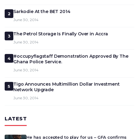
Sarkodie At the BET 2014
2
June 30, 2014
The Petrol Storage Is Finally Over in Accra
3
June 30, 2014
#occupyflagstaff Demonstration Approved By The
4
Ghana Police Service.
June 30, 2014
Tigo Announces Multimillion Dollar Investment
5
Network Upgrade
June 30, 2014
LATEST
He has accepted to play for us – GFA confirms