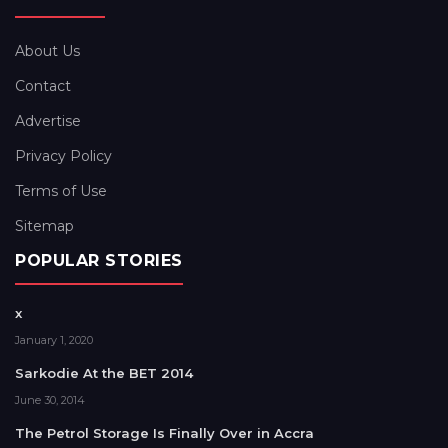
About Us
Contact
Advertise
Privacy Policy
Terms of Use
Sitemap
POPULAR STORIES
x
January 1, 2020
Sarkodie At the BET 2014
June 30, 2014
The Petrol Storage Is Finally Over in Accra