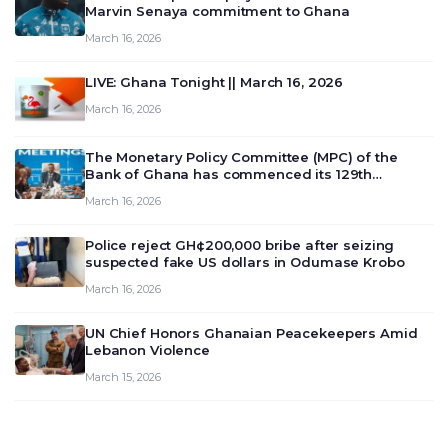
Marvin Senaya commitment to Ghana
March 16, 2026
LIVE: Ghana Tonight || March 16, 2026
March 16, 2026
The Monetary Policy Committee (MPC) of the
Bank of Ghana has commenced its 129th
meeting today, March 16, 2026, to review and
March 16, 2026
deliberate on the country’s current economic
outlook and future monet…
Police reject GH¢200,000 bribe after seizing
suspected fake US dollars in Odumase Krobo
March 16, 2026
UN Chief Honors Ghanaian Peacekeepers Amid
Lebanon Violence
March 15, 2026