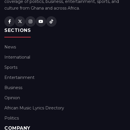
coverage of politics, business, entertainment, sports, and
culture from Ghana and across Africa.
SECTIONS
News
International
Sports
Entertainment
Business
Opinion
African Music Lyrics Directory
Politics
COMPANY