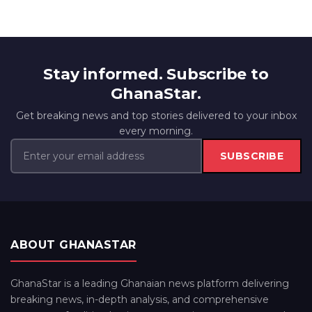
Stay informed. Subscribe to
GhanaStar.
Get breaking news and top stories delivered to your inbox
every morning.
SUBSCRIBE
ABOUT GHANASTAR
GhanaStar is a leading Ghanaian news platform delivering
breaking news, in-depth analysis, and comprehensive