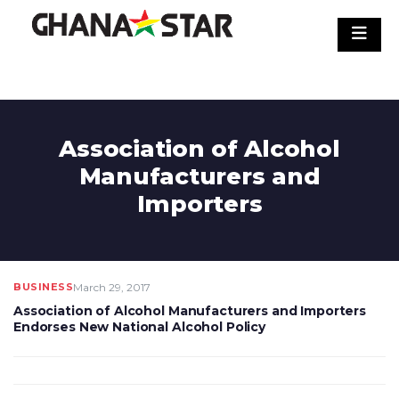
Skip
to
content
Association of Alcohol
Manufacturers and
Importers
BUSINESS
March 29, 2017
Association of Alcohol Manufacturers and Importers
Endorses New National Alcohol Policy