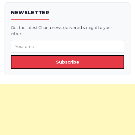
NEWSLETTER
Get the latest Ghana news delivered straight to your
inbox.
Subscribe