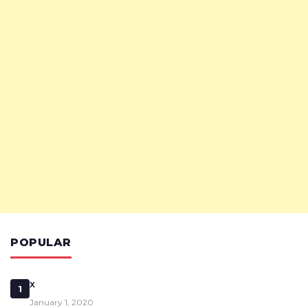
POPULAR
x
1
January 1, 2020