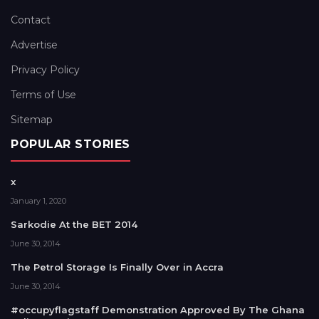
Contact
Advertise
Privacy Policy
Terms of Use
Sitemap
POPULAR STORIES
x
January 1, 2020
Sarkodie At the BET 2014
June 30, 2014
The Petrol Storage Is Finally Over in Accra
June 30, 2014
#occupyflagstaff Demonstration Approved By The Ghana