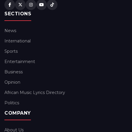
SECTIONS
News
International
Sports
Entertainment
Business
Opinion
African Music Lyrics Directory
Politics
COMPANY
About Us