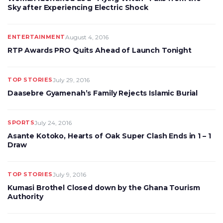
Sky after Experiencing Electric Shock
ENTERTAINMENT
August 4, 2016
RTP Awards PRO Quits Ahead of Launch Tonight
TOP STORIES
July 29, 2016
Daasebre Gyamenah’s Family Rejects Islamic Burial
SPORTS
July 24, 2016
Asante Kotoko, Hearts of Oak Super Clash Ends in 1 – 1
Draw
TOP STORIES
July 9, 2016
Kumasi Brothel Closed down by the Ghana Tourism
Authority