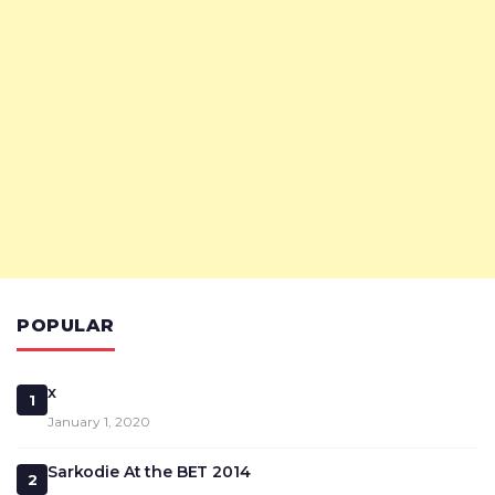
POPULAR
x
1
January 1, 2020
Sarkodie At the BET 2014
2