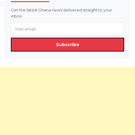
Get the latest Ghana news delivered straight to your
inbox.
Subscribe