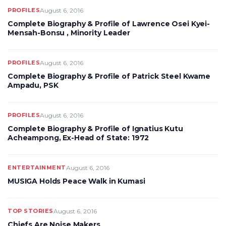
PROFILES
August 6, 2016
Complete Biography & Profile of Lawrence Osei Kyei-
Mensah-Bonsu , Minority Leader
PROFILES
August 6, 2016
Complete Biography & Profile of Patrick Steel Kwame
Ampadu, PSK
PROFILES
August 6, 2016
Complete Biography & Profile of Ignatius Kutu
Acheampong, Ex-Head of State: 1972
ENTERTAINMENT
August 6, 2016
MUSIGA Holds Peace Walk in Kumasi
TOP STORIES
August 6, 2016
Chiefs Are Noise Makers