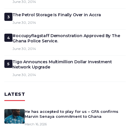
June 30, 2014
The Petrol Storage Is Finally Over in Accra
3
June 30, 2014
#occupyflagstaff Demonstration Approved By The
4
Ghana Police Service.
June 30, 2014
Tigo Announces Multimillion Dollar Investment
5
Network Upgrade
June 30, 2014
LATEST
He has accepted to play for us – GFA confirms
Marvin Senaya commitment to Ghana
March 16, 2026