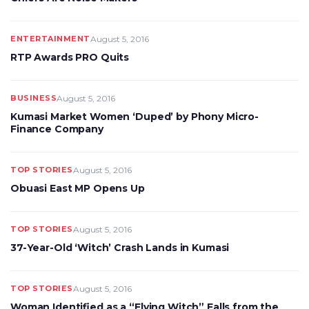
ENTERTAINMENT
August 5, 2016
RTP Awards PRO Quits
BUSINESS
August 5, 2016
Kumasi Market Women ‘Duped’ by Phony Micro-
Finance Company
TOP STORIES
August 5, 2016
Obuasi East MP Opens Up
TOP STORIES
August 5, 2016
37-Year-Old ‘Witch’ Crash Lands in Kumasi
TOP STORIES
August 5, 2016
Woman Identified as a “Flying Witch” Falls from the