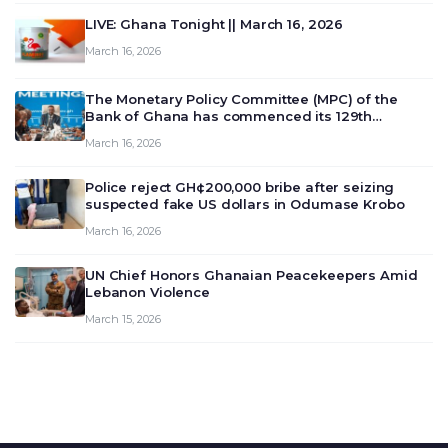
LIVE: Ghana Tonight || March 16, 2026
March 16, 2026
The Monetary Policy Committee (MPC) of the
Bank of Ghana has commenced its 129th
meeting today, March 16, 2026, to review and
March 16, 2026
deliberate on the country’s current economic
outlook and future monet…
Police reject GH¢200,000 bribe after seizing
suspected fake US dollars in Odumase Krobo
March 16, 2026
UN Chief Honors Ghanaian Peacekeepers Amid
Lebanon Violence
March 15, 2026