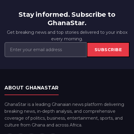
Stay informed. Subscribe to
GhanaStar.
Get breaking news and top stories delivered to your inbox
every morning.
SUBSCRIBE
ABOUT GHANASTAR
GhanaStar is a leading Ghanaian news platform delivering
breaking news, in-depth analysis, and comprehensive
coverage of politics, business, entertainment, sports, and
culture from Ghana and across Africa.