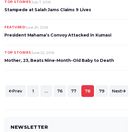
TOP STORIES
July 7, 2016
Stampede at Salah Jams Claims 9 Lives
FEATURED
June 29, 2016
President Mahama’s Convoy Attacked in Kumasi
TOP STORIES
June 22, 2016
Mother, 23, Beats Nine-Month-Old Baby to Death
Posts
Prev
1
…
76
77
78
79
Next
pagination
NEWSLETTER