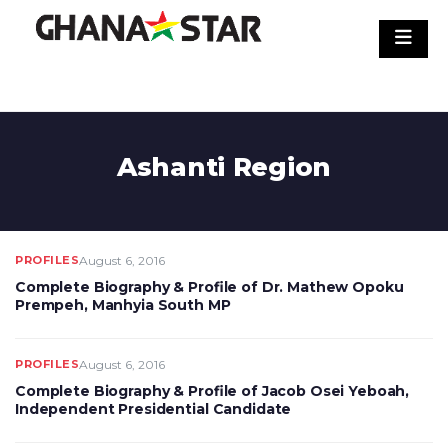
Skip
to
content
Ashanti Region
PROFILES
August 6, 2016
Complete Biography & Profile of Dr. Mathew Opoku
Prempeh, Manhyia South MP
PROFILES
August 6, 2016
Complete Biography & Profile of Jacob Osei Yeboah,
Independent Presidential Candidate