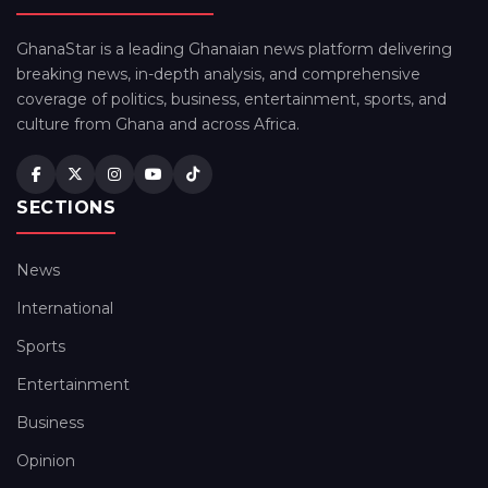
GhanaStar is a leading Ghanaian news platform delivering
breaking news, in-depth analysis, and comprehensive
coverage of politics, business, entertainment, sports, and
culture from Ghana and across Africa.
SECTIONS
News
International
Sports
Entertainment
Business
Opinion