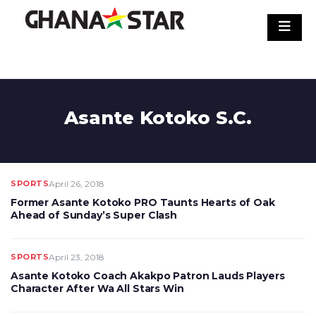
Skip
to
content
Asante Kotoko S.C.
SPORTS
April 26, 2018
Former Asante Kotoko PRO Taunts Hearts of Oak
Ahead of Sunday’s Super Clash
SPORTS
April 23, 2018
Asante Kotoko Coach Akakpo Patron Lauds Players
Character After Wa All Stars Win