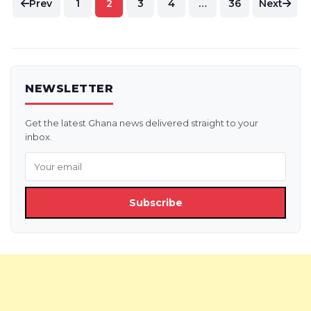
Prev
1
2
3
4
…
36
Next
pagination
NEWSLETTER
Get the latest Ghana news delivered straight to your
inbox.
Subscribe