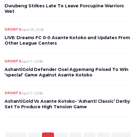
Dwubeng Strikes Late To Leave Porcupine Warriors
Wet
SPORTS
April 15, 2018
LIVE: Dreams FC 0-0 Asante Kotoko and Updates From
Other League Centers
SPORTS
April 7, 2018
AshantiGold Defender Osei Agyemang Poised To Win
‘special’ Game Against Asante Kotoko
SPORTS
April 7, 2018
AshantiGold Vs Asante Kotoko- ‘Ashanti Classic’ Derby
Set To Produce High Tension Game
Posts