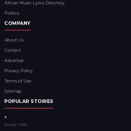
African Music Lyrics Directory
Politics
COMPANY
About Us
Contact
Advertise
Privacy Policy
Terms of Use
Sitemap
POPULAR STORIES
x
January 1, 2020