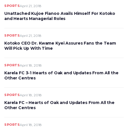
SPORTS
April 21, 2018
Unattached Kujoe Fianoo Avails Himself For Kotoko
and Hearts Managerial Roles
SPORTS
April 21, 2018
Kotoko CEO Dr. Kwame Kyei Assures Fans the Team
Will Pick Up With Time
SPORTS
April 18, 2018
Karela FC 3-1 Hearts of Oak and Updates From All the
Other Centres
SPORTS
April 18, 2018
Karela FC – Hearts of Oak and Updates From All the
Other Centres
SPORTS
April 18, 2018