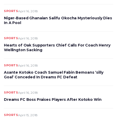
SPORTS
April 16, 2018
Niger-Based Ghanaian Salifu Okocha Mysteriously Dies
In A Pool
SPORTS
April 16, 2018
Hearts of Oak Supporters Chief Calls For Coach Henry
Wellington Sacking
SPORTS
April 16, 2018
Asante Kotoko Coach Samuel Fabin Bemoans ‘silly
Goal’ Conceded In Dreams FC Defeat
SPORTS
April 16, 2018
Dreams FC Boss Praises Players After Kotoko Win
SPORTS
April 15, 2018