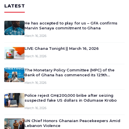
LATEST
He has accepted to play for us – GFA confirms
Marvin Senaya commitment to Ghana
March 16, 2026
LIVE: Ghana Tonight || March 16, 2026
March 16, 2026
The Monetary Policy Committee (MPC) of the
Bank of Ghana has commenced its 129th
meeting today, March 16, 2026, to review and
March 16, 2026
deliberate on the country’s current economic
outlook and future monet…
Police reject GH¢200,000 bribe after seizing
suspected fake US dollars in Odumase Krobo
March 16, 2026
UN Chief Honors Ghanaian Peacekeepers Amid
Lebanon Violence