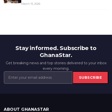
March 15, 2026
Stay informed. Subscribe to
GhanaStar.
Get breaking news and top stories delivered to your inbox
every morning.
SUBSCRIBE
ABOUT GHANASTAR