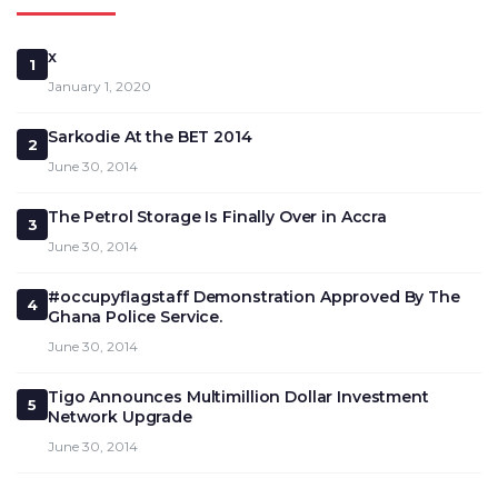
x
1
January 1, 2020
Sarkodie At the BET 2014
2
June 30, 2014
The Petrol Storage Is Finally Over in Accra
3
June 30, 2014
#occupyflagstaff Demonstration Approved By The
4
Ghana Police Service.
June 30, 2014
Tigo Announces Multimillion Dollar Investment
5
Network Upgrade
June 30, 2014