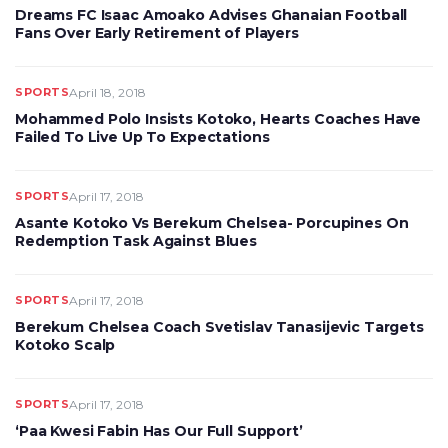
Dreams FC Isaac Amoako Advises Ghanaian Football
Fans Over Early Retirement of Players
SPORTS
April 18, 2018
Mohammed Polo Insists Kotoko, Hearts Coaches Have
Failed To Live Up To Expectations
SPORTS
April 17, 2018
Asante Kotoko Vs Berekum Chelsea- Porcupines On
Redemption Task Against Blues
SPORTS
April 17, 2018
Berekum Chelsea Coach Svetislav Tanasijevic Targets
Kotoko Scalp
SPORTS
April 17, 2018
‘Paa Kwesi Fabin Has Our Full Support’