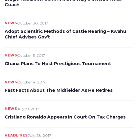
Coach
NEWS
October 30, 2017
Adopt Scientific Methods of Cattle Rearing – Kwahu
Chief Advises Gov’t
NEWS
October 5, 2017
Ghana Plans To Host Prestigious Tournament
NEWS
October 4, 2017
Fast Facts About The Midfielder As He Retires
NEWS
July 31, 2017
Cristiano Ronaldo Appears In Court On Tax Charges
HEADLINES
July 28, 2017