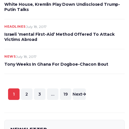
White House, Kremlin Play Down Undisclosed Trump-
Putin Talks
HEADLINES
July 18, 2017
Israeli ‘mental First-Aid’ Method Offered To Attack
Victims Abroad
NEWS
July 18, 2017
Tony Weeks In Ghana For Dogboe-Chacon Bout
Posts
1
2
3
…
19
Next
pagination