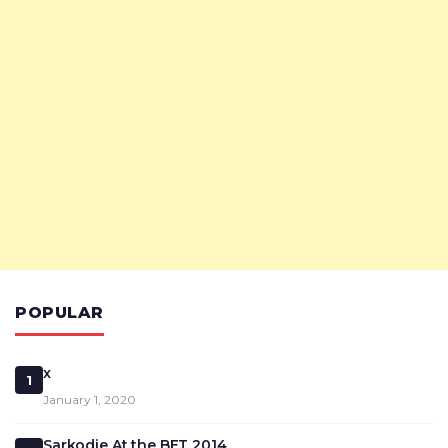
POPULAR
x
1
January 1, 2020
Sarkodie At the BET 2014