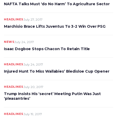
NAFTA Talks Must ‘do No Harm’ To Agriculture Sector
HEADLINES
July 27, 2017
Marchisio Brace Lifts Juventus To 3-2 Win Over PSG
NEWS
July 24, 2017
Isaac Dogboe Stops Chacon To Retain Title
HEADLINES
July 24, 2017
Injured Hunt To Miss Wallabies’ Bledisloe Cup Opener
HEADLINES
July 20, 2017
Trump Insists His ‘secret’ Meeting Putin Was Just
‘pleasantries’
HEADLINES
July 19, 2017