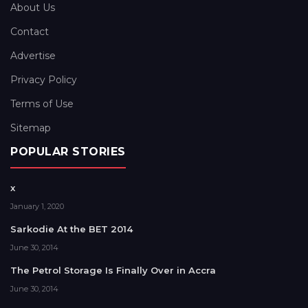
About Us
Contact
Advertise
Privacy Policy
Terms of Use
Sitemap
POPULAR STORIES
x
January 1, 2020
Sarkodie At the BET 2014
June 30, 2014
The Petrol Storage Is Finally Over in Accra
June 30, 2014