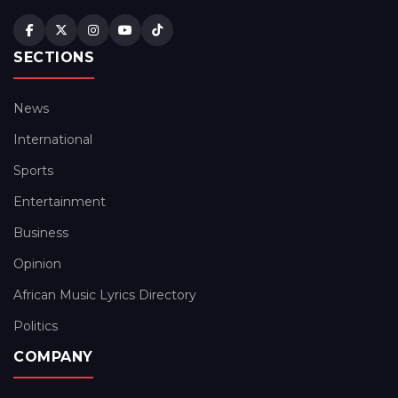
SECTIONS
News
International
Sports
Entertainment
Business
Opinion
African Music Lyrics Directory
Politics
COMPANY