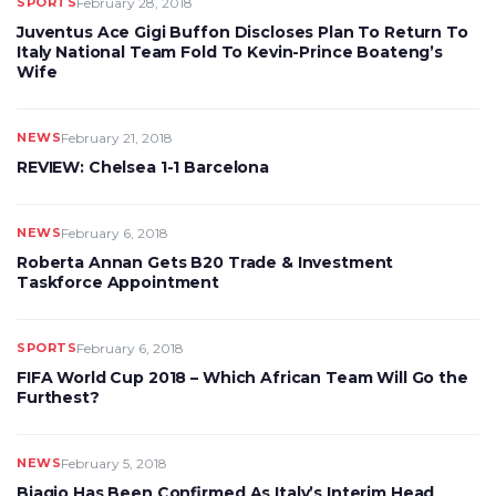
SPORTS
February 28, 2018
Juventus Ace Gigi Buffon Discloses Plan To Return To
Italy National Team Fold To Kevin-Prince Boateng’s
Wife
NEWS
February 21, 2018
REVIEW: Chelsea 1-1 Barcelona
NEWS
February 6, 2018
Roberta Annan Gets B20 Trade & Investment
Taskforce Appointment
SPORTS
February 6, 2018
FIFA World Cup 2018 – Which African Team Will Go the
Furthest?
NEWS
February 5, 2018
Biagio Has Been Confirmed As Italy’s Interim Head