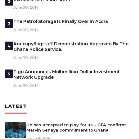
2
June 30, 2014
The Petrol Storage Is Finally Over in Accra
3
June 30, 2014
#occupyflagstaff Demonstration Approved By The
4
Ghana Police Service.
June 30, 2014
Tigo Announces Multimillion Dollar Investment
5
Network Upgrade
June 30, 2014
LATEST
He has accepted to play for us – GFA confirms
Marvin Senaya commitment to Ghana
March 16, 2026