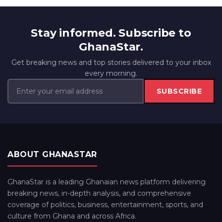
Stay informed. Subscribe to
GhanaStar.
Get breaking news and top stories delivered to your inbox
every morning.
SUBSCRIBE
ABOUT GHANASTAR
GhanaStar is a leading Ghanaian news platform delivering
breaking news, in-depth analysis, and comprehensive
coverage of politics, business, entertainment, sports, and
culture from Ghana and across Africa.