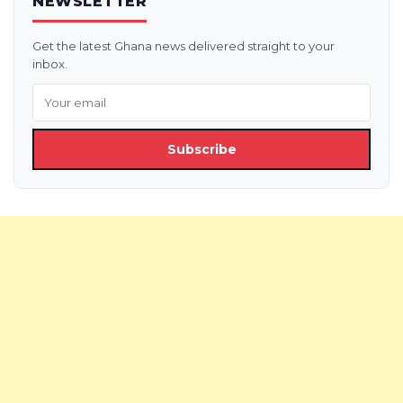
NEWSLETTER
Get the latest Ghana news delivered straight to your
inbox.
Subscribe