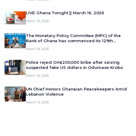
LIVE: Ghana Tonight || March 16, 2026
March 16, 2026
The Monetary Policy Committee (MPC) of the
Bank of Ghana has commenced its 129th
meeting today, March 16, 2026, to review and
March 16, 2026
deliberate on the country’s current economic
outlook and future monet…
Police reject GH¢200,000 bribe after seizing
suspected fake US dollars in Odumase Krobo
March 16, 2026
UN Chief Honors Ghanaian Peacekeepers Amid
Lebanon Violence
March 15, 2026