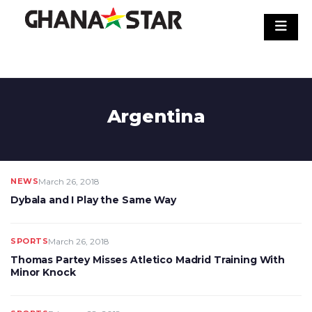
Skip
to
content
Argentina
NEWS
March 26, 2018
Dybala and I Play the Same Way
SPORTS
March 26, 2018
Thomas Partey Misses Atletico Madrid Training With
Minor Knock