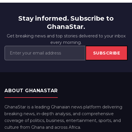
Stay informed. Subscribe to
GhanaStar.
Get breaking news and top stories delivered to your inbox
every morning.
SUBSCRIBE
ABOUT GHANASTAR
GhanaStar is a leading Ghanaian news platform delivering
breaking news, in-depth analysis, and comprehensive
coverage of politics, business, entertainment, sports, and
culture from Ghana and across Africa.