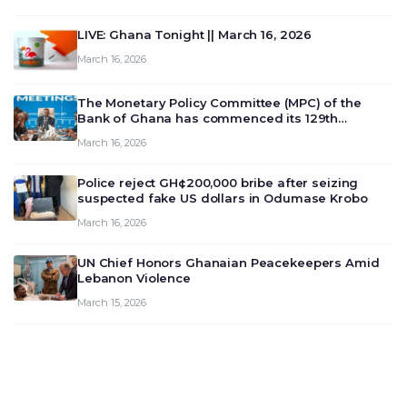
LIVE: Ghana Tonight || March 16, 2026
March 16, 2026
The Monetary Policy Committee (MPC) of the
Bank of Ghana has commenced its 129th
meeting today, March 16, 2026, to review and
March 16, 2026
deliberate on the country’s current economic
outlook and future monet…
Police reject GH¢200,000 bribe after seizing
suspected fake US dollars in Odumase Krobo
March 16, 2026
UN Chief Honors Ghanaian Peacekeepers Amid
Lebanon Violence
March 15, 2026