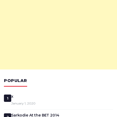
POPULAR
x
1
January 1, 2020
Sarkodie At the BET 2014