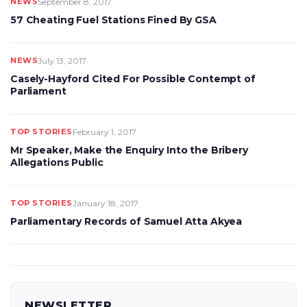
NEWS
September 8, 2017
57 Cheating Fuel Stations Fined By GSA
NEWS
July 13, 2017
Casely-Hayford Cited For Possible Contempt of
Parliament
TOP STORIES
February 1, 2017
Mr Speaker, Make the Enquiry Into the Bribery
Allegations Public
TOP STORIES
January 18, 2017
Parliamentary Records of Samuel Atta Akyea
NEWSLETTER