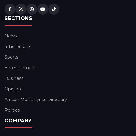
SECTIONS
News
International
Sports
Entertainment
Business
Opinion
African Music Lyrics Directory
Politics
COMPANY