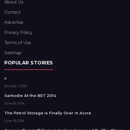
About Us
Contact
Advertise
Privacy Policy
Terms of Use
Sitemap
POPULAR STORIES
x
January 1, 2020
Sarkodie At the BET 2014
June 30, 2014
The Petrol Storage Is Finally Over in Accra
June 30, 2014