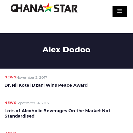
Skip
to
content
Alex Dodoo
NEWS
November 2, 2017
Dr. Nii Kotei Dzani Wins Peace Award
NEWS
September 14, 2017
Lots of Alcoholic Beverages On the Market Not
Standardised