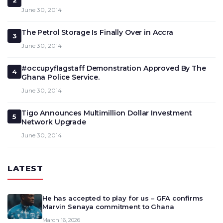
2
June 30, 2014
The Petrol Storage Is Finally Over in Accra
3
June 30, 2014
#occupyflagstaff Demonstration Approved By The
4
Ghana Police Service.
June 30, 2014
Tigo Announces Multimillion Dollar Investment
5
Network Upgrade
June 30, 2014
LATEST
He has accepted to play for us – GFA confirms
Marvin Senaya commitment to Ghana
March 16, 2026