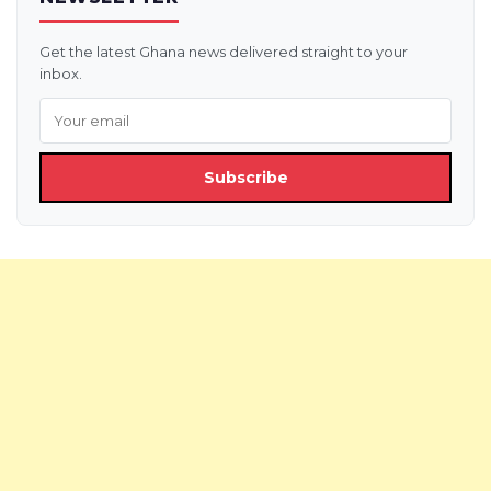
Get the latest Ghana news delivered straight to your
inbox.
Subscribe