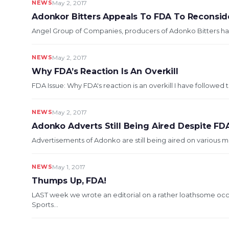
NEWS
May 2, 2017
Adonkor Bitters Appeals To FDA To Reconsid
Angel Group of Companies, producers of Adonko Bitters has 
NEWS
May 2, 2017
Why FDA’s Reaction Is An Overkill
FDA Issue: Why FDA's reaction is an overkill I have followed
NEWS
May 2, 2017
Adonko Adverts Still Being Aired Despite FD
Advertisements of Adonko are still being aired on various me
NEWS
May 1, 2017
Thumps Up, FDA!
LAST week we wrote an editorial on a rather loathsome oc
Sports...