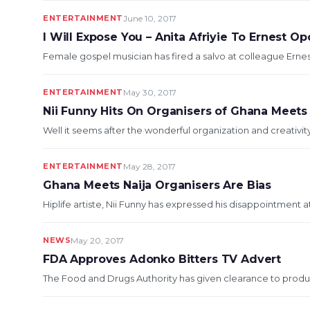
ENTERTAINMENT
June 10, 2017
I Will Expose You – Anita Afriyie To Ernest O
Female gospel musician has fired a salvo at colleague Ernest
ENTERTAINMENT
May 30, 2017
Nii Funny Hits On Organisers of Ghana Meets
Well it seems after the wonderful organization and creativit
ENTERTAINMENT
May 28, 2017
Ghana Meets Naija Organisers Are Bias
Hiplife artiste, Nii Funny has expressed his disappointment at
NEWS
May 20, 2017
FDA Approves Adonko Bitters TV Advert
The Food and Drugs Authority has given clearance to produce