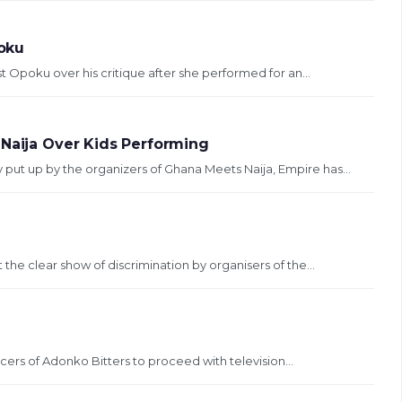
poku
 Opoku over his critique after she performed for an...
 Naija Over Kids Performing
y put up by the organizers of Ghana Meets Naija, Empire has...
 the clear show of discrimination by organisers of the...
rs of Adonko Bitters to proceed with television...