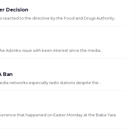
er Decision
reacted to the directive by the Food and Drugs Authority...
 the Adonko issue with keen interest since the media...
A Ban
dia networks especially radio stations despite the...
currence that happened on Easter Monday at the Baba Yara