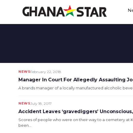
Skip
N
to
content
NEWS
February 22, 2018
Manager In Court For Allegedly Assaulting Jo
A brands manager of a locally manufactured alcoholic beverag
NEWS
July 18, 2017
Accident Leaves ‘gravediggers’ Unconscious,
Scores of people who were on their way to a cemetery at 
been...