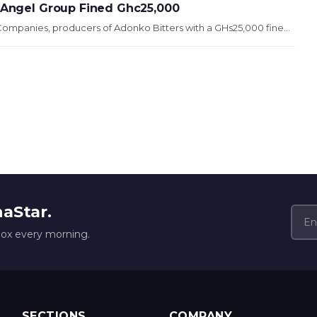
, Angel Group Fined Ghc25,000
ompanies, producers of Adonko Bitters with a GHs25,000 fine...
naStar.
box every morning.
SECTIONS
COMPANY