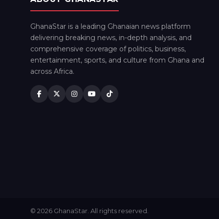
GhanaStar is a leading Ghanaian news platform
delivering breaking news, in-depth analysis, and
comprehensive coverage of politics, business,
entertainment, sports, and culture from Ghana and
across Africa.
© 2026 GhanaStar. All rights reserved.