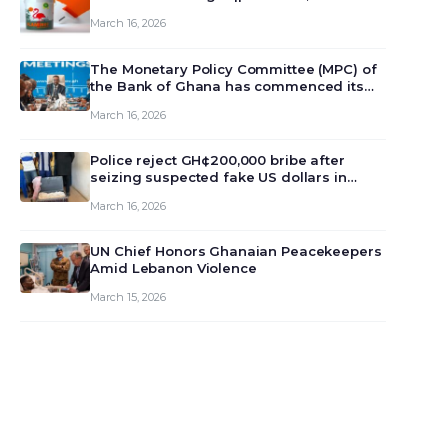
March 16, 2026
The Monetary Policy Committee (MPC) of
the Bank of Ghana has commenced its
129th meeting today, March 16, 2026, to
March 16, 2026
review and deliberate on the country’s
current economic outlook and future
monet…
Police reject GH¢200,000 bribe after
seizing suspected fake US dollars in
Odumase Krobo
March 16, 2026
UN Chief Honors Ghanaian Peacekeepers
Amid Lebanon Violence
March 15, 2026