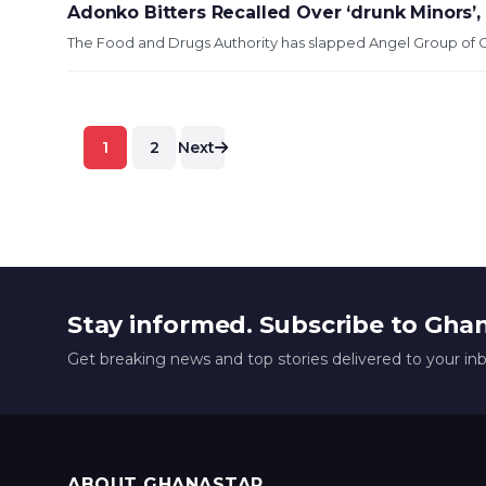
Adonko Bitters Recalled Over ‘drunk Minors’
The Food and Drugs Authority has slapped Angel Group of C
Posts
1
2
Next
pagination
Stay informed. Subscribe to Gha
Get breaking news and top stories delivered to your in
ABOUT GHANASTAR