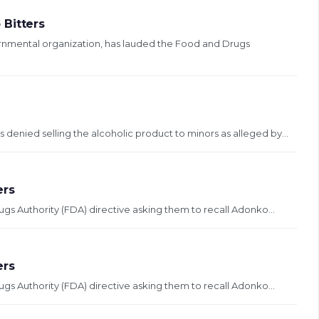
 Bitters
rnmental organization, has lauded the Food and Drugs
enied selling the alcoholic product to minors as alleged by...
ers
 Authority (FDA) directive asking them to recall Adonko...
ers
 Authority (FDA) directive asking them to recall Adonko...