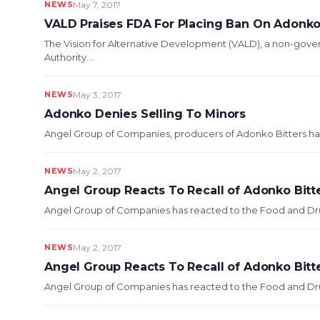
NEWS
May 7, 2017
VALD Praises FDA For Placing Ban On Adonko
The Vision for Alternative Development (VALD), a non-gove
Authority...
NEWS
May 3, 2017
Adonko Denies Selling To Minors
Angel Group of Companies, producers of Adonko Bitters has d
NEWS
May 2, 2017
Angel Group Reacts To Recall of Adonko Bitt
Angel Group of Companies has reacted to the Food and Drugs
NEWS
May 2, 2017
Angel Group Reacts To Recall of Adonko Bitt
Angel Group of Companies has reacted to the Food and Drugs