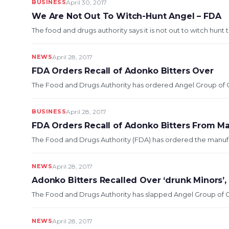
BUSINESS
April 30, 2017
We Are Not Out To Witch-Hunt Angel – FDA
The food and drugs authority says it is not out to witch hunt
NEWS
April 28, 2017
FDA Orders Recall of Adonko Bitters Over
The Food and Drugs Authority has ordered Angel Group of C
BUSINESS
April 28, 2017
FDA Orders Recall of Adonko Bitters From M
The Food and Drugs Authority (FDA) has ordered the manufac
NEWS
April 28, 2017
Adonko Bitters Recalled Over ‘drunk Minors’
The Food and Drugs Authority has slapped Angel Group of C
NEWS
April 28, 2017