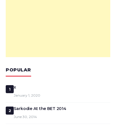
POPULAR
x
1
January 1, 2020
Sarkodie At the BET 2014
2
June 30, 2014