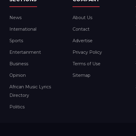
News
About Us
International
Contact
Sports
Advertise
Entertainment
Privacy Policy
Business
Terms of Use
Opinion
Sitemap
African Music Lyrics
Directory
Politics