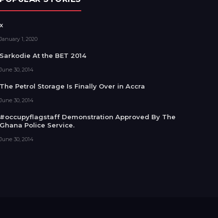
x
January 1, 2020
Sarkodie At the BET 2014
June 30, 2014
The Petrol Storage Is Finally Over in Accra
June 30, 2014
#occupyflagstaff Demonstration Approved By The
Ghana Police Service.
June 30, 2014