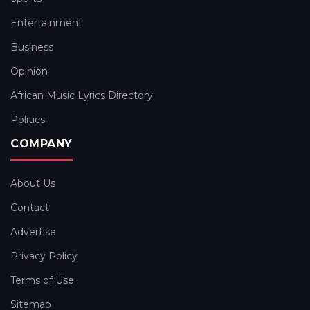
Entertainment
Business
Opinion
African Music Lyrics Directory
Politics
COMPANY
About Us
Contact
Advertise
Privacy Policy
Terms of Use
Sitemap