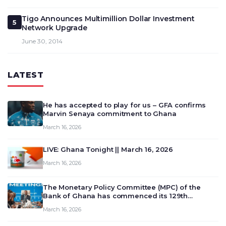
Tigo Announces Multimillion Dollar Investment
5
Network Upgrade
June 30, 2014
LATEST
He has accepted to play for us – GFA confirms
Marvin Senaya commitment to Ghana
March 16, 2026
LIVE: Ghana Tonight || March 16, 2026
March 16, 2026
The Monetary Policy Committee (MPC) of the
Bank of Ghana has commenced its 129th
meeting today, March 16, 2026, to review and
March 16, 2026
deliberate on the country’s current economic
outlook and future monet…