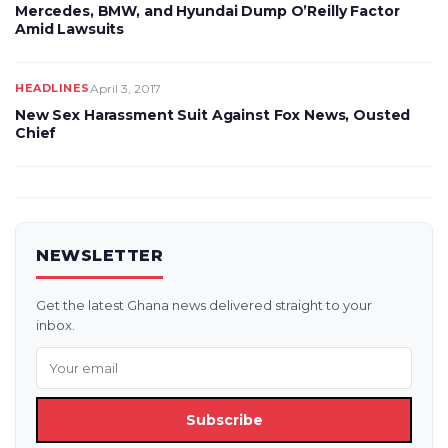
Mercedes, BMW, and Hyundai Dump O’Reilly Factor
Amid Lawsuits
HEADLINES
April 3, 2017
New Sex Harassment Suit Against Fox News, Ousted
Chief
NEWSLETTER
Get the latest Ghana news delivered straight to your
inbox.
Subscribe