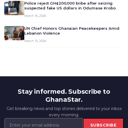
Police reject GH¢200,000 bribe after seizing
suspected fake US dollars in Odumase Krobo
March 16, 2026
UN Chief Honors Ghanaian Peacekeepers Amid
Lebanon Violence
March 15, 2026
Stay informed. Subscribe to
GhanaStar.
Get breaking news and top stories delivered to your inbox
every morning.
SUBSCRIBE