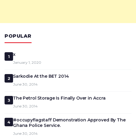
POPULAR
x
1
January 1, 2020
Sarkodie At the BET 2014
2
June 30, 2014
The Petrol Storage Is Finally Over in Accra
3
June 30, 2014
#occupyflagstaff Demonstration Approved By The
4
Ghana Police Service.
June 30, 2014