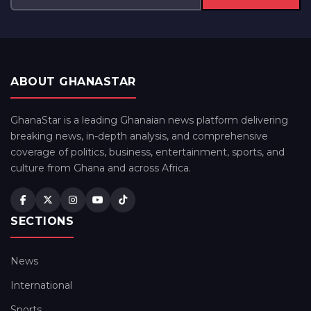
ABOUT GHANASTAR
GhanaStar is a leading Ghanaian news platform delivering
breaking news, in-depth analysis, and comprehensive
coverage of politics, business, entertainment, sports, and
culture from Ghana and across Africa.
SECTIONS
News
International
Sports