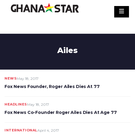
Skip
to
content
Ailes
NEWS
May 18, 2017
Fox News Founder, Roger Ailes Dies At 77
HEADLINES
May 18, 2017
Fox News Co-Founder Roger Ailes Dies At Age 77
INTERNATIONAL
April 4, 2017