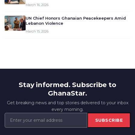
March 16, 2026
UN Chief Honors Ghanaian Peacekeepers Amid
Lebanon Violence
March 15, 2026
Stay informed. Subscribe to
GhanaStar.
Get breaking news and top stories delivered to your inbox
every morning.
SUBSCRIBE