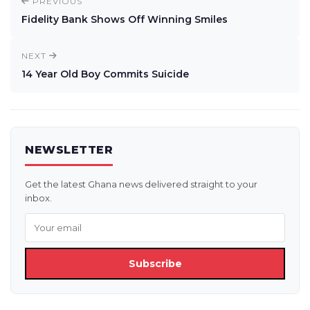
PREVIOUS
Fidelity Bank Shows Off Winning Smiles
NEXT
14 Year Old Boy Commits Suicide
NEWSLETTER
Get the latest Ghana news delivered straight to your
inbox.
Subscribe