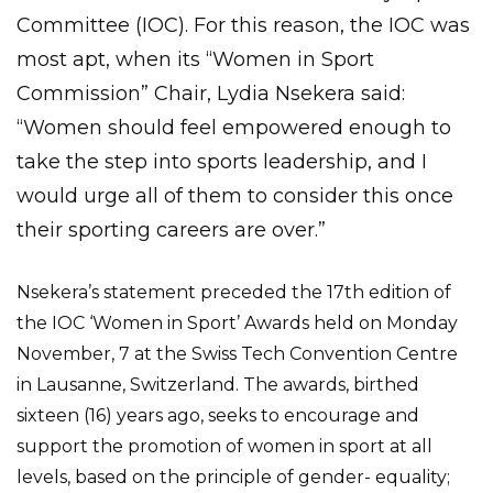
Committee (IOC). For this reason, the IOC was
most apt, when its “Women in Sport
Commission” Chair, Lydia Nsekera said:
“Women should feel empowered enough to
take the step into sports leadership, and I
would urge all of them to consider this once
their sporting careers are over.”
Nsekera’s statement preceded the 17th edition of
the IOC ‘Women in Sport’ Awards held on Monday
November, 7 at the Swiss Tech Convention Centre
in Lausanne, Switzerland. The awards, birthed
sixteen (16) years ago, seeks to encourage and
support the promotion of women in sport at all
levels, based on the principle of gender- equality;