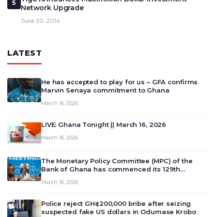
5
Network Upgrade
June 30, 2014
LATEST
He has accepted to play for us – GFA confirms
Marvin Senaya commitment to Ghana
March 16, 2026
LIVE: Ghana Tonight || March 16, 2026
March 16, 2026
The Monetary Policy Committee (MPC) of the
Bank of Ghana has commenced its 129th
meeting today, March 16, 2026, to review and
March 16, 2026
deliberate on the country’s current economic
outlook and future monet…
Police reject GH¢200,000 bribe after seizing
suspected fake US dollars in Odumase Krobo