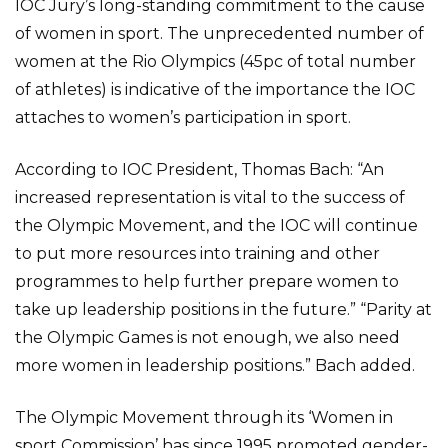
IOC Jury’s long-standing commitment to the cause
of women in sport. The unprecedented number of
women at the Rio Olympics (45pc of total number
of athletes) is indicative of the importance the IOC
attaches to women’s participation in sport.
According to IOC President, Thomas Bach: “An
increased representation is vital to the success of
the Olympic Movement, and the IOC will continue
to put more resources into training and other
programmes to help further prepare women to
take up leadership positions in the future.” “Parity at
the Olympic Games is not enough, we also need
more women in leadership positions.” Bach added.
The Olympic Movement through its ‘Women in
sport Commission’ has since 1995 promoted gender-