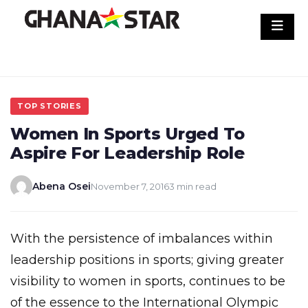
Skip
to
content
TOP STORIES
Women In Sports Urged To
Aspire For Leadership Role
Abena Osei
November 7, 2016
3 min read
With the persistence of imbalances within
leadership positions in sports; giving greater
visibility to women in sports, continues to be
of the essence to the International Olympic