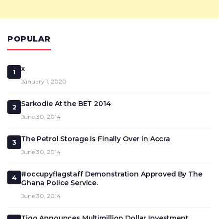
POPULAR
x
1
January 1, 2020
Sarkodie At the BET 2014
2
June 30, 2014
The Petrol Storage Is Finally Over in Accra
3
June 30, 2014
#occupyflagstaff Demonstration Approved By The
4
Ghana Police Service.
June 30, 2014
Tigo Announces Multimillion Dollar Investment