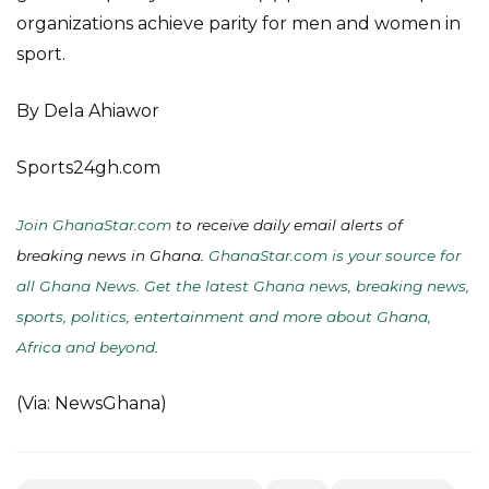
organizations achieve parity for men and women in
sport.
By Dela Ahiawor
Sports24gh.com
Join GhanaStar.com
to receive daily email alerts of
breaking news in Ghana.
GhanaStar.com is your source for
all Ghana News. Get the latest Ghana news, breaking news,
sports, politics, entertainment and more about Ghana,
Africa and beyond
.
(Via: NewsGhana)