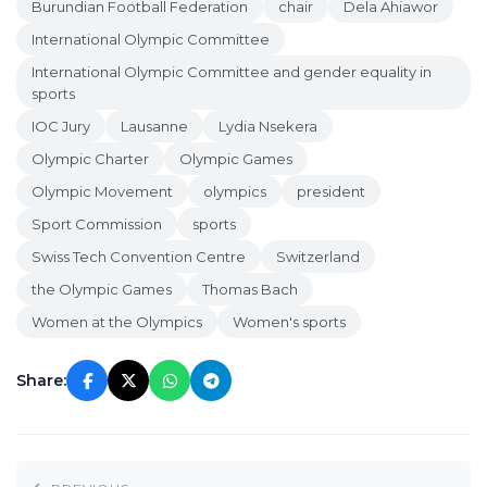
Burundian Football Federation
chair
Dela Ahiawor
International Olympic Committee
International Olympic Committee and gender equality in
sports
IOC Jury
Lausanne
Lydia Nsekera
Olympic Charter
Olympic Games
Olympic Movement
olympics
president
Sport Commission
sports
Swiss Tech Convention Centre
Switzerland
the Olympic Games
Thomas Bach
Women at the Olympics
Women's sports
Share: