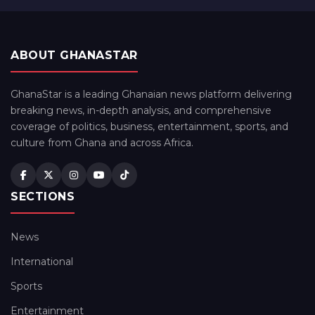
ABOUT GHANASTAR
GhanaStar is a leading Ghanaian news platform delivering
breaking news, in-depth analysis, and comprehensive
coverage of politics, business, entertainment, sports, and
culture from Ghana and across Africa.
SECTIONS
News
International
Sports
Entertainment