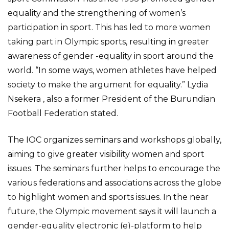
equality and the strengthening of women’s
participation in sport. This has led to more women
taking part in Olympic sports, resulting in greater
awareness of gender -equality in sport around the
world. “In some ways, women athletes have helped
society to make the argument for equality.” Lydia
Nsekera , also a former President of the Burundian
Football Federation stated.
The IOC organizes seminars and workshops globally,
aiming to give greater visibility women and sport
issues. The seminars further helps to encourage the
various federations and associations across the globe
to highlight women and sports issues. In the near
future, the Olympic movement says it will launch a
gender-equality electronic (e)-platform to help