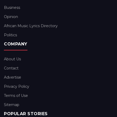
Business
Opinion
African Music Lyrics Directory
Politics
COMPANY
About Us
Contact
Advertise
Privacy Policy
Terms of Use
Sitemap
POPULAR STORIES