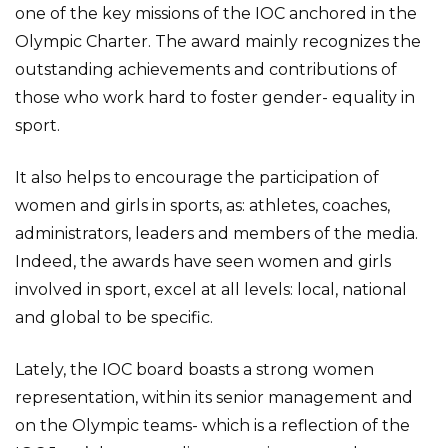
one of the key missions of the IOC anchored in the
Olympic Charter. The award mainly recognizes the
outstanding achievements and contributions of
those who work hard to foster gender- equality in
sport.
It also helps to encourage the participation of
women and girls in sports, as: athletes, coaches,
administrators, leaders and members of the media.
Indeed, the awards have seen women and girls
involved in sport, excel at all levels: local, national
and global to be specific.
Lately, the IOC board boasts a strong women
representation, within its senior management and
on the Olympic teams- which is a reflection of the