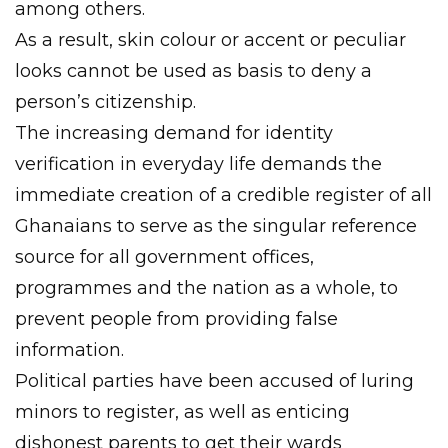
among others.
As a result, skin colour or accent or peculiar
looks cannot be used as basis to deny a
person’s citizenship.
The increasing demand for identity
verification in everyday life demands the
immediate creation of a credible register of all
Ghanaians to serve as the singular reference
source for all government offices,
programmes and the nation as a whole, to
prevent people from providing false
information.
Political parties have been accused of luring
minors to register, as well as enticing
dishonest parents to get their wards