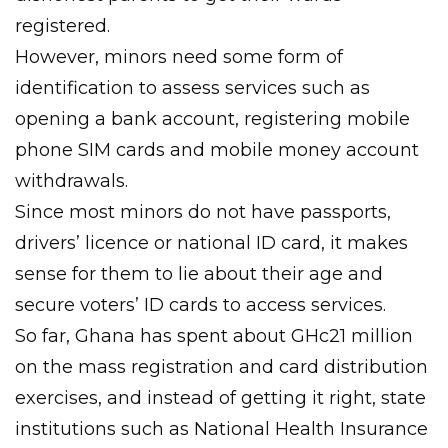
registered.
However, minors need some form of
identification to assess services such as
opening a bank account, registering mobile
phone SIM cards and mobile money account
withdrawals.
Since most minors do not have passports,
drivers’ licence or national ID card, it makes
sense for them to lie about their age and
secure voters’ ID cards to access services.
So far, Ghana has spent about GHc21 million
on the mass registration and card distribution
exercises, and instead of getting it right, state
institutions such as National Health Insurance