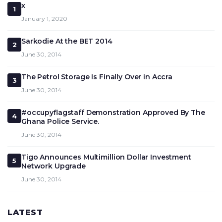
x
1
January 1, 2020
Sarkodie At the BET 2014
2
June 30, 2014
The Petrol Storage Is Finally Over in Accra
3
June 30, 2014
#occupyflagstaff Demonstration Approved By The
4
Ghana Police Service.
June 30, 2014
Tigo Announces Multimillion Dollar Investment
5
Network Upgrade
June 30, 2014
LATEST