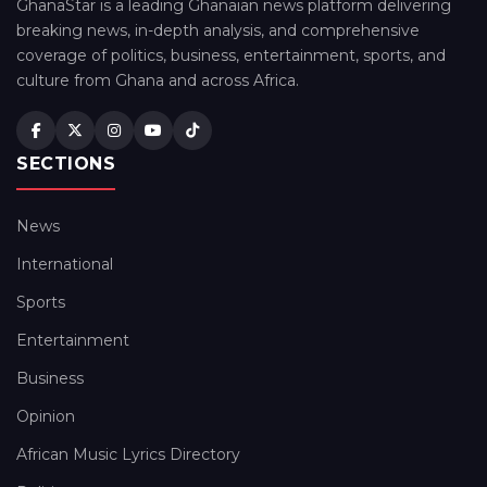
GhanaStar is a leading Ghanaian news platform delivering
breaking news, in-depth analysis, and comprehensive
coverage of politics, business, entertainment, sports, and
culture from Ghana and across Africa.
SECTIONS
News
International
Sports
Entertainment
Business
Opinion
African Music Lyrics Directory