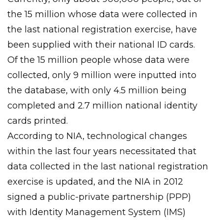
the 15 million whose data were collected in
the last national registration exercise, have
been supplied with their national ID cards.
Of the 15 million people whose data were
collected, only 9 million were inputted into
the database, with only 4.5 million being
completed and 2.7 million national identity
cards printed.
According to NIA, technological changes
within the last four years necessitated that
data collected in the last national registration
exercise is updated, and the NIA in 2012
signed a public-private partnership (PPP)
with Identity Management System (IMS)