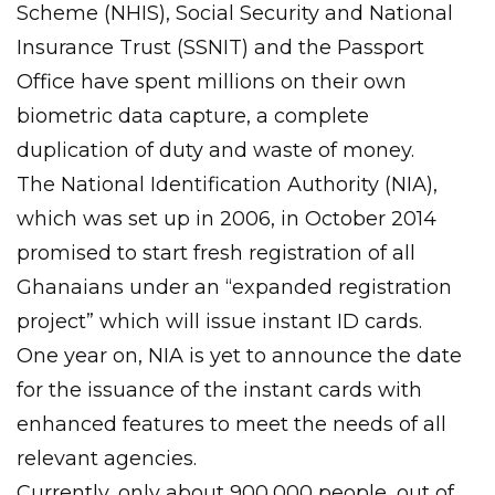
Scheme (NHIS), Social Security and National
Insurance Trust (SSNIT) and the Passport
Office have spent millions on their own
biometric data capture, a complete
duplication of duty and waste of money.
The National Identification Authority (NIA),
which was set up in 2006, in October 2014
promised to start fresh registration of all
Ghanaians under an “expanded registration
project” which will issue instant ID cards.
One year on, NIA is yet to announce the date
for the issuance of the instant cards with
enhanced features to meet the needs of all
relevant agencies.
Currently, only about 900,000 people, out of