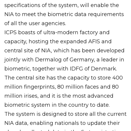
specifications of the system, will enable the
NIA to meet the biometric data requirements
of all the user agencies.
ICPS boasts of ultra-modern factory and
capacity, hosting the expanded AFIS and
central site of NIA, which has been developed
jointly with Dermalog of Germany, a leader in
biometric, together with IDFG of Denmark.
The central site has the capacity to store 400
million fingerprints, 80 million faces and 80
million irises, and it is the most advanced
biometric system in the country to date.
The system is designed to store all the current
NIA data, enabling nationals to update their