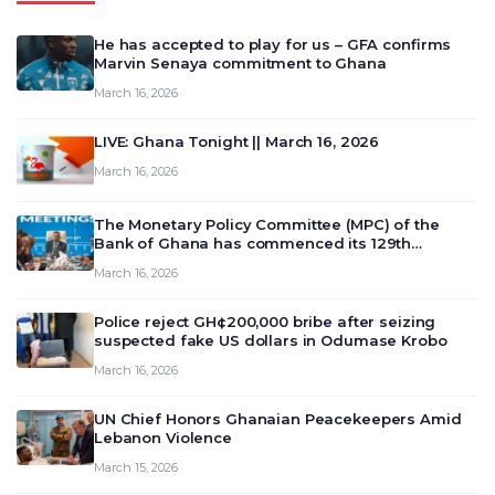
He has accepted to play for us – GFA confirms
Marvin Senaya commitment to Ghana
March 16, 2026
LIVE: Ghana Tonight || March 16, 2026
March 16, 2026
The Monetary Policy Committee (MPC) of the
Bank of Ghana has commenced its 129th
meeting today, March 16, 2026, to review and
March 16, 2026
deliberate on the country’s current economic
outlook and future monet…
Police reject GH¢200,000 bribe after seizing
suspected fake US dollars in Odumase Krobo
March 16, 2026
UN Chief Honors Ghanaian Peacekeepers Amid
Lebanon Violence
March 15, 2026