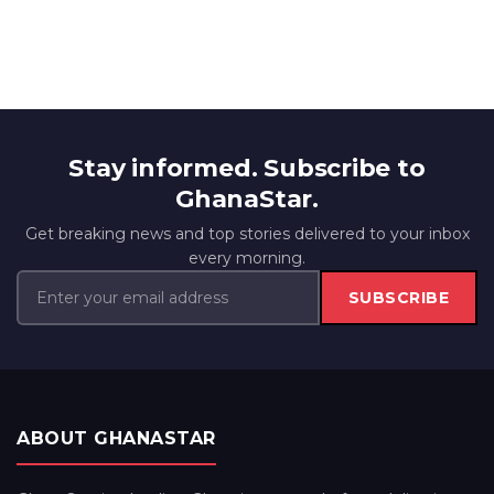
Stay informed. Subscribe to
GhanaStar.
Get breaking news and top stories delivered to your inbox
every morning.
SUBSCRIBE
ABOUT GHANASTAR