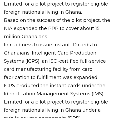
Limited for a pilot project to register eligible
foreign nationals living in Ghana.
Based on the success of the pilot project, the
NIA expanded the PPP to cover about 15
million Ghanaians.
In readiness to issue instant ID cards to
Ghanaians, Intelligent Card Production
Systems (ICPS), an ISO-certified full-service
card manufacturing facility from card
fabrication to fulfillment was expanded.
ICPS produced the instant cards under the
Identification Management Systems (IMS)
Limited for a pilot project to register eligible
foreign nationals living in Ghana under a