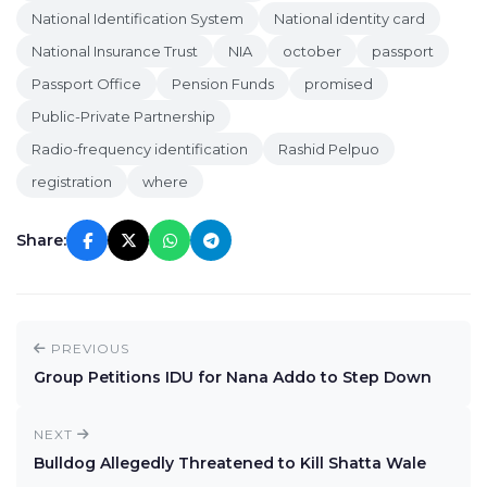
National Identification System
National identity card
National Insurance Trust
NIA
october
passport
Passport Office
Pension Funds
promised
Public-Private Partnership
Radio-frequency identification
Rashid Pelpuo
registration
where
Share:
PREVIOUS
Group Petitions IDU for Nana Addo to Step Down
NEXT
Bulldog Allegedly Threatened to Kill Shatta Wale