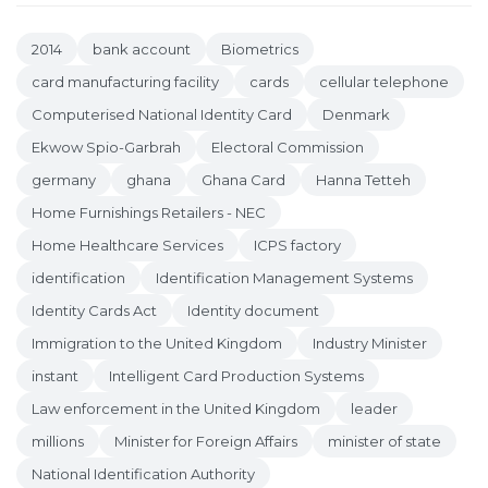
2014
bank account
Biometrics
card manufacturing facility
cards
cellular telephone
Computerised National Identity Card
Denmark
Ekwow Spio-Garbrah
Electoral Commission
germany
ghana
Ghana Card
Hanna Tetteh
Home Furnishings Retailers - NEC
Home Healthcare Services
ICPS factory
identification
Identification Management Systems
Identity Cards Act
Identity document
Immigration to the United Kingdom
Industry Minister
instant
Intelligent Card Production Systems
Law enforcement in the United Kingdom
leader
millions
Minister for Foreign Affairs
minister of state
National Identification Authority