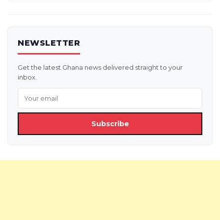
NEWSLETTER
Get the latest Ghana news delivered straight to your
inbox.
Subscribe