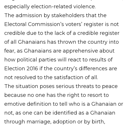
especially election-related violence.
The admission by stakeholders that the
Electoral Commission’s voters’ register is not
credible due to the lack of a credible register
of all Ghanaians has thrown the country into
fear, as Ghanaians are apprehensive about
how political parties will react to results of
Election 2016 if the country’s differences are
not resolved to the satisfaction of all.
The situation poses serious threats to peace
because no one has the right to resort to
emotive definition to tell who is a Ghanaian or
not, as one can be identified as a Ghanaian
through marriage, adoption or by birth,