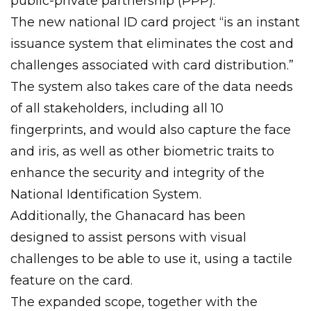
public-private partnership (PPP).
The new national ID card project “is an instant
issuance system that eliminates the cost and
challenges associated with card distribution.”
The system also takes care of the data needs
of all stakeholders, including all 10
fingerprints, and would also capture the face
and iris, as well as other biometric traits to
enhance the security and integrity of the
National Identification System.
Additionally, the Ghanacard has been
designed to assist persons with visual
challenges to be able to use it, using a tactile
feature on the card.
The expanded scope, together with the