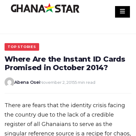
Skip
to
content
TOP STORIES
Where Are the Instant ID Cards
Promised in October 2014?
Abena Osei
November 2, 2015
5 min read
There are fears that the identity crisis facing
the country due to the lack of a credible
register of all Ghanaians to serve as the
singular reference source is a recipe for chaos,