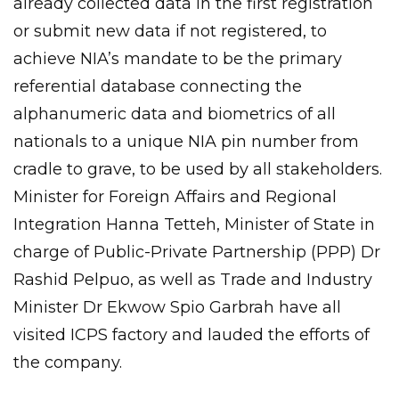
already collected data in the first registration
or submit new data if not registered, to
achieve NIA’s mandate to be the primary
referential database connecting the
alphanumeric data and biometrics of all
nationals to a unique NIA pin number from
cradle to grave, to be used by all stakeholders.
Minister for Foreign Affairs and Regional
Integration Hanna Tetteh, Minister of State in
charge of Public-Private Partnership (PPP) Dr
Rashid Pelpuo, as well as Trade and Industry
Minister Dr Ekwow Spio Garbrah have all
visited ICPS factory and lauded the efforts of
the company.