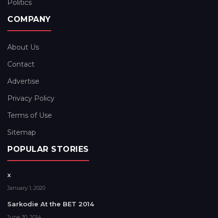
Politics
COMPANY
About Us
Contact
Advertise
Privacy Policy
Terms of Use
Sitemap
POPULAR STORIES
x
January 1, 2020
Sarkodie At the BET 2014
June 30, 2014