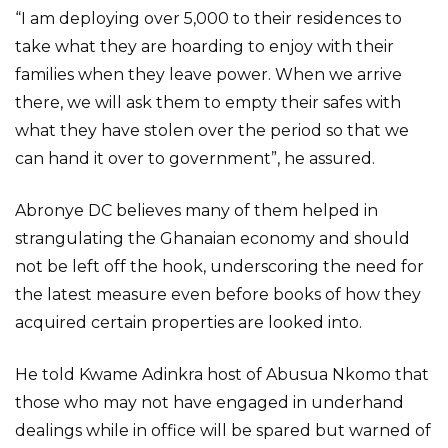
“I am deploying over 5,000 to their residences to
take what they are hoarding to enjoy with their
families when they leave power. When we arrive
there, we will ask them to empty their safes with
what they have stolen over the period so that we
can hand it over to government”, he assured.
Abronye DC believes many of them helped in
strangulating the Ghanaian economy and should
not be left off the hook, underscoring the need for
the latest measure even before books of how they
acquired certain properties are looked into.
He told Kwame Adinkra host of Abusua Nkomo that
those who may not have engaged in underhand
dealings while in office will be spared but warned of