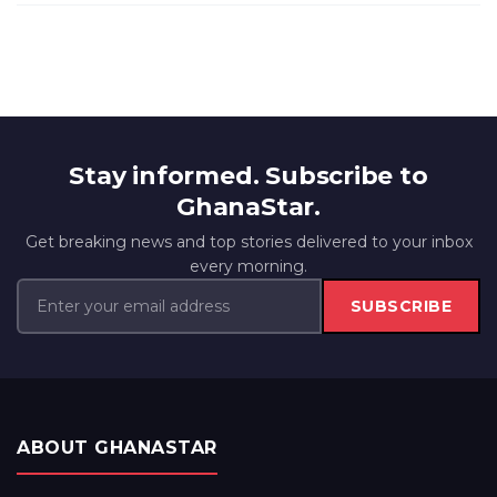
Stay informed. Subscribe to
GhanaStar.
Get breaking news and top stories delivered to your inbox
every morning.
SUBSCRIBE
ABOUT GHANASTAR