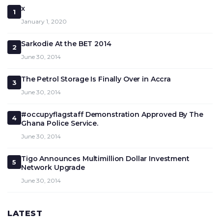
x
1
January 1, 2020
Sarkodie At the BET 2014
2
June 30, 2014
The Petrol Storage Is Finally Over in Accra
3
June 30, 2014
#occupyflagstaff Demonstration Approved By The
4
Ghana Police Service.
June 30, 2014
Tigo Announces Multimillion Dollar Investment
5
Network Upgrade
June 30, 2014
LATEST