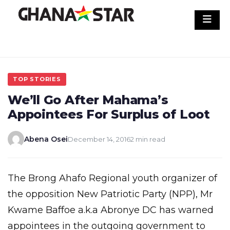
Skip
to
content
TOP STORIES
We’ll Go After Mahama’s
Appointees For Surplus of Loot
Abena Osei
December 14, 2016
2 min read
The Brong Ahafo Regional youth organizer of
the opposition New Patriotic Party (NPP), Mr
Kwame Baffoe a.k.a Abronye DC has warned
appointees in the outgoing government to