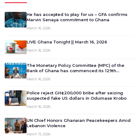
He has accepted to play for us – GFA confirms
Marvin Senaya commitment to Ghana
March 16, 2026
LIVE: Ghana Tonight || March 16, 2026
March 16, 2026
The Monetary Policy Committee (MPC) of the
Bank of Ghana has commenced its 129th
meeting today, March 16, 2026, to review and
March 16, 2026
deliberate on the country’s current economic
outlook and future monet…
Police reject GH¢200,000 bribe after seizing
suspected fake US dollars in Odumase Krobo
March 16, 2026
UN Chief Honors Ghanaian Peacekeepers Amid
Lebanon Violence
March 15, 2026