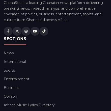
GhanaStar is a leading Ghanaian news platform delivering
breaking news, in-depth analysis, and comprehensive
coverage of politics, business, entertainment, sports, and
culture from Ghana and across Africa.
SECTIONS
News
International
Sports
Entertainment
Business
Opinion
African Music Lyrics Directory