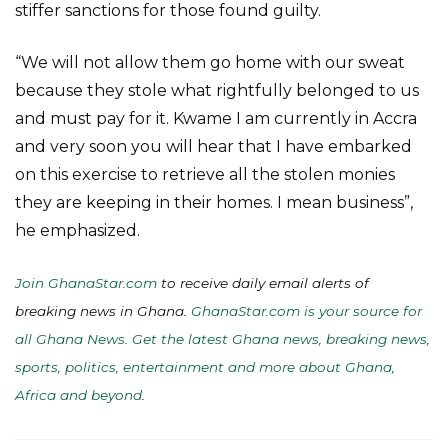
stiffer sanctions for those found guilty.
“We will not allow them go home with our sweat
because they stole what rightfully belonged to us
and must pay for it. Kwame I am currently in Accra
and very soon you will hear that I have embarked
on this exercise to retrieve all the stolen monies
they are keeping in their homes. I mean business”,
he emphasized.
Join GhanaStar.com
to receive daily email alerts of
breaking news in Ghana.
GhanaStar.com is your source for
all Ghana News. Get the latest Ghana news, breaking news,
sports, politics, entertainment and more about Ghana,
Africa and beyond
.