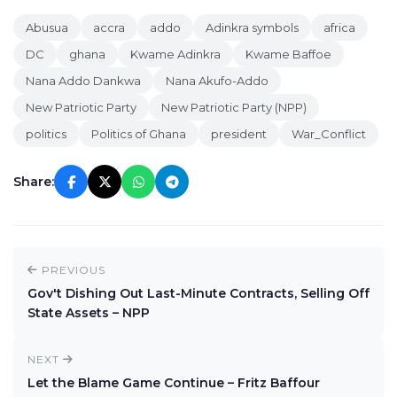
Abusua
accra
addo
Adinkra symbols
africa
DC
ghana
Kwame Adinkra
Kwame Baffoe
Nana Addo Dankwa
Nana Akufo-Addo
New Patriotic Party
New Patriotic Party (NPP)
politics
Politics of Ghana
president
War_Conflict
Share:
PREVIOUS
Gov't Dishing Out Last-Minute Contracts, Selling Off
State Assets – NPP
NEXT
Let the Blame Game Continue – Fritz Baffour