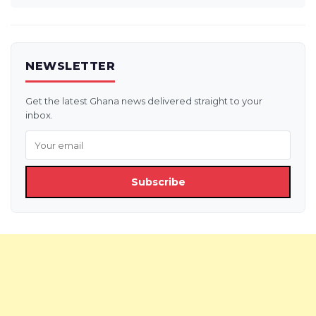
NEWSLETTER
Get the latest Ghana news delivered straight to your
inbox.
Subscribe