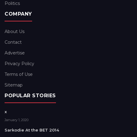
Politics
COMPANY
About Us
Contact
Advertise
Privacy Policy
Terms of Use
Sitemap
POPULAR STORIES
x
January 1, 2020
Sarkodie At the BET 2014