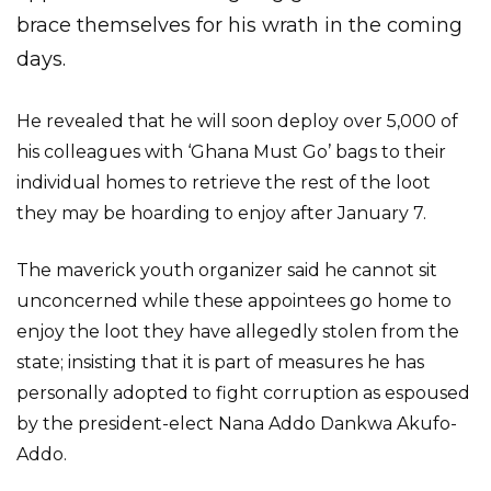
brace themselves for his wrath in the coming
days.
He revealed that he will soon deploy over 5,000 of
his colleagues with ‘Ghana Must Go’ bags to their
individual homes to retrieve the rest of the loot
they may be hoarding to enjoy after January 7.
The maverick youth organizer said he cannot sit
unconcerned while these appointees go home to
enjoy the loot they have allegedly stolen from the
state; insisting that it is part of measures he has
personally adopted to fight corruption as espoused
by the president-elect Nana Addo Dankwa Akufo-
Addo.