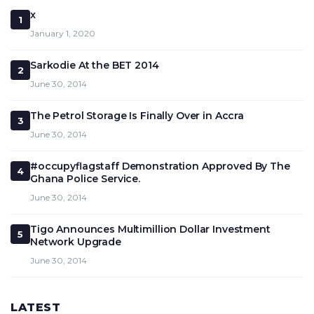
x
1
January 1, 2020
Sarkodie At the BET 2014
2
June 30, 2014
The Petrol Storage Is Finally Over in Accra
3
June 30, 2014
#occupyflagstaff Demonstration Approved By The
4
Ghana Police Service.
June 30, 2014
Tigo Announces Multimillion Dollar Investment
5
Network Upgrade
June 30, 2014
LATEST