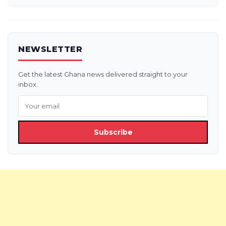
NEWSLETTER
Get the latest Ghana news delivered straight to your
inbox.
Subscribe