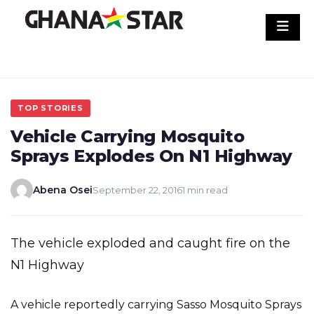
Skip
to
content
TOP STORIES
Vehicle Carrying Mosquito
Sprays Explodes On N1 Highway
Abena Osei
September 22, 2016
1 min read
The vehicle exploded and caught fire on the
N1 Highway
A vehicle reportedly carrying Sasso Mosquito Sprays