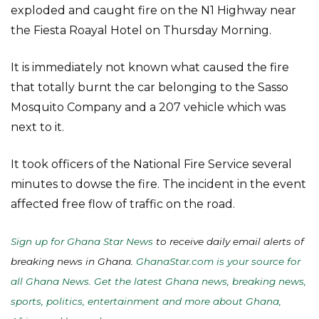
exploded and caught fire on the N1 Highway near
the Fiesta Roayal Hotel on Thursday Morning.
It is immediately not known what caused the fire
that totally burnt the car belonging to the Sasso
Mosquito Company and a 207 vehicle which was
next to it.
It took officers of the National Fire Service several
minutes to dowse the fire. The incident in the event
affected free flow of traffic on the road.
Sign up for Ghana Star News
to receive daily email alerts of
breaking news in Ghana.
GhanaStar.com is your source for
all Ghana News. Get the latest Ghana news, breaking news,
sports, politics, entertainment and more about Ghana,