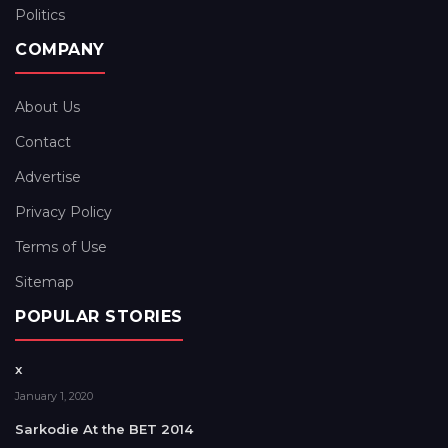
Politics
COMPANY
About Us
Contact
Advertise
Privacy Policy
Terms of Use
Sitemap
POPULAR STORIES
x
January 1, 2020
Sarkodie At the BET 2014