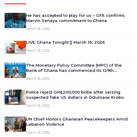
He has accepted to play for us – GFA confirms
Marvin Senaya commitment to Ghana
March 16, 2026
LIVE: Ghana Tonight || March 16, 2026
March 16, 2026
The Monetary Policy Committee (MPC) of the
Bank of Ghana has commenced its 129th
meeting today, March 16, 2026, to review and
March 16, 2026
deliberate on the country’s current economic
outlook and future monet…
Police reject GH¢200,000 bribe after seizing
suspected fake US dollars in Odumase Krobo
March 16, 2026
UN Chief Honors Ghanaian Peacekeepers Amid
Lebanon Violence
March 15, 2026