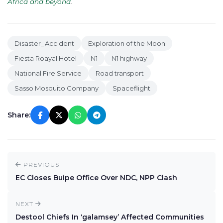
Africa and beyond
.
Disaster_Accident
Exploration of the Moon
Fiesta Roayal Hotel
N1
N1 highway
National Fire Service
Road transport
Sasso Mosquito Company
Spaceflight
Share:
PREVIOUS
EC Closes Buipe Office Over NDC, NPP Clash
NEXT
Destool Chiefs In ‘galamsey’ Affected Communities