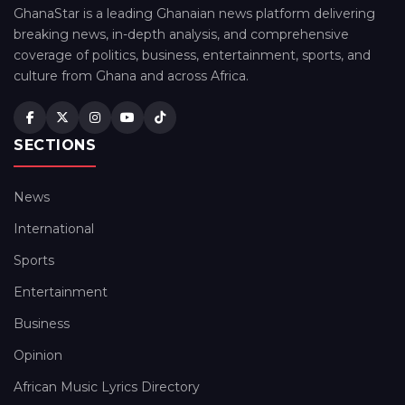
GhanaStar is a leading Ghanaian news platform delivering
breaking news, in-depth analysis, and comprehensive
coverage of politics, business, entertainment, sports, and
culture from Ghana and across Africa.
SECTIONS
News
International
Sports
Entertainment
Business
Opinion
African Music Lyrics Directory