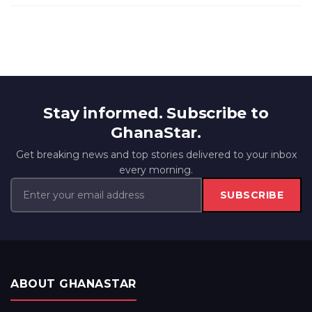
Stay informed. Subscribe to
GhanaStar.
Get breaking news and top stories delivered to your inbox
every morning.
SUBSCRIBE
ABOUT GHANASTAR