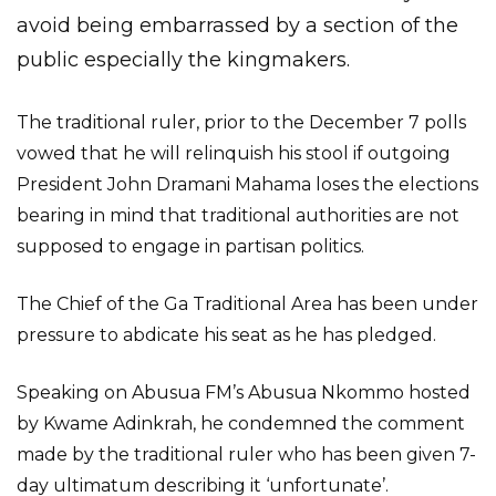
avoid being embarrassed by a section of the
public especially the kingmakers.
The traditional ruler, prior to the December 7 polls
vowed that he will relinquish his stool if outgoing
President John Dramani Mahama loses the elections
bearing in mind that traditional authorities are not
supposed to engage in partisan politics.
The Chief of the Ga Traditional Area has been under
pressure to abdicate his seat as he has pledged.
Speaking on Abusua FM’s Abusua Nkommo hosted
by Kwame Adinkrah, he condemned the comment
made by the traditional ruler who has been given 7-
day ultimatum describing it ‘unfortunate’.