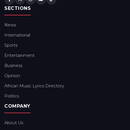
SECTIONS
News
International
Sports
Entertainment
Business
Opinion
African Music Lyrics Directory
Politics
COMPANY
About Us