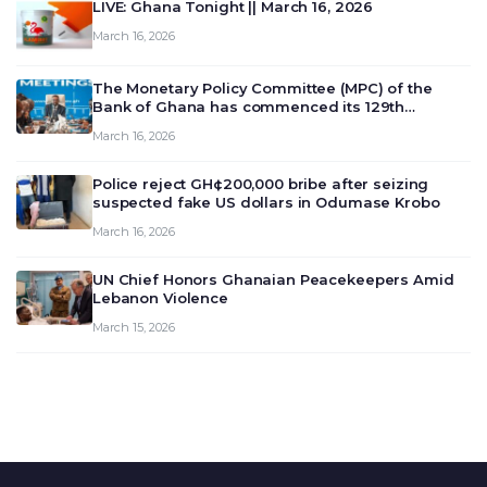
LIVE: Ghana Tonight || March 16, 2026
March 16, 2026
The Monetary Policy Committee (MPC) of the
Bank of Ghana has commenced its 129th
meeting today, March 16, 2026, to review and
March 16, 2026
deliberate on the country’s current economic
outlook and future monet…
Police reject GH¢200,000 bribe after seizing
suspected fake US dollars in Odumase Krobo
March 16, 2026
UN Chief Honors Ghanaian Peacekeepers Amid
Lebanon Violence
March 15, 2026