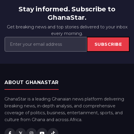
Stay informed. Subscribe to
GhanaStar.
Get breaking news and top stories delivered to your inbox
every morning.
SUBSCRIBE
ABOUT GHANASTAR
GhanaStar is a leading Ghanaian news platform delivering
breaking news, in-depth analysis, and comprehensive
coverage of politics, business, entertainment, sports, and
culture from Ghana and across Africa.