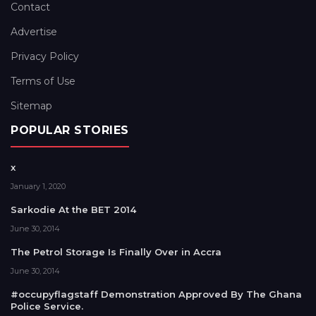
Contact
Advertise
Privacy Policy
Terms of Use
Sitemap
POPULAR STORIES
x
January 1, 2020
Sarkodie At the BET 2014
June 30, 2014
The Petrol Storage Is Finally Over in Accra
June 30, 2014
#occupyflagstaff Demonstration Approved By The Ghana
Police Service.