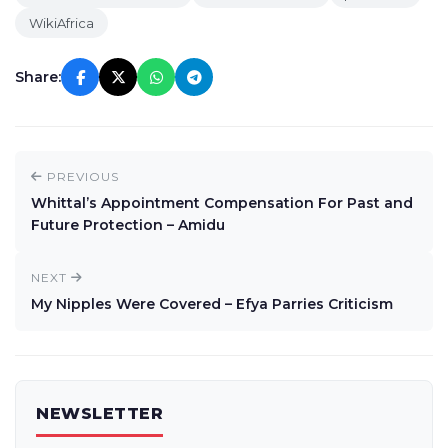
WikiAfrica
Share:
PREVIOUS
Whittal’s Appointment Compensation For Past and
Future Protection – Amidu
NEXT
My Nipples Were Covered – Efya Parries Criticism
NEWSLETTER