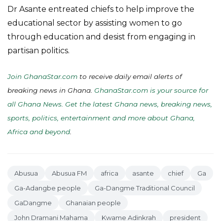
Dr Asante entreated chiefs to help improve the
educational sector by assisting women to go
through education and desist from engaging in
partisan politics.
Join GhanaStar.com
to receive daily email alerts of
breaking news in Ghana.
GhanaStar.com is your source for
all Ghana News. Get the latest Ghana news, breaking news,
sports, politics, entertainment and more about Ghana,
Africa and beyond
.
Abusua
Abusua FM
africa
asante
chief
Ga
Ga-Adangbe people
Ga-Dangme Traditional Council
GaDangme
Ghanaian people
John Dramani Mahama
Kwame Adinkrah
president