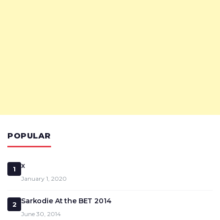
POPULAR
x
1
January 1, 2020
Sarkodie At the BET 2014
2
June 30, 2014