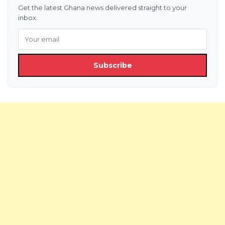
Get the latest Ghana news delivered straight to your
inbox.
Subscribe