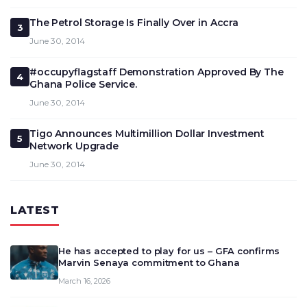
The Petrol Storage Is Finally Over in Accra
3
June 30, 2014
#occupyflagstaff Demonstration Approved By The
4
Ghana Police Service.
June 30, 2014
Tigo Announces Multimillion Dollar Investment
5
Network Upgrade
June 30, 2014
LATEST
He has accepted to play for us – GFA confirms
Marvin Senaya commitment to Ghana
March 16, 2026