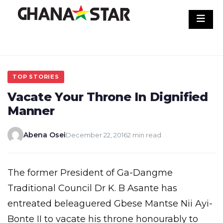
Skip
to
content
TOP STORIES
Vacate Your Throne In Dignified
Manner
Abena Osei
December 22, 2016
2 min read
The former President of Ga-Dangme
Traditional Council Dr K. B Asante has
entreated beleaguered Gbese Mantse Nii Ayi-
Bonte II to vacate his throne honourably to