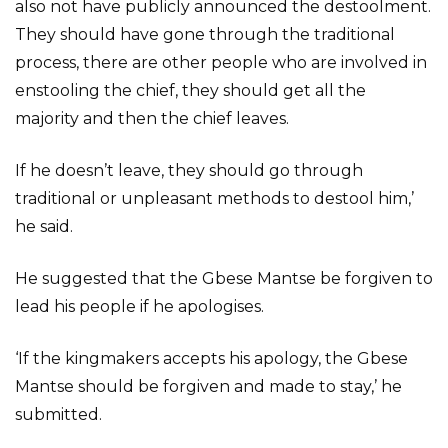
also not have publicly announced the destoolment.
They should have gone through the traditional
process, there are other people who are involved in
enstooling the chief, they should get all the
majority and then the chief leaves.
If he doesn’t leave, they should go through
traditional or unpleasant methods to destool him,’
he said.
He suggested that the Gbese Mantse be forgiven to
lead his people if he apologises.
‘If the kingmakers accepts his apology, the Gbese
Mantse should be forgiven and made to stay,’ he
submitted.