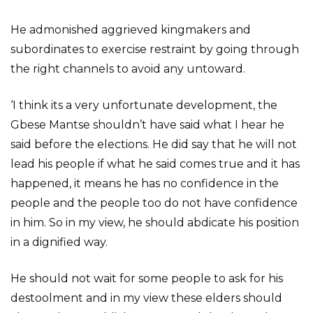
He admonished aggrieved kingmakers and
subordinates to exercise restraint by going through
the right channels to avoid any untoward.
‘I think its a very unfortunate development, the
Gbese Mantse shouldn’t have said what I hear he
said before the elections. He did say that he will not
lead his people if what he said comes true and it has
happened, it means he has no confidence in the
people and the people too do not have confidence
in him. So in my view, he should abdicate his position
in a dignified way.
He should not wait for some people to ask for his
destoolment and in my view these elders should