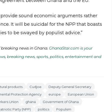
p Agreement between Ghana and the EU.
d provide sound economic arguments rather
ce. It will be suicidal for the NPP that boasts
ies to be swayed by populist advice.”
of breaking news in Ghana.
GhanaStar.com is your
ws, breaking news, sports, politics, entertainment and
ltural products
Cudjoe
Deputy General Secretary
mental Protection Agency
europe
European Union
rkers Union
ghana
Government of Ghana
triotic Party (NPP)
politics
Populism