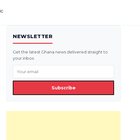
ic
NEWSLETTER
Get the latest Ghana news delivered straight to
your inbox.
Subscribe