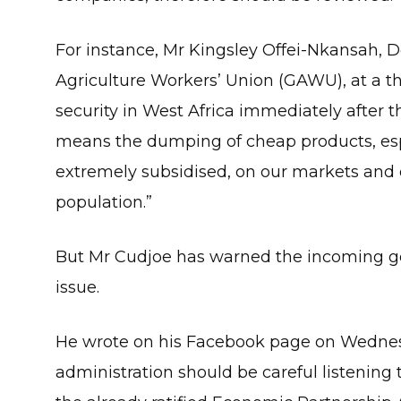
For instance, Mr Kingsley Offei-Nkansah, D
Agriculture Workers’ Union (GAWU), at a t
security in West Africa immediately after t
means the dumping of cheap products, espec
extremely subsidised, on our markets and d
population.”
But Mr Cudjoe has warned the incoming go
issue.
He wrote on his Facebook page on Wedne
administration should be careful listening