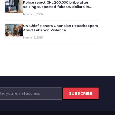
monet…
Police reject GH¢200,000 bribe after
seizing suspected fake US dollars in
Odumase Krobo
March 16, 2026
UN Chief Honors Ghanaian Peacekeepers
Amid Lebanon Violence
March 15, 2026
SUBSCRIBE