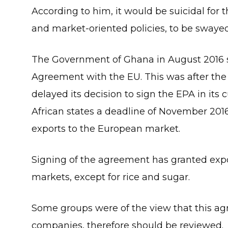
According to him, it would be suicidal for t
and market-oriented policies, to be swayed
The Government of Ghana in August 2016 
Agreement with the EU. This was after th
delayed its decision to sign the EPA in it
African states a deadline of November 201
exports to the European market.
Signing of the agreement has granted expor
markets, except for rice and sugar.
Some groups were of the view that this a
companies, therefore should be reviewed.