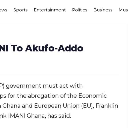
ews
Sports
Entertainment
Politics
Business
Mus
ANI To Akufo-Addo
PP) government must act with
ps for the abrogation of the Economic
Ghana and European Union (EU), Franklin
ank IMANI Ghana, has said.