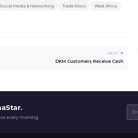
Social Media & Networking
Trade blocs
West Africa
NEXT
DKM Customers Receive Cash
naStar.
box every morning.