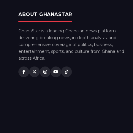
ABOUT GHANASTAR
GhanaStar is a leading Ghanaian news platform
delivering breaking news, in-depth analysis, and
comprehensive coverage of politics, business,
entertainment, sports, and culture from Ghana and
across Africa.