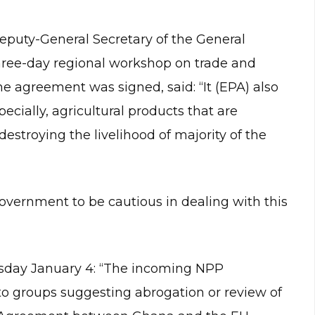
eputy-General Secretary of the General
hree-day regional workshop on trade and
he agreement was signed, said: “It (EPA) also
ially, agricultural products that are
estroying the livelihood of majority of the
vernment to be cautious in dealing with this
sday January 4: “The incoming NPP
 to groups suggesting abrogation or review of