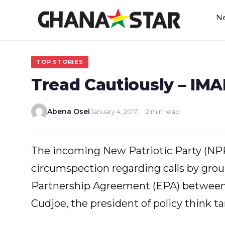
Skip
N
to
content
TOP STORIES
Tread Cautiously – IM
Abena Osei
January 4, 2017
2 min read
The incoming New Patriotic Party (N
circumspection regarding calls by grou
Partnership Agreement (EPA) between 
Cudjoe, the president of policy think t