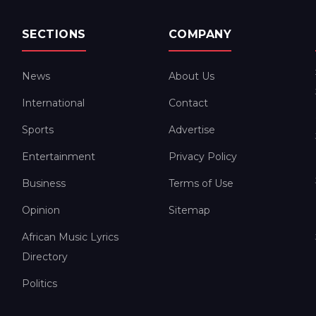
SECTIONS
COMPANY
News
About Us
International
Contact
Sports
Advertise
Entertainment
Privacy Policy
Business
Terms of Use
Opinion
Sitemap
African Music Lyrics
Directory
Politics