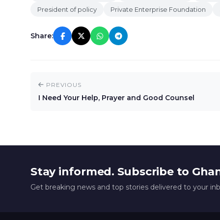
President of policy
Private Enterprise Foundation
Share:
PREVIOUS
I Need Your Help, Prayer and Good Counsel
Stay informed. Subscribe to Gha
Get breaking news and top stories delivered to your in