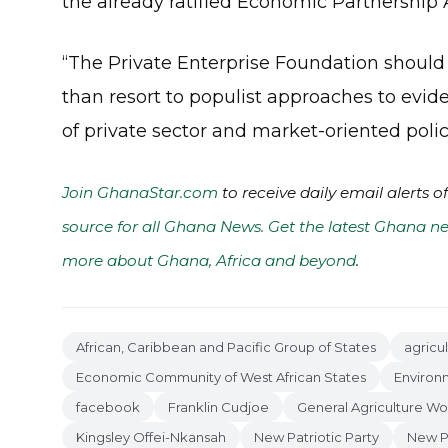
the already ratified Economic Partnershi
“The Private Enterprise Foundation shoul
than resort to populist approaches to eviden
of private sector and market-oriented polic
Join GhanaStar.com
to receive daily email alerts 
source for all Ghana News. Get the latest Ghana ne
more about Ghana, Africa and beyond
.
African, Caribbean and Pacific Group of States
agricu
Economic Community of West African States
Environ
facebook
Franklin Cudjoe
General Agriculture Wo
Kingsley Offei-Nkansah
New Patriotic Party
New Pa