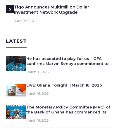
Tigo Announces Multimillion Dollar
5
Investment Network Upgrade
June 30, 2014
LATEST
He has accepted to play for us – GFA
confirms Marvin Senaya commitment to
Ghana
March 16, 2026
LIVE: Ghana Tonight || March 16, 2026
March 16, 2026
The Monetary Policy Committee (MPC) of
the Bank of Ghana has commenced its
129th meeting today, March 16, 2026, to
March 16, 2026
review and deliberate on the country’s
current economic outlook and future