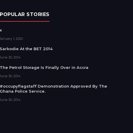
POPULAR STORIES
x
January 1, 2020
Sarkodie At the BET 2014
June 30, 2014
The Petrol Storage Is Finally Over in Accra
June 30, 2014
#occupyflagstaff Demonstration Approved By The
Ghana Police Service.
June 30, 2014