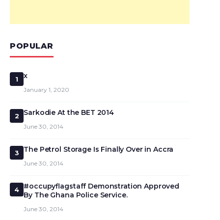
POPULAR
x
1
January 1, 2020
Sarkodie At the BET 2014
2
June 30, 2014
The Petrol Storage Is Finally Over in Accra
3
June 30, 2014
#occupyflagstaff Demonstration Approved
4
By The Ghana Police Service.
June 30, 2014