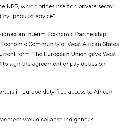
he NPP, which prides itself on private sector
 by “populist advice”.
signed an interim Economic Partnership
e Economic Community of West African States
s current form. The European Union gave West
6 to sign the agreement or pay duties on
ters in Europe duty-free access to African
greement would collapse indigenous