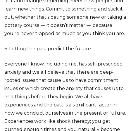
out and change something, meet new people, and
learn new things. Commit to something and stick it
out, whether that’s dating someone new or taking a
pottery course — it doesn’t matter — because
you’re never trapped as much as you think you are.
6. Letting the past predict the future
Everyone I know, including me, has self-prescribed
anxiety and we all believe that there are deep-
rooted issues that cause us to have commitment
issues or which create the anxiety that causes us to
end things before they begin. We all have
experiences and the past is a significant factor in
how we conduct ourselves in the present or future.
Experiences work like shock therapy; you get
burned enough times and you naturally become