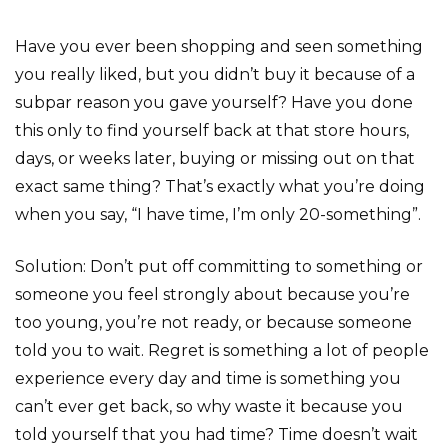
Have you ever been shopping and seen something
you really liked, but you didn’t buy it because of a
subpar reason you gave yourself? Have you done
this only to find yourself back at that store hours,
days, or weeks later, buying or missing out on that
exact same thing? That’s exactly what you’re doing
when you say, “I have time, I’m only 20-something”.
Solution: Don’t put off committing to something or
someone you feel strongly about because you’re
too young, you’re not ready, or because someone
told you to wait. Regret is something a lot of people
experience every day and time is something you
can’t ever get back, so why waste it because you
told yourself that you had time? Time doesn’t wait