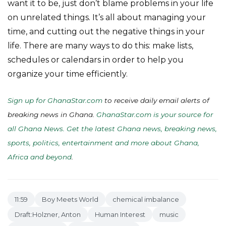
want it to be, just don’t blame problems in your life
on unrelated things. It’s all about managing your
time, and cutting out the negative things in your
life. There are many ways to do this: make lists,
schedules or calendars in order to help you
organize your time efficiently.
Sign up for GhanaStar.com
to receive daily email alerts of
breaking news in Ghana.
GhanaStar.com is your source for
all Ghana News. Get the latest Ghana news, breaking news,
sports, politics, entertainment and more about Ghana,
Africa and beyond
.
11:59
Boy Meets World
chemical imbalance
Draft:Holzner, Anton
Human Interest
music