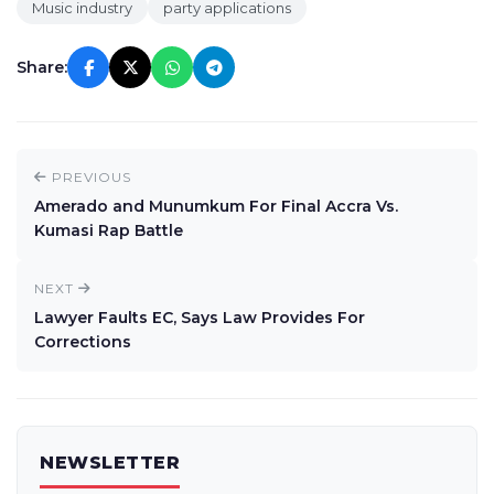
Music industry
party applications
Share:
PREVIOUS
Amerado and Munumkum For Final Accra Vs.
Kumasi Rap Battle
NEXT
Lawyer Faults EC, Says Law Provides For
Corrections
NEWSLETTER