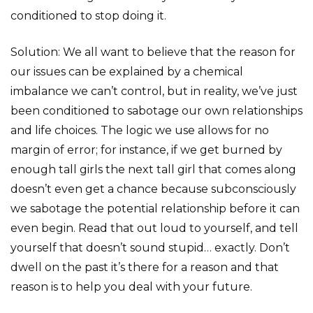
conditioned to stop doing it.
Solution: We all want to believe that the reason for
our issues can be explained by a chemical
imbalance we can’t control, but in reality, we’ve just
been conditioned to sabotage our own relationships
and life choices. The logic we use allows for no
margin of error; for instance, if we get burned by
enough tall girls the next tall girl that comes along
doesn’t even get a chance because subconsciously
we sabotage the potential relationship before it can
even begin. Read that out loud to yourself, and tell
yourself that doesn’t sound stupid… exactly. Don’t
dwell on the past it’s there for a reason and that
reason is to help you deal with your future.