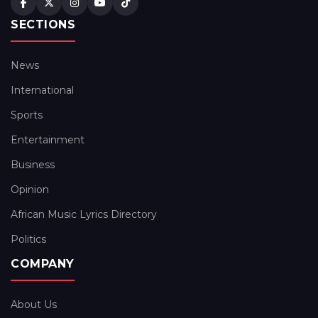
SECTIONS
News
International
Sports
Entertainment
Business
Opinion
African Music Lyrics Directory
Politics
COMPANY
About Us