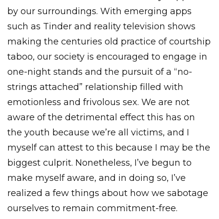
by our surroundings. With emerging apps
such as Tinder and reality television shows
making the centuries old practice of courtship
taboo, our society is encouraged to engage in
one-night stands and the pursuit of a “no-
strings attached” relationship filled with
emotionless and frivolous sex. We are not
aware of the detrimental effect this has on
the youth because we’re all victims, and I
myself can attest to this because I may be the
biggest culprit. Nonetheless, I’ve begun to
make myself aware, and in doing so, I’ve
realized a few things about how we sabotage
ourselves to remain commitment-free.