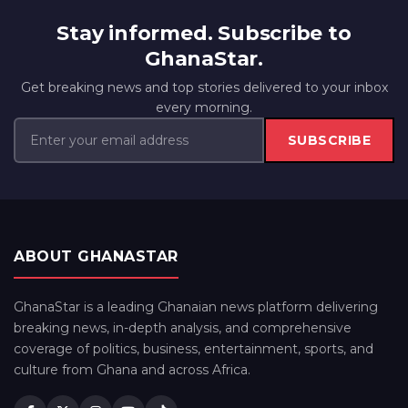
Stay informed. Subscribe to
GhanaStar.
Get breaking news and top stories delivered to your inbox
every morning.
SUBSCRIBE
ABOUT GHANASTAR
GhanaStar is a leading Ghanaian news platform delivering
breaking news, in-depth analysis, and comprehensive
coverage of politics, business, entertainment, sports, and
culture from Ghana and across Africa.