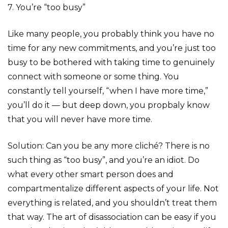
7. You’re “too busy”
Like many people, you probably think you have no
time for any new commitments, and you’re just too
busy to be bothered with taking time to genuinely
connect with someone or some thing. You
constantly tell yourself, “when I have more time,”
you’ll do it — but deep down, you propbaly know
that you will never have more time.
Solution: Can you be any more cliché? There is no
such thing as “too busy”, and you’re an idiot. Do
what every other smart person does and
compartmentalize different aspects of your life. Not
everything is related, and you shouldn’t treat them
that way. The art of disassociation can be easy if you