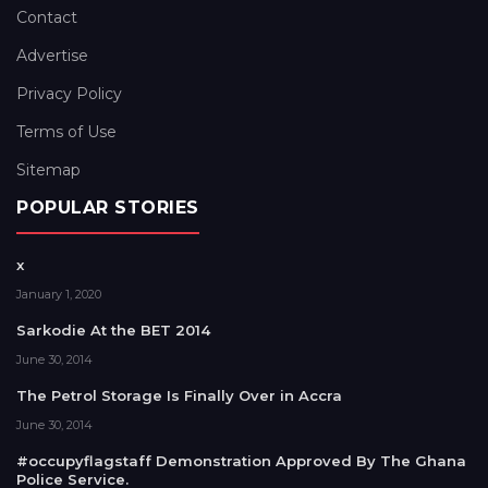
Contact
Advertise
Privacy Policy
Terms of Use
Sitemap
POPULAR STORIES
x
January 1, 2020
Sarkodie At the BET 2014
June 30, 2014
The Petrol Storage Is Finally Over in Accra
June 30, 2014
#occupyflagstaff Demonstration Approved By The Ghana
Police Service.