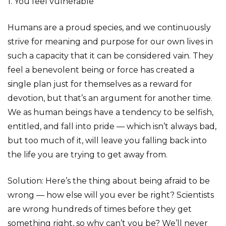
1. You feel vulnerable
Humans are a proud species, and we continuously
strive for meaning and purpose for our own lives in
such a capacity that it can be considered vain. They
feel a benevolent being or force has created a
single plan just for themselves as a reward for
devotion, but that’s an argument for another time.
We as human beings have a tendency to be selfish,
entitled, and fall into pride — which isn’t always bad,
but too much of it, will leave you falling back into
the life you are trying to get away from.
Solution: Here’s the thing about being afraid to be
wrong — how else will you ever be right? Scientists
are wrong hundreds of times before they get
something right, so why can’t you be? We’ll never