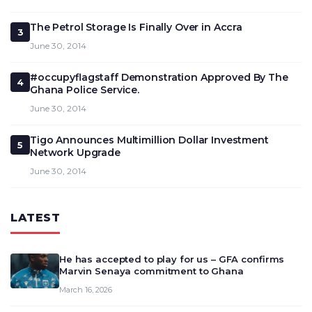
The Petrol Storage Is Finally Over in Accra
3
June 30, 2014
#occupyflagstaff Demonstration Approved By The
4
Ghana Police Service.
June 30, 2014
Tigo Announces Multimillion Dollar Investment
5
Network Upgrade
June 30, 2014
LATEST
He has accepted to play for us – GFA confirms
Marvin Senaya commitment to Ghana
March 16, 2026