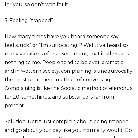
for you, so don’t wait for it.
5, Feeling “trapped”
How many times have you heard someone say, “I
feel stuck” or “I’m suffocating”? Well, I’ve heard so
many variations of that sentiment, that it all means
nothing to me. People tend to be over-dramatic
and in western society, complaining is unequivocally
the most prominent method of conversing.
Complaining is like the Socratic method of elenchus
for 20-somethings, and substance is far from
present.
Solution: Don’t just complain about being trapped
and go about your day like you normally would. Go