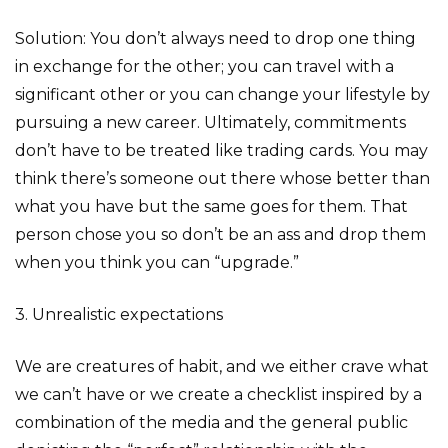
Solution: You don’t always need to drop one thing
in exchange for the other; you can travel with a
significant other or you can change your lifestyle by
pursuing a new career. Ultimately, commitments
don’t have to be treated like trading cards. You may
think there’s someone out there whose better than
what you have but the same goes for them. That
person chose you so don’t be an ass and drop them
when you think you can “upgrade.”
3. Unrealistic expectations
We are creatures of habit, and we either crave what
we can’t have or we create a checklist inspired by a
combination of the media and the general public