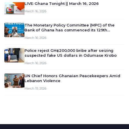
LIVE: Ghana Tonight || March 16, 2026
March 16, 2026
The Monetary Policy Committee (MPC) of the
Bank of Ghana has commenced its 129th
meeting today, March 16, 2026, to review and
March 16, 2026
deliberate on the country’s current economic
outlook and future monet…
Police reject GH¢200,000 bribe after seizing
suspected fake US dollars in Odumase Krobo
March 16, 2026
UN Chief Honors Ghanaian Peacekeepers Amid
Lebanon Violence
March 15, 2026