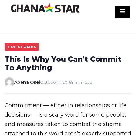
Skip
to
content
TOP STORIES
This Is Why You Can’t Commit
To Anything
Abena Osei
October 11, 2016
8 min read
Commitment — either in relationships or life
decisions — is a scary word for some people,
and measures taken to combat the stigma
attached to this word aren’t exactly supported