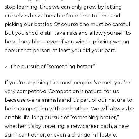
stop learning, thus we can only grow by letting
ourselves be vulnerable from time to time and
picking our battles. Of course one must be careful,
but you should still take risks and allow yourself to
be vulnerable — even if you wind up being wrong
about that person, at least you did your part.
2. The pursuit of “something better”
If you’re anything like most people I’ve met, you’re
very competitive. Competition is natural for us
because we’re animals and it’s part of our nature to
be in competition with each other. We will always be
on this life-long pursuit of “something better,”
whether it’s by traveling, a new career path, a new
significant other, or even a change in lifestyle.