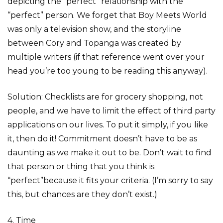
depicting the “perfect” relationship with the
“perfect” person. We forget that Boy Meets World
was only a television show, and the storyline
between Cory and Topanga was created by
multiple writers (if that reference went over your
head you’re too young to be reading this anyway).
Solution: Checklists are for grocery shopping, not
people, and we have to limit the effect of third party
applications on our lives. To put it simply, if you like
it, then do it! Commitment doesn’t have to be as
daunting as we make it out to be. Don’t wait to find
that person or thing that you think is
“perfect”because it fits your criteria. (I’m sorry to say
this, but chances are they don’t exist.)
4. Time