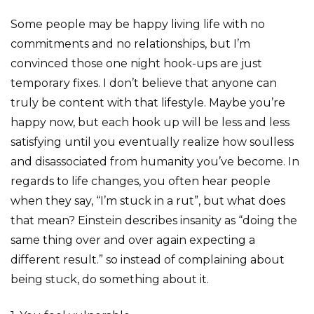
Some people may be happy living life with no
commitments and no relationships, but I’m
convinced those one night hook-ups are just
temporary fixes. I don’t believe that anyone can
truly be content with that lifestyle. Maybe you’re
happy now, but each hook up will be less and less
satisfying until you eventually realize how soulless
and disassociated from humanity you’ve become. In
regards to life changes, you often hear people
when they say, “I’m stuck in a rut”, but what does
that mean? Einstein describes insanity as “doing the
same thing over and over again expecting a
different result.” so instead of complaining about
being stuck, do something about it.