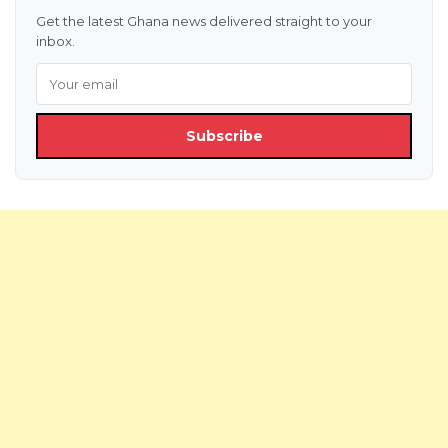
Get the latest Ghana news delivered straight to your
inbox.
Subscribe