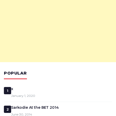
POPULAR
x
1
January 1, 2020
Sarkodie At the BET 2014
2
June 30, 2014