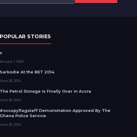
POPULAR STORIES
x
January 1, 2020
Sarkodie At the BET 2014
June 30, 2014
The Petrol Storage Is Finally Over in Accra
June 30, 2014
#occupyflagstaff Demonstration Approved By The
Ghana Police Service.
June 30, 2014