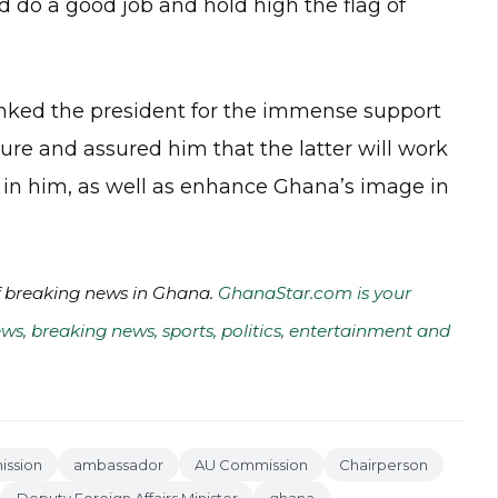
 do a good job and hold high the flag of
anked the president for the immense support
re and assured him that the latter will work
ed in him, as well as enhance Ghana’s image in
of breaking news in Ghana.
GhanaStar.com is your
ws, breaking news, sports, politics, entertainment and
ission
ambassador
AU Commission
Chairperson