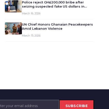
monet…
Police reject GH¢200,000 bribe after
seizing suspected fake US dollars in
Odumase Krobo
March 16, 2026
UN Chief Honors Ghanaian Peacekeepers
Amid Lebanon Violence
March 15, 2026
SUBSCRIBE