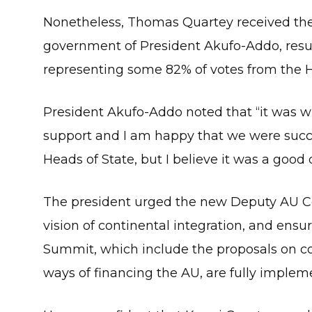
Nonetheless, Thomas Quartey received the
government of President Akufo-Addo, result
representing some 82% of votes from the H
President Akufo-Addo noted that “it was wi
support and I am happy that we were successf
Heads of State, but I believe it was a good
The president urged the new Deputy AU Co
vision of continental integration, and ens
Summit, which include the proposals on con
ways of financing the AU, are fully implem