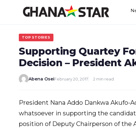
Skip
N
to
content
TOP STORIES
Supporting Quartey For
Decision – President 
Abena Osei
February 20, 2017
2 min read
President Nana Addo Dankwa Akufo-Addo
whatsoever in supporting the candidat
position of Deputy Chairperson of the