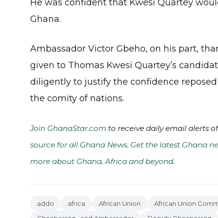
He was confident that Kwesi Quartey would
Ghana.
Ambassador Victor Gbeho, on his part, th
given to Thomas Kwesi Quartey’s candidatu
diligently to justify the confidence repos
the comity of nations.
Join GhanaStar.com
to receive daily email alerts 
source for all Ghana News. Get the latest Ghana ne
more about Ghana, Africa and beyond
.
addo
africa
African Union
African Union Comm