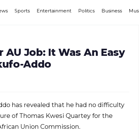
ews
Sports
Entertainment
Politics
Business
Mus
 AU Job: It Was An Easy
Akufo-Addo
 has revealed that he had no difficulty
ure of Thomas Kwesi Quartey for the
 African Union Commission.