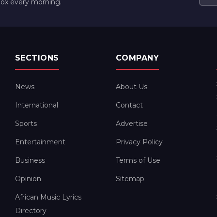
box every morning.
SECTIONS
COMPANY
News
About Us
International
Contact
Sports
Advertise
Entertainment
Privacy Policy
Business
Terms of Use
Opinion
Sitemap
African Music Lyrics
Directory