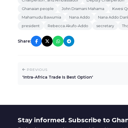
Chairperson , and Ambassador
Deputy Chairperson
Ghanaian people
John Dramani Mahama
Kwesi Q
Mahamudu Bawumia
Nana Addo
Nana Addo Da
president
Rebecca Akufo-Addo
secretary
Th
Share:
PREVIOUS
'Intra-Africa Trade Is Best Option'
Stay informed. Subscribe to Gha