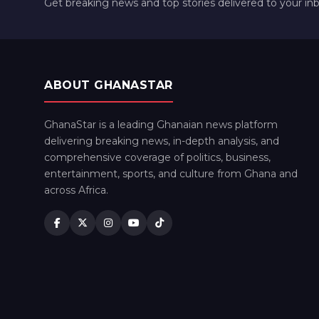
Get breaking news and top stories delivered to your in
ABOUT GHANASTAR
GhanaStar is a leading Ghanaian news platform
delivering breaking news, in-depth analysis, and
comprehensive coverage of politics, business,
entertainment, sports, and culture from Ghana and
across Africa.