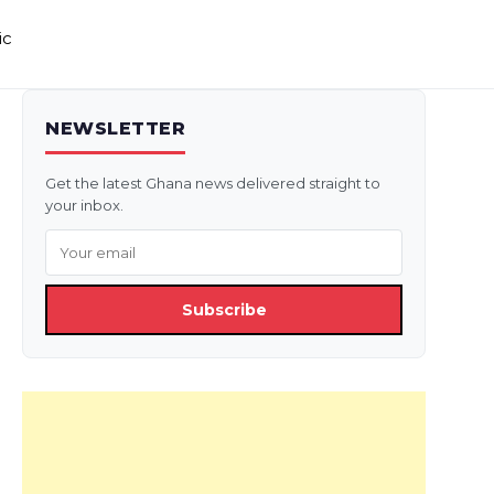
ic
NEWSLETTER
Get the latest Ghana news delivered straight to
your inbox.
Subscribe