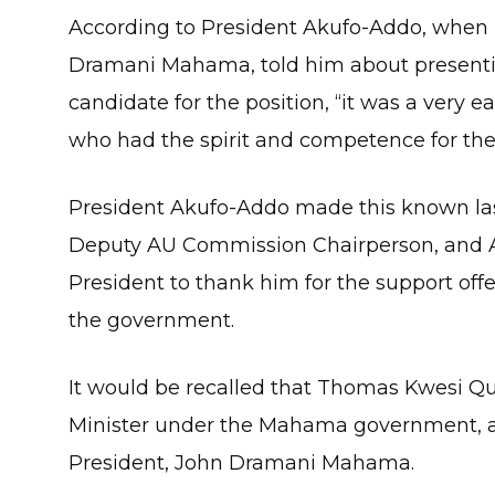
According to President Akufo-Addo, when 
Dramani Mahama, told him about present
candidate for the position, “it was a very
who had the spirit and competence for the 
President Akufo-Addo made this known l
Deputy AU Commission Chairperson, and A
President to thank him for the support off
the government.
It would be recalled that Thomas Kwesi Qu
Minister under the Mahama government, an
President, John Dramani Mahama.