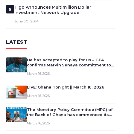
Tigo Announces Multimillion Dollar
5
Investment Network Upgrade
June 30, 2014
LATEST
He has accepted to play for us – GFA
confirms Marvin Senaya commitment to
Ghana
March 16, 2026
LIVE: Ghana Tonight || March 16, 2026
March 16, 2026
The Monetary Policy Committee (MPC) of
the Bank of Ghana has commenced its
129th meeting today, March 16, 2026, to
March 16, 2026
review and deliberate on the country’s
current economic outlook and future