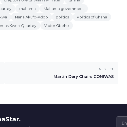
Deputy Foreign Affairs Minister
ghana
uartey
mahama
Mahama government
nkwa
Nana Akufo-Addo
politics
Politics of Ghana
omas Kwesi Quartey
Victor Gbeho
NEXT
Martin Dery Chairs CONIWAS
naStar.