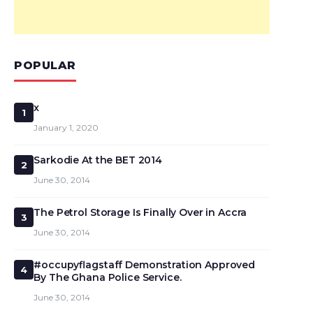
POPULAR
x
1
January 1, 2020
Sarkodie At the BET 2014
2
June 30, 2014
The Petrol Storage Is Finally Over in Accra
3
June 30, 2014
#occupyflagstaff Demonstration Approved
4
By The Ghana Police Service.
June 30, 2014