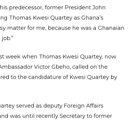
his predecessor, former President John
ing Thomas Kwesi Quartey as Ghana’s
 easy matter for me, because he was a Ghanaian
job.”
ast week when Thomas Kwesi Quartey, now
mbassador Victor Gbeho, called on the
ered to the candidature of Kwesi Quartey by
artey served as deputy Foreign Affairs
d was until recently Secretary to former