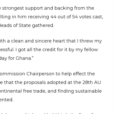
 strongest support and backing from the
ing in him receiving 44 out of 54 votes cast,
eads of State gathered.
th a clean and sincere heart that I threw my
ul. I got all the credit for it by my fellow
 day for Ghana.”
mmission Chairperson to help effect the
ure that the proposals adopted at the 28th AU
tinental free trade, and finding sustainable
ented.