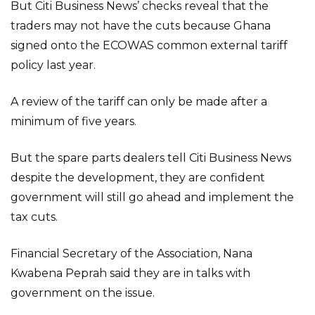
But Citi Business News’ checks reveal that the
traders may not have the cuts because Ghana
signed onto the ECOWAS common external tariff
policy last year.
A review of the tariff can only be made after a
minimum of five years.
But the spare parts dealers tell Citi Business News
despite the development, they are confident
government will still go ahead and implement the
tax cuts.
Financial Secretary of the Association, Nana
Kwabena Peprah said they are in talks with
government on the issue.