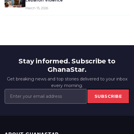
Lebanon Violence
March 15, 2026
Stay informed. Subscribe to
GhanaStar.
Get breaking news and top stories delivered to your inbox
every morning.
SUBSCRIBE