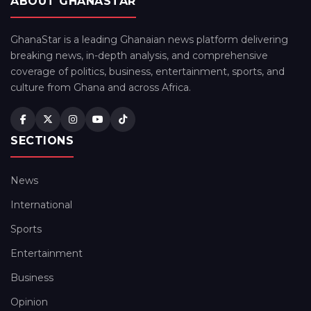
ABOUT GHANASTAR
GhanaStar is a leading Ghanaian news platform delivering
breaking news, in-depth analysis, and comprehensive
coverage of politics, business, entertainment, sports, and
culture from Ghana and across Africa.
SECTIONS
News
International
Sports
Entertainment
Business
Opinion