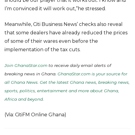
should be our prayer that it works out. I know and
I’m convinced it will work out,”he stressed.
Meanwhile, Citi Business News’ checks also reveal
that some dealers have already reduced the prices
of some of their wares even before the
implementation of the tax cuts.
Join GhanaStar.com
to receive daily email alerts of
breaking news in Ghana.
GhanaStar.com is your source for
all Ghana News. Get the latest Ghana news, breaking news,
sports, politics, entertainment and more about Ghana,
Africa and beyond
.
(Via: CitiFM Online Ghana)