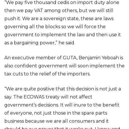
“We pay five thousand cedis on import duty alone
then we pay VAT among others, but we will still
push it. We are a sovereign state, these are laws
governing all the blocks so we will force the
government to implement the law and then use it
as a bargaining power,” he said.
An executive member of GUTA, Benjamin Yeboah is
also confident government will soon implement the
tax cuts to the relief of the importers.
“We are quite positive that this decision is not just a
say. The ECOWAS treaty will not affect
government’s decisions. It will inure to the benefit
of everyone, not just those in the spare parts
business because we are all consumers and it