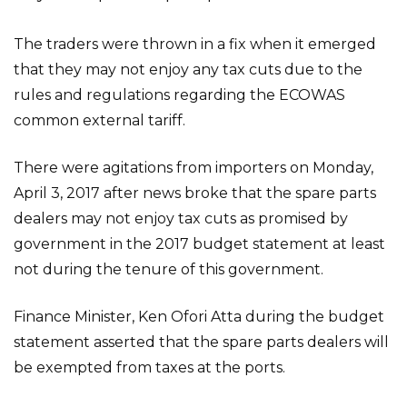
The traders were thrown in a fix when it emerged
that they may not enjoy any tax cuts due to the
rules and regulations regarding the ECOWAS
common external tariff.
There were agitations from importers on Monday,
April 3, 2017 after news broke that the spare parts
dealers may not enjoy tax cuts as promised by
government in the 2017 budget statement at least
not during the tenure of this government.
Finance Minister, Ken Ofori Atta during the budget
statement asserted that the spare parts dealers will
be exempted from taxes at the ports.