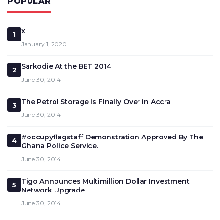
POPULAR
x
1
January 1, 2020
Sarkodie At the BET 2014
2
June 30, 2014
The Petrol Storage Is Finally Over in Accra
3
June 30, 2014
#occupyflagstaff Demonstration Approved By The
4
Ghana Police Service.
June 30, 2014
Tigo Announces Multimillion Dollar Investment
5
Network Upgrade
June 30, 2014