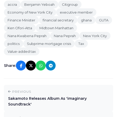
accra
Benjamin Yeboah
Citigroup
Economy of New York City
executive member
Finance Minister
financial secretary
ghana
GUTA
Ken Ofori-Atta
Midtown Manhattan
Nana Kwabena Peprah
Nana Peprah
New York City
politics
Subprime mortgage crisis
Tax
Value-added tax
Share:
PREVIOUS
Sakamoto Releases Album As 'imaginary
Soundtrack'