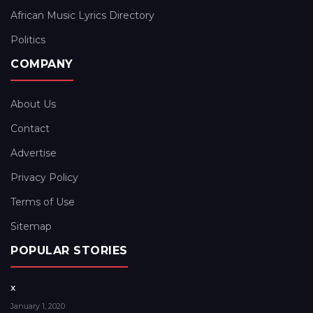
African Music Lyrics Directory
Politics
COMPANY
About Us
Contact
Advertise
Privacy Policy
Terms of Use
Sitemap
POPULAR STORIES
x
January 1, 2020