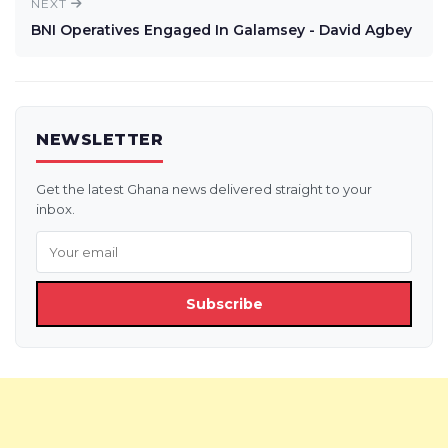
NEXT
BNI Operatives Engaged In Galamsey - David Agbey
NEWSLETTER
Get the latest Ghana news delivered straight to your
inbox.
Subscribe