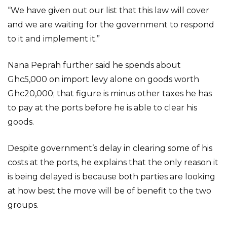
“We have given out our list that this law will cover
and we are waiting for the government to respond
to it and implement it.”
Nana Peprah further said he spends about
Ghc5,000 on import levy alone on goods worth
Ghc20,000; that figure is minus other taxes he has
to pay at the ports before he is able to clear his
goods.
Despite government’s delay in clearing some of his
costs at the ports, he explains that the only reason it
is being delayed is because both parties are looking
at how best the move will be of benefit to the two
groups.