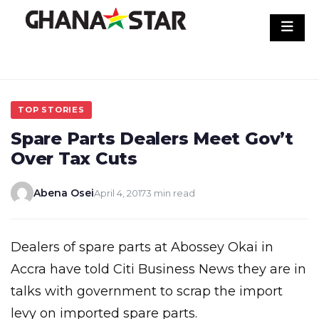
Skip
to
content
TOP STORIES
Spare Parts Dealers Meet Gov’t
Over Tax Cuts
Abena Osei
April 4, 2017
3 min read
Dealers of spare parts at Abossey Okai in
Accra have told Citi Business News they are in
talks with government to scrap the import
levy on imported spare parts.