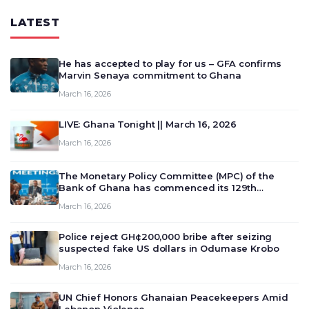
LATEST
He has accepted to play for us – GFA confirms
Marvin Senaya commitment to Ghana
March 16, 2026
LIVE: Ghana Tonight || March 16, 2026
March 16, 2026
The Monetary Policy Committee (MPC) of the
Bank of Ghana has commenced its 129th
meeting today, March 16, 2026, to review and
March 16, 2026
deliberate on the country’s current economic
outlook and future monet…
Police reject GH¢200,000 bribe after seizing
suspected fake US dollars in Odumase Krobo
March 16, 2026
UN Chief Honors Ghanaian Peacekeepers Amid