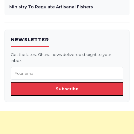
Ministry To Regulate Artisanal Fishers
NEWSLETTER
Get the latest Ghana news delivered straight to your
inbox.
Subscribe