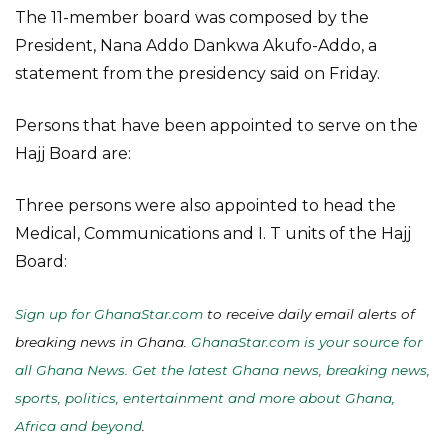
The 11-member board was composed by the
President, Nana Addo Dankwa Akufo-Addo, a
statement from the presidency said on Friday.
Persons that have been appointed to serve on the
Hajj Board are:
Three persons were also appointed to head the
Medical, Communications and I. T units of the Hajj
Board:
Sign up for GhanaStar.com
to receive daily email alerts of
breaking news in Ghana.
GhanaStar.com is your source for
all Ghana News. Get the latest Ghana news, breaking news,
sports, politics, entertainment and more about Ghana,
Africa and beyond
.