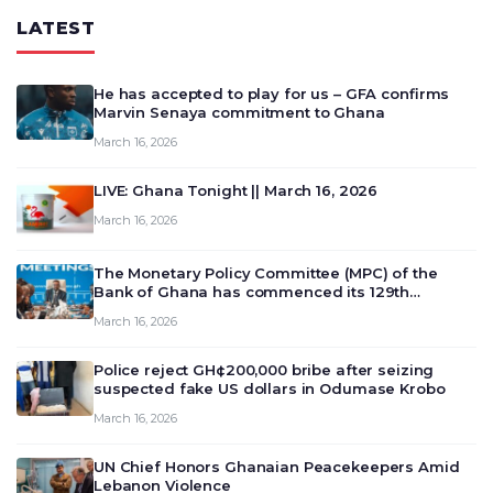
LATEST
He has accepted to play for us – GFA confirms
Marvin Senaya commitment to Ghana
March 16, 2026
LIVE: Ghana Tonight || March 16, 2026
March 16, 2026
The Monetary Policy Committee (MPC) of the
Bank of Ghana has commenced its 129th
meeting today, March 16, 2026, to review and
March 16, 2026
deliberate on the country’s current economic
outlook and future monet…
Police reject GH¢200,000 bribe after seizing
suspected fake US dollars in Odumase Krobo
March 16, 2026
UN Chief Honors Ghanaian Peacekeepers Amid
Lebanon Violence