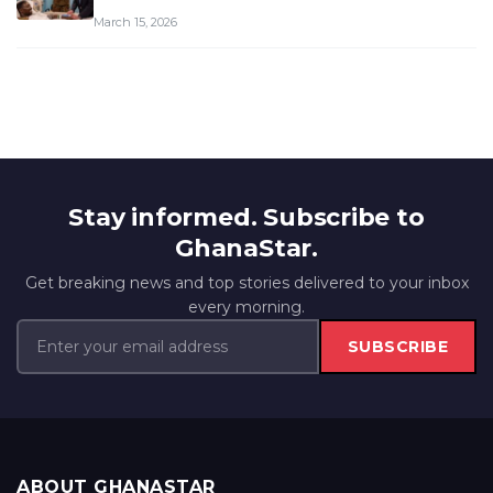
March 15, 2026
Stay informed. Subscribe to
GhanaStar.
Get breaking news and top stories delivered to your inbox
every morning.
SUBSCRIBE
ABOUT GHANASTAR