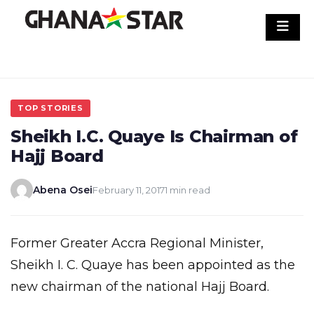
Skip
to
content
TOP STORIES
Sheikh I.C. Quaye Is Chairman of
Hajj Board
Abena Osei
February 11, 2017
1 min read
Former Greater Accra Regional Minister,
Sheikh I. C. Quaye has been appointed as the
new chairman of the national Hajj Board.