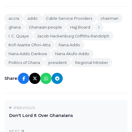
accra
addo
Cable Service Providers
chairman
ghana
Ghanaian people
Hajj Board
I
I. C. Quaye
Jacob Hackenburg Griffiths-Randolph
Kofi Asante Ofori-Atta
Nana Addo
Nana Addo Dankwa
Nana Akufo-Addo
Politics of Ghana
president
Regional Minister
Share:
PREVIOUS
Don't Lord It Over Ghanaians
NEXT