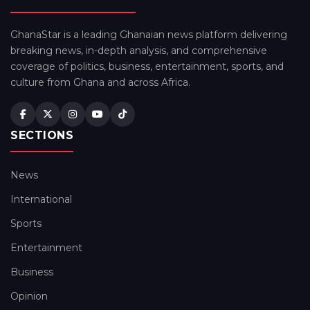
GhanaStar is a leading Ghanaian news platform delivering
breaking news, in-depth analysis, and comprehensive
coverage of politics, business, entertainment, sports, and
culture from Ghana and across Africa.
SECTIONS
News
International
Sports
Entertainment
Business
Opinion