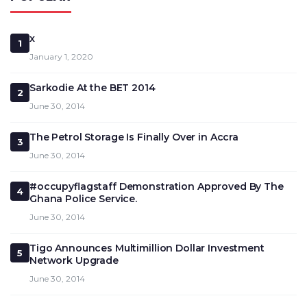
x
1
January 1, 2020
Sarkodie At the BET 2014
2
June 30, 2014
The Petrol Storage Is Finally Over in Accra
3
June 30, 2014
#occupyflagstaff Demonstration Approved By The
4
Ghana Police Service.
June 30, 2014
Tigo Announces Multimillion Dollar Investment
5
Network Upgrade
June 30, 2014