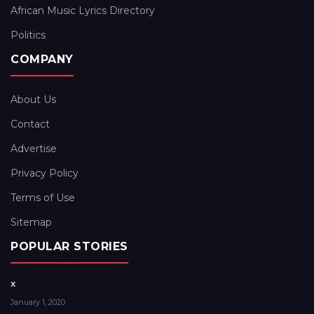
African Music Lyrics Directory
Politics
COMPANY
About Us
Contact
Advertise
Privacy Policy
Terms of Use
Sitemap
POPULAR STORIES
x
January 1, 2020