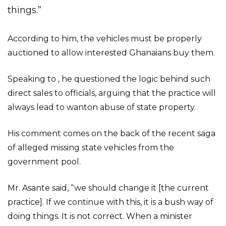
things.”
According to him, the vehicles must be properly
auctioned to allow interested Ghanaians buy them.
Speaking to , he questioned the logic behind such
direct sales to officials, arguing that the practice will
always lead to wanton abuse of state property.
His comment comes on the back of the recent saga
of alleged missing state vehicles from the
government pool.
Mr. Asante said, “we should change it [the current
practice]. If we continue with this, it is a bush way of
doing things. It is not correct. When a minister