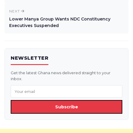
NEXT
Lower Manya Group Wants NDC Constituency
Executives Suspended
NEWSLETTER
Get the latest Ghana news delivered straight to your
inbox.
Subscribe