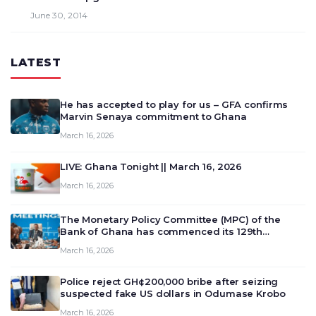
June 30, 2014
LATEST
He has accepted to play for us – GFA confirms
Marvin Senaya commitment to Ghana
March 16, 2026
LIVE: Ghana Tonight || March 16, 2026
March 16, 2026
The Monetary Policy Committee (MPC) of the
Bank of Ghana has commenced its 129th
meeting today, March 16, 2026, to review and
March 16, 2026
deliberate on the country’s current economic
outlook and future monet…
Police reject GH¢200,000 bribe after seizing
suspected fake US dollars in Odumase Krobo
March 16, 2026