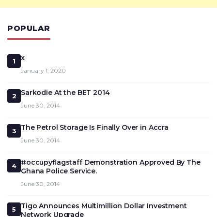
POPULAR
x
1
January 1, 2020
Sarkodie At the BET 2014
2
June 30, 2014
The Petrol Storage Is Finally Over in Accra
3
June 30, 2014
#occupyflagstaff Demonstration Approved By The
4
Ghana Police Service.
June 30, 2014
Tigo Announces Multimillion Dollar Investment
5
Network Upgrade