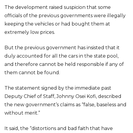
The development raised suspicion that some
officials of the previous governments were illegally
keeping the vehicles or had bought them at
extremely low prices.
But the previous government has insisted that it
duly accounted for all the cars in the state pool,
and therefore cannot be held responsible if any of
them cannot be found.
The statement signed by the immediate past
Deputy Chief of Staff, Johnny Osei Kofi, described
the new government’s claims as “false, baseless and
without merit.”
It said, the “distortions and bad faith that have