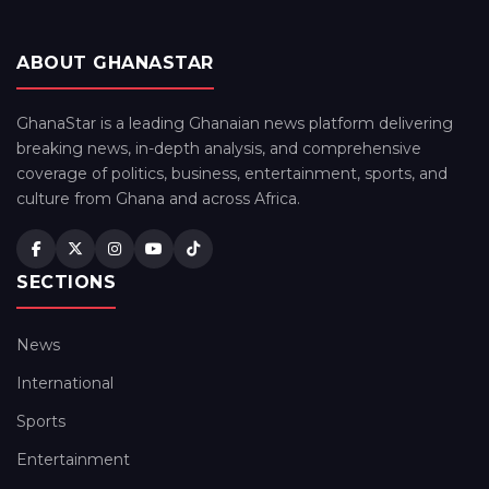
ABOUT GHANASTAR
GhanaStar is a leading Ghanaian news platform delivering
breaking news, in-depth analysis, and comprehensive
coverage of politics, business, entertainment, sports, and
culture from Ghana and across Africa.
SECTIONS
News
International
Sports
Entertainment