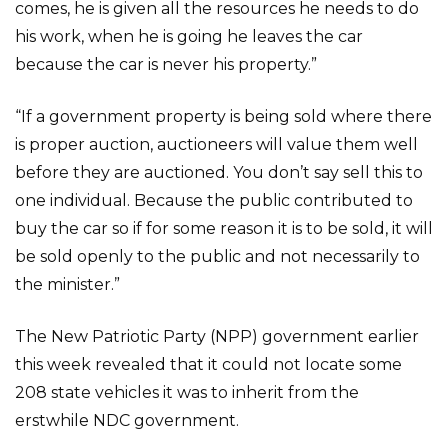
comes, he is given all the resources he needs to do
his work, when he is going he leaves the car
because the car is never his property.”
“If a government property is being sold where there
is proper auction, auctioneers will value them well
before they are auctioned. You don’t say sell this to
one individual. Because the public contributed to
buy the car so if for some reason it is to be sold, it will
be sold openly to the public and not necessarily to
the minister.”
The New Patriotic Party (NPP) government earlier
this week revealed that it could not locate some
208 state vehicles it was to inherit from the
erstwhile NDC government.