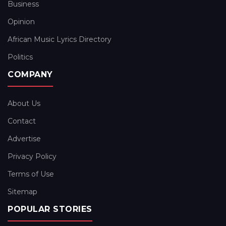
Business
Opinion
African Music Lyrics Directory
Politics
COMPANY
About Us
Contact
Advertise
Privacy Policy
Terms of Use
Sitemap
POPULAR STORIES