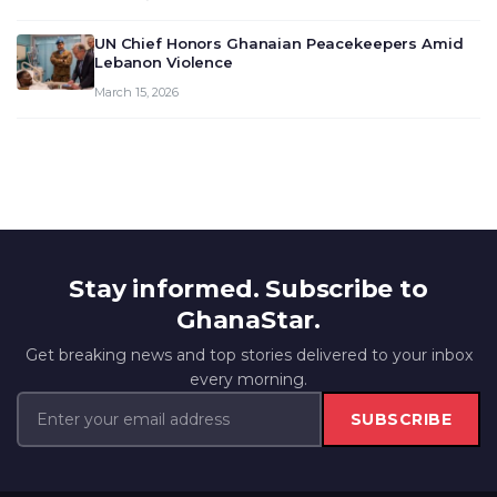
UN Chief Honors Ghanaian Peacekeepers Amid
Lebanon Violence
March 15, 2026
Stay informed. Subscribe to
GhanaStar.
Get breaking news and top stories delivered to your inbox
every morning.
SUBSCRIBE