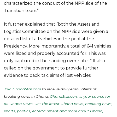
characterized the conduct of the NPP side of the
Transition team.”
It further explained that “both the Assets and
Logistics Committee on the NPP side were given a
detailed list of all vehicles in the pool at the
Presidency. More importantly, a total of 641 vehicles
were listed and properly accounted for. This was
duly captured in the handing over notes.” It also
called on the government to provide further
evidence to back its claims of lost vehicles.
Join GhanaStar.com
to receive daily email alerts of
breaking news in Ghana.
GhanaStar.com is your source for
all Ghana News. Get the latest Ghana news, breaking news,
sports, politics, entertainment and more about Ghana,