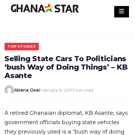
Skip
to
content
TOP STORIES
Selling State Cars To Politicians
‘bush Way of Doing Things’ – KB
Asante
Abena Osei
February 10, 2017
3 min read
A retired Ghanaian diplomat, KB Asante, says
government officials buying state vehicles
they previously used is a “bush way of doing