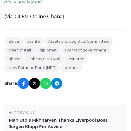
Africa and beyond
.
(Via: CitiFM Online Ghana)
africa
asante
Assets and Logistics Committee
chief of staff
diplomat
Forms of government
ghana
Johnny Osei Kofi
minister
New Patriotic Party (NPP)
politics
Share:
PREVIOUS
Man Utd's Mkhitaryan Thanks Liverpool Boss
Jurgen Klopp For Advice