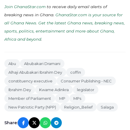
Join GhanaStar.com
to receive daily email alerts of
breaking news in Ghana.
GhanaStar.com is your source for
all Ghana News. Get the latest Ghana news, breaking news,
sports, politics, entertainment and more about Ghana,
Africa and beyond
.
Abu
Abubakari Dramani
Alhaji Abubakari Ibrahim Dey
coffin
constituency executive
Consumer Publishing - NEC
Ibrahim Dey
Kwame Adinkra
legislator
Member of Parliament
MP
MPs
New Patriotic Party (NPP)
Religion_Belief
Salaga
Share: