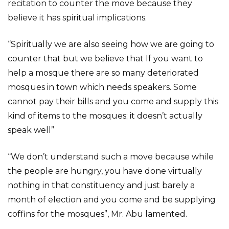
recitation to counter the move because they
believe it has spiritual implications.
“Spiritually we are also seeing how we are going to
counter that but we believe that If you want to
help a mosque there are so many deteriorated
mosques in town which needs speakers. Some
cannot pay their bills and you come and supply this
kind of items to the mosques; it doesn’t actually
speak well”
“We don’t understand such a move because while
the people are hungry, you have done virtually
nothing in that constituency and just barely a
month of election and you come and be supplying
coffins for the mosques”, Mr. Abu lamented.