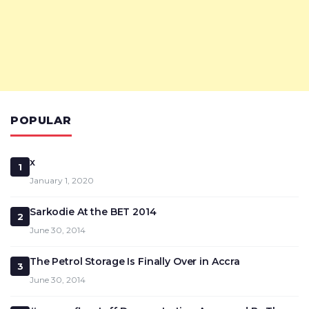
POPULAR
x
1
January 1, 2020
Sarkodie At the BET 2014
2
June 30, 2014
The Petrol Storage Is Finally Over in Accra
3
June 30, 2014