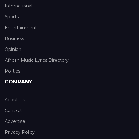
International
Sports
Entertainment
Business
Opinion
African Music Lyrics Directory
Politics
COMPANY
About Us
Contact
Advertise
Privacy Policy