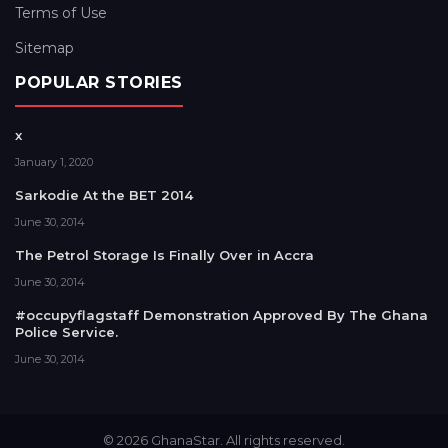
Terms of Use
Sitemap
POPULAR STORIES
x
January 1, 2020
Sarkodie At the BET 2014
June 30, 2014
The Petrol Storage Is Finally Over in Accra
June 30, 2014
#occupyflagstaff Demonstration Approved By The Ghana
Police Service.
June 30, 2014
© 2026 GhanaStar. All rights reserved.