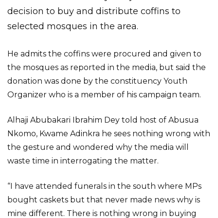
decision to buy and distribute coffins to
selected mosques in the area.
He admits the coffins were procured and given to
the mosques as reported in the media, but said the
donation was done by the constituency Youth
Organizer who is a member of his campaign team.
Alhaji Abubakari Ibrahim Dey told host of Abusua
Nkomo, Kwame Adinkra he sees nothing wrong with
the gesture and wondered why the media will
waste time in interrogating the matter.
“I have attended funerals in the south where MPs
bought caskets but that never made news why is
mine different. There is nothing wrong in buying