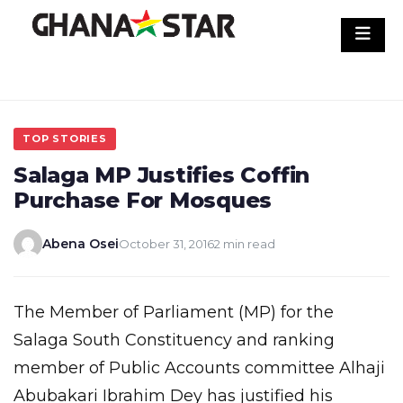
Skip
to
content
TOP STORIES
Salaga MP Justifies Coffin
Purchase For Mosques
Abena Osei
October 31, 2016
2 min read
The Member of Parliament (MP) for the
Salaga South Constituency and ranking
member of Public Accounts committee Alhaji
Abubakari Ibrahim Dey has justified his