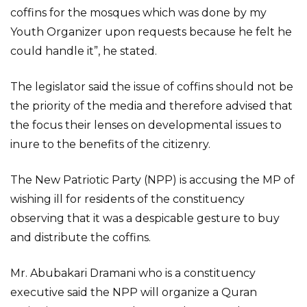
coffins for the mosques which was done by my
Youth Organizer upon requests because he felt he
could handle it”, he stated.
The legislator said the issue of coffins should not be
the priority of the media and therefore advised that
the focus their lenses on developmental issues to
inure to the benefits of the citizenry.
The New Patriotic Party (NPP) is accusing the MP of
wishing ill for residents of the constituency
observing that it was a despicable gesture to buy
and distribute the coffins.
Mr. Abubakari Dramani who is a constituency
executive said the NPP will organize a Quran