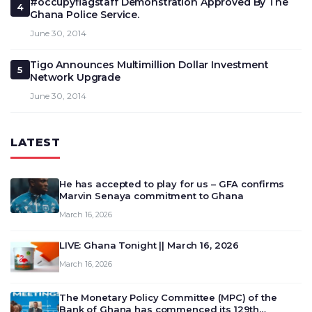
#occupyflagstaff Demonstration Approved By The
4
Ghana Police Service.
June 30, 2014
Tigo Announces Multimillion Dollar Investment
5
Network Upgrade
June 30, 2014
LATEST
He has accepted to play for us – GFA confirms
Marvin Senaya commitment to Ghana
March 16, 2026
LIVE: Ghana Tonight || March 16, 2026
March 16, 2026
The Monetary Policy Committee (MPC) of the
Bank of Ghana has commenced its 129th