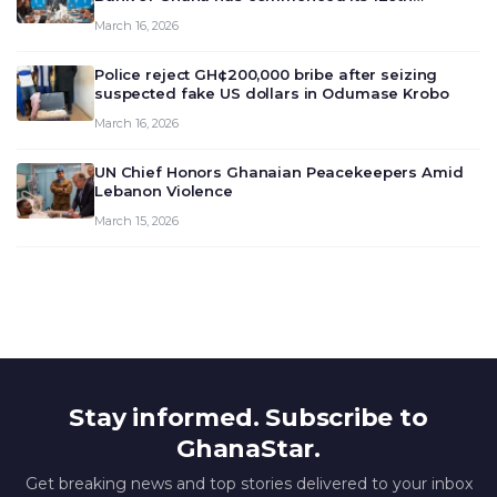
meeting today, March 16, 2026, to review and
March 16, 2026
deliberate on the country’s current economic
outlook and future monet…
Police reject GH¢200,000 bribe after seizing
suspected fake US dollars in Odumase Krobo
March 16, 2026
UN Chief Honors Ghanaian Peacekeepers Amid
Lebanon Violence
March 15, 2026
Stay informed. Subscribe to
GhanaStar.
Get breaking news and top stories delivered to your inbox