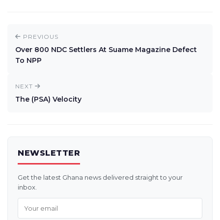
PREVIOUS
Over 800 NDC Settlers At Suame Magazine Defect
To NPP
NEXT
The (PSA) Velocity
NEWSLETTER
Get the latest Ghana news delivered straight to your
inbox.