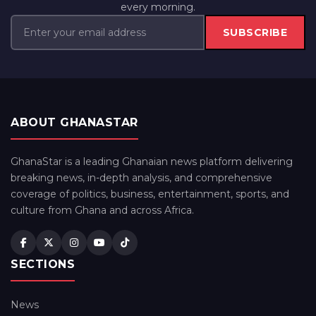
every morning.
SUBSCRIBE
ABOUT GHANASTAR
GhanaStar is a leading Ghanaian news platform delivering
breaking news, in-depth analysis, and comprehensive
coverage of politics, business, entertainment, sports, and
culture from Ghana and across Africa.
SECTIONS
News