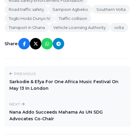
Road Safety Enforcement Foundation
Road traffic safety
Sampson Agbeko
Southern Volta
Togbi Hodzi Dunyo IV
Traffic collision
Transport in Ghana
Vehicle Licensing Authority
volta
Share:
PREVIOUS
Sarkodie & Efya For One Africa Music Festival On
May 13 In London
NEXT
Nana Addo Succeeds Mahama As UN SDG
Advocates Co-Chair