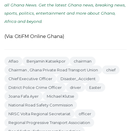
all Ghana News. Get the latest Ghana news, breaking news,
sports, politics, entertainment and more about Ghana,
Africa and beyond
.
(Via: CitiFM Online Ghana)
Aflao
Benjamin Katsekpor
chairman
Chairman , Ghana Private Road Transport Union
chief
Chief Executive Officer
Disaster_Accident
District Police Crime Officer
driver
Easter
Joana Fafa Ayer
Michael Klutse
National Road Safety Commission
NRSC Volta Regional Secretariat
officer
Regional Progressive Transport Association