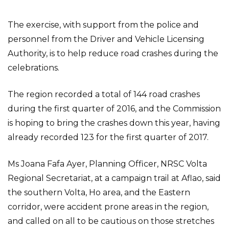
The exercise, with support from the police and
personnel from the Driver and Vehicle Licensing
Authority, is to help reduce road crashes during the
celebrations.
The region recorded a total of 144 road crashes
during the first quarter of 2016, and the Commission
is hoping to bring the crashes down this year, having
already recorded 123 for the first quarter of 2017.
Ms Joana Fafa Ayer, Planning Officer, NRSC Volta
Regional Secretariat, at a campaign trail at Aflao, said
the southern Volta, Ho area, and the Eastern
corridor, were accident prone areas in the region,
and called on all to be cautious on those stretches