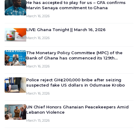
He has accepted to play for us – GFA confirms
Marvin Senaya commitment to Ghana
March 16, 2026
LIVE: Ghana Tonight || March 16, 2026
March 16, 2026
The Monetary Policy Committee (MPC) of the
Bank of Ghana has commenced its 129th
meeting today, March 16, 2026, to review and
March 16, 2026
deliberate on the country’s current economic
outlook and future monet…
Police reject GH¢200,000 bribe after seizing
suspected fake US dollars in Odumase Krobo
March 16, 2026
UN Chief Honors Ghanaian Peacekeepers Amid
Lebanon Violence
March 15, 2026