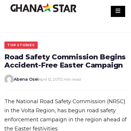
Skip
to
content
TOP STORIES
Road Safety Commission Begins
Accident-Free Easter Campaign
Abena Osei
April 12, 2017
2 min read
The National Road Safety Commission (NRSC)
in the Volta Region, has begun road safety
enforcement campaign in the region ahead of
the Easter festivities.