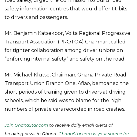
road safety, urged the Commission to build road
safety information centres that would offer tit-bits
to drivers and passengers.
Mr. Benjamin Katsekpor, Volta Regional Progressive
Transport Association (PROTOA) Chairman, called
for tighter collaboration among driver unions on
“enforcing internal safety” and safety on the road.
Mr. Michael Klutse, Chairman, Ghana Private Road
Transport Union Branch One, Aflao, bemoaned the
short periods of training given to drivers at driving
schools, which he said was to blame for the high
numbers of private cars recorded in road crashes.
Join GhanaStar.com
to receive daily email alerts of
breaking news in Ghana.
GhanaStar.com is your source for