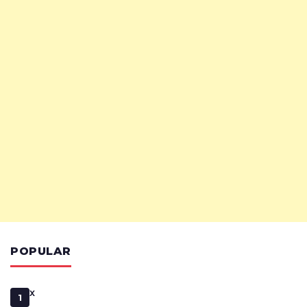
POPULAR
x
1