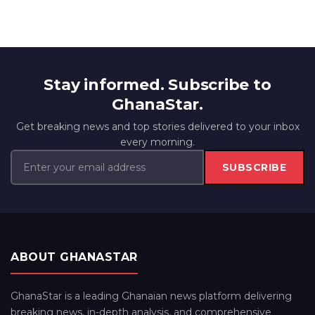
Stay informed. Subscribe to
GhanaStar.
Get breaking news and top stories delivered to your inbox
every morning.
SUBSCRIBE
ABOUT GHANASTAR
GhanaStar is a leading Ghanaian news platform delivering
breaking news, in-depth analysis, and comprehensive