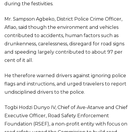
during the festivities.
Mr. Sampson Agbeko, District Police Crime Officer,
Aflao, said though the environment and vehicles
contributed to accidents, human factors such as
drunkenness, carelessness, disregard for road signs
and speeding largely contributed to about 97 per
cent of it all.
He therefore warned drivers against ignoring police
flags and instructions, and urged travelers to report
undisciplined drivers to the police.
Togbi Hodzi Dunyo IV, Chief of Ave-Atanve and Chief
Executive Officer, Road Safety Enforcement
Foundation (RSEF), a non-profit entity with focus on