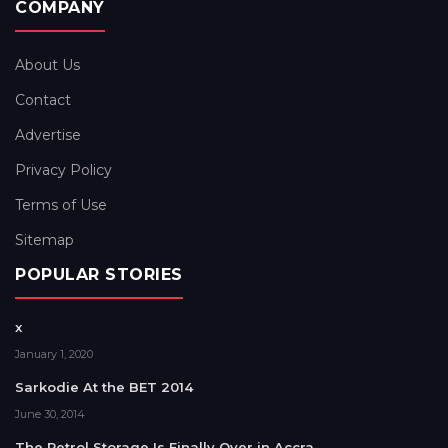
COMPANY
About Us
Contact
Advertise
Privacy Policy
Terms of Use
Sitemap
POPULAR STORIES
x
January 1, 2020
Sarkodie At the BET 2014
June 30, 2014
The Petrol Storage Is Finally Over in Accra