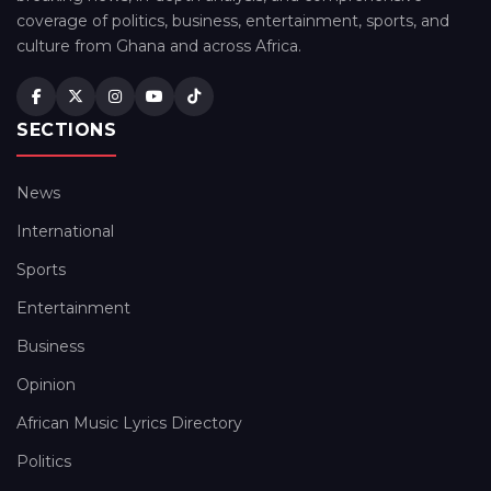
coverage of politics, business, entertainment, sports, and
culture from Ghana and across Africa.
SECTIONS
News
International
Sports
Entertainment
Business
Opinion
African Music Lyrics Directory
Politics