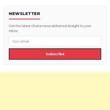
NEWSLETTER
Get the latest Ghana news delivered straight to your
inbox.
Subscribe