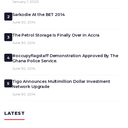
January 1, 2020
Sarkodie At the BET 2014
2
June 30, 2014
The Petrol Storage Is Finally Over in Accra
3
June 30, 2014
#occupyflagstaff Demonstration Approved By The
4
Ghana Police Service.
June 30, 2014
Tigo Announces Multimillion Dollar Investment
5
Network Upgrade
June 30, 2014
LATEST