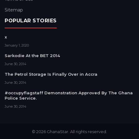
Sitemap
POPULAR STORIES
x
January 1, 2020
Sarkodie At the BET 2014
June 30, 2014
The Petrol Storage Is Finally Over in Accra
June 30, 2014
#occupyflagstaff Demonstration Approved By The Ghana
Police Service.
June 30, 2014
© 2026 GhanaStar. All rights reserved.