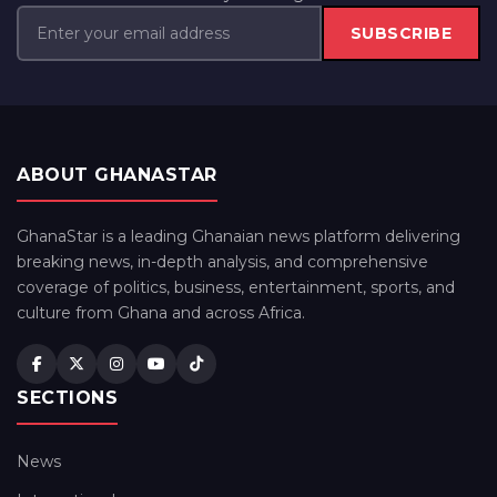
SUBSCRIBE
ABOUT GHANASTAR
GhanaStar is a leading Ghanaian news platform delivering
breaking news, in-depth analysis, and comprehensive
coverage of politics, business, entertainment, sports, and
culture from Ghana and across Africa.
SECTIONS
News