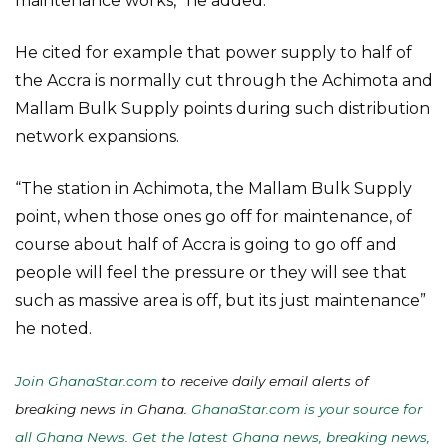
maintenance works,” he added.
He cited for example that power supply to half of
the Accra is normally cut through the Achimota and
Mallam Bulk Supply points during such distribution
network expansions.
“The station in Achimota, the Mallam Bulk Supply
point, when those ones go off for maintenance, of
course about half of Accra is going to go off and
people will feel the pressure or they will see that
such as massive area is off, but its just maintenance”
he noted.
Join GhanaStar.com
to receive daily email alerts of
breaking news in Ghana.
GhanaStar.com is your source for
all Ghana News. Get the latest Ghana news, breaking news,