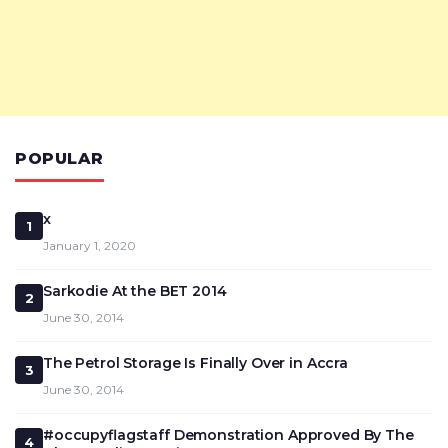
POPULAR
x
1
January 1, 2020
Sarkodie At the BET 2014
2
June 30, 2014
The Petrol Storage Is Finally Over in Accra
3
June 30, 2014
#occupyflagstaff Demonstration Approved By The
4