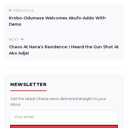
PREVIOUS
Krobo-Odumase Welcomes Akufo-Addo With
Demo
NEXT
Chaos At Nana’s Residence: I Heard the Gun Shot At
Ako Adjei
NEWSLETTER
Get the latest Ghana news delivered straight to your
inbox.