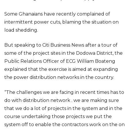
Some Ghanaians have recently complained of
intermittent power cuts, blaming the situation on
load shedding.
But speaking to Citi Business News after a tour of
some of the project sites in the Dodowa District, the
Public Relations Officer of ECG William Boateng
explained that the exercise is aimed at expanding
the power distribution networks in the country.
“The challenges we are facing in recent times has to
do with distribution network . we are making sure
that we do a lot of projects in the system and in the
course undertaking those projects we put the
system off to enable the contractors work on the on