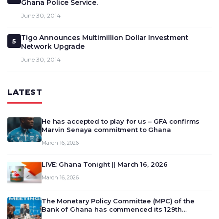
Ghana Police Service.
June 30, 2014
Tigo Announces Multimillion Dollar Investment
5
Network Upgrade
June 30, 2014
LATEST
He has accepted to play for us – GFA confirms
Marvin Senaya commitment to Ghana
March 16, 2026
LIVE: Ghana Tonight || March 16, 2026
March 16, 2026
The Monetary Policy Committee (MPC) of the
Bank of Ghana has commenced its 129th
meeting today, March 16, 2026, to review and