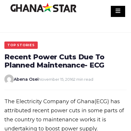
Skip
to
content
TOP STORIES
Recent Power Cuts Due To
Planned Maintenance- ECG
Abena Osei
November 15, 2016
2 min read
The Electricity Company of Ghana(ECG) has
attributed recent power cuts in some parts of
the country to maintenance works it is
undertaking to boost power supply.