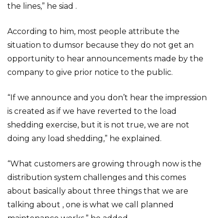
the lines,” he siad .
According to him, most people attribute the
situation to dumsor because they do not get an
opportunity to hear announcements made by the
company to give prior notice to the public.
“If we announce and you don’t hear the impression
is created as if we have reverted to the load
shedding exercise, but it is not true, we are not
doing any load shedding,” he explained.
“What customers are growing through now is the
distribution system challenges and this comes
about basically about three things that we are
talking about , one is what we call planned