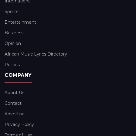
International
Sports
Entertainment
Business
Opinion
African Music Lyrics Directory
Politics
COMPANY
About Us
Contact
Advertise
Privacy Policy
Terms of Use