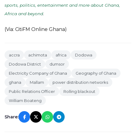
sports, politics, entertainment and more about Ghana,
Africa and beyond
.
(Via: CitiFM Online Ghana)
accra
achimota
africa
Dodowa
Dodowa District
dumsor
Electricity Company of Ghana
Geography of Ghana
ghana
Mallam
power distribution networks
Public Relations Officer
Rolling blackout
William Boateng
Share: