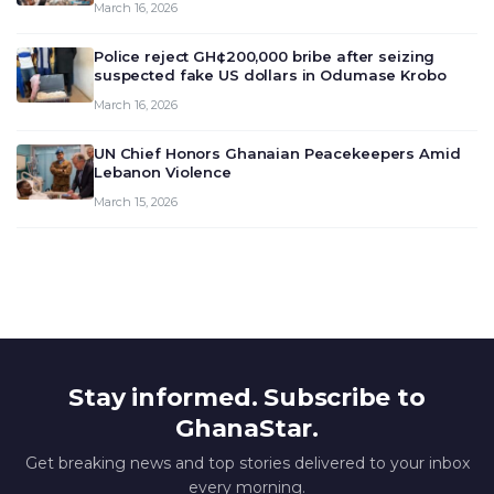
March 16, 2026
deliberate on the country’s current economic
outlook and future monet…
Police reject GH¢200,000 bribe after seizing
suspected fake US dollars in Odumase Krobo
March 16, 2026
UN Chief Honors Ghanaian Peacekeepers Amid
Lebanon Violence
March 15, 2026
Stay informed. Subscribe to
GhanaStar.
Get breaking news and top stories delivered to your inbox
every morning.