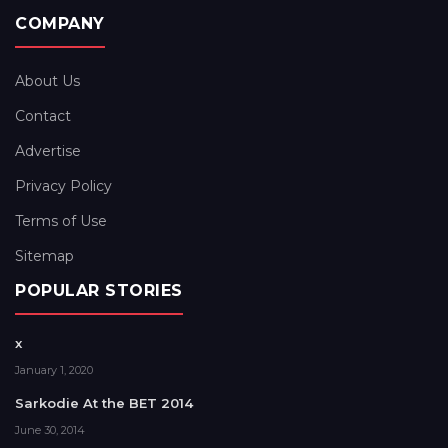
COMPANY
About Us
Contact
Advertise
Privacy Policy
Terms of Use
Sitemap
POPULAR STORIES
x
January 1, 2020
Sarkodie At the BET 2014
June 30, 2014