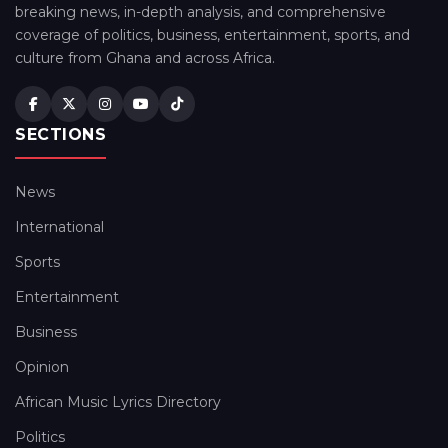
breaking news, in-depth analysis, and comprehensive
coverage of politics, business, entertainment, sports, and
culture from Ghana and across Africa.
SECTIONS
News
International
Sports
Entertainment
Business
Opinion
African Music Lyrics Directory
Politics