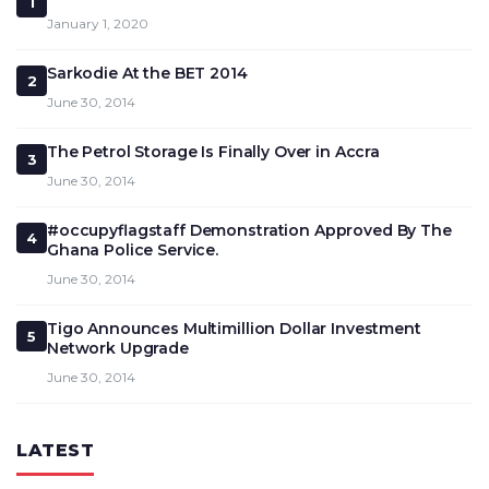
1
January 1, 2020
Sarkodie At the BET 2014
2
June 30, 2014
The Petrol Storage Is Finally Over in Accra
3
June 30, 2014
#occupyflagstaff Demonstration Approved By The
4
Ghana Police Service.
June 30, 2014
Tigo Announces Multimillion Dollar Investment
5
Network Upgrade
June 30, 2014
LATEST