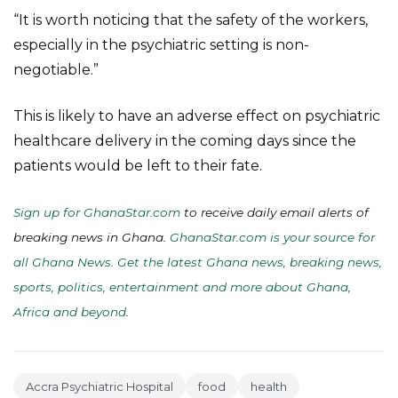
“It is worth noticing that the safety of the workers,
especially in the psychiatric setting is non-
negotiable.”
This is likely to have an adverse effect on psychiatric
healthcare delivery in the coming days since the
patients would be left to their fate.
Sign up for GhanaStar.com
to receive daily email alerts of
breaking news in Ghana.
GhanaStar.com is your source for
all Ghana News. Get the latest Ghana news, breaking news,
sports, politics, entertainment and more about Ghana,
Africa and beyond
.
Accra Psychiatric Hospital
food
health