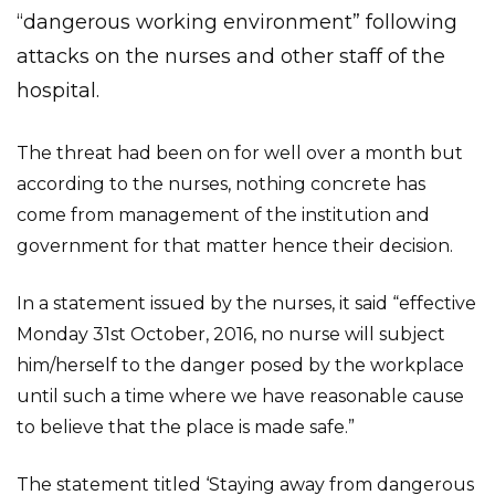
“dangerous working environment” following
attacks on the nurses and other staff of the
hospital.
The threat had been on for well over a month but
according to the nurses, nothing concrete has
come from management of the institution and
government for that matter hence their decision.
In a statement issued by the nurses, it said “effective
Monday 31st October, 2016, no nurse will subject
him/herself to the danger posed by the workplace
until such a time where we have reasonable cause
to believe that the place is made safe.”
The statement titled ‘Staying away from dangerous