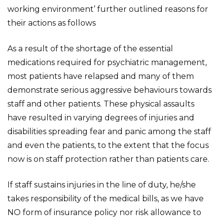
working environment’ further outlined reasons for
their actions as follows
As a result of the shortage of the essential
medications required for psychiatric management,
most patients have relapsed and many of them
demonstrate serious aggressive behaviours towards
staff and other patients. These physical assaults
have resulted in varying degrees of injuries and
disabilities spreading fear and panic among the staff
and even the patients, to the extent that the focus
now is on staff protection rather than patients care.
If staff sustains injuries in the line of duty, he/she
takes responsibility of the medical bills, as we have
NO form of insurance policy nor risk allowance to