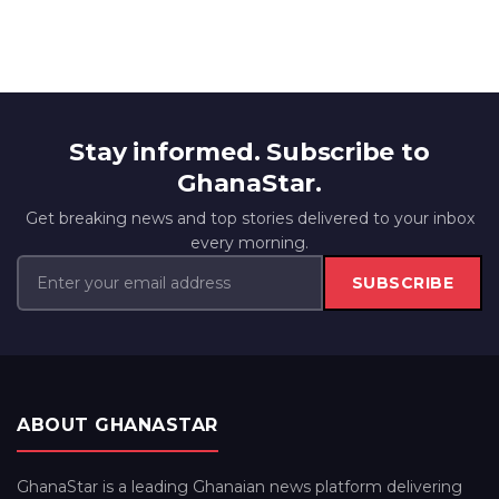
Stay informed. Subscribe to
GhanaStar.
Get breaking news and top stories delivered to your inbox
every morning.
SUBSCRIBE
ABOUT GHANASTAR
GhanaStar is a leading Ghanaian news platform delivering