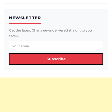
NEWSLETTER
Get the latest Ghana news delivered straight to your
inbox.
Subscribe