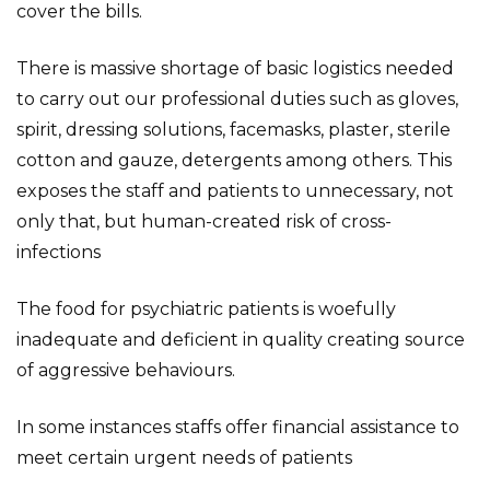
cover the bills.
There is massive shortage of basic logistics needed
to carry out our professional duties such as gloves,
spirit, dressing solutions, facemasks, plaster, sterile
cotton and gauze, detergents among others. This
exposes the staff and patients to unnecessary, not
only that, but human-created risk of cross-
infections
The food for psychiatric patients is woefully
inadequate and deficient in quality creating source
of aggressive behaviours.
In some instances staffs offer financial assistance to
meet certain urgent needs of patients