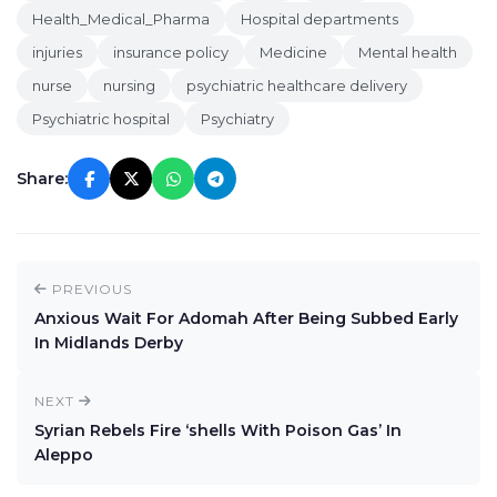
Health_Medical_Pharma
Hospital departments
injuries
insurance policy
Medicine
Mental health
nurse
nursing
psychiatric healthcare delivery
Psychiatric hospital
Psychiatry
Share:
PREVIOUS
Anxious Wait For Adomah After Being Subbed Early
In Midlands Derby
NEXT
Syrian Rebels Fire ‘shells With Poison Gas’ In
Aleppo