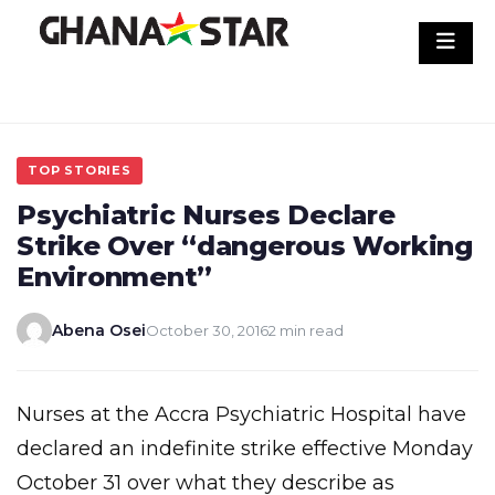
Skip
to
content
TOP STORIES
Psychiatric Nurses Declare
Strike Over “dangerous Working
Environment”
Abena Osei
October 30, 2016
2 min read
Nurses at the Accra Psychiatric Hospital have
declared an indefinite strike effective Monday
October 31 over what they describe as