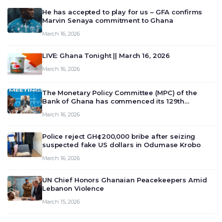
He has accepted to play for us – GFA confirms
Marvin Senaya commitment to Ghana
March 16, 2026
LIVE: Ghana Tonight || March 16, 2026
March 16, 2026
The Monetary Policy Committee (MPC) of the
Bank of Ghana has commenced its 129th
meeting today, March 16, 2026, to review and
March 16, 2026
deliberate on the country’s current economic
outlook and future monet…
Police reject GH¢200,000 bribe after seizing
suspected fake US dollars in Odumase Krobo
March 16, 2026
UN Chief Honors Ghanaian Peacekeepers Amid
Lebanon Violence
March 15, 2026