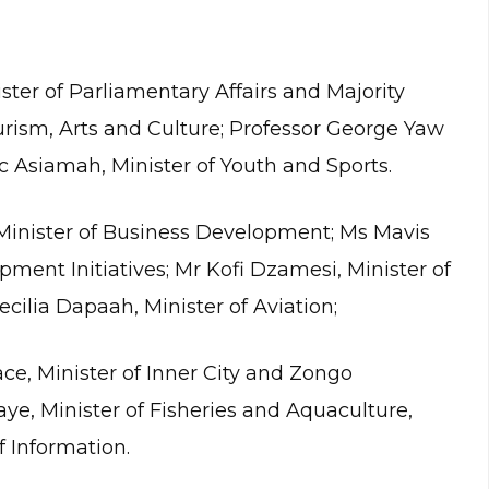
ter of Parliamentary Affairs and Majority
urism, Arts and Culture; Professor George Yaw
c Asiamah, Minister of Youth and Sports.
nister of Business Development; Ms Mavis
ent Initiatives; Mr Kofi Dzamesi, Minister of
ecilia Dapaah, Minister of Aviation;
e, Minister of Inner City and Zongo
e, Minister of Fisheries and Aquaculture,
 Information.