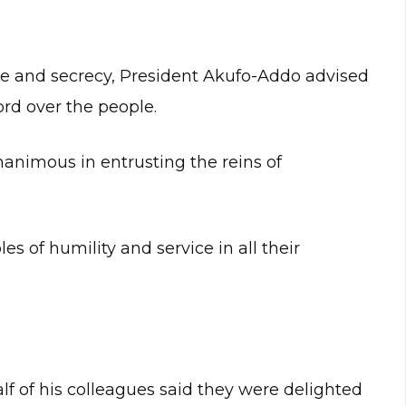
nce and secrecy, President Akufo-Addo advised
ord over the people.
animous in entrusting the reins of
s of humility and service in all their
f of his colleagues said they were delighted