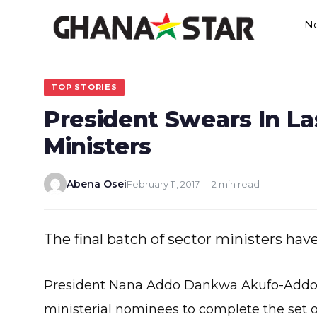
Skip
N
to
content
TOP STORIES
President Swears In La
Ministers
Abena Osei
February 11, 2017
2 min read
The final batch of sector ministers ha
President Nana Addo Dankwa Akufo-Addo yes
ministerial nominees to complete the set 