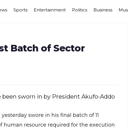
ews
Sports
Entertainment
Politics
Business
Mus
st Batch of Sector
ve been sworn in by President Akufo-Addo
terday swore in his final batch of 11
of human resource required for the execution