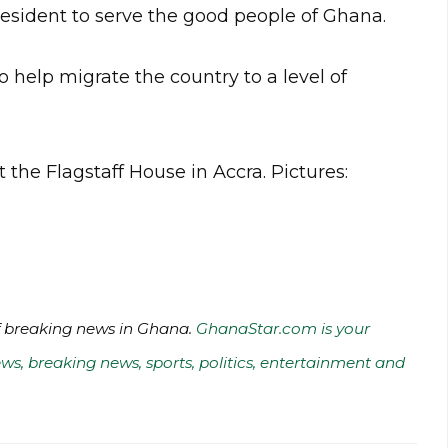
esident to serve the good people of Ghana.
 help migrate the country to a level of
 the Flagstaff House in Accra. Pictures:
o
of breaking news in Ghana.
GhanaStar.com is your
ws, breaking news, sports, politics, entertainment and