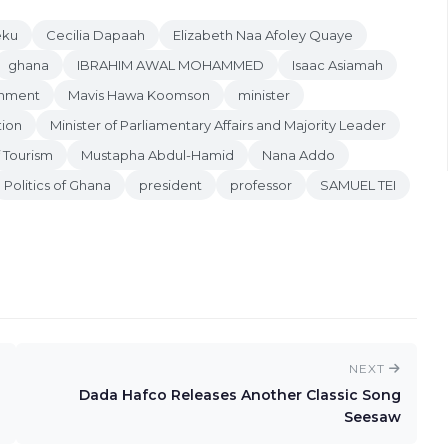
eku
Cecilia Dapaah
Elizabeth Naa Afoley Quaye
ghana
IBRAHIM AWAL MOHAMMED
Isaac Asiamah
rnment
Mavis Hawa Koomson
minister
tion
Minister of Parliamentary Affairs and Majority Leader
f Tourism
Mustapha Abdul-Hamid
Nana Addo
Politics of Ghana
president
professor
SAMUEL TEI
NEXT
Dada Hafco Releases Another Classic Song
Seesaw