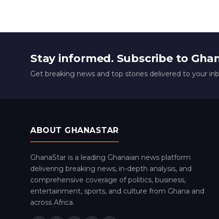
Stay informed. Subscribe to Gha
Get breaking news and top stories delivered to your in
ABOUT GHANASTAR
GhanaStar is a leading Ghanaian news platform
delivering breaking news, in-depth analysis, and
comprehensive coverage of politics, business,
entertainment, sports, and culture from Ghana and
across Africa.