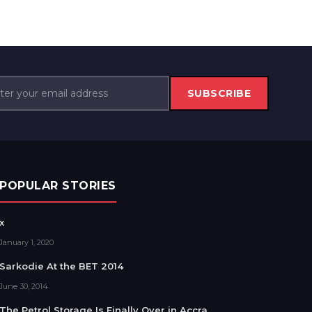
SUBSCRIBE
POPULAR STORIES
x
January 1, 2020
Sarkodie At the BET 2014
June 30, 2014
The Petrol Storage Is Finally Over in Accra