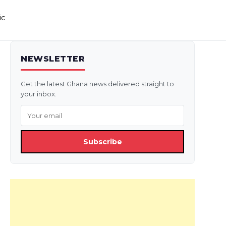
ic
NEWSLETTER
Get the latest Ghana news delivered straight to
your inbox.
Subscribe