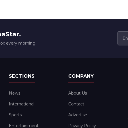
naStar.
box every morning.
SECTIONS
COMPANY
News
About Us
International
Contact
Sports
Advertise
Entertainment
Privacy Policy