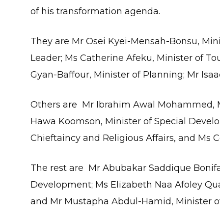
of his transformation agenda.
They are Mr Osei Kyei-Mensah-Bonsu, Minis
Leader; Ms Catherine Afeku, Minister of To
Gyan-Baffour, Minister of Planning; Mr Isaa
Others are Mr Ibrahim Awal Mohammed, Mi
Hawa Koomson, Minister of Special Developm
Chieftaincy and Religious Affairs, and Ms C
The rest are Mr Abubakar Saddique Bonifac
Development; Ms Elizabeth Naa Afoley Quay
and Mr Mustapha Abdul-Hamid, Minister of