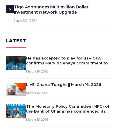
Tigo Announces Multimillion Dollar
5
Investment Network Upgrade
June 30, 2014
LATEST
He has accepted to play for us – GFA
confirms Marvin Senaya commitment to
Ghana
March 16, 2026
LIVE: Ghana Tonight || March 16, 2026
March 16, 2026
The Monetary Policy Committee (MPC) of
the Bank of Ghana has commenced its
129th meeting today, March 16, 2026, to
March 16, 2026
review and deliberate on the country’s
current economic outlook and future