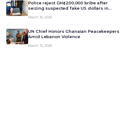
monet…
Police reject GH¢200,000 bribe after
seizing suspected fake US dollars in
Odumase Krobo
March 16, 2026
UN Chief Honors Ghanaian Peacekeepers
Amid Lebanon Violence
March 15, 2026