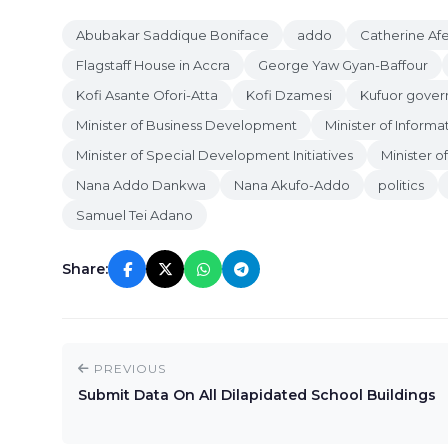
Abubakar Saddique Boniface
addo
Catherine Af
Flagstaff House in Accra
George Yaw Gyan-Baffour
Kofi Asante Ofori-Atta
Kofi Dzamesi
Kufuor gove
Minister of Business Development
Minister of Informa
Minister of Special Development Initiatives
Minister o
Nana Addo Dankwa
Nana Akufo-Addo
politics
Samuel Tei Adano
Share:
PREVIOUS
Submit Data On All Dilapidated School Buildings