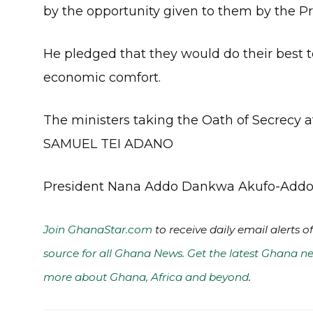
by the opportunity given to them by the Pr
He pledged that they would do their best to
economic comfort.
The ministers taking the Oath of Secrecy at
SAMUEL TEI ADANO
President Nana Addo Dankwa Akufo-Add
Join GhanaStar.com
to receive daily email alerts 
source for all Ghana News. Get the latest Ghana ne
more about Ghana, Africa and beyond
.