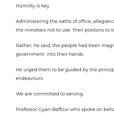
Humility is key
Administering the oaths of office, allegia
the ministers not to use their positons to l
Rather, he said, the people had been magn
government into their hands.
He urged them to be guided by the principle
endeavours.
We are committed to serving
Professor Gyan-Baffour who spoke on behal