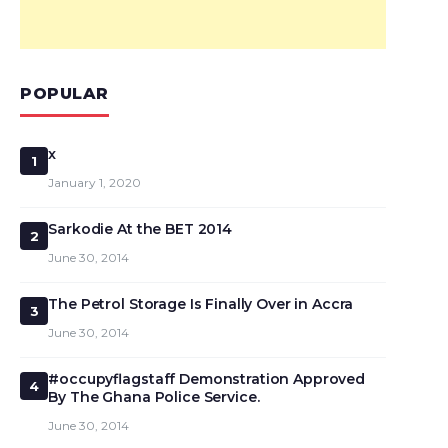
POPULAR
x
1
January 1, 2020
Sarkodie At the BET 2014
2
June 30, 2014
The Petrol Storage Is Finally Over in Accra
3
June 30, 2014
#occupyflagstaff Demonstration Approved
4
By The Ghana Police Service.
June 30, 2014