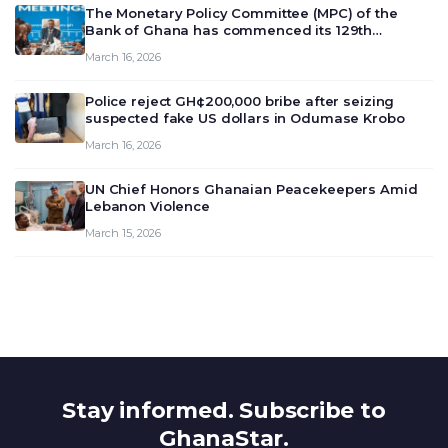
The Monetary Policy Committee (MPC) of the
Bank of Ghana has commenced its 129th
meeting today, March 16, 2026, to review and
March 16, 2026
deliberate on the country’s current economic
outlook and future monet…
Police reject GH¢200,000 bribe after seizing
suspected fake US dollars in Odumase Krobo
March 16, 2026
UN Chief Honors Ghanaian Peacekeepers Amid
Lebanon Violence
March 15, 2026
Stay informed. Subscribe to
GhanaStar.