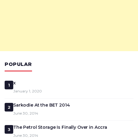
POPULAR
x
1
January 1, 2020
Sarkodie At the BET 2014
2
June 30, 2014
The Petrol Storage Is Finally Over in Accra
3
June 30, 2014