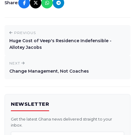
Share:
PREVIOUS
Huge Cost of Veep's Residence Indefensible -
Allotey Jacobs
NEXT
Change Management, Not Coaches
NEWSLETTER
Get the latest Ghana news delivered straight to your
inbox.