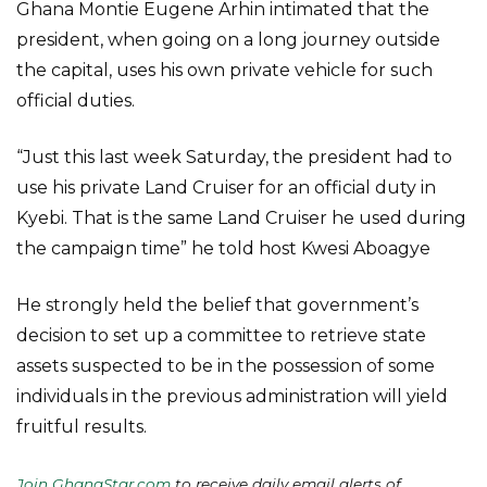
Ghana Montie Eugene Arhin intimated that the
president, when going on a long journey outside
the capital, uses his own private vehicle for such
official duties.
“Just this last week Saturday, the president had to
use his private Land Cruiser for an official duty in
Kyebi. That is the same Land Cruiser he used during
the campaign time” he told host Kwesi Aboagye
He strongly held the belief that government’s
decision to set up a committee to retrieve state
assets suspected to be in the possession of some
individuals in the previous administration will yield
fruitful results.
Join GhanaStar.com
to receive daily email alerts of