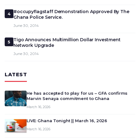
#occupyflagstaff Demonstration Approved By The
4
Ghana Police Service.
June 30, 2014
Tigo Announces Multimillion Dollar Investment
5
Network Upgrade
June 30, 2014
LATEST
He has accepted to play for us – GFA confirms
Marvin Senaya commitment to Ghana
March 16, 2026
LIVE: Ghana Tonight || March 16, 2026
March 16, 2026