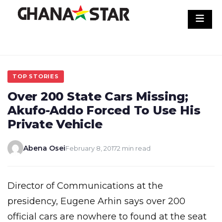
Skip
to
content
TOP STORIES
Over 200 State Cars Missing;
Akufo-Addo Forced To Use His
Private Vehicle
Abena Osei
February 8, 2017
2 min read
Director of Communications at the
presidency, Eugene Arhin says over 200
official cars are nowhere to found at the seat