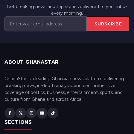
Get breaking news and top stories delivered to your inbox
every morning.
SUBSCRIBE
ABOUT GHANASTAR
GhanaStar is a leading Ghanaian news platform delivering
breaking news, in-depth analysis, and comprehensive
coverage of politics, business, entertainment, sports, and
culture from Ghana and across Africa.
SECTIONS