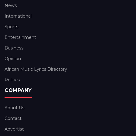
News
International
Sports
Entertainment
Business
Opinion
African Music Lyrics Directory
Politics
COMPANY
About Us
Contact
Advertise