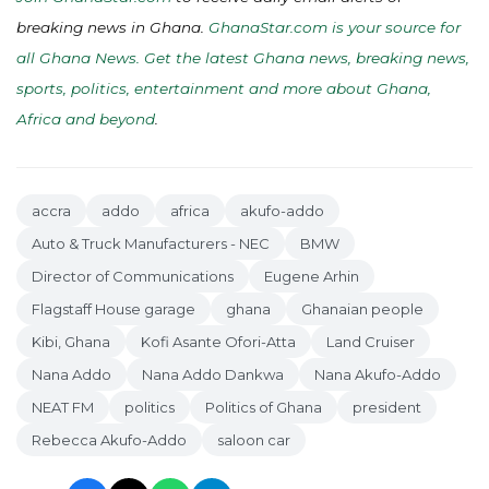
breaking news in Ghana.
GhanaStar.com is your source for
all Ghana News. Get the latest Ghana news, breaking news,
sports, politics, entertainment and more about Ghana,
Africa and beyond
.
accra
addo
africa
akufo-addo
Auto & Truck Manufacturers - NEC
BMW
Director of Communications
Eugene Arhin
Flagstaff House garage
ghana
Ghanaian people
Kibi, Ghana
Kofi Asante Ofori-Atta
Land Cruiser
Nana Addo
Nana Addo Dankwa
Nana Akufo-Addo
NEAT FM
politics
Politics of Ghana
president
Rebecca Akufo-Addo
saloon car