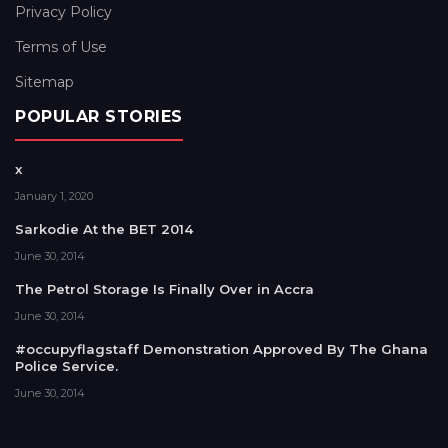
Privacy Policy
Terms of Use
Sitemap
POPULAR STORIES
x
January 1, 2020
Sarkodie At the BET 2014
June 30, 2014
The Petrol Storage Is Finally Over in Accra
June 30, 2014
#occupyflagstaff Demonstration Approved By The Ghana
Police Service.
June 30, 2014