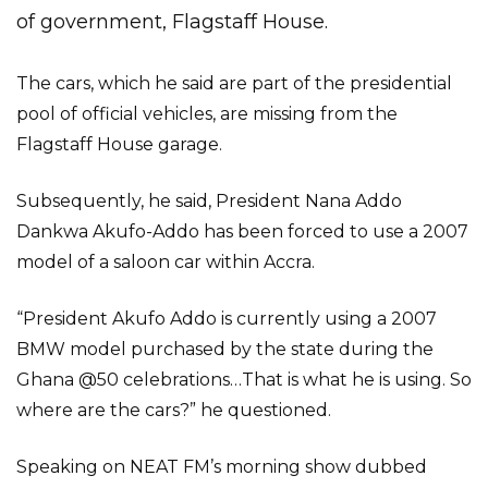
of government, Flagstaff House.
The cars, which he said are part of the presidential
pool of official vehicles, are missing from the
Flagstaff House garage.
Subsequently, he said, President Nana Addo
Dankwa Akufo-Addo has been forced to use a 2007
model of a saloon car within Accra.
“President Akufo Addo is currently using a 2007
BMW model purchased by the state during the
Ghana @50 celebrations…That is what he is using. So
where are the cars?” he questioned.
Speaking on NEAT FM’s morning show dubbed