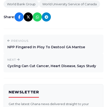
World Bank Group
World University Service of Canada
Share:
PREVIOUS
NPP Fingered In Ploy To Destool GA Mantse
NEXT
Cycling Can Cut Cancer, Heart Disease, Says Study
NEWSLETTER
Get the latest Ghana news delivered straight to your