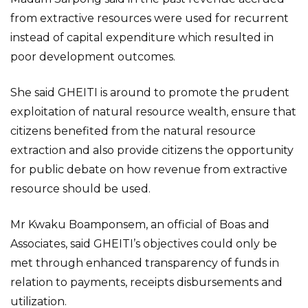
from extractive resources were used for recurrent
instead of capital expenditure which resulted in
poor development outcomes.
She said GHEITI is around to promote the prudent
exploitation of natural resource wealth, ensure that
citizens benefited from the natural resource
extraction and also provide citizens the opportunity
for public debate on how revenue from extractive
resource should be used.
Mr Kwaku Boamponsem, an official of Boas and
Associates, said GHEITI’s objectives could only be
met through enhanced transparency of funds in
relation to payments, receipts disbursements and
utilization.