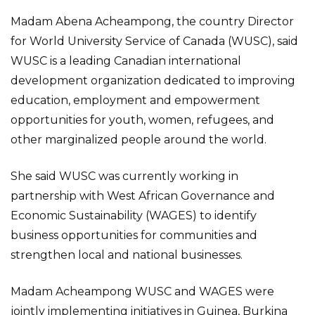
Madam Abena Acheampong, the country Director
for World University Service of Canada (WUSC), said
WUSC is a leading Canadian international
development organization dedicated to improving
education, employment and empowerment
opportunities for youth, women, refugees, and
other marginalized people around the world.
She said WUSC was currently working in
partnership with West African Governance and
Economic Sustainability (WAGES) to identify
business opportunities for communities and
strengthen local and national businesses.
Madam Acheampong WUSC and WAGES were
jointly implementing initiatives in Guinea, Burkina