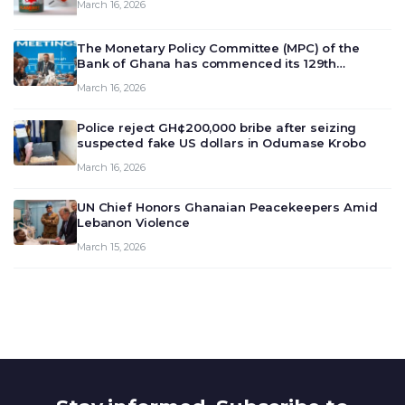
March 16, 2026
The Monetary Policy Committee (MPC) of the
Bank of Ghana has commenced its 129th
meeting today, March 16, 2026, to review and
March 16, 2026
deliberate on the country’s current economic
outlook and future monet…
Police reject GH¢200,000 bribe after seizing
suspected fake US dollars in Odumase Krobo
March 16, 2026
UN Chief Honors Ghanaian Peacekeepers Amid
Lebanon Violence
March 15, 2026