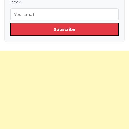
inbox.
Subscribe