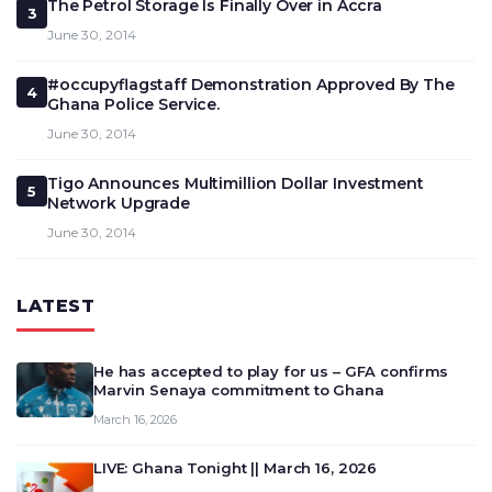
The Petrol Storage Is Finally Over in Accra
3
June 30, 2014
#occupyflagstaff Demonstration Approved By The
4
Ghana Police Service.
June 30, 2014
Tigo Announces Multimillion Dollar Investment
5
Network Upgrade
June 30, 2014
LATEST
He has accepted to play for us – GFA confirms
Marvin Senaya commitment to Ghana
March 16, 2026
LIVE: Ghana Tonight || March 16, 2026