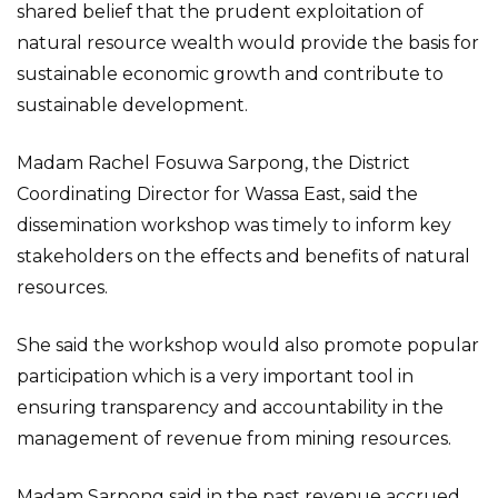
shared belief that the prudent exploitation of
natural resource wealth would provide the basis for
sustainable economic growth and contribute to
sustainable development.
Madam Rachel Fosuwa Sarpong, the District
Coordinating Director for Wassa East, said the
dissemination workshop was timely to inform key
stakeholders on the effects and benefits of natural
resources.
She said the workshop would also promote popular
participation which is a very important tool in
ensuring transparency and accountability in the
management of revenue from mining resources.
Madam Sarpong said in the past revenue accrued