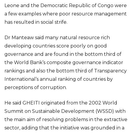
Leone and the Democratic Republic of Congo were
a few examples where poor resource management
has resulted in social strife.
Dr Manteaw said many natural resource rich
developing countries score poorly on good
governance and are found in the bottom third of
the World Bank’s composite governance indicator
rankings and also the bottom third of Transparency
International’s annual ranking of countries by
perceptions of corruption.
He said GHEITI originated from the 2002 World
Summit on Sustainable Development (WSSD) with
the main aim of resolving problems in the extractive
sector, adding that the initiative was grounded in a