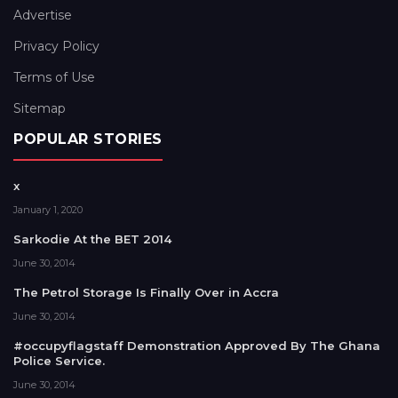
Advertise
Privacy Policy
Terms of Use
Sitemap
POPULAR STORIES
x
January 1, 2020
Sarkodie At the BET 2014
June 30, 2014
The Petrol Storage Is Finally Over in Accra
June 30, 2014
#occupyflagstaff Demonstration Approved By The Ghana
Police Service.
June 30, 2014