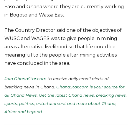
Faso and Ghana where they are currently working
in Bogoso and Wassa East.
The Country Director said one of the objectives of
WUSC and WAGES was to give people in mining
areas alternative livelihood so that life could be
meaningful to the people after mining activities
have concluded in the area.
Join GhanaStar.com
to receive daily email alerts of
breaking news in Ghana.
GhanaStar.com is your source for
all Ghana News. Get the latest Ghana news, breaking news,
sports, politics, entertainment and more about Ghana,
Africa and beyond
.