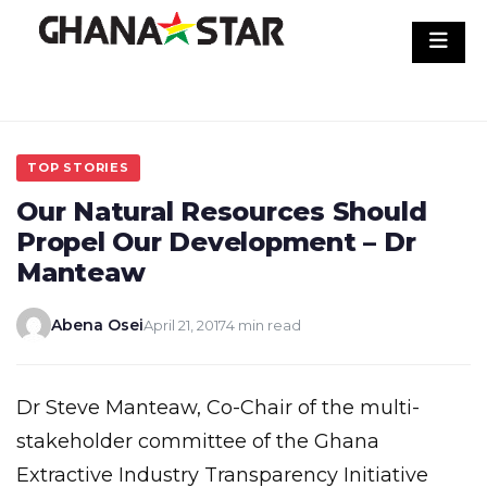
Skip
to
content
TOP STORIES
Our Natural Resources Should
Propel Our Development – Dr
Manteaw
Abena Osei
April 21, 2017
4 min read
Dr Steve Manteaw, Co-Chair of the multi-
stakeholder committee of the Ghana
Extractive Industry Transparency Initiative