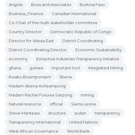
Angola
Boas and Associates
Burkina Faso
Business_Finance
Canadian International
Co-Chair of the multi-stakeholder committee
Country Director
Democratic Republic of Congo
Director for Wassa East
District Coordinating
District Coordinating Director
Economic Sustainability
economy
Extractive Industries Transparency Initiative
ghana
guinea
important tool
Integrated Mining
Kwaku Boamponsem
liberia
Madam Abena Acheampong
Madam Rachel Fosuwa Sarpong
mining
Natural resource
official
Sierra Leone
Steve Manteaw
structure
sudan
transparency
Transparency International
United Nations
West African Governance
World Bank