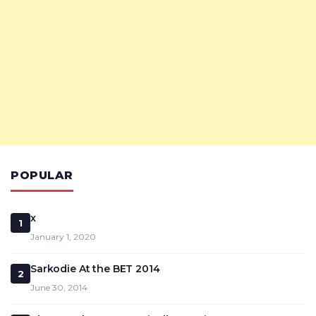
POPULAR
x
1
January 1, 2020
Sarkodie At the BET 2014
2
June 30, 2014