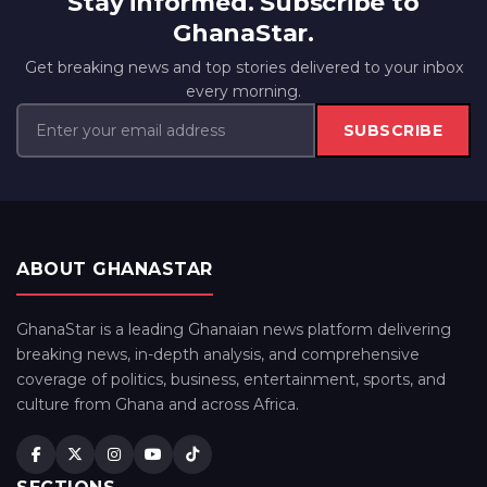
Stay informed. Subscribe to
GhanaStar.
Get breaking news and top stories delivered to your inbox
every morning.
SUBSCRIBE
ABOUT GHANASTAR
GhanaStar is a leading Ghanaian news platform delivering
breaking news, in-depth analysis, and comprehensive
coverage of politics, business, entertainment, sports, and
culture from Ghana and across Africa.