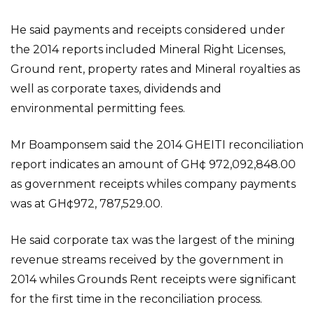
He said payments and receipts considered under
the 2014 reports included Mineral Right Licenses,
Ground rent, property rates and Mineral royalties as
well as corporate taxes, dividends and
environmental permitting fees.
Mr Boamponsem said the 2014 GHEITI reconciliation
report indicates an amount of GH¢ 972,092,848.00
as government receipts whiles company payments
was at GH¢972, 787,529.00.
He said corporate tax was the largest of the mining
revenue streams received by the government in
2014 whiles Grounds Rent receipts were significant
for the first time in the reconciliation process.