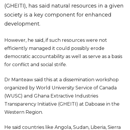
(GHEITI), has said natural resources in a given
society is a key component for enhanced
development.
However, he said, if such resources were not
efficiently managed it could possibly erode
democratic accountability as well as serve as a basis
for conflict and social strife.
Dr Manteaw said this at a dissemination workshop
organized by World University Service of Canada
(WUSC) and Ghana Extractive Industries
Transparency Initiative (GHEITI) at Daboase in the
Western Region.
He said countries like Angola, Sudan, Liberia, Sierra