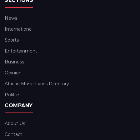
SECTIONS
News
International
Sports
Entertainment
Business
Opinion
African Music Lyrics Directory
Politics
COMPANY
About Us
Contact