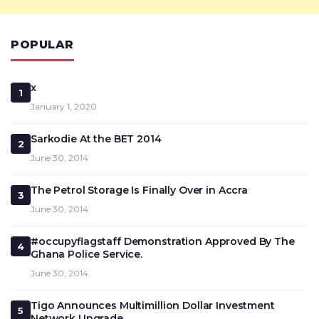
POPULAR
x
1
January 1, 2020
Sarkodie At the BET 2014
2
June 30, 2014
The Petrol Storage Is Finally Over in Accra
3
June 30, 2014
#occupyflagstaff Demonstration Approved By The
4
Ghana Police Service.
June 30, 2014
Tigo Announces Multimillion Dollar Investment
5
Network Upgrade