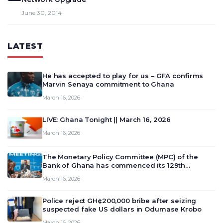
June 30, 2014
LATEST
He has accepted to play for us – GFA confirms
Marvin Senaya commitment to Ghana
March 16, 2026
LIVE: Ghana Tonight || March 16, 2026
March 16, 2026
The Monetary Policy Committee (MPC) of the
Bank of Ghana has commenced its 129th
meeting today, March 16, 2026, to review and
March 16, 2026
deliberate on the country’s current economic
outlook and future monet…
Police reject GH¢200,000 bribe after seizing
suspected fake US dollars in Odumase Krobo
March 16, 2026