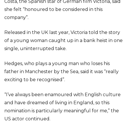
Costa, the Spanish star of German film Victoria, said
she felt “honoured to be considered in this
company”.
Released in the UK last year, Victoria told the story
of a young woman caught up in a bank heist in one
single, uninterrupted take.
Hedges, who plays a young man who loses his
father in Manchester by the Sea, said it was “really
exciting to be recognised”.
“I’ve always been enamoured with English culture
and have dreamed of living in England, so this
nomination is particularly meaningful for me,” the
US actor continued.