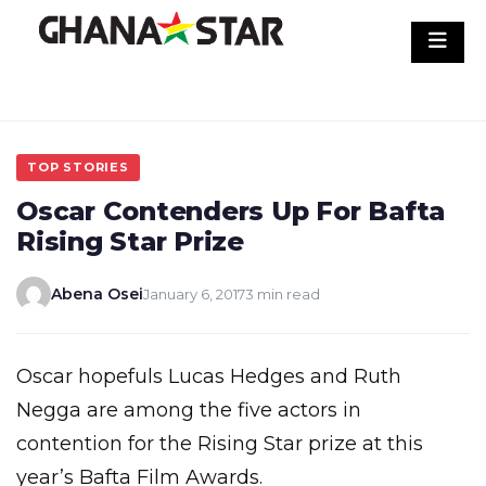
Skip
to
content
TOP STORIES
Oscar Contenders Up For Bafta
Rising Star Prize
Abena Osei
January 6, 2017
3 min read
Oscar hopefuls Lucas Hedges and Ruth
Negga are among the five actors in
contention for the Rising Star prize at this
year’s Bafta Film Awards.