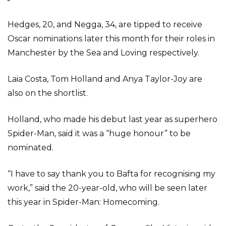
Hedges, 20, and Negga, 34, are tipped to receive
Oscar nominations later this month for their roles in
Manchester by the Sea and Loving respectively.
Laia Costa, Tom Holland and Anya Taylor-Joy are
also on the shortlist.
Holland, who made his debut last year as superhero
Spider-Man, said it was a “huge honour” to be
nominated.
“I have to say thank you to Bafta for recognising my
work,” said the 20-year-old, who will be seen later
this year in Spider-Man: Homecoming.