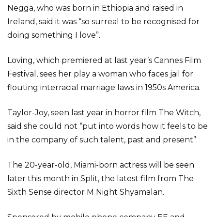
Negga, who was born in Ethiopia and raised in
Ireland, said it was “so surreal to be recognised for
doing something I love”.
Loving, which premiered at last year’s Cannes Film
Festival, sees her play a woman who faces jail for
flouting interracial marriage laws in 1950s America.
Taylor-Joy, seen last year in horror film The Witch,
said she could not “put into words how it feels to be
in the company of such talent, past and present”.
The 20-year-old, Miami-born actress will be seen
later this month in Split, the latest film from The
Sixth Sense director M Night Shyamalan.