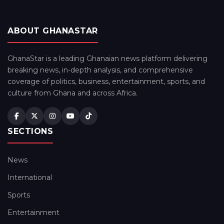
ABOUT GHANASTAR
GhanaStar is a leading Ghanaian news platform delivering
breaking news, in-depth analysis, and comprehensive
coverage of politics, business, entertainment, sports, and
culture from Ghana and across Africa.
SECTIONS
News
International
Sports
Entertainment