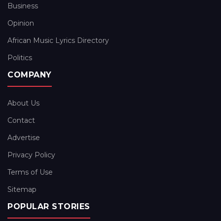
Business
Opinion
African Music Lyrics Directory
Politics
COMPANY
About Us
Contact
Advertise
Privacy Policy
Terms of Use
Sitemap
POPULAR STORIES