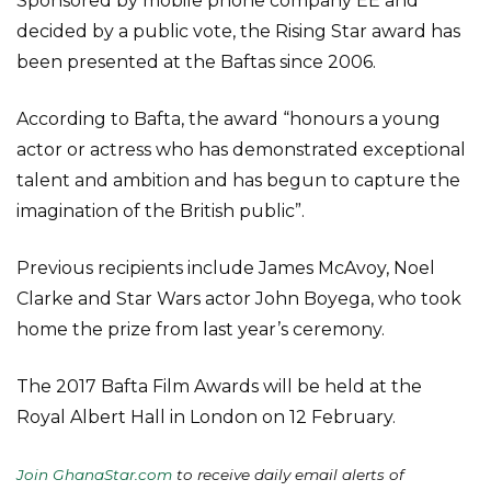
Sponsored by mobile phone company EE and
decided by a public vote, the Rising Star award has
been presented at the Baftas since 2006.
According to Bafta, the award “honours a young
actor or actress who has demonstrated exceptional
talent and ambition and has begun to capture the
imagination of the British public”.
Previous recipients include James McAvoy, Noel
Clarke and Star Wars actor John Boyega, who took
home the prize from last year’s ceremony.
The 2017 Bafta Film Awards will be held at the
Royal Albert Hall in London on 12 February.
Join GhanaStar.com
to receive daily email alerts of