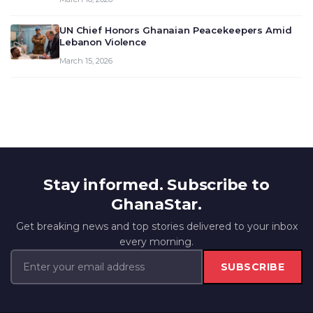
UN Chief Honors Ghanaian Peacekeepers Amid
Lebanon Violence
March 15, 2026
Stay informed. Subscribe to
GhanaStar.
Get breaking news and top stories delivered to your inbox
every morning.
SUBSCRIBE