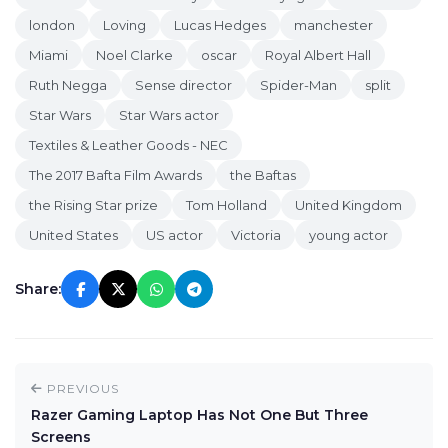
london
Loving
Lucas Hedges
manchester
Miami
Noel Clarke
oscar
Royal Albert Hall
Ruth Negga
Sense director
Spider-Man
split
Star Wars
Star Wars actor
Textiles & Leather Goods - NEC
The 2017 Bafta Film Awards
the Baftas
the Rising Star prize
Tom Holland
United Kingdom
United States
US actor
Victoria
young actor
Share:
PREVIOUS
Razer Gaming Laptop Has Not One But Three
Screens