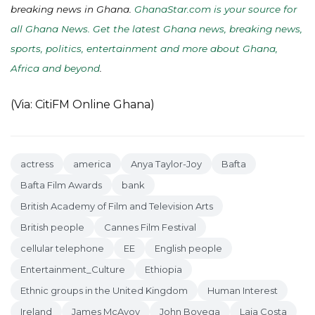
breaking news in Ghana.
GhanaStar.com is your source for
all Ghana News. Get the latest Ghana news, breaking news,
sports, politics, entertainment and more about Ghana,
Africa and beyond
.
(Via: CitiFM Online Ghana)
actress
america
Anya Taylor-Joy
Bafta
Bafta Film Awards
bank
British Academy of Film and Television Arts
British people
Cannes Film Festival
cellular telephone
EE
English people
Entertainment_Culture
Ethiopia
Ethnic groups in the United Kingdom
Human Interest
Ireland
James McAvoy
John Boyega
Laia Costa