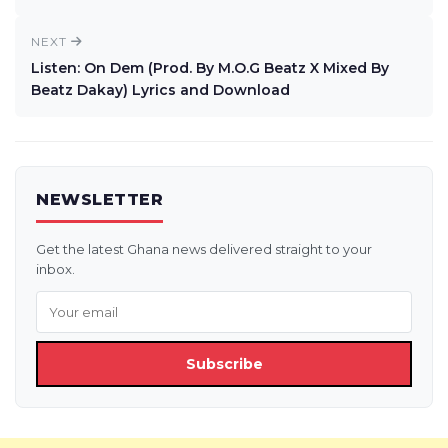
NEXT
Listen: On Dem (Prod. By M.O.G Beatz X Mixed By
Beatz Dakay) Lyrics and Download
NEWSLETTER
Get the latest Ghana news delivered straight to your
inbox.
Subscribe