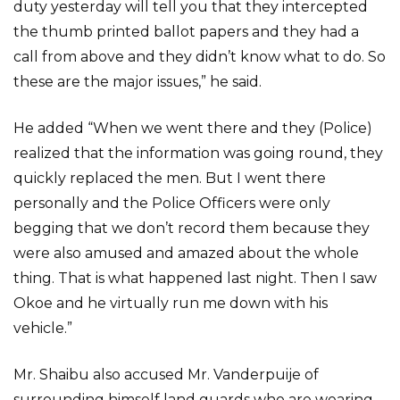
duty yesterday will tell you that they intercepted
the thumb printed ballot papers and they had a
call from above and they didn’t know what to do. So
these are the major issues,” he said.
He added “When we went there and they (Police)
realized that the information was going round, they
quickly replaced the men. But I went there
personally and the Police Officers were only
begging that we don’t record them because they
were also amused and amazed about the whole
thing. That is what happened last night. Then I saw
Okoe and he virtually run me down with his
vehicle.”
Mr. Shaibu also accused Mr. Vanderpuije of
surrounding himself land guards who are wearing