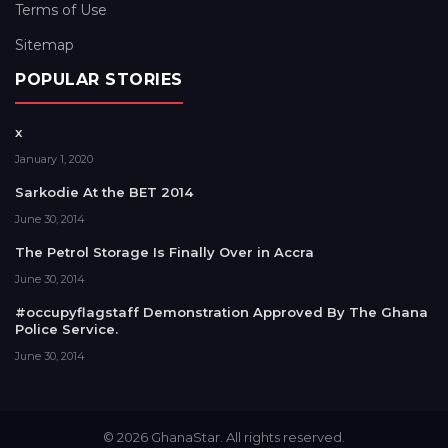
Terms of Use
Sitemap
POPULAR STORIES
x
January 1, 2020
Sarkodie At the BET 2014
June 30, 2014
The Petrol Storage Is Finally Over in Accra
June 30, 2014
#occupyflagstaff Demonstration Approved By The Ghana
Police Service.
June 30, 2014
© 2026 GhanaStar. All rights reserved.