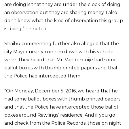
are doing is that they are under the clock of doing
an observation but they are sharing money. I also
don’t know what the kind of observation this group
is doing,” he noted.
Shaibu commenting further also alleged that the
city Mayor nearly run him down with his vehicle
when they heard that Mr. Vanderpuije had some
ballot boxes with thumb printed papers and that
the Police had intercepted them.
“On Monday, December 5, 2016, we heard that he
had some ballot boxes with thumb printed papers
and that the Police have intercepted those ballot
boxes around Rawlings’ residence. And if you go
and check from the Police Records, those on night