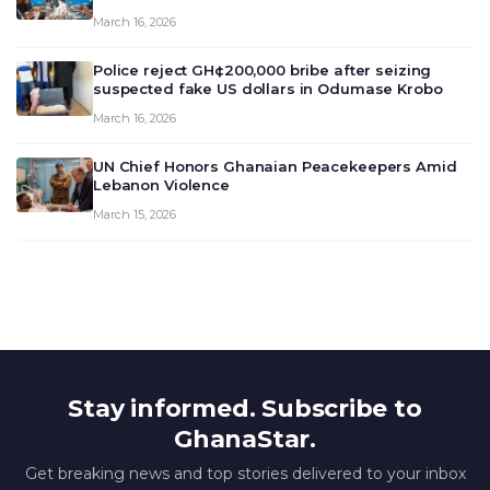
meeting today, March 16, 2026, to review and
March 16, 2026
deliberate on the country’s current economic
outlook and future monet…
Police reject GH¢200,000 bribe after seizing
suspected fake US dollars in Odumase Krobo
March 16, 2026
UN Chief Honors Ghanaian Peacekeepers Amid
Lebanon Violence
March 15, 2026
Stay informed. Subscribe to
GhanaStar.
Get breaking news and top stories delivered to your inbox