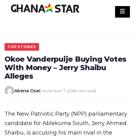
Skip
to
content
TOP STORIES
Okoe Vanderpuije Buying Votes
With Money – Jerry Shaibu
Alleges
Abena Osei
December 7, 2016
2 min read
The New Patriotic Party (NPP) parliamentary
candidate for Ablekuma South, Jerry Ahmed
Shaibu, is accusing his main rival in the