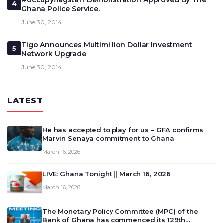
#occupyflagstaff Demonstration Approved By The
4
Ghana Police Service.
June 30, 2014
Tigo Announces Multimillion Dollar Investment
5
Network Upgrade
June 30, 2014
LATEST
He has accepted to play for us – GFA confirms
Marvin Senaya commitment to Ghana
March 16, 2026
LIVE: Ghana Tonight || March 16, 2026
March 16, 2026
The Monetary Policy Committee (MPC) of the
Bank of Ghana has commenced its 129th