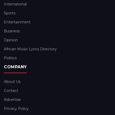
International
Sports
Entertainment
Business
Opinion
African Music Lyrics Directory
Politics
COMPANY
About Us
Contact
Advertise
Privacy Policy