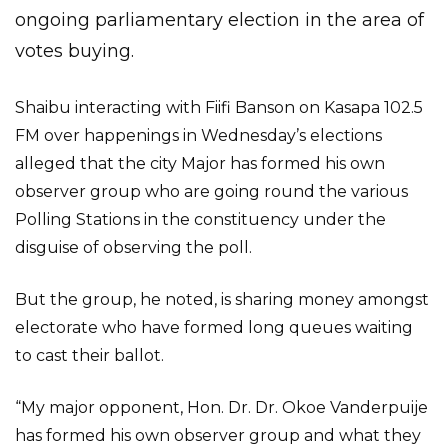
ongoing parliamentary election in the area of
votes buying.
Shaibu interacting with Fiifi Banson on Kasapa 102.5
FM over happenings in Wednesday’s elections
alleged that the city Major has formed his own
observer group who are going round the various
Polling Stations in the constituency under the
disguise of observing the poll.
But the group, he noted, is sharing money amongst
electorate who have formed long queues waiting
to cast their ballot.
“My major opponent, Hon. Dr. Dr. Okoe Vanderpuije
has formed his own observer group and what they