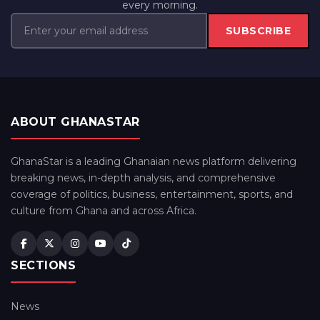
every morning.
SUBSCRIBE
ABOUT GHANASTAR
GhanaStar is a leading Ghanaian news platform delivering
breaking news, in-depth analysis, and comprehensive
coverage of politics, business, entertainment, sports, and
culture from Ghana and across Africa.
SECTIONS
News