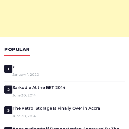
POPULAR
x
1
January 1, 2020
Sarkodie At the BET 2014
2
June 30, 2014
The Petrol Storage Is Finally Over in Accra
3
June 30, 2014