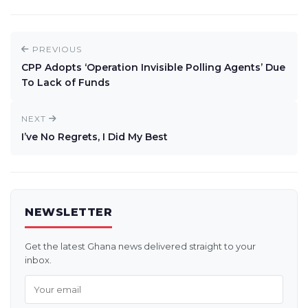
PREVIOUS
CPP Adopts ‘Operation Invisible Polling Agents’ Due
To Lack of Funds
NEXT
I’ve No Regrets, I Did My Best
NEWSLETTER
Get the latest Ghana news delivered straight to your
inbox.