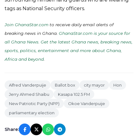
tags as National Security officers.
Join GhanaStar.com
to receive daily email alerts of
breaking news in Ghana.
GhanaStar.com is your source for
all Ghana News. Get the latest Ghana news, breaking news,
sports, politics, entertainment and more about Ghana,
Africa and beyond
.
Alfred Vanderpuije
Ballot box
city mayor
Hon
Jerry Ahmed Shaibu
Kasapa 102.5 FM
New Patriotic Party (NPP)
Okoe Vanderpuije
parliamentary election
Share: