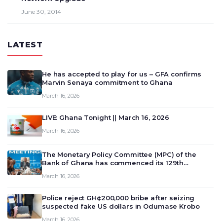
June 30, 2014
LATEST
He has accepted to play for us – GFA confirms
Marvin Senaya commitment to Ghana
March 16, 2026
LIVE: Ghana Tonight || March 16, 2026
March 16, 2026
The Monetary Policy Committee (MPC) of the
Bank of Ghana has commenced its 129th
meeting today, March 16, 2026, to review and
March 16, 2026
deliberate on the country’s current economic
outlook and future monet…
Police reject GH¢200,000 bribe after seizing
suspected fake US dollars in Odumase Krobo
March 16, 2026