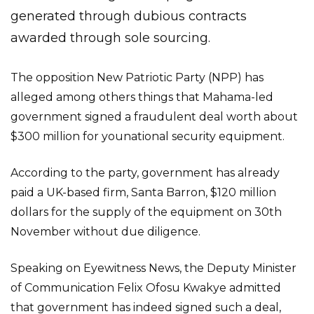
generated through dubious contracts
awarded through sole sourcing.
The opposition New Patriotic Party (NPP) has
alleged among others things that Mahama-led
government signed a fraudulent deal worth about
$300 million for younational security equipment.
According to the party, government has already
paid a UK-based firm, Santa Barron, $120 million
dollars for the supply of the equipment on 30th
November without due diligence.
Speaking on Eyewitness News, the Deputy Minister
of Communication Felix Ofosu Kwakye admitted
that government has indeed signed such a deal,