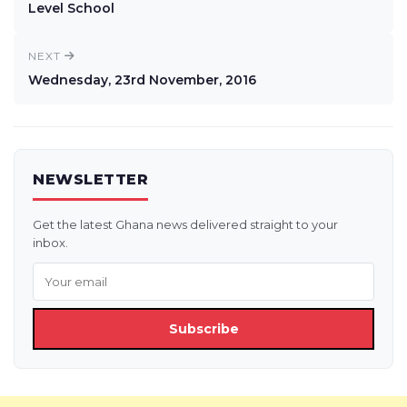
Level School
NEXT
Wednesday, 23rd November, 2016
NEWSLETTER
Get the latest Ghana news delivered straight to your
inbox.
Subscribe