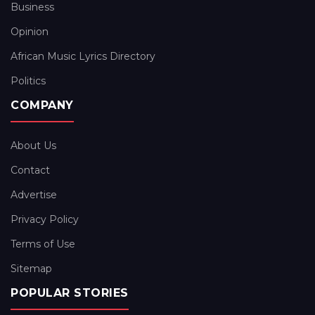
Business
Opinion
African Music Lyrics Directory
Politics
COMPANY
About Us
Contact
Advertise
Privacy Policy
Terms of Use
Sitemap
POPULAR STORIES