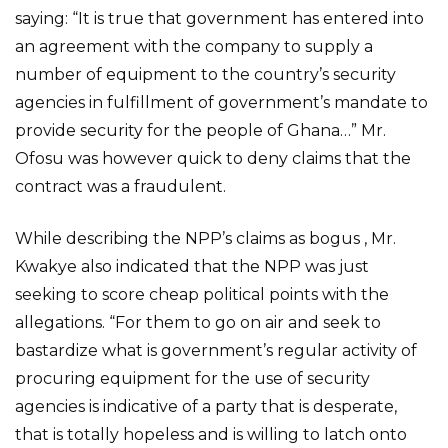
saying: “It is true that government has entered into
an agreement with the company to supply a
number of equipment to the country’s security
agencies in fulfillment of government’s mandate to
provide security for the people of Ghana…” Mr.
Ofosu was however quick to deny claims that the
contract was a fraudulent.
While describing the NPP’s claims as bogus , Mr.
Kwakye also indicated that the NPP was just
seeking to score cheap political points with the
allegations. “For them to go on air and seek to
bastardize what is government’s regular activity of
procuring equipment for the use of security
agencies is indicative of a party that is desperate,
that is totally hopeless and is willing to latch onto