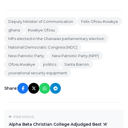
Deputy Minister of Communication
Felix Ofosu-Kwakye
ghana
Kwakye Ofosu
MPs elected in the Ghanaian parliamentary election
National Democratic Congress (NDC)
New Patriotic Party
New Patriotic Party (NPP)
Ofosu Kwakye
politics
Santa Barron
younational security equipment
Share:
PREVIOUS
Alpha Beta Christian College Adjudged Best 'A'