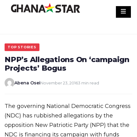
Skip
to
content
TOP STORIES
NPP’s Allegations On ‘campaign
Projects’ Bogus
Abena Osei
November 23, 2016
3 min read
The governing National Democratic Congress
(NDC) has rubbished allegations by the
opposition New Patriotic Party (NPP) that the
NDC is financing its campaign with funds