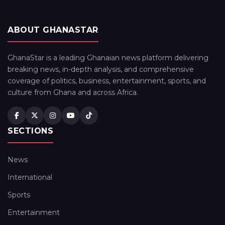
ABOUT GHANASTAR
GhanaStar is a leading Ghanaian news platform delivering
breaking news, in-depth analysis, and comprehensive
coverage of politics, business, entertainment, sports, and
culture from Ghana and across Africa.
SECTIONS
News
International
Sports
Entertainment