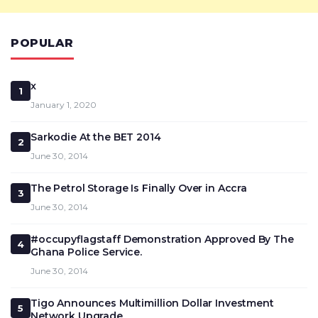
POPULAR
x
1
January 1, 2020
Sarkodie At the BET 2014
2
June 30, 2014
The Petrol Storage Is Finally Over in Accra
3
June 30, 2014
#occupyflagstaff Demonstration Approved By The
4
Ghana Police Service.
June 30, 2014
Tigo Announces Multimillion Dollar Investment
5
Network Upgrade