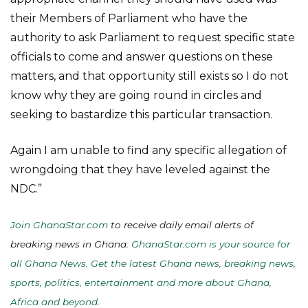
their Members of Parliament who have the
authority to ask Parliament to request specific state
officials to come and answer questions on these
matters, and that opportunity still exists so I do not
know why they are going round in circles and
seeking to bastardize this particular transaction.
Again I am unable to find any specific allegation of
wrongdoing that they have leveled against the
NDC.”
Join GhanaStar.com
to receive daily email alerts of
breaking news in Ghana.
GhanaStar.com is your source for
all Ghana News. Get the latest Ghana news, breaking news,
sports, politics, entertainment and more about Ghana,
Africa and beyond
.