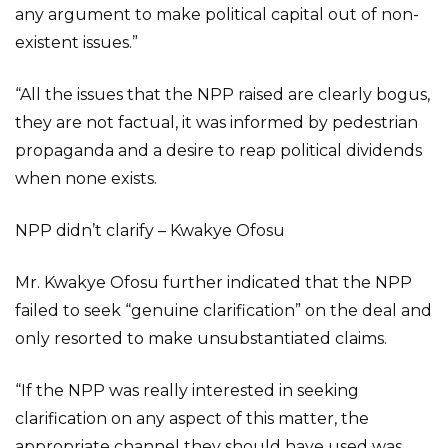
any argument to make political capital out of non-
existent issues.”
“All the issues that the NPP raised are clearly bogus,
they are not factual, it was informed by pedestrian
propaganda and a desire to reap political dividends
when none exists.
NPP didn’t clarify – Kwakye Ofosu
Mr. Kwakye Ofosu further indicated that the NPP
failed to seek “genuine clarification” on the deal and
only resorted to make unsubstantiated claims.
“If the NPP was really interested in seeking
clarification on any aspect of this matter, the
appropriate channel they should have used was