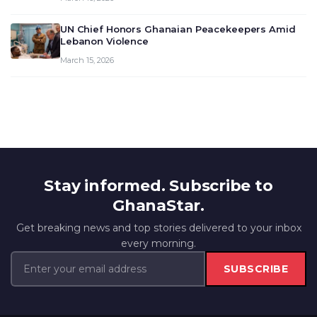
UN Chief Honors Ghanaian Peacekeepers Amid
Lebanon Violence
March 15, 2026
Stay informed. Subscribe to
GhanaStar.
Get breaking news and top stories delivered to your inbox
every morning.
SUBSCRIBE