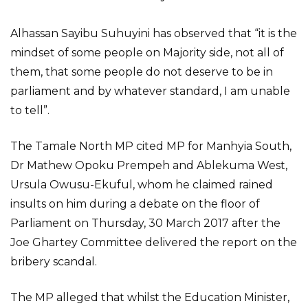
Alhassan Sayibu Suhuyini has observed that “it is the
mindset of some people on Majority side, not all of
them, that some people do not deserve to be in
parliament and by whatever standard, I am unable
to tell”.
The Tamale North MP cited MP for Manhyia South,
Dr Mathew Opoku Prempeh and Ablekuma West,
Ursula Owusu-Ekuful, whom he claimed rained
insults on him during a debate on the floor of
Parliament on Thursday, 30 March 2017 after the
Joe Ghartey Committee delivered the report on the
bribery scandal.
The MP alleged that whilst the Education Minister,