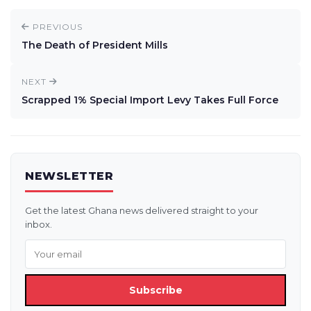
PREVIOUS
The Death of President Mills
NEXT
Scrapped 1% Special Import Levy Takes Full Force
NEWSLETTER
Get the latest Ghana news delivered straight to your
inbox.
Subscribe