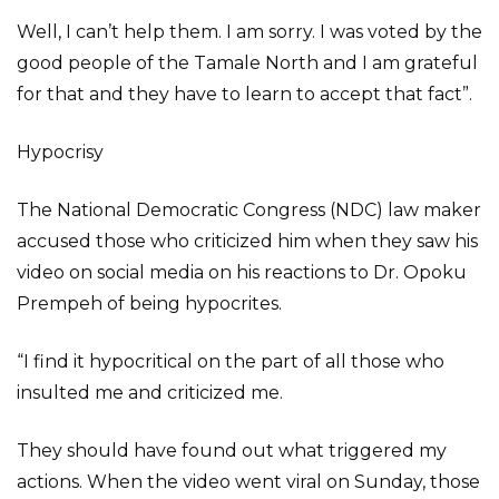
Well, I can’t help them. I am sorry. I was voted by the
good people of the Tamale North and I am grateful
for that and they have to learn to accept that fact”.
Hypocrisy
The National Democratic Congress (NDC) law maker
accused those who criticized him when they saw his
video on social media on his reactions to Dr. Opoku
Prempeh of being hypocrites.
“I find it hypocritical on the part of all those who
insulted me and criticized me.
They should have found out what triggered my
actions. When the video went viral on Sunday, those