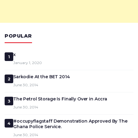
POPULAR
x
1
January 1, 2020
Sarkodie At the BET 2014
2
June 30, 2014
The Petrol Storage Is Finally Over in Accra
3
June 30, 2014
#occupyflagstaff Demonstration Approved By The
4
Ghana Police Service.
June 30, 2014