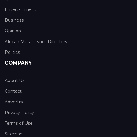
Entertainment
Business
Opinion
African Music Lyrics Directory
Politics
COMPANY
About Us
Contact
Advertise
Privacy Policy
Terms of Use
Sitemap