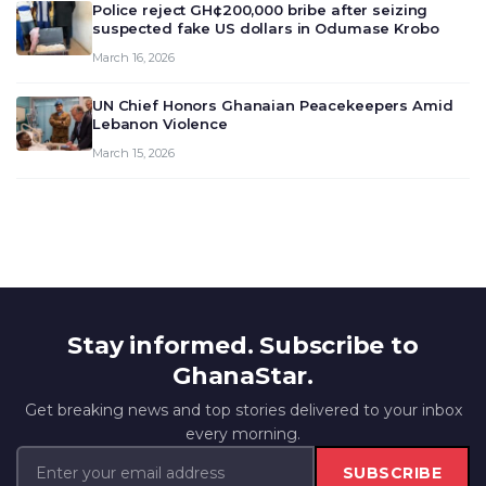
Police reject GH¢200,000 bribe after seizing
suspected fake US dollars in Odumase Krobo
March 16, 2026
UN Chief Honors Ghanaian Peacekeepers Amid
Lebanon Violence
March 15, 2026
Stay informed. Subscribe to
GhanaStar.
Get breaking news and top stories delivered to your inbox
every morning.
SUBSCRIBE