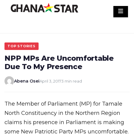
Skip
to
content
TOP STORIES
NPP MPs Are Uncomfortable
Due To My Presence
Abena Osei
April 3, 2017
3 min read
The Member of Parliament (MP) for Tamale
North Constituency in the Northern Region
claims his presence in Parliament is making
some New Patriotic Party MPs uncomfortable.