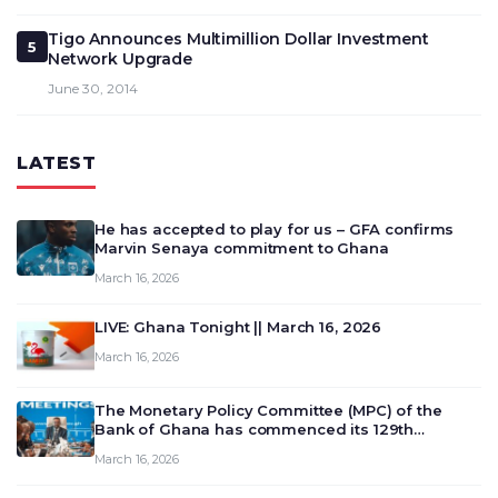
Tigo Announces Multimillion Dollar Investment
5
Network Upgrade
June 30, 2014
LATEST
He has accepted to play for us – GFA confirms
Marvin Senaya commitment to Ghana
March 16, 2026
LIVE: Ghana Tonight || March 16, 2026
March 16, 2026
The Monetary Policy Committee (MPC) of the
Bank of Ghana has commenced its 129th
meeting today, March 16, 2026, to review and
March 16, 2026
deliberate on the country’s current economic
outlook and future monet…