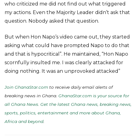
who criticized me did not find out what triggered
my actions. Even the Majority Leader didn’t ask that
question. Nobody asked that question.
But when Hon Napo’s video came out, they started
asking what could have prompted Napo to do that
and that is hypocritical”. He maintained, “Hon Napo
scornfully insulted me. I was clearly attacked for
doing nothing. It was an unprovoked attacked”
Join GhanaStar.com
to receive daily email alerts of
breaking news in Ghana.
GhanaStar.com is your source for
all Ghana News. Get the latest Ghana news, breaking news,
sports, politics, entertainment and more about Ghana,
Africa and beyond
.