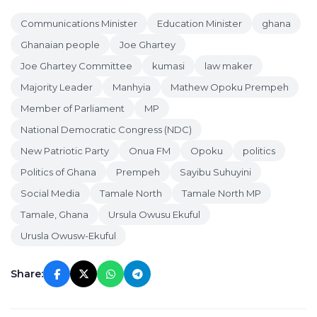
Communications Minister
Education Minister
ghana
Ghanaian people
Joe Ghartey
Joe Ghartey Committee
kumasi
law maker
Majority Leader
Manhyia
Mathew Opoku Prempeh
Member of Parliament
MP
National Democratic Congress (NDC)
New Patriotic Party
Onua FM
Opoku
politics
Politics of Ghana
Prempeh
Sayibu Suhuyini
Social Media
Tamale North
Tamale North MP
Tamale, Ghana
Ursula Owusu Ekuful
Urusla Owusw-Ekuful
Share: