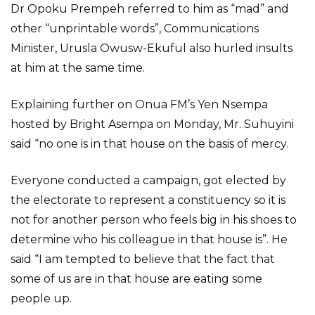
Dr Opoku Prempeh referred to him as “mad” and
other “unprintable words”, Communications
Minister, Urusla Owusw-Ekuful also hurled insults
at him at the same time.
Explaining further on Onua FM’s Yen Nsempa
hosted by Bright Asempa on Monday, Mr. Suhuyini
said “no one is in that house on the basis of mercy.
Everyone conducted a campaign, got elected by
the electorate to represent a constituency so it is
not for another person who feels big in his shoes to
determine who his colleague in that house is”. He
said “I am tempted to believe that the fact that
some of us are in that house are eating some
people up.