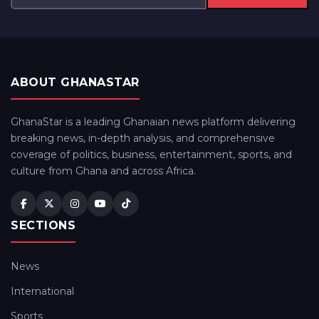
ABOUT GHANASTAR
GhanaStar is a leading Ghanaian news platform delivering
breaking news, in-depth analysis, and comprehensive
coverage of politics, business, entertainment, sports, and
culture from Ghana and across Africa.
SECTIONS
News
International
Sports