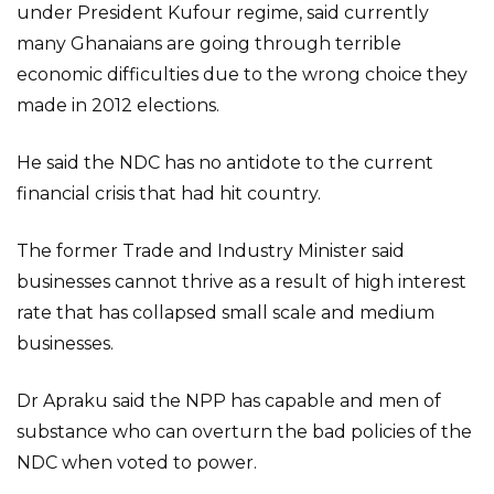
under President Kufour regime, said currently
many Ghanaians are going through terrible
economic difficulties due to the wrong choice they
made in 2012 elections.
He said the NDC has no antidote to the current
financial crisis that had hit country.
The former Trade and Industry Minister said
businesses cannot thrive as a result of high interest
rate that has collapsed small scale and medium
businesses.
Dr Apraku said the NPP has capable and men of
substance who can overturn the bad policies of the
NDC when voted to power.