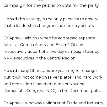
campaign for the public to vote for the party.
He said this strategy is the only panacea to ensure
that a leadership change in the country occurs.
Dr Apraku said this when he addressed separate
rallies at Gomoa Akotsi and Ekumfi Otuam
respectively as part of a five day campaign tour by
NPP executives in the Central Region.
He said many Ghanaians are yearning for change
but it will not come on salver platter and hard work
and dedication is needed to reject National
Democratic Congress (NDC) in the December polls.
Dr Apraku, who was a Minister of Trade and Industry