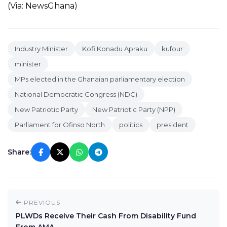
(Via: NewsGhana)
Industry Minister
Kofi Konadu Apraku
kufour
minister
MPs elected in the Ghanaian parliamentary election
National Democratic Congress (NDC)
New Patriotic Party
New Patriotic Party (NPP)
Parliament for Ofinso North
politics
president
Share:
PREVIOUS
PLWDs Receive Their Cash From Disability Fund