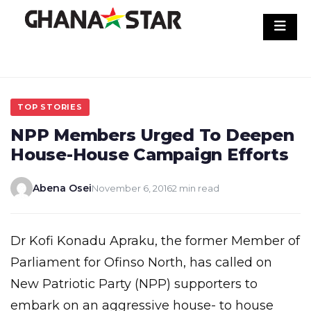
Skip
to
content
TOP STORIES
NPP Members Urged To Deepen
House-House Campaign Efforts
Abena Osei
November 6, 2016
2 min read
Dr Kofi Konadu Apraku, the former Member of
Parliament for Ofinso North, has called on
New Patriotic Party (NPP) supporters to
embark on an aggressive house- to house