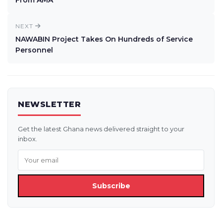
From AMA
NEXT
NAWABIN Project Takes On Hundreds of Service
Personnel
NEWSLETTER
Get the latest Ghana news delivered straight to your
inbox.
Subscribe