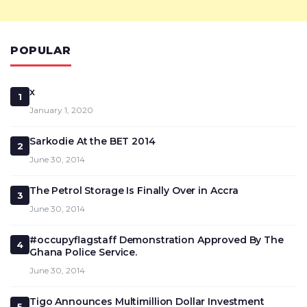
POPULAR
x
1
January 1, 2020
Sarkodie At the BET 2014
2
June 30, 2014
The Petrol Storage Is Finally Over in Accra
3
June 30, 2014
#occupyflagstaff Demonstration Approved By The
4
Ghana Police Service.
June 30, 2014
Tigo Announces Multimillion Dollar Investment
5