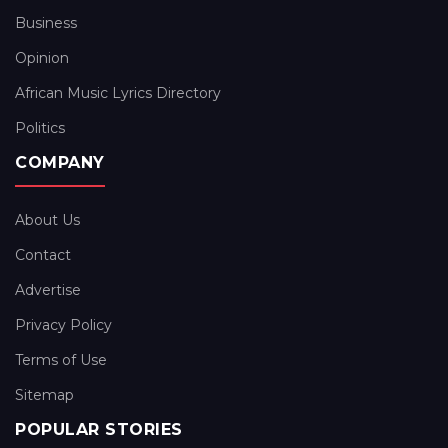
Business
Opinion
African Music Lyrics Directory
Politics
COMPANY
About Us
Contact
Advertise
Privacy Policy
Terms of Use
Sitemap
POPULAR STORIES