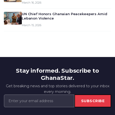
March 16, 2026
UN Chief Honors Ghanaian Peacekeepers Amid
Lebanon Violence
March 15, 2026
Stay informed. Subscribe to
GhanaStar.
Get breaking news and top stories delivered to your inbox
every morning.
SUBSCRIBE