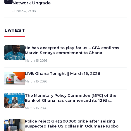
Network Upgrade
June 30, 2014
LATEST
He has accepted to play for us – GFA confirms
Marvin Senaya commitment to Ghana
March 16, 2026
LIVE: Ghana Tonight || March 16, 2026
March 16, 2026
The Monetary Policy Committee (MPC) of the
Bank of Ghana has commenced its 129th
meeting today, March 16, 2026, to review and
March 16, 2026
deliberate on the country’s current economic
outlook and future monet…
Police reject GH¢200,000 bribe after seizing
suspected fake US dollars in Odumase Krobo