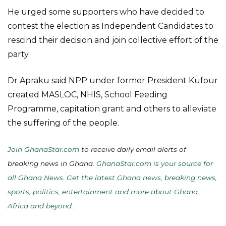
He urged some supporters who have decided to
contest the election as Independent Candidates to
rescind their decision and join collective effort of the
party.
Dr Apraku said NPP under former President Kufour
created MASLOC, NHIS, School Feeding
Programme, capitation grant and others to alleviate
the suffering of the people.
Join GhanaStar.com
to receive daily email alerts of
breaking news in Ghana.
GhanaStar.com is your source for
all Ghana News. Get the latest Ghana news, breaking news,
sports, politics, entertainment and more about Ghana,
Africa and beyond
.