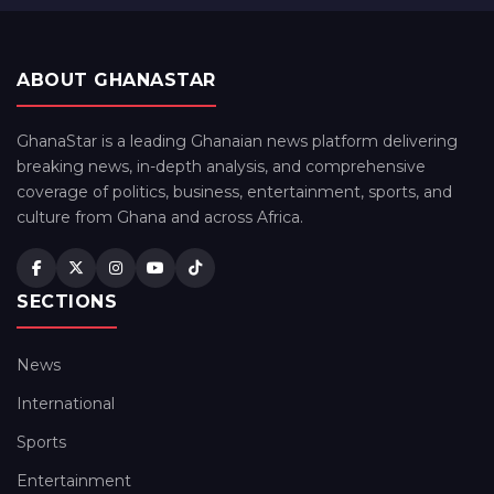
ABOUT GHANASTAR
GhanaStar is a leading Ghanaian news platform delivering
breaking news, in-depth analysis, and comprehensive
coverage of politics, business, entertainment, sports, and
culture from Ghana and across Africa.
SECTIONS
News
International
Sports
Entertainment