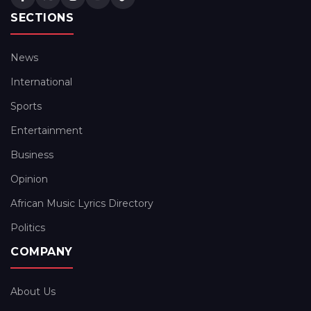
SECTIONS
News
International
Sports
Entertainment
Business
Opinion
African Music Lyrics Directory
Politics
COMPANY
About Us