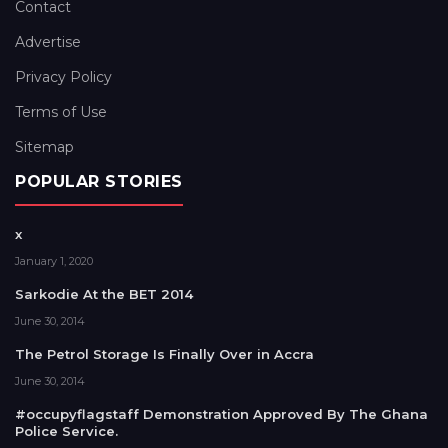
Contact
Advertise
Privacy Policy
Terms of Use
Sitemap
POPULAR STORIES
x
January 1, 2020
Sarkodie At the BET 2014
June 30, 2014
The Petrol Storage Is Finally Over in Accra
June 30, 2014
#occupyflagstaff Demonstration Approved By The Ghana
Police Service.