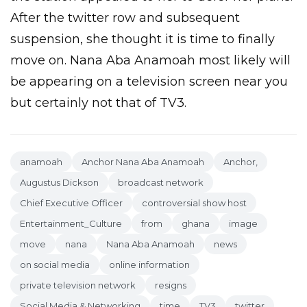
After the twitter row and subsequent
suspension, she thought it is time to finally
move on. Nana Aba Anamoah most likely will
be appearing on a television screen near you
but certainly not that of TV3.
anamoah
Anchor Nana Aba Anamoah
Anchor,
Augustus Dickson
broadcast network
Chief Executive Officer
controversial show host
Entertainment_Culture
from
ghana
image
move
nana
Nana Aba Anamoah
news
on social media
online information
private television network
resigns
Social Media & Networking
time
TV3
twitter