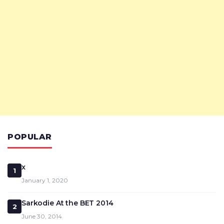
POPULAR
x
1
January 1, 2020
Sarkodie At the BET 2014
2
June 30, 2014