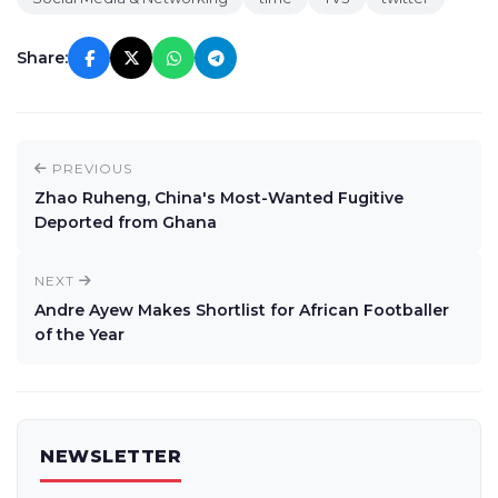
Share:
PREVIOUS
Zhao Ruheng, China's Most-Wanted Fugitive
Deported from Ghana
NEXT
Andre Ayew Makes Shortlist for African Footballer
of the Year
NEWSLETTER