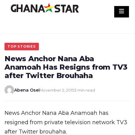
Skip
to
content
TOP STORIES
News Anchor Nana Aba
Anamoah Has Resigns from TV3
after Twitter Brouhaha
Abena Osei
November 2, 2015
3 min read
News Anchor Nana Aba Anamoah has
resigned from private television network TV3
after Twitter brouhaha.