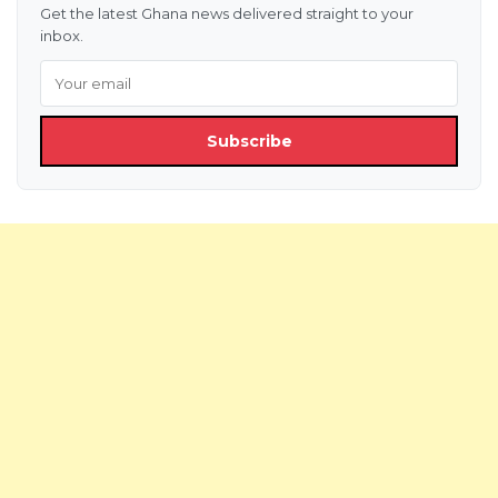
Get the latest Ghana news delivered straight to your
inbox.
Subscribe