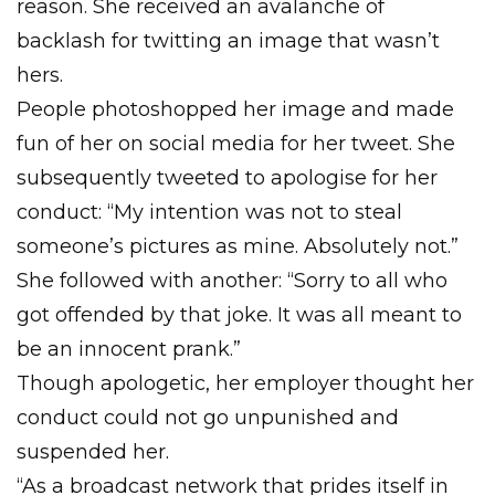
reason. She received an avalanche of
backlash for twitting an image that wasn’t
hers.
People photoshopped her image and made
fun of her on social media for her tweet. She
subsequently tweeted to apologise for her
conduct: “My intention was not to steal
someone’s pictures as mine. Absolutely not.”
She followed with another: “Sorry to all who
got offended by that joke. It was all meant to
be an innocent prank.”
Though apologetic, her employer thought her
conduct could not go unpunished and
suspended her.
“As a broadcast network that prides itself in