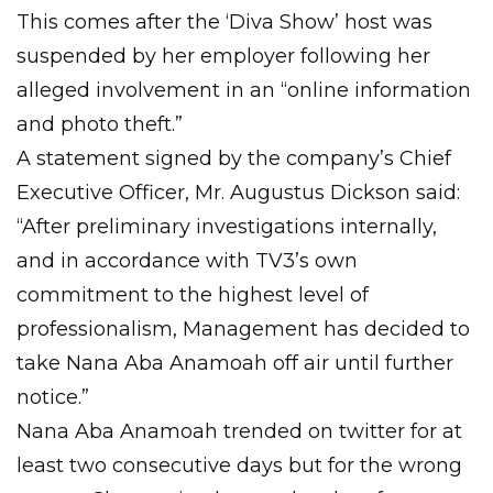
This comes after the ‘Diva Show’ host was
suspended by her employer following her
alleged involvement in an “online information
and photo theft.”
A statement signed by the company’s Chief
Executive Officer, Mr. Augustus Dickson said:
“After preliminary investigations internally,
and in accordance with TV3’s own
commitment to the highest level of
professionalism, Management has decided to
take Nana Aba Anamoah off air until further
notice.”
Nana Aba Anamoah trended on twitter for at
least two consecutive days but for the wrong