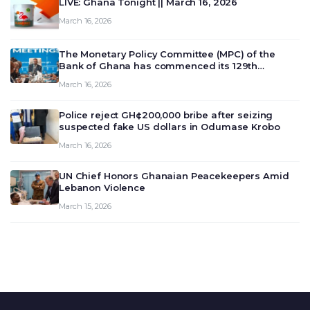
LIVE: Ghana Tonight || March 16, 2026
March 16, 2026
The Monetary Policy Committee (MPC) of the
Bank of Ghana has commenced its 129th
meeting today, March 16, 2026, to review and
March 16, 2026
deliberate on the country’s current economic
outlook and future monet…
Police reject GH¢200,000 bribe after seizing
suspected fake US dollars in Odumase Krobo
March 16, 2026
UN Chief Honors Ghanaian Peacekeepers Amid
Lebanon Violence
March 15, 2026