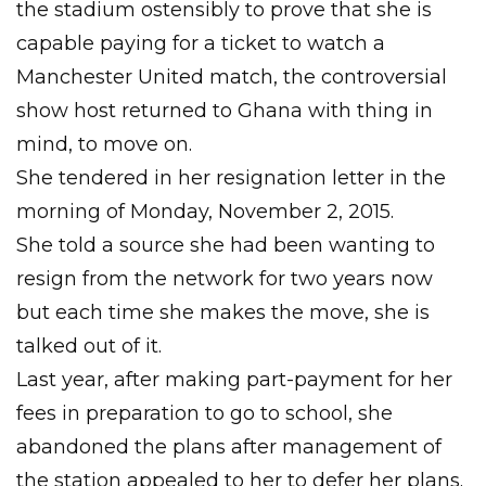
the stadium ostensibly to prove that she is
capable paying for a ticket to watch a
Manchester United match, the controversial
show host returned to Ghana with thing in
mind, to move on.
She tendered in her resignation letter in the
morning of Monday, November 2, 2015.
She told a source she had been wanting to
resign from the network for two years now
but each time she makes the move, she is
talked out of it.
Last year, after making part-payment for her
fees in preparation to go to school, she
abandoned the plans after management of
the station appealed to her to defer her plans.