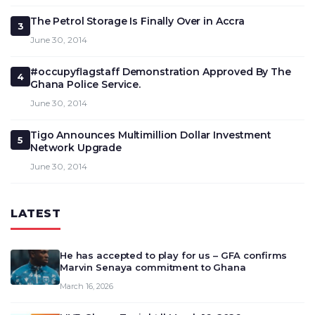
The Petrol Storage Is Finally Over in Accra
3
June 30, 2014
#occupyflagstaff Demonstration Approved By The
4
Ghana Police Service.
June 30, 2014
Tigo Announces Multimillion Dollar Investment
5
Network Upgrade
June 30, 2014
LATEST
He has accepted to play for us – GFA confirms
Marvin Senaya commitment to Ghana
March 16, 2026