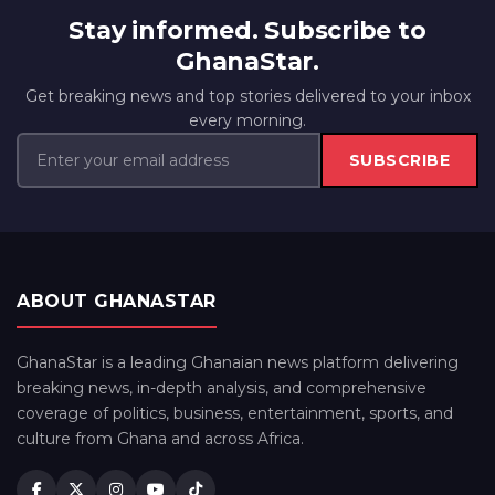
Stay informed. Subscribe to
GhanaStar.
Get breaking news and top stories delivered to your inbox
every morning.
SUBSCRIBE
ABOUT GHANASTAR
GhanaStar is a leading Ghanaian news platform delivering
breaking news, in-depth analysis, and comprehensive
coverage of politics, business, entertainment, sports, and
culture from Ghana and across Africa.