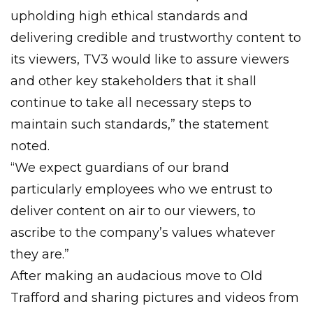
upholding high ethical standards and
delivering credible and trustworthy content to
its viewers, TV3 would like to assure viewers
and other key stakeholders that it shall
continue to take all necessary steps to
maintain such standards,” the statement
noted.
“We expect guardians of our brand
particularly employees who we entrust to
deliver content on air to our viewers, to
ascribe to the company’s values whatever
they are.”
After making an audacious move to Old
Trafford and sharing pictures and videos from