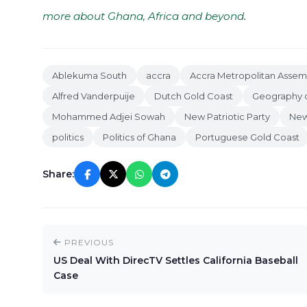
more about Ghana, Africa and beyond
.
Ablekuma South
accra
Accra Metropolitan Assem
Alfred Vanderpuije
Dutch Gold Coast
Geography o
Mohammed Adjei Sowah
New Patriotic Party
New
politics
Politics of Ghana
Portuguese Gold Coast
Share:
PREVIOUS
US Deal With DirecTV Settles California Baseball
Case