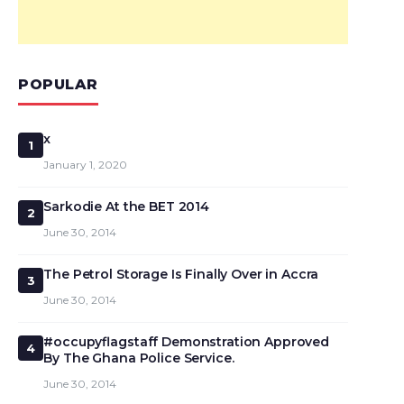
POPULAR
x
1
January 1, 2020
Sarkodie At the BET 2014
2
June 30, 2014
The Petrol Storage Is Finally Over in Accra
3
June 30, 2014
#occupyflagstaff Demonstration Approved
4
By The Ghana Police Service.
June 30, 2014