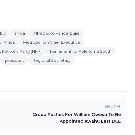
bly
africa
Alfred Oko Vanderpuije
f Africa
Metropolitan Chief Executive
 Patriotic Party (NPP)
Parliament for Ablekuma South
president
Regional Secretary
NEXT
Group Pushes For William Owusu To Be
Appointed Kwahu East DCE