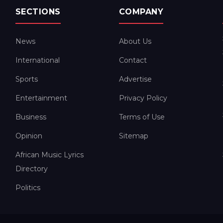
SECTIONS
COMPANY
News
About Us
International
Contact
Sports
Advertise
Entertainment
Privacy Policy
Business
Terms of Use
Opinion
Sitemap
African Music Lyrics
Directory
Politics