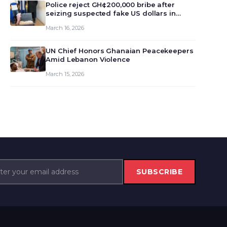
monet…
Police reject GH¢200,000 bribe after
seizing suspected fake US dollars in
Odumase Krobo
March 16, 2026
UN Chief Honors Ghanaian Peacekeepers
Amid Lebanon Violence
March 15, 2026
SUBSCRIBE