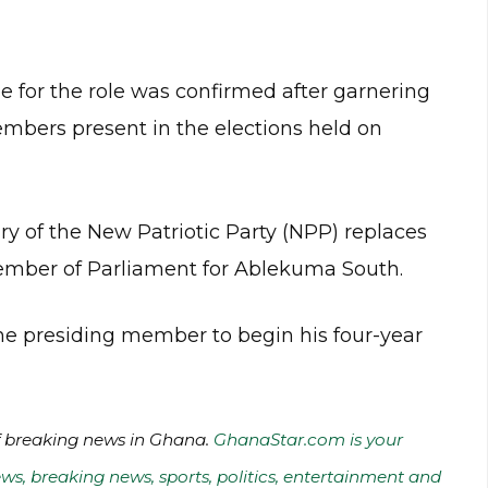
for the role was confirmed after garnering
mbers present in the elections held on
y of the New Patriotic Party (NPP) replaces
ember of Parliament for Ablekuma South.
he presiding member to begin his four-year
of breaking news in Ghana.
GhanaStar.com is your
ws, breaking news, sports, politics, entertainment and