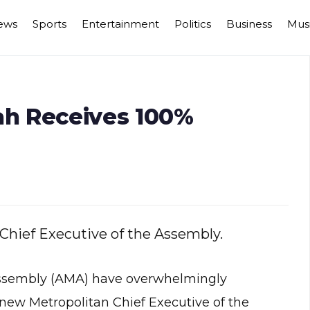
ews
Sports
Entertainment
Politics
Business
Mus
h Receives 100%
Chief Executive of the Assembly.
Assembly (AMA) have overwhelmingly
w Metropolitan Chief Executive of the