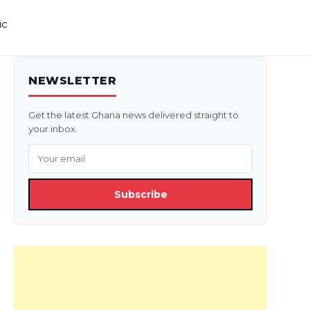
ic
NEWSLETTER
Get the latest Ghana news delivered straight to
your inbox.
Subscribe