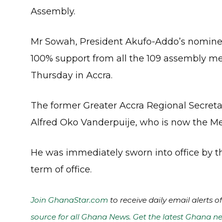
Assembly.
Mr Sowah, President Akufo-Addo’s nominee 
100% support from all the 109 assembly me
Thursday in Accra.
The former Greater Accra Regional Secretar
Alfred Oko Vanderpuije, who is now the M
He was immediately sworn into office by t
term of office.
Join GhanaStar.com
to receive daily email alerts 
source for all Ghana News. Get the latest Ghana ne