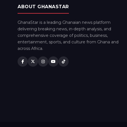
ABOUT GHANASTAR
GhanaStar is a leading Ghanaian news platform
delivering breaking news, in-depth analysis, and
comprehensive coverage of politics, business,
entertainment, sports, and culture from Ghana and
across Africa.