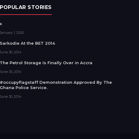
POPULAR STORIES
x
January 1, 2020
Sarkodie At the BET 2014
June 30, 2014
The Petrol Storage Is Finally Over in Accra
June 30, 2014
#occupyflagstaff Demonstration Approved By The
Ghana Police Service.
June 30, 2014