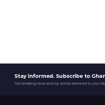
Stay informed. Subscribe to Gha
Get breaking news and top stories delivered to your in