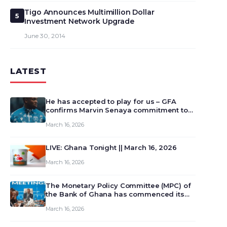
Tigo Announces Multimillion Dollar
5
Investment Network Upgrade
June 30, 2014
LATEST
He has accepted to play for us – GFA
confirms Marvin Senaya commitment to
Ghana
March 16, 2026
LIVE: Ghana Tonight || March 16, 2026
March 16, 2026
The Monetary Policy Committee (MPC) of
the Bank of Ghana has commenced its
129th meeting today, March 16, 2026, to
March 16, 2026
review and deliberate on the country’s
current economic outlook and future