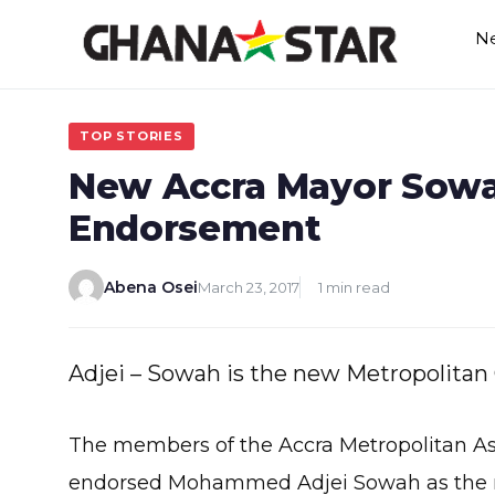
Skip
N
to
content
TOP STORIES
New Accra Mayor Sowa
Endorsement
Abena Osei
March 23, 2017
1 min read
Adjei – Sowah is the new Metropolitan 
The members of the Accra Metropolitan 
endorsed Mohammed Adjei Sowah as the ne