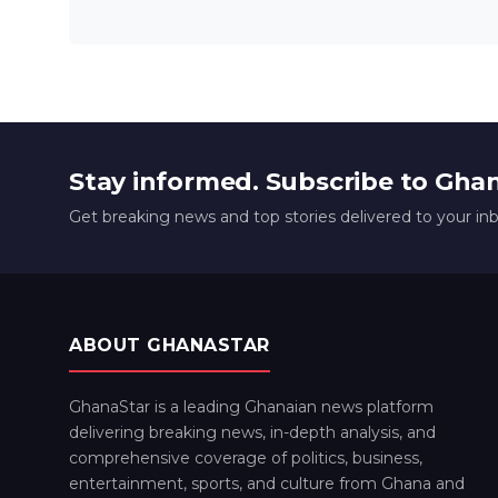
Stay informed. Subscribe to Gha
Get breaking news and top stories delivered to your in
ABOUT GHANASTAR
GhanaStar is a leading Ghanaian news platform
delivering breaking news, in-depth analysis, and
comprehensive coverage of politics, business,
entertainment, sports, and culture from Ghana and