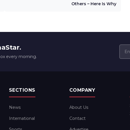
Others – Here Is Why
naStar.
box every morning.
SECTIONS
COMPANY
News
About Us
International
Contact
Sports
Advertise