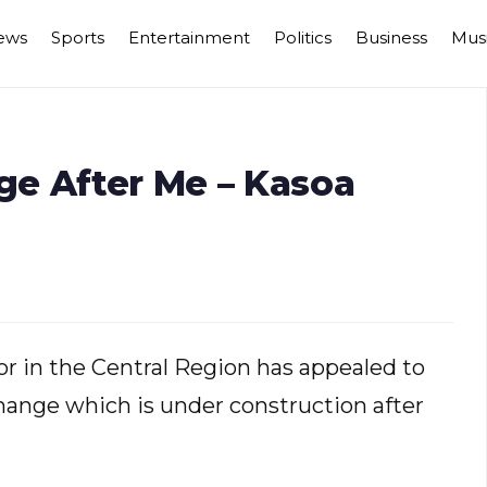
ews
Sports
Entertainment
Politics
Business
Mus
e After Me – Kasoa
 in the Central Region has appealed to
ange which is under construction after