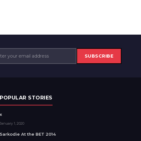
SUBSCRIBE
POPULAR STORIES
x
January 1, 2020
Sarkodie At the BET 2014