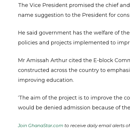
The Vice President promised the chief and
name suggestion to the President for consi
He said government has the welfare of the 
policies and projects implemented to impr
Mr Amissah Arthur cited the E-block Comm
constructed across the country to empha
improving education.
‘The aim of the project is to improve the c
would be denied admission because of their
Join GhanaStar.com
to receive daily email alerts 