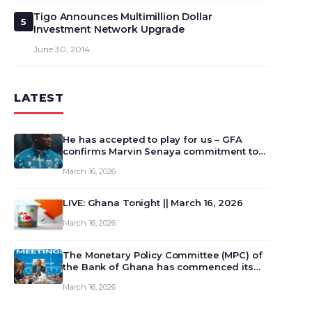
Tigo Announces Multimillion Dollar
5
Investment Network Upgrade
June 30, 2014
LATEST
He has accepted to play for us – GFA
confirms Marvin Senaya commitment to
Ghana
March 16, 2026
LIVE: Ghana Tonight || March 16, 2026
March 16, 2026
The Monetary Policy Committee (MPC) of
the Bank of Ghana has commenced its
129th meeting today, March 16, 2026, to
March 16, 2026
review and deliberate on the country’s
current economic outlook and future