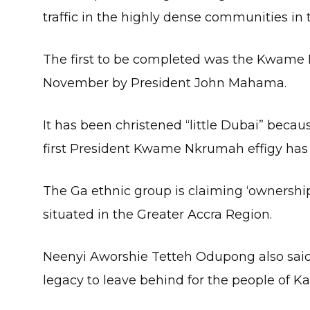
traffic in the highly dense communities in 
The first to be completed was the Kwam
November by President John Mahama.
It has been christened “little Dubai” becau
first President Kwame Nkrumah effigy ha
The Ga ethnic group is claiming ‘ownershi
situated in the Greater Accra Region.
Neenyi Aworshie Tetteh Odupong also said
legacy to leave behind for the people of Ka