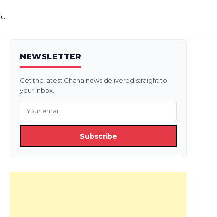
ic
NEWSLETTER
Get the latest Ghana news delivered straight to
your inbox.
Subscribe