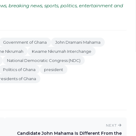
ws, breaking news, sports, politics, entertainment and
Government of Ghana
John Dramani Mahama
e Nkrumah
Kwame Nkrumah Interchange
National Democratic Congress (NDC)
Politics of Ghana
president
residents of Ghana
NEXT
Candidate John Mahama Is Different From the