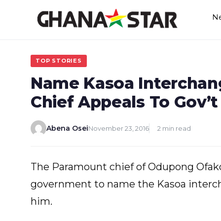
Skip
N
to
content
TOP STORIES
Name Kasoa Interchang
Chief Appeals To Gov’t
Abena Osei
November 23, 2016
2 min read
The Paramount chief of Odupong Ofakor
government to name the Kasoa interch
him.