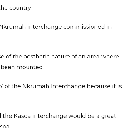
the country.
e Nkrumah interchange commissioned in
se of the aesthetic nature of an area where
s been mounted.
p’ of the Nkrumah Interchange because it is
 the Kasoa interchange would be a great
soa.