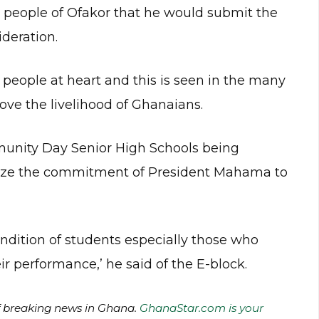
 people of Ofakor that he would submit the
deration.
people at heart and this is seen in the many
ove the livelihood of Ghanaians.
unity Day Senior High Schools being
size the commitment of President Mahama to
ondition of students especially those who
 performance,’ he said of the E-block.
of breaking news in Ghana.
GhanaStar.com is your