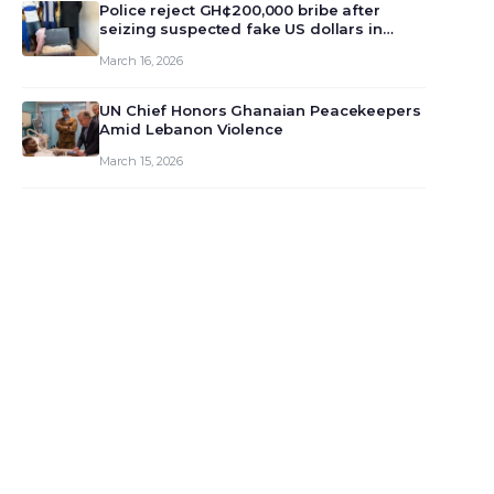
monet…
Police reject GH¢200,000 bribe after
seizing suspected fake US dollars in
Odumase Krobo
March 16, 2026
UN Chief Honors Ghanaian Peacekeepers
Amid Lebanon Violence
March 15, 2026