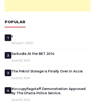
POPULAR
x
1
January 1, 2020
Sarkodie At the BET 2014
2
June 30, 2014
The Petrol Storage Is Finally Over in Accra
3
June 30, 2014
#occupyflagstaff Demonstration Approved
4
By The Ghana Police Service.
June 30, 2014