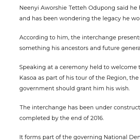
Neenyi Aworshie Tetteh Odupong said he h
and has been wondering the legacy he wou
According to him, the interchange present
something his ancestors and future genera
Speaking at a ceremony held to welcome t
Kasoa as part of his tour of the Region, the
government should grant him his wish.
The interchange has been under constructi
completed by the end of 2016.
It forms part of the governing National D