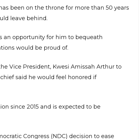
as been on the throne for more than 50 years
ld leave behind.
s an opportunity for him to bequeath
tions would be proud of.
he Vice President, Kwesi Amissah Arthur to
 chief said he would feel honored if
on since 2015 and is expected to be
emocratic Congress (NDC) decision to ease