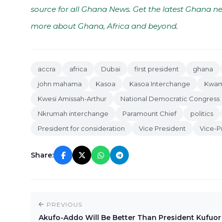
source for all Ghana News. Get the latest Ghana ne
more about Ghana, Africa and beyond
.
accra
africa
Dubai
first president
ghana
john mahama
Kasoa
Kasoa Interchange
Kwam
Kwesi Amissah-Arthur
National Democratic Congress
Nkrumah interchange
Paramount Chief
politics
President for consideration
Vice President
Vice-P
Share:
PREVIOUS
Akufo-Addo Will Be Better Than President Kufuor