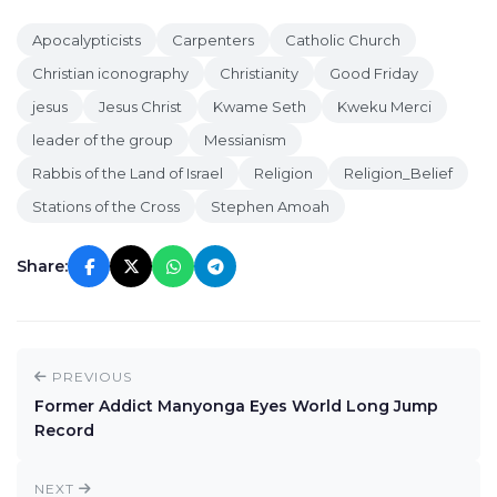
Apocalypticists
Carpenters
Catholic Church
Christian iconography
Christianity
Good Friday
jesus
Jesus Christ
Kwame Seth
Kweku Merci
leader of the group
Messianism
Rabbis of the Land of Israel
Religion
Religion_Belief
Stations of the Cross
Stephen Amoah
Share:
PREVIOUS
Former Addict Manyonga Eyes World Long Jump
Record
NEXT