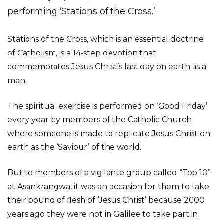
performing ‘Stations of the Cross.’
Stations of the Cross, which is an essential doctrine
of Catholism, is a 14-step devotion that
commemorates Jesus Christ’s last day on earth as a
man.
The spiritual exercise is performed on ‘Good Friday’
every year by members of the Catholic Church
where someone is made to replicate Jesus Christ on
earth as the ‘Saviour’ of the world.
But to members of a vigilante group called “Top 10”
at Asankrangwa, it was an occasion for them to take
their pound of flesh of ‘Jesus Christ’ because 2000
years ago they were not in Galilee to take part in