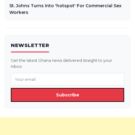
St. Johns Turns Into 'hotspot' For Commercial Sex
Workers
NEWSLETTER
Get the latest Ghana news delivered straight to your
inbox.
Subscribe