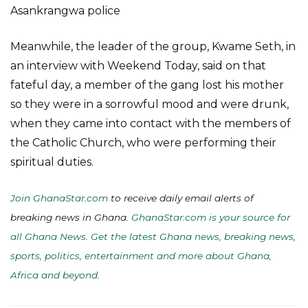
Asankrangwa police
Meanwhile, the leader of the group, Kwame Seth, in
an interview with Weekend Today, said on that
fateful day, a member of the gang lost his mother
so they were in a sorrowful mood and were drunk,
when they came into contact with the members of
the Catholic Church, who were performing their
spiritual duties.
Join GhanaStar.com
to receive daily email alerts of
breaking news in Ghana.
GhanaStar.com is your source for
all Ghana News. Get the latest Ghana news, breaking news,
sports, politics, entertainment and more about Ghana,
Africa and beyond
.