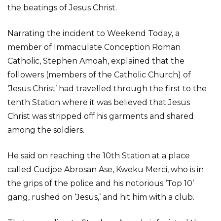
the beatings of Jesus Christ.
Narrating the incident to Weekend Today, a
member of Immaculate Conception Roman
Catholic, Stephen Amoah, explained that the
followers (members of the Catholic Church) of
‘Jesus Christ’ had travelled through the first to the
tenth Station where it was believed that Jesus
Christ was stripped off his garments and shared
among the soldiers.
He said on reaching the 10th Station at a place
called Cudjoe Abrosan Ase, Kweku Merci, who is in
the grips of the police and his notorious ‘Top 10’
gang, rushed on ‘Jesus,’ and hit him with a club.