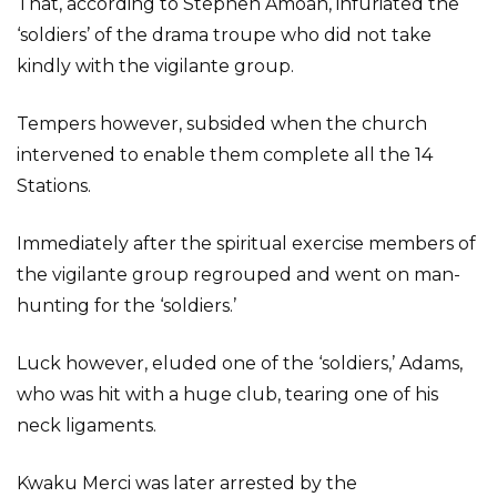
That, according to Stephen Amoah, infuriated the
‘soldiers’ of the drama troupe who did not take
kindly with the vigilante group.
Tempers however, subsided when the church
intervened to enable them complete all the 14
Stations.
Immediately after the spiritual exercise members of
the vigilante group regrouped and went on man-
hunting for the ‘soldiers.’
Luck however, eluded one of the ‘soldiers,’ Adams,
who was hit with a huge club, tearing one of his
neck ligaments.
Kwaku Merci was later arrested by the