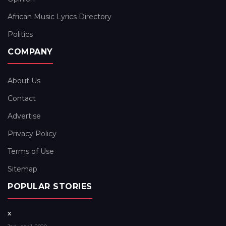
African Music Lyrics Directory
Politics
COMPANY
About Us
Contact
Advertise
Privacy Policy
Terms of Use
Sitemap
POPULAR STORIES
x