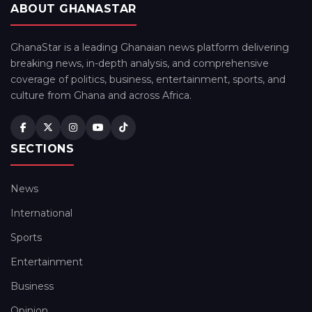
ABOUT GHANASTAR
GhanaStar is a leading Ghanaian news platform delivering
breaking news, in-depth analysis, and comprehensive
coverage of politics, business, entertainment, sports, and
culture from Ghana and across Africa.
SECTIONS
News
International
Sports
Entertainment
Business
Opinion