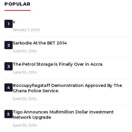
POPULAR
x
1
January 1, 2020
Sarkodie At the BET 2014
2
June 30, 2014
The Petrol Storage Is Finally Over in Accra
3
June 30, 2014
#occupyflagstaff Demonstration Approved By The
4
Ghana Police Service.
June 30, 2014
Tigo Announces Multimillion Dollar Investment
5
Network Upgrade
June 30, 2014