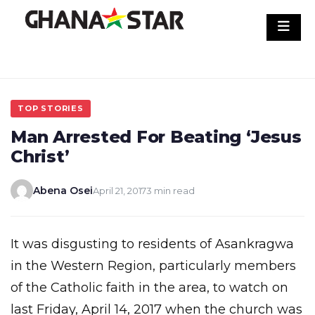
Skip
to
content
TOP STORIES
Man Arrested For Beating ‘Jesus
Christ’
Abena Osei
April 21, 2017
3 min read
It was disgusting to residents of Asankragwa
in the Western Region, particularly members
of the Catholic faith in the area, to watch on
last Friday, April 14, 2017 when the church was