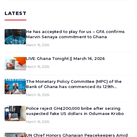
LATEST
He has accepted to play for us – GFA confirms
Marvin Senaya commitment to Ghana
March 16, 2026
LIVE: Ghana Tonight || March 16, 2026
March 16, 2026
The Monetary Policy Committee (MPC) of the
Bank of Ghana has commenced its 129th
meeting today, March 16, 2026, to review and
March 16, 2026
deliberate on the country’s current economic
outlook and future monet…
Police reject GH¢200,000 bribe after seizing
suspected fake US dollars in Odumase Krobo
March 16, 2026
UN Chief Honors Ghanaian Peacekeepers Amid