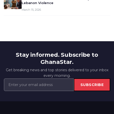
Lebanon Violence
March 15, 2026
Stay informed. Subscribe to
GhanaStar.
Get breaking news and top stories delivered to your inbox
every morning.
SUBSCRIBE