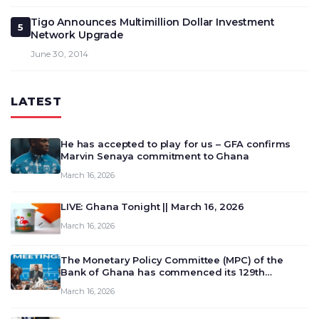
Tigo Announces Multimillion Dollar Investment
5
Network Upgrade
June 30, 2014
LATEST
He has accepted to play for us – GFA confirms
Marvin Senaya commitment to Ghana
March 16, 2026
LIVE: Ghana Tonight || March 16, 2026
March 16, 2026
The Monetary Policy Committee (MPC) of the
Bank of Ghana has commenced its 129th
meeting today, March 16, 2026, to review and
March 16, 2026
deliberate on the country’s current economic
outlook and future monet…