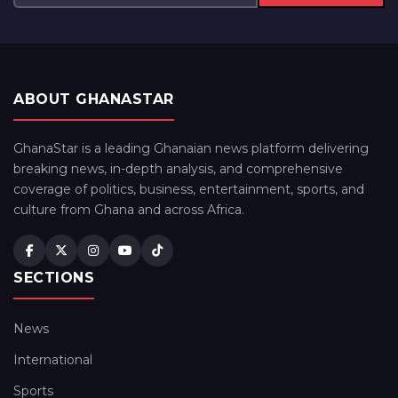
ABOUT GHANASTAR
GhanaStar is a leading Ghanaian news platform delivering
breaking news, in-depth analysis, and comprehensive
coverage of politics, business, entertainment, sports, and
culture from Ghana and across Africa.
SECTIONS
News
International
Sports