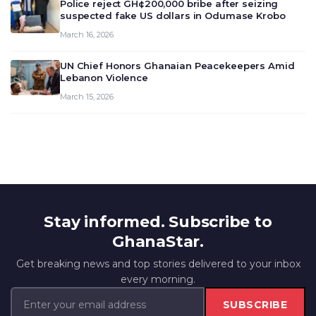
Police reject GH¢200,000 bribe after seizing
suspected fake US dollars in Odumase Krobo
March 16, 2026
UN Chief Honors Ghanaian Peacekeepers Amid
Lebanon Violence
March 15, 2026
Stay informed. Subscribe to
GhanaStar.
Get breaking news and top stories delivered to your inbox
every morning.
SUBSCRIBE