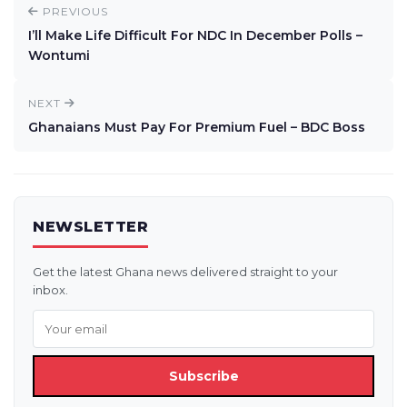
PREVIOUS
I’ll Make Life Difficult For NDC In December Polls –
Wontumi
NEXT
Ghanaians Must Pay For Premium Fuel – BDC Boss
NEWSLETTER
Get the latest Ghana news delivered straight to your
inbox.
Subscribe