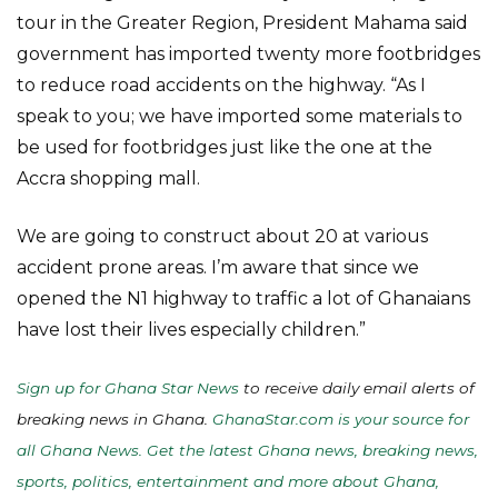
tour in the Greater Region, President Mahama said
government has imported twenty more footbridges
to reduce road accidents on the highway. “As I
speak to you; we have imported some materials to
be used for footbridges just like the one at the
Accra shopping mall.
We are going to construct about 20 at various
accident prone areas. I’m aware that since we
opened the N1 highway to traffic a lot of Ghanaians
have lost their lives especially children.”
Sign up for Ghana Star News
to receive daily email alerts of
breaking news in Ghana.
GhanaStar.com is your source for
all Ghana News. Get the latest Ghana news, breaking news,
sports, politics, entertainment and more about Ghana,