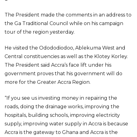
The President made the comments in an address to
the Ga Traditional Council while on his campaign
tour of the region yesterday.
He visited the Odododiodoo, Ablekuma West and
Central constituencies as well as the Klotey Korley.
The President said Accra’s face lift under his
government proves that his government will do
more for the Greater Accra Region.
“If you see us investing money in repairing the
roads, doing the drainage works, improving the
hospitals, building schools, improving electricity
supply, improving water supply in Accra is because
Accra is the gateway to Ghana and Accra is the