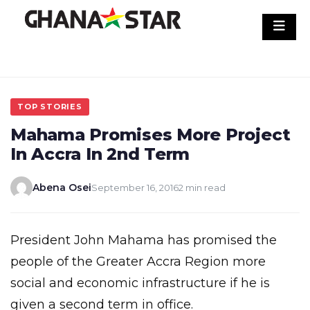
Skip
to
content
TOP STORIES
Mahama Promises More Project
In Accra In 2nd Term
Abena Osei
September 16, 2016
2 min read
President John Mahama has promised the
people of the Greater Accra Region more
social and economic infrastructure if he is
given a second term in office.