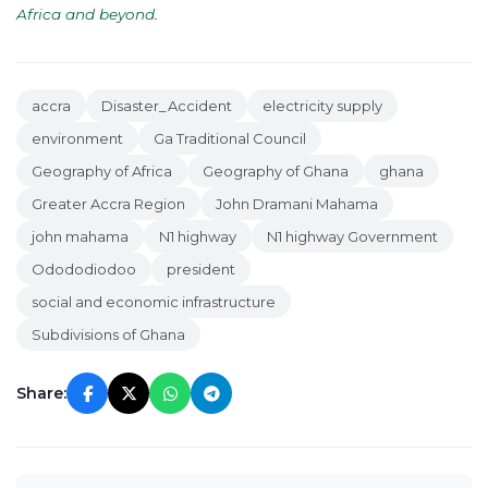
Africa and beyond
.
accra
Disaster_Accident
electricity supply
environment
Ga Traditional Council
Geography of Africa
Geography of Ghana
ghana
Greater Accra Region
John Dramani Mahama
john mahama
N1 highway
N1 highway Government
Odododiodoo
president
social and economic infrastructure
Subdivisions of Ghana
Share: