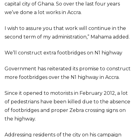
capital city of Ghana. So over the last four years
we’ve done a lot works in Accra.
I wish to assure you that work will continue in the
second term of my administration,” Mahama added.
We’ll construct extra footbridges on N1 highway
Government has reiterated its promise to construct
more footbridges over the N1 highway in Accra.
Since it opened to motorists in February 2012, a lot
of pedestrians have been killed due to the absence
of footbridges and proper Zebra crossing signs on
the highway.
Addressing residents of the city on his campaign