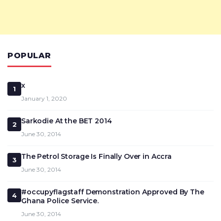
POPULAR
x
1
January 1, 2020
Sarkodie At the BET 2014
2
June 30, 2014
The Petrol Storage Is Finally Over in Accra
3
June 30, 2014
#occupyflagstaff Demonstration Approved By The
4
Ghana Police Service.
June 30, 2014