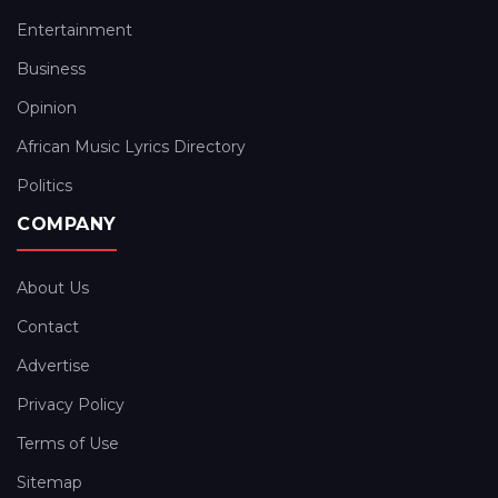
Entertainment
Business
Opinion
African Music Lyrics Directory
Politics
COMPANY
About Us
Contact
Advertise
Privacy Policy
Terms of Use
Sitemap