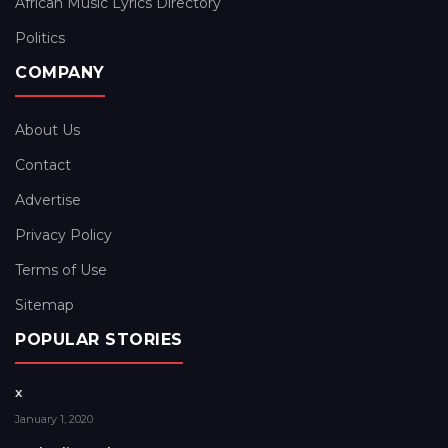
African Music Lyrics Directory
Politics
COMPANY
About Us
Contact
Advertise
Privacy Policy
Terms of Use
Sitemap
POPULAR STORIES
x
January 1, 2020