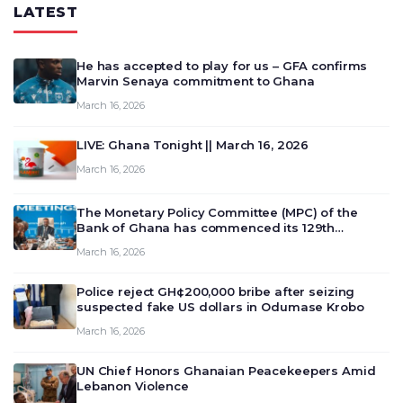
LATEST
He has accepted to play for us – GFA confirms
Marvin Senaya commitment to Ghana
March 16, 2026
LIVE: Ghana Tonight || March 16, 2026
March 16, 2026
The Monetary Policy Committee (MPC) of the
Bank of Ghana has commenced its 129th
meeting today, March 16, 2026, to review and
March 16, 2026
deliberate on the country’s current economic
outlook and future monet…
Police reject GH¢200,000 bribe after seizing
suspected fake US dollars in Odumase Krobo
March 16, 2026
UN Chief Honors Ghanaian Peacekeepers Amid
Lebanon Violence