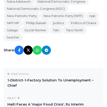
Nana Adutwum
National Democratic Congress
National Democratic Congress (NDC)
New Patriotic Party
New Patriotic Party (NPP)
npp
NPP MP
Phillip Basrah
politics
Politics of Ghana
Salaga
Social Worker
Tain
Tano North
teacher
Share:
PREVIOUS
1-District-1-Factory Solution To Unemployment –
Chief
NEXT
Haiti Faces A 'major Food Crisis', Its Interim