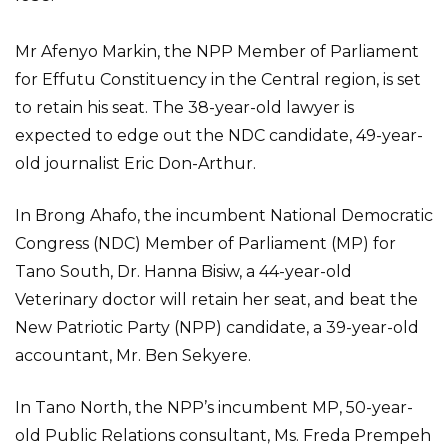
Mr Afenyo Markin, the NPP Member of Parliament
for Effutu Constituency in the Central region, is set
to retain his seat. The 38-year-old lawyer is
expected to edge out the NDC candidate, 49-year-
old journalist Eric Don-Arthur.
In Brong Ahafo, the incumbent National Democratic
Congress (NDC) Member of Parliament (MP) for
Tano South, Dr. Hanna Bisiw, a 44-year-old
Veterinary doctor will retain her seat, and beat the
New Patriotic Party (NPP) candidate, a 39-year-old
accountant, Mr. Ben Sekyere.
In Tano North, the NPP’s incumbent MP, 50-year-
old Public Relations consultant, Ms. Freda Prempeh