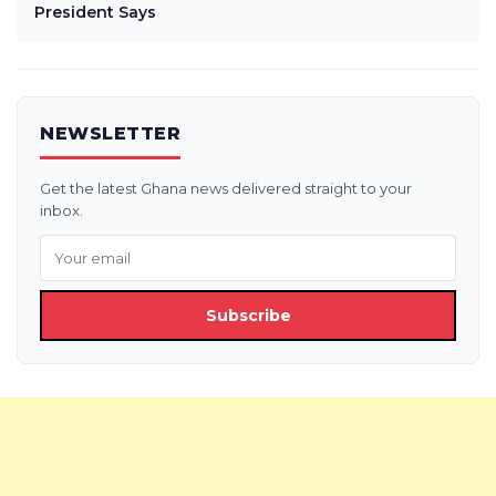
President Says
NEWSLETTER
Get the latest Ghana news delivered straight to your
inbox.
Subscribe