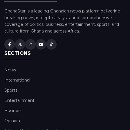
GhanaStar is a leading Ghanaian news platform delivering
breaking news, in-depth analysis, and comprehensive
coverage of politics, business, entertainment, sports, and
culture from Ghana and across Africa.
SECTIONS
News
International
Sports
Entertainment
Business
Opinion