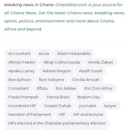
breaking news in Ghana.
GhanaStar.com is your source for
all Ghana News. Get the latest Ghana news, breaking news,
sports, politics, entertainment and more about Ghana,
Africa and beyond
.
Accountant
accra
Adam Mutawakilu
Afenyo Markin
Alhaji Collins Dauda
Amidu Zakari
Apraku Lartey
Ashanti Region
Asutifi South
Ben Ephson
Ben Sekyere
Cecilia Amoah
Consultant
Effutu
Eric Addae
Eric Don Arthur
Freda Prempeh
Hanna Bisiw
Ibrahim Dey
incumbent MP
Joseph Dahah
journalist
lawyer
Member of Parliament
MP
MP and lecturer
MPs elected in the Ghanaian parliamentary election