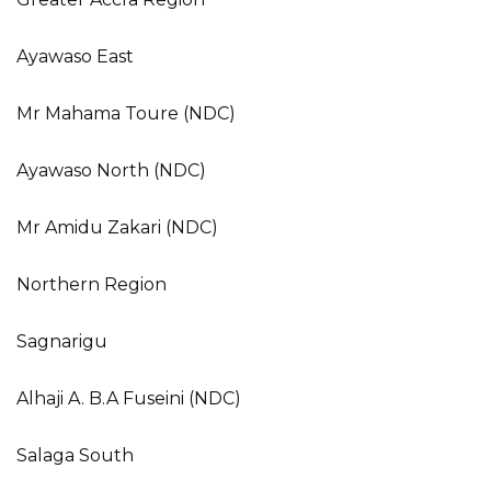
Ayawaso East
Mr Mahama Toure (NDC)
Ayawaso North (NDC)
Mr Amidu Zakari (NDC)
Northern Region
Sagnarigu
Alhaji A. B.A Fuseini (NDC)
Salaga South