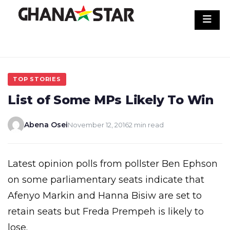
Skip
to
content
TOP STORIES
List of Some MPs Likely To Win
Abena Osei
November 12, 2016
2 min read
Latest opinion polls from pollster Ben Ephson
on some parliamentary seats indicate that
Afenyo Markin and Hanna Bisiw are set to
retain seats but Freda Prempeh is likely to
lose.