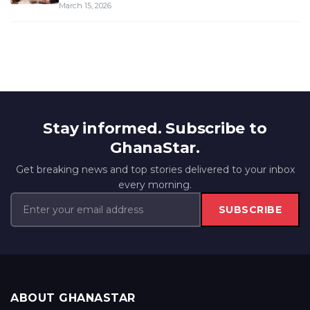
March 15, 2026
Stay informed. Subscribe to
GhanaStar.
Get breaking news and top stories delivered to your inbox
every morning.
SUBSCRIBE
ABOUT GHANASTAR