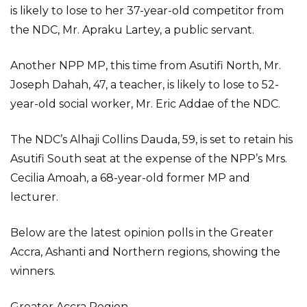
is likely to lose to her 37-year-old competitor from
the NDC, Mr. Apraku Lartey, a public servant.
Another NPP MP, this time from Asutifi North, Mr.
Joseph Dahah, 47, a teacher, is likely to lose to 52-
year-old social worker, Mr. Eric Addae of the NDC.
The NDC’s Alhaji Collins Dauda, 59, is set to retain his
Asutifi South seat at the expense of the NPP’s Mrs.
Cecilia Amoah, a 68-year-old former MP and
lecturer.
Below are the latest opinion polls in the Greater
Accra, Ashanti and Northern regions, showing the
winners.
Greater Accra Region