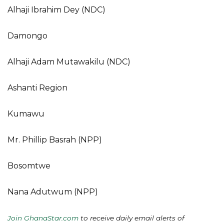
Alhaji Ibrahim Dey (NDC)
Damongo
Alhaji Adam Mutawakilu (NDC)
Ashanti Region
Kumawu
Mr. Phillip Basrah (NPP)
Bosomtwe
Nana Adutwum (NPP)
Join GhanaStar.com
to receive daily email alerts of