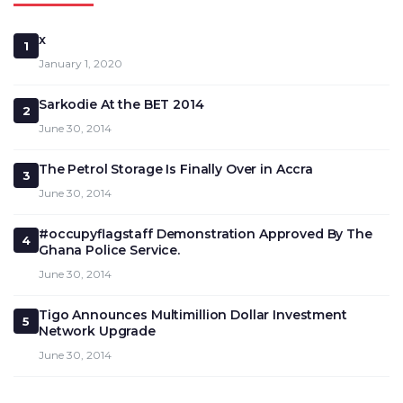
x
1
January 1, 2020
Sarkodie At the BET 2014
2
June 30, 2014
The Petrol Storage Is Finally Over in Accra
3
June 30, 2014
#occupyflagstaff Demonstration Approved By The
4
Ghana Police Service.
June 30, 2014
Tigo Announces Multimillion Dollar Investment
5
Network Upgrade
June 30, 2014