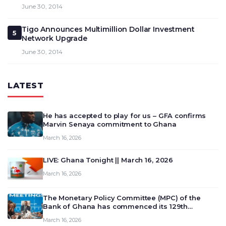
June 30, 2014
Tigo Announces Multimillion Dollar Investment
5
Network Upgrade
June 30, 2014
LATEST
He has accepted to play for us – GFA confirms
Marvin Senaya commitment to Ghana
March 16, 2026
LIVE: Ghana Tonight || March 16, 2026
March 16, 2026
The Monetary Policy Committee (MPC) of the
Bank of Ghana has commenced its 129th
meeting today, March 16, 2026, to review and
March 16, 2026
deliberate on the country’s current economic