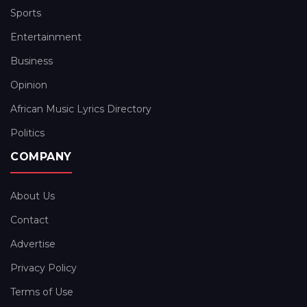
Sports
Entertainment
Business
Opinion
African Music Lyrics Directory
Politics
COMPANY
About Us
Contact
Advertise
Privacy Policy
Terms of Use