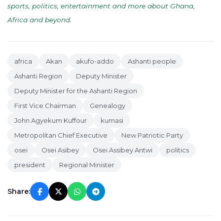
sports, politics, entertainment and more about Ghana,
Africa and beyond
.
africa
Akan
akufo-addo
Ashanti people
Ashanti Region
Deputy Minister
Deputy Minister for the Ashanti Region
First Vice Chairman
Genealogy
John Agyekum Kuffour
kumasi
Metropolitan Chief Executive
New Patriotic Party
osei
Osei Asibey
Osei Assibey Antwi
politics
president
Regional Minister
Share: