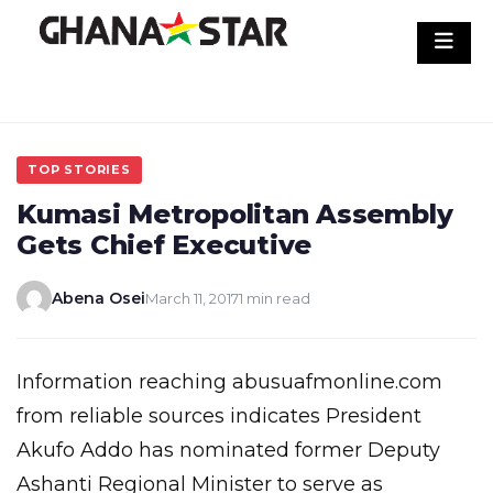
Skip
to
content
TOP STORIES
Kumasi Metropolitan Assembly
Gets Chief Executive
Abena Osei
March 11, 2017
1 min read
Information reaching abusuafmonline.com
from reliable sources indicates President
Akufo Addo has nominated former Deputy
Ashanti Regional Minister to serve as