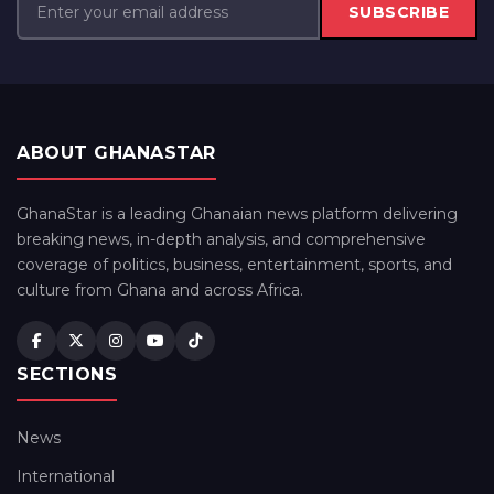
SUBSCRIBE
ABOUT GHANASTAR
GhanaStar is a leading Ghanaian news platform delivering
breaking news, in-depth analysis, and comprehensive
coverage of politics, business, entertainment, sports, and
culture from Ghana and across Africa.
SECTIONS
News
International