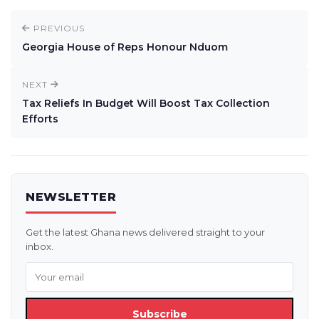
PREVIOUS
Georgia House of Reps Honour Nduom
NEXT
Tax Reliefs In Budget Will Boost Tax Collection
Efforts
NEWSLETTER
Get the latest Ghana news delivered straight to your
inbox.
Subscribe