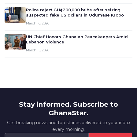
outlook and future monet…
Police reject GH¢200,000 bribe after seizing
suspected fake US dollars in Odumase Krobo
March 16, 2026
UN Chief Honors Ghanaian Peacekeepers Amid
Lebanon Violence
March 15, 2026
Stay informed. Subscribe to
GhanaStar.
Get breaking news and top stories delivered to your inbox
every morning.