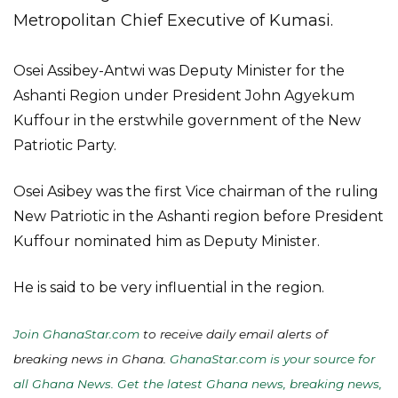
Metropolitan Chief Executive of Kumasi.
Osei Assibey-Antwi was Deputy Minister for the
Ashanti Region under President John Agyekum
Kuffour in the erstwhile government of the New
Patriotic Party.
Osei Asibey was the first Vice chairman of the ruling
New Patriotic in the Ashanti region before President
Kuffour nominated him as Deputy Minister.
He is said to be very influential in the region.
Join GhanaStar.com
to receive daily email alerts of
breaking news in Ghana.
GhanaStar.com is your source for
all Ghana News. Get the latest Ghana news, breaking news,