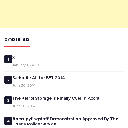
POPULAR
x
1
January 1, 2020
Sarkodie At the BET 2014
2
June 30, 2014
The Petrol Storage Is Finally Over in Accra
3
June 30, 2014
#occupyflagstaff Demonstration Approved By The
4
Ghana Police Service.