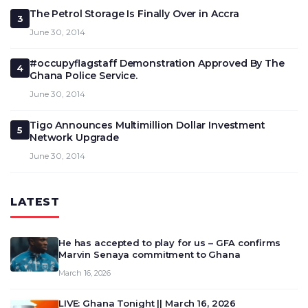
The Petrol Storage Is Finally Over in Accra
3
June 30, 2014
#occupyflagstaff Demonstration Approved By The
4
Ghana Police Service.
June 30, 2014
Tigo Announces Multimillion Dollar Investment
5
Network Upgrade
June 30, 2014
LATEST
He has accepted to play for us – GFA confirms
Marvin Senaya commitment to Ghana
March 16, 2026
LIVE: Ghana Tonight || March 16, 2026