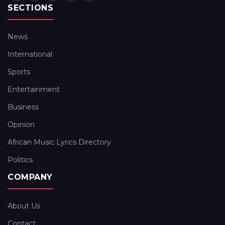
SECTIONS
News
International
Sports
Entertainment
Business
Opinion
African Music Lyrics Directory
Politics
COMPANY
About Us
Contact