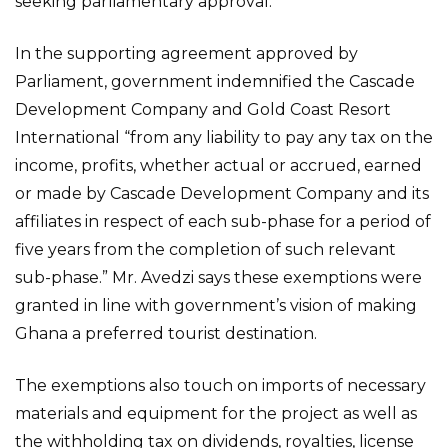
seeking parliamentary approval.
In the supporting agreement approved by
Parliament, government indemnified the Cascade
Development Company and Gold Coast Resort
International “from any liability to pay any tax on the
income, profits, whether actual or accrued, earned
or made by Cascade Development Company and its
affiliates in respect of each sub-phase for a period of
five years from the completion of such relevant
sub-phase.” Mr. Avedzi says these exemptions were
granted in line with government’s vision of making
Ghana a preferred tourist destination.
The exemptions also touch on imports of necessary
materials and equipment for the project as well as
the withholding tax on dividends, royalties, license