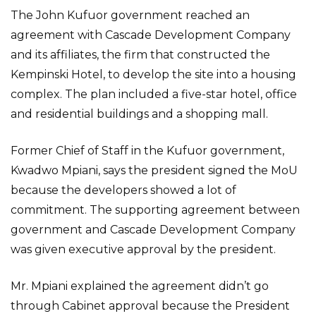
The John Kufuor government reached an
agreement with Cascade Development Company
and its affiliates, the firm that constructed the
Kempinski Hotel, to develop the site into a housing
complex. The plan included a five-star hotel, office
and residential buildings and a shopping mall.
Former Chief of Staff in the Kufuor government,
Kwadwo Mpiani, says the president signed the MoU
because the developers showed a lot of
commitment. The supporting agreement between
government and Cascade Development Company
was given executive approval by the president.
Mr. Mpiani explained the agreement didn’t go
through Cabinet approval because the President