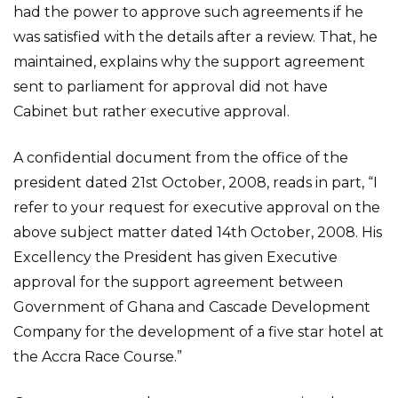
had the power to approve such agreements if he
was satisfied with the details after a review. That, he
maintained, explains why the support agreement
sent to parliament for approval did not have
Cabinet but rather executive approval.
A confidential document from the office of the
president dated 21st October, 2008, reads in part, “I
refer to your request for executive approval on the
above subject matter dated 14th October, 2008. His
Excellency the President has given Executive
approval for the support agreement between
Government of Ghana and Cascade Development
Company for the development of a five star hotel at
the Accra Race Course.”