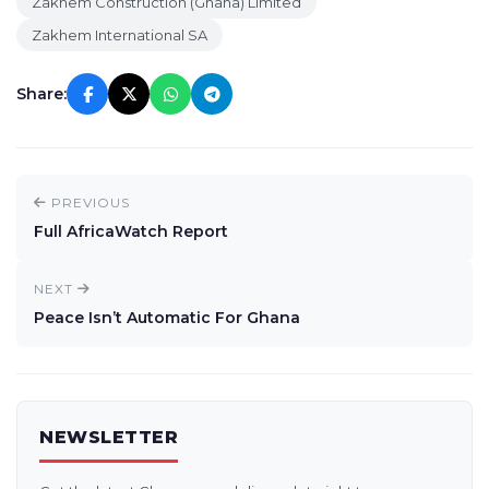
Zakhem Construction (Ghana) Limited
Zakhem International SA
Share:
PREVIOUS
Full AfricaWatch Report
NEXT
Peace Isn’t Automatic For Ghana
NEWSLETTER