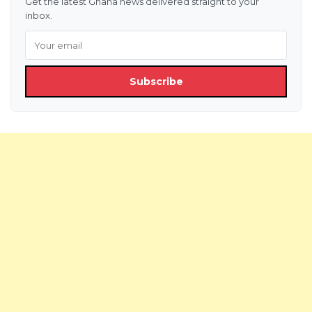
Get the latest Ghana news delivered straight to your
inbox.
Subscribe