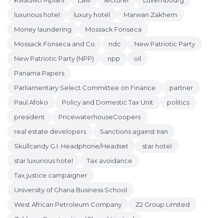
Kwadwo Mpiani
Law
lecturer
Luxembourg
luxurious hotel
luxury hotel
Marwan Zakhem
Money laundering
Mossack Fonseca
Mossack Fonseca and Co
ndc
New Patriotic Party
New Patriotic Party (NPP)
npp
oil
Panama Papers
Parliamentary Select Committee on Finance
partner
Paul Afoko
Policy and Domestic Tax Unit
politics
president
PricewaterhouseCoopers
real estate developers
Sanctions against Iran
Skullcandy G.I. Headphone/Headset
star hotel
star luxurious hotel
Tax avoidance
Tax justice campaigner
University of Ghana Business School
West African Petroleum Company
Z2 Group Limited