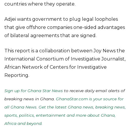
countries where they operate.
Adjei wants government to plug legal loopholes
that give offshore companies one-sided advantages
of bilateral agreements that are signed.
This report is a collaboration between Joy News the
International Consortium of Investigative Journalist,
African Network of Centers for Investigative
Reporting.
Sign up for Ghana Star News
to receive daily email alerts of
breaking news in Ghana.
GhanaStar.com is your source for
all Ghana News. Get the latest Ghana news, breaking news,
sports, politics, entertainment and more about Ghana,
Africa and beyond
.