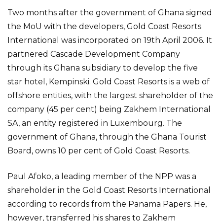
Two months after the government of Ghana signed
the MoU with the developers, Gold Coast Resorts
International was incorporated on 19th April 2006. It
partnered Cascade Development Company
through its Ghana subsidiary to develop the five
star hotel, Kempinski. Gold Coast Resorts is a web of
offshore entities, with the largest shareholder of the
company (45 per cent) being Zakhem International
SA, an entity registered in Luxembourg. The
government of Ghana, through the Ghana Tourist
Board, owns 10 per cent of Gold Coast Resorts.
Paul Afoko, a leading member of the NPP was a
shareholder in the Gold Coast Resorts International
according to records from the Panama Papers. He,
however, transferred his shares to Zakhem