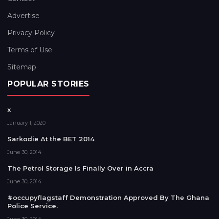
Advertise
Privacy Policy
Terms of Use
Sitemap
POPULAR STORIES
x
January 1, 2020
Sarkodie At the BET 2014
June 30, 2014
The Petrol Storage Is Finally Over in Accra
June 30, 2014
#occupyflagstaff Demonstration Approved By The Ghana
Police Service.