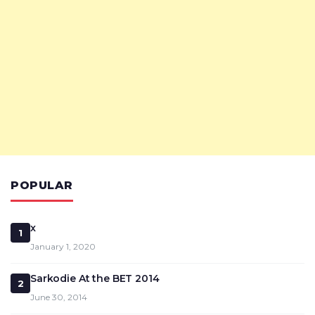
POPULAR
x
1
January 1, 2020
Sarkodie At the BET 2014
2
June 30, 2014