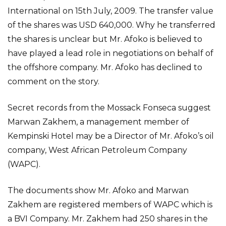
International on 15th July, 2009. The transfer value
of the shares was USD 640,000. Why he transferred
the shares is unclear but Mr. Afoko is believed to
have played a lead role in negotiations on behalf of
the offshore company. Mr. Afoko has declined to
comment on the story.
Secret records from the Mossack Fonseca suggest
Marwan Zakhem, a management member of
Kempinski Hotel may be a Director of Mr. Afoko’s oil
company, West African Petroleum Company
(WAPC).
The documents show Mr. Afoko and Marwan
Zakhem are registered members of WAPC which is
a BVI Company. Mr. Zakhem had 250 shares in the