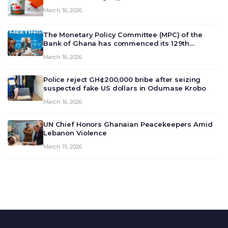
March 16, 2026
The Monetary Policy Committee (MPC) of the
Bank of Ghana has commenced its 129th
meeting today, March 16, 2026, to review and
March 16, 2026
deliberate on the country’s current economic
outlook and future monet…
Police reject GH¢200,000 bribe after seizing
suspected fake US dollars in Odumase Krobo
March 16, 2026
UN Chief Honors Ghanaian Peacekeepers Amid
Lebanon Violence
March 15, 2026