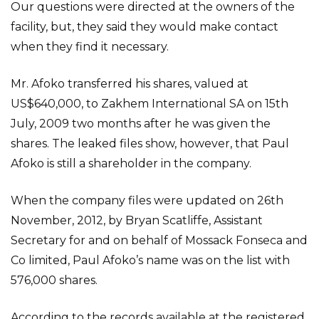
Our questions were directed at the owners of the
facility, but, they said they would make contact
when they find it necessary.
Mr. Afoko transferred his shares, valued at
US$640,000, to Zakhem International SA on 15th
July, 2009 two months after he was given the
shares. The leaked files show, however, that Paul
Afoko is still a shareholder in the company.
When the company files were updated on 26th
November, 2012, by Bryan Scatliffe, Assistant
Secretary for and on behalf of Mossack Fonseca and
Co limited, Paul Afoko’s name was on the list with
576,000 shares.
According to the records available at the registered