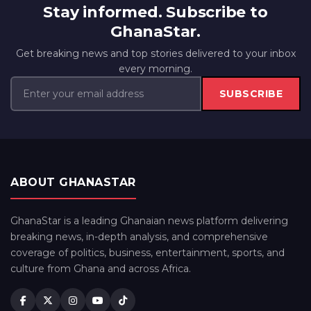
Stay informed. Subscribe to
GhanaStar.
Get breaking news and top stories delivered to your inbox
every morning.
SUBSCRIBE
ABOUT GHANASTAR
GhanaStar is a leading Ghanaian news platform delivering
breaking news, in-depth analysis, and comprehensive
coverage of politics, business, entertainment, sports, and
culture from Ghana and across Africa.