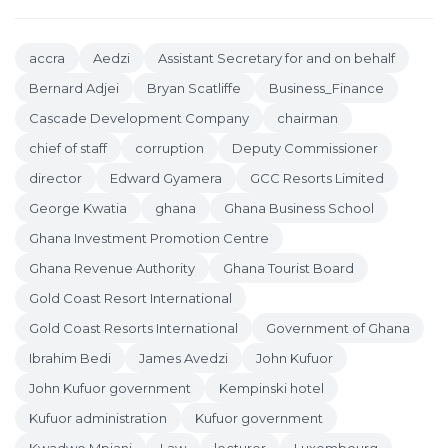
accra
Aedzi
Assistant Secretary for and on behalf
Bernard Adjei
Bryan Scatliffe
Business_Finance
Cascade Development Company
chairman
chief of staff
corruption
Deputy Commissioner
director
Edward Gyamera
GCC Resorts Limited
George Kwatia
ghana
Ghana Business School
Ghana Investment Promotion Centre
Ghana Revenue Authority
Ghana Tourist Board
Gold Coast Resort International
Gold Coast Resorts International
Government of Ghana
Ibrahim Bedi
James Avedzi
John Kufuor
John Kufuor government
Kempinski hotel
Kufuor administration
Kufuor government