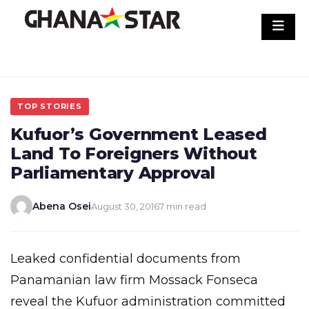
Skip
to
content
TOP STORIES
Kufuor’s Government Leased
Land To Foreigners Without
Parliamentary Approval
Abena Osei
August 30, 2016
7 min read
Leaked confidential documents from
Panamanian law firm Mossack Fonseca
reveal the Kufuor administration committed