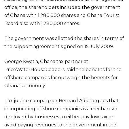
office, the shareholders included the government
of Ghana with 1,280,000 shares and Ghana Tourist
Board also with 1,280,000 shares.
The government was allotted the shares in terms of
the support agreement signed on 15 July 2009.
George Kwatia, Ghana tax partner at
PriceWaterHouseCoopers, said the benefits for the
offshore companies far outweigh the benefits for
Ghana’s economy.
Tax justice campaigner Bernard Adjei argues that
incorporating offshore companies is a mechanism
deployed by businesses to either pay low tax or
avoid paying revenues to the government in the