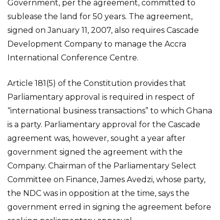
Government, per the agreement, committed to
sublease the land for 50 years. The agreement,
signed on January 11, 2007, also requires Cascade
Development Company to manage the Accra
International Conference Centre.
Article 181(5) of the Constitution provides that
Parliamentary approval is required in respect of
“international business transactions” to which Ghana
is a party. Parliamentary approval for the Cascade
agreement was, however, sought a year after
government signed the agreement with the
Company. Chairman of the Parliamentary Select
Committee on Finance, James Avedzi, whose party,
the NDC was in opposition at the time, says the
government erred in signing the agreement before