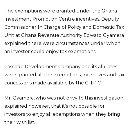
The exemptions were granted under the Ghana
Investment Promotion Centre incentives. Deputy
Commissioner In Charge of Policy and Domestic Tax
Unit at Ghana Revenue Authority Edward Gyamera
explained there were circumstances under which
an investor could enjoy tax exemptions.
Cascade Development Company and its affiliates
were granted all the exemptions, incentives and tax
concessions made available by the G. I.P.C.
Mr. Gyamera, who was not privy to this investigation,
explained however, that it’s not possible for
investors to enjoy all exemptions when they bring
their wish list.