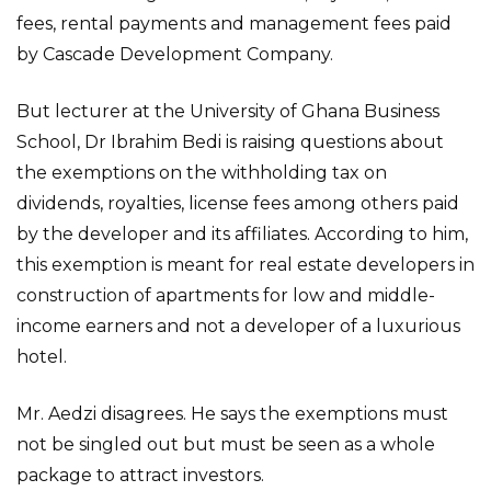
fees, rental payments and management fees paid
by Cascade Development Company.
But lecturer at the University of Ghana Business
School, Dr Ibrahim Bedi is raising questions about
the exemptions on the withholding tax on
dividends, royalties, license fees among others paid
by the developer and its affiliates. According to him,
this exemption is meant for real estate developers in
construction of apartments for low and middle-
income earners and not a developer of a luxurious
hotel.
Mr. Aedzi disagrees. He says the exemptions must
not be singled out but must be seen as a whole
package to attract investors.