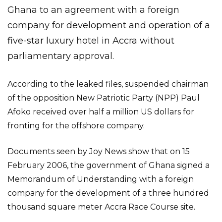
Ghana to an agreement with a foreign
company for development and operation of a
five-star luxury hotel in Accra without
parliamentary approval.
According to the leaked files, suspended chairman
of the opposition New Patriotic Party (NPP) Paul
Afoko received over half a million US dollars for
fronting for the offshore company.
Documents seen by Joy News show that on 15
February 2006, the government of Ghana signed a
Memorandum of Understanding with a foreign
company for the development of a three hundred
thousand square meter Accra Race Course site.