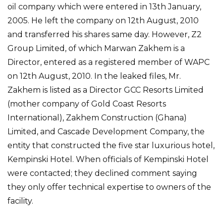
oil company which were entered in 13th January,
2005. He left the company on 12th August, 2010
and transferred his shares same day. However, Z2
Group Limited, of which Marwan Zakhem is a
Director, entered as a registered member of WAPC
on 12th August, 2010. In the leaked files, Mr.
Zakhem is listed as a Director GCC Resorts Limited
(mother company of Gold Coast Resorts
International), Zakhem Construction (Ghana)
Limited, and Cascade Development Company, the
entity that constructed the five star luxurious hotel,
Kempinski Hotel. When officials of Kempinski Hotel
were contacted; they declined comment saying
they only offer technical expertise to owners of the
facility.