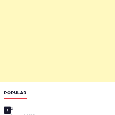
POPULAR
x
1