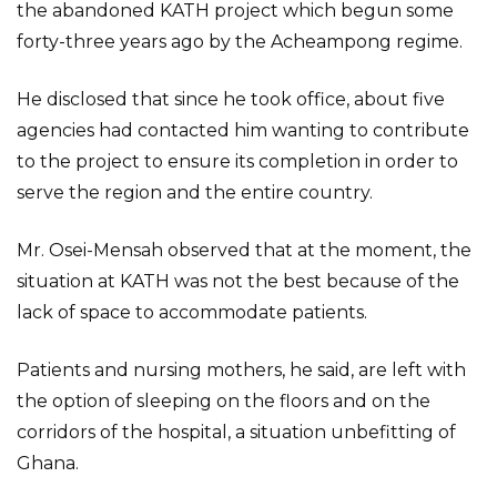
the abandoned KATH project which begun some
forty-three years ago by the Acheampong regime.
He disclosed that since he took office, about five
agencies had contacted him wanting to contribute
to the project to ensure its completion in order to
serve the region and the entire country.
Mr. Osei-Mensah observed that at the moment, the
situation at KATH was not the best because of the
lack of space to accommodate patients.
Patients and nursing mothers, he said, are left with
the option of sleeping on the floors and on the
corridors of the hospital, a situation unbefitting of
Ghana.