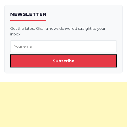
NEWSLETTER
Get the latest Ghana news delivered straight to your
inbox.
Subscribe