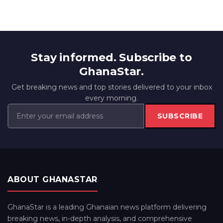
Stay informed. Subscribe to
GhanaStar.
Get breaking news and top stories delivered to your inbox
every morning.
SUBSCRIBE
ABOUT GHANASTAR
GhanaStar is a leading Ghanaian news platform delivering
breaking news, in-depth analysis, and comprehensive