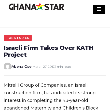
Skip
to
content
TOP STORIES
Israeli Firm Takes Over KATH
Project
Abena Osei
March 27, 2017
2 min read
Mitrelli Group of Companies, an Israeli
construction firm, has indicated its strong
interest in completing the 43-year-old
abandoned Maternity and Children’s Block