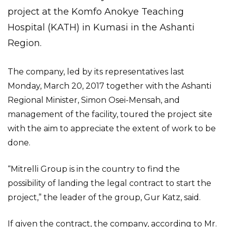
project at the Komfo Anokye Teaching
Hospital (KATH) in Kumasi in the Ashanti
Region.
The company, led by its representatives last
Monday, March 20, 2017 together with the Ashanti
Regional Minister, Simon Osei-Mensah, and
management of the facility, toured the project site
with the aim to appreciate the extent of work to be
done.
“Mitrelli Group is in the country to find the
possibility of landing the legal contract to start the
project,” the leader of the group, Gur Katz, said.
If given the contract, the company, according to Mr.