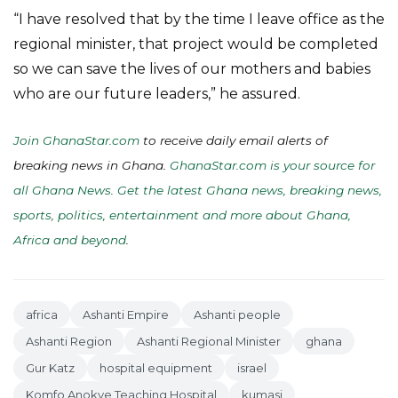
“I have resolved that by the time I leave office as the
regional minister, that project would be completed
so we can save the lives of our mothers and babies
who are our future leaders,” he assured.
Join GhanaStar.com
to receive daily email alerts of
breaking news in Ghana.
GhanaStar.com is your source for
all Ghana News. Get the latest Ghana news, breaking news,
sports, politics, entertainment and more about Ghana,
Africa and beyond
.
africa
Ashanti Empire
Ashanti people
Ashanti Region
Ashanti Regional Minister
ghana
Gur Katz
hospital equipment
israel
Komfo Anokye Teaching Hospital
kumasi