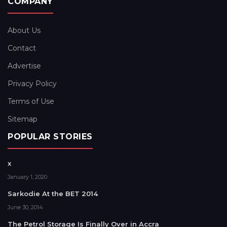
COMPANY
About Us
Contact
Advertise
Privacy Policy
Terms of Use
Sitemap
POPULAR STORIES
x
January 1, 2020
Sarkodie At the BET 2014
June 30, 2014
The Petrol Storage Is Finally Over in Accra