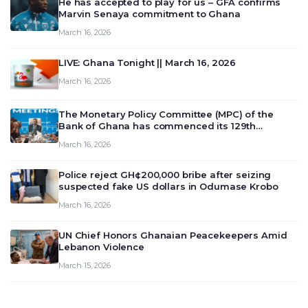
He has accepted to play for us – GFA confirms
Marvin Senaya commitment to Ghana
March 16, 2026
LIVE: Ghana Tonight || March 16, 2026
March 16, 2026
The Monetary Policy Committee (MPC) of the
Bank of Ghana has commenced its 129th
meeting today, March 16, 2026, to review and
March 16, 2026
deliberate on the country’s current economic
outlook and future monet…
Police reject GH¢200,000 bribe after seizing
suspected fake US dollars in Odumase Krobo
March 16, 2026
UN Chief Honors Ghanaian Peacekeepers Amid
Lebanon Violence
March 15, 2026