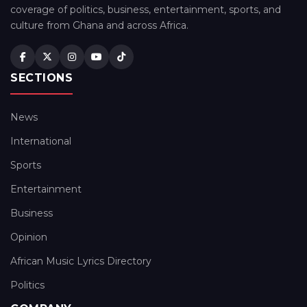
coverage of politics, business, entertainment, sports, and
culture from Ghana and across Africa.
SECTIONS
News
International
Sports
Entertainment
Business
Opinion
African Music Lyrics Directory
Politics