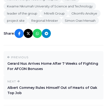
Kwame Nkrumah University of Science and Technology
leader of the group
Mitrelli Group
Okomfo Anokye
project site
Regional Minister
Simon Osei Mensah
Share:
PREVIOUS
Gerard Nus Arrives Home After 7 Weeks of Fighting
For AFCON Bonuses
NEXT
Albert Commey Rules Himself Out of Hearts of Oak
Top Job