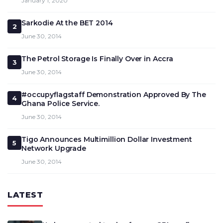
January 1, 2020
Sarkodie At the BET 2014
2
June 30, 2014
The Petrol Storage Is Finally Over in Accra
3
June 30, 2014
#occupyflagstaff Demonstration Approved By The
4
Ghana Police Service.
June 30, 2014
Tigo Announces Multimillion Dollar Investment
5
Network Upgrade
June 30, 2014
LATEST