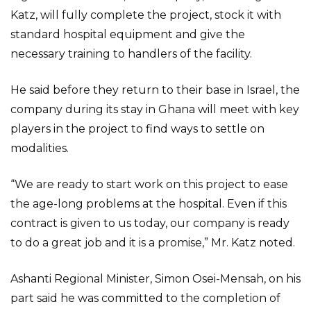
Katz, will fully complete the project, stock it with
standard hospital equipment and give the
necessary training to handlers of the facility.
He said before they return to their base in Israel, the
company during its stay in Ghana will meet with key
players in the project to find ways to settle on
modalities.
“We are ready to start work on this project to ease
the age-long problems at the hospital. Even if this
contract is given to us today, our company is ready
to do a great job and it is a promise,” Mr. Katz noted.
Ashanti Regional Minister, Simon Osei-Mensah, on his
part said he was committed to the completion of