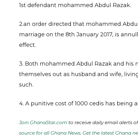
1st defendant mohammed Abdul Razak.
2.an order directed that mohammed Abdu
marriage on the 8th January 2017, is annull
effect.
3. Both mohammed Abdul Razak and his 
themselves out as husband and wife, livin
such.
4. A punitive cost of 1000 cedis has bei
Join GhanaStar.com
to receive daily email alerts 
source for all Ghana News. Get the latest Ghana ne