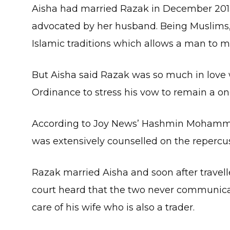
Aisha had married Razak in December 201
advocated by her husband. Being Muslims, 
Islamic traditions which allows a man to
But Aisha said Razak was so much in love 
Ordinance to stress his vow to remain a
According to Joy News’ Hashmin Mohamme
was extensively counselled on the repercu
Razak married Aisha and soon after travel
court heard that the two never communica
care of his wife who is also a trader.