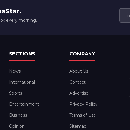
naStar.
box every morning.
SECTIONS
COMPANY
News
About Us
International
Contact
Sports
Advertise
Entertainment
Privacy Policy
Business
Terms of Use
Opinion
Sitemap