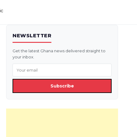
ic
NEWSLETTER
Get the latest Ghana news delivered straight to
your inbox.
Subscribe