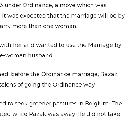
3 under Ordinance, a move which was
it was expected that the marriage will be by
 marry more than one woman.
with her and wanted to use the Marriage by
 one-woman husband.
d, before the Ordinance marriage, Razak
ssions of going the Ordinance way.
led to seek greener pastures in Belgium. The
ted while Razak was away. He did not take