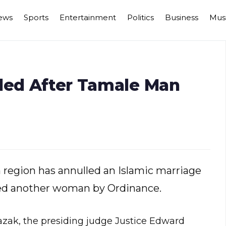
ews
Sports
Entertainment
Politics
Business
Mus
lled After Tamale Man
 region has annulled an Islamic marriage
ed another woman by Ordinance.
zak, the presiding judge Justice Edward