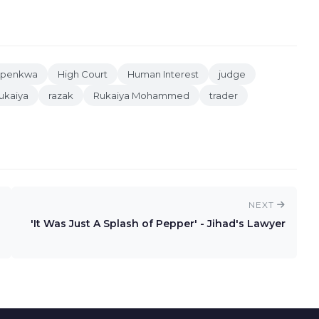
Apenkwa
High Court
Human Interest
judge
kaiya
razak
Rukaiya Mohammed
trader
NEXT
'It Was Just A Splash of Pepper' - Jihad's Lawyer