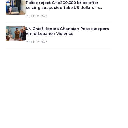
monet…
Police reject GH¢200,000 bribe after
seizing suspected fake US dollars in
Odumase Krobo
March 16, 2026
UN Chief Honors Ghanaian Peacekeepers
Amid Lebanon Violence
March 15, 2026