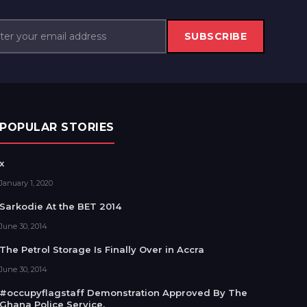
SUBSCRIBE
POPULAR STORIES
x
January 1, 2020
Sarkodie At the BET 2014
June 30, 2014
The Petrol Storage Is Finally Over in Accra
June 30, 2014
#occupyflagstaff Demonstration Approved By The
Ghana Police Service.