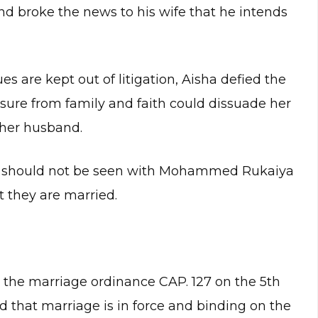
d broke the news to his wife that he intends
es are kept out of litigation, Aisha defied the
sure from family and faith could dissuade her
 her husband.
zak should not be seen with Mohammed Rukaiya
t they are married.
er the marriage ordinance CAP. 127 on the 5th
nd that marriage is in force and binding on the