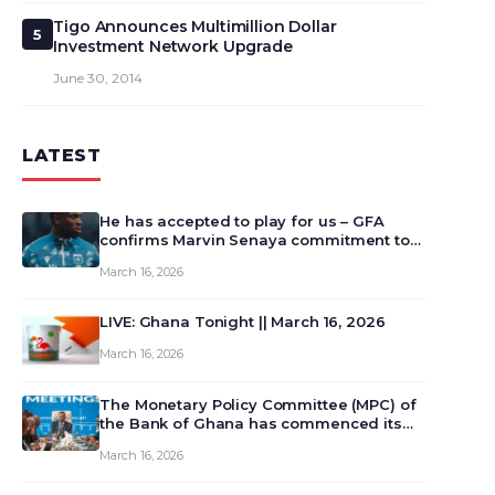
Tigo Announces Multimillion Dollar
5
Investment Network Upgrade
June 30, 2014
LATEST
He has accepted to play for us – GFA
confirms Marvin Senaya commitment to
Ghana
March 16, 2026
LIVE: Ghana Tonight || March 16, 2026
March 16, 2026
The Monetary Policy Committee (MPC) of
the Bank of Ghana has commenced its
129th meeting today, March 16, 2026, to
March 16, 2026
review and deliberate on the country’s
current economic outlook and future