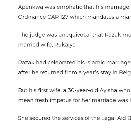
Apenkwa was emphatic that his marriag
Ordinance CAP 127 which mandates a man
The judge was unequivocal that Razak must
married wife, Rukaiya.
Razak had celebrated his Islamic marria
after he returned from a year’s stay in Bel
But his first wife, a 30-year-old Ayisha w
mean fresh impetus for her marriage was l
She secured the services of the Legal Aid 