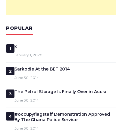
POPULAR
x
1
January 1, 2020
Sarkodie At the BET 2014
2
June 30, 2014
The Petrol Storage Is Finally Over in Accra
3
June 30, 2014
#occupyflagstaff Demonstration Approved
4
By The Ghana Police Service.
June 30, 2014