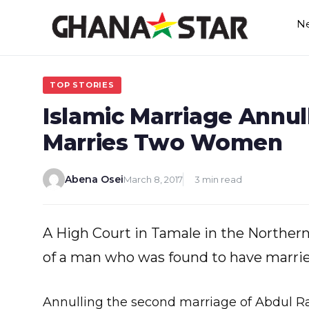
Skip
N
to
content
TOP STORIES
Islamic Marriage Annu
Marries Two Women
Abena Osei
March 8, 2017
3 min read
A High Court in Tamale in the Northern
of a man who was found to have marri
Annulling the second marriage of Abdul Ra