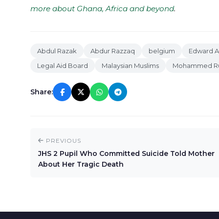
more about Ghana, Africa and beyond
.
Abdul Razak
Abdur Razzaq
belgium
Edward 
Legal Aid Board
Malaysian Muslims
Mohammed Ru
Share:
PREVIOUS
JHS 2 Pupil Who Committed Suicide Told Mother
About Her Tragic Death