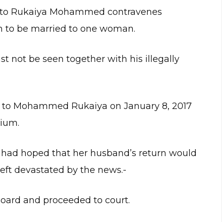
e to Rukaiya Mohammed contravenes
 to be married to one woman.
 not be seen together with his illegally
ge to Mohammed Rukaiya on January 8, 2017
gium.
ho had hoped that her husband’s return would
eft devastated by the news.-
Board and proceeded to court.