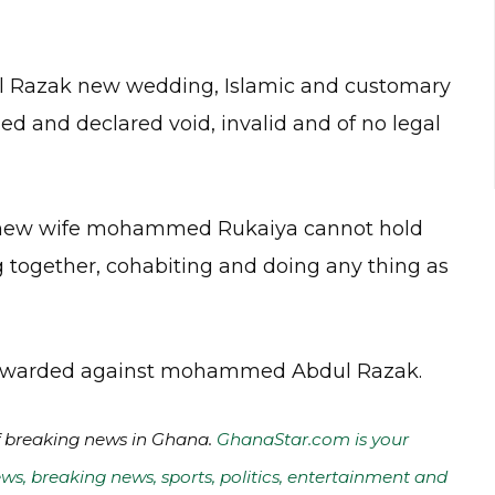
l Razak new wedding, Islamic and customary
ed and declared void, invalid and of no legal
new wife mohammed Rukaiya cannot hold
g together, cohabiting and doing any thing as
ng awarded against mohammed Abdul Razak.
of breaking news in Ghana.
GhanaStar.com is your
ws, breaking news, sports, politics, entertainment and