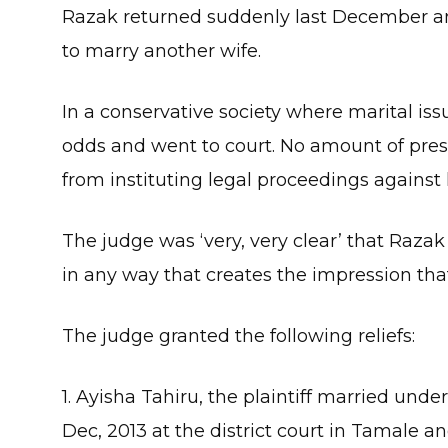
Razak returned suddenly last December an
to marry another wife.
In a conservative society where marital issu
odds and went to court. No amount of pres
from instituting legal proceedings against
The judge was ‘very, very clear’ that Ra
in any way that creates the impression tha
The judge granted the following reliefs:
1. Ayisha Tahiru, the plaintiff married und
Dec, 2013 at the district court in Tamale a