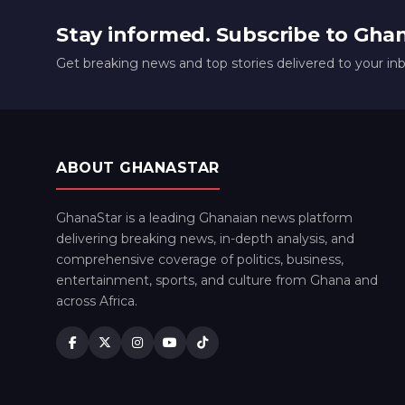
Stay informed. Subscribe to Gha
Get breaking news and top stories delivered to your in
ABOUT GHANASTAR
GhanaStar is a leading Ghanaian news platform
delivering breaking news, in-depth analysis, and
comprehensive coverage of politics, business,
entertainment, sports, and culture from Ghana and
across Africa.