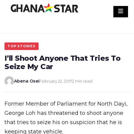
Skip
to
content
TOP STORIES
I’ll Shoot Anyone That Tries To
Seize My Car
Abena Osei
February 22, 2017
2 min read
Former Member of Parliament for North Dayi,
George Loh has threatened to shoot anyone
that tries to seize his on suspicion that he is
keeping state vehicle.