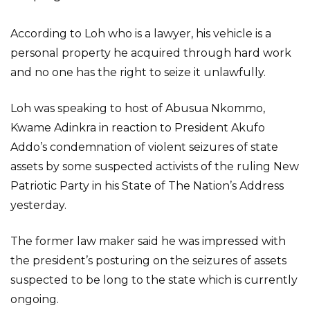
According to Loh who is a lawyer, his vehicle is a
personal property he acquired through hard work
and no one has the right to seize it unlawfully.
Loh was speaking to host of Abusua Nkommo,
Kwame Adinkra in reaction to President Akufo
Addo’s condemnation of violent seizures of state
assets by some suspected activists of the ruling New
Patriotic Party in his State of The Nation’s Address
yesterday.
The former law maker said he was impressed with
the president’s posturing on the seizures of assets
suspected to be long to the state which is currently
ongoing.