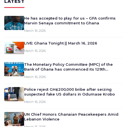
LATEST
He has accepted to play for us – GFA confirms
Marvin Senaya commitment to Ghana
March 16, 2026
LIVE: Ghana Tonight || March 16, 2026
March 16, 2026
The Monetary Policy Committee (MPC) of the
Bank of Ghana has commenced its 129th
meeting today, March 16, 2026, to review and
March 16, 2026
deliberate on the country’s current economic
outlook and future monet…
Police reject GH¢200,000 bribe after seizing
suspected fake US dollars in Odumase Krobo
March 16, 2026
UN Chief Honors Ghanaian Peacekeepers Amid
Lebanon Violence
March 15, 2026