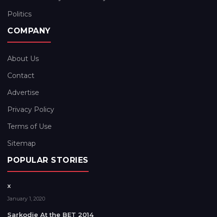
Politics
COMPANY
About Us
Contact
Advertise
Privacy Policy
Terms of Use
Sitemap
POPULAR STORIES
x
January 1, 2020
Sarkodie At the BET 2014