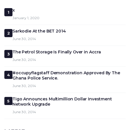
x
1
January 1, 2020
Sarkodie At the BET 2014
2
June 30, 2014
The Petrol Storage Is Finally Over in Accra
3
June 30, 2014
#occupyflagstaff Demonstration Approved By The
4
Ghana Police Service.
June 30, 2014
Tigo Announces Multimillion Dollar Investment
5
Network Upgrade
June 30, 2014