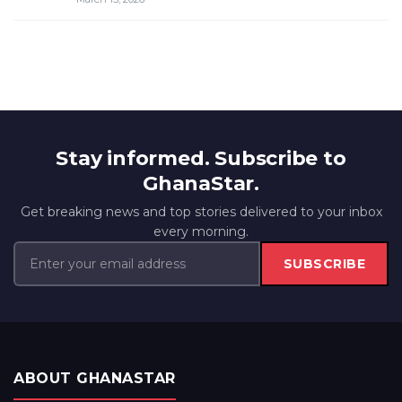
Stay informed. Subscribe to
GhanaStar.
Get breaking news and top stories delivered to your inbox
every morning.
SUBSCRIBE
ABOUT GHANASTAR