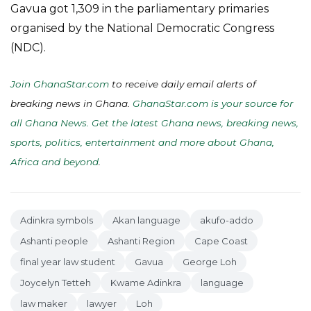
Gavua got 1,309 in the parliamentary primaries
organised by the National Democratic Congress
(NDC).
Join GhanaStar.com
to receive daily email alerts of
breaking news in Ghana.
GhanaStar.com is your source for
all Ghana News. Get the latest Ghana news, breaking news,
sports, politics, entertainment and more about Ghana,
Africa and beyond
.
Adinkra symbols
Akan language
akufo-addo
Ashanti people
Ashanti Region
Cape Coast
final year law student
Gavua
George Loh
Joycelyn Tetteh
Kwame Adinkra
language
law maker
lawyer
Loh