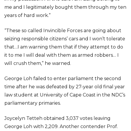
me and I legitimately bought them through my ten
years of hard work.”
“These so called Invincible Forces are going about
seizing responsible citizens’ cars and I won’t tolerate
that…I am warning them that if they attempt to do
it to me I will deal with them as armed robbers… I
will crush them,” he warned.
George Loh failed to enter parliament the second
time after he was defeated by 27-year old final year
law student at University of Cape Coast in the NDC’s
parliamentary primaries.
Joycelyn Tetteh obtained 3,037 votes leaving
George Loh with 2,209. Another contender Prof.