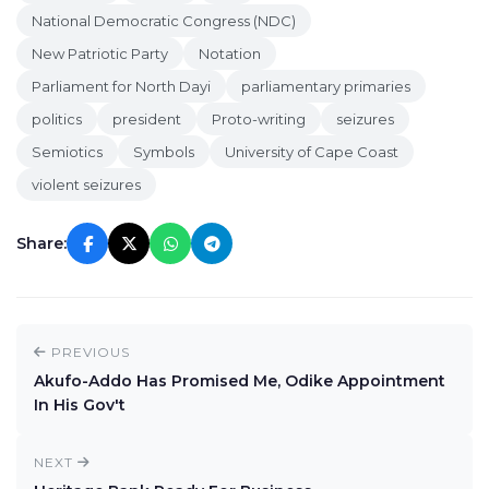
National Democratic Congress (NDC)
New Patriotic Party
Notation
Parliament for North Dayi
parliamentary primaries
politics
president
Proto-writing
seizures
Semiotics
Symbols
University of Cape Coast
violent seizures
Share:
PREVIOUS
Akufo-Addo Has Promised Me, Odike Appointment
In His Gov't
NEXT