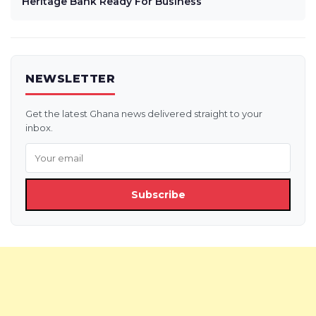
Heritage Bank Ready For Business
NEWSLETTER
Get the latest Ghana news delivered straight to your
inbox.
Subscribe