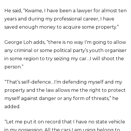
He said, “Kwame, I have been a lawyer for almost ten
years and during my professional career, I have
saved enough money to acquire some property.”
George Loh adds, “there is no way I’m going to allow
any criminal or some political party’s youth organiser
in some region to try seizing my car…I will shoot the
person.”
“That’s self-defence…I’m defending myself and my
property and the law allows me the right to protect
myself against danger or any form of threats,” he
added.
“Let me put it on record that I have no state vehicle
in my possession. All the cars I am using belong to