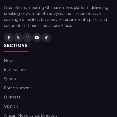
GhanaStar is a leading Ghanaian news platform delivering
breaking news, in-depth analysis, and comprehensive
coverage of politics, business, entertainment, sports, and
culture from Ghana and across Africa.
SECTIONS
News
International
Sports
Entertainment
Business
Opinion
African Music Lyrics Directory