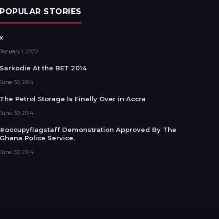
POPULAR STORIES
x
January 1, 2020
Sarkodie At the BET 2014
June 30, 2014
The Petrol Storage Is Finally Over in Accra
June 30, 2014
#occupyflagstaff Demonstration Approved By The
Ghana Police Service.
June 30, 2014