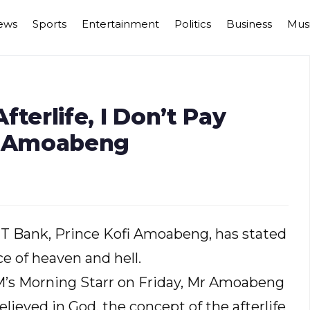
ews
Sports
Entertainment
Politics
Business
Mus
Afterlife, I Don’t Pay
s, Amoabeng
UT Bank, Prince Kofi Amoabeng, has stated
ce of heaven and hell.
FM’s Morning Starr on Friday, Mr Amoabeng
lieved in God, the concept of the afterlife