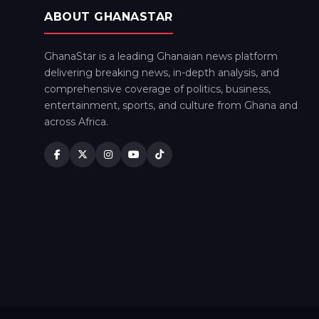
ABOUT GHANASTAR
GhanaStar is a leading Ghanaian news platform
delivering breaking news, in-depth analysis, and
comprehensive coverage of politics, business,
entertainment, sports, and culture from Ghana and
across Africa.