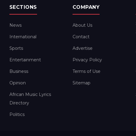
SECTIONS
COMPANY
News
About Us
International
Contact
Sports
Advertise
Entertainment
Privacy Policy
Business
Terms of Use
Opinion
Sitemap
African Music Lyrics
Directory
Politics