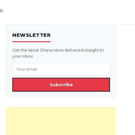
ic
NEWSLETTER
Get the latest Ghana news delivered straight to
your inbox.
Subscribe