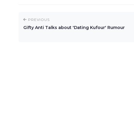
PREVIOUS
Gifty Anti Talks about 'Dating Kufour' Rumour