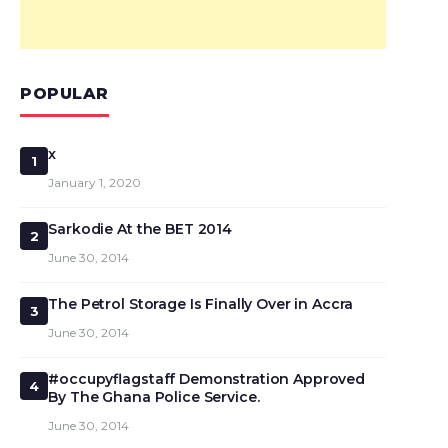
POPULAR
x
1
January 1, 2020
Sarkodie At the BET 2014
2
June 30, 2014
The Petrol Storage Is Finally Over in Accra
3
June 30, 2014
#occupyflagstaff Demonstration Approved
4
By The Ghana Police Service.
June 30, 2014