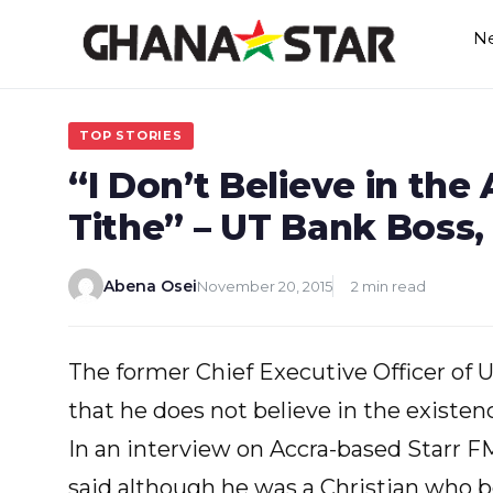
Skip
N
to
content
TOP STORIES
“I Don’t Believe in the 
Tithe” – UT Bank Bos
Abena Osei
November 20, 2015
2 min read
The former Chief Executive Officer of 
that he does not believe in the existen
In an interview on Accra-based Starr 
said although he was a Christian who be