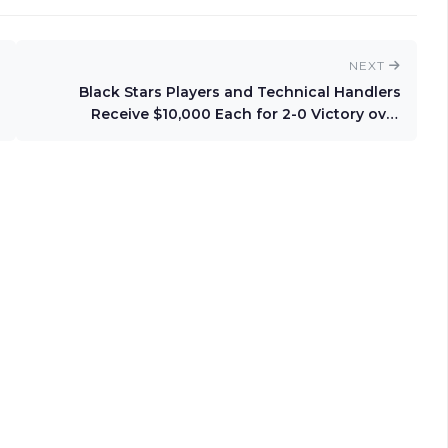
NEXT
Black Stars Players and Technical Handlers
Receive $10,000 Each for 2-0 Victory over
Comoros