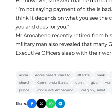
He, however, stressed that he did not t
“I’m not saying payment of tithe is bad. 
think it depends on what you see the 
you and does for you.”
Mr Amoabeng recently retired from his
military man also revealed that many 
Executive Officers sleep with their wor
accra
Accra-based Starr FM
afterlife
bank
church
Commercial Banks
don't
give
Huma
prince
Prince Kofi Amoabeng
Religion_Belief
Share: