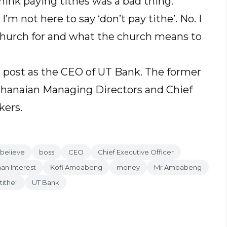
hink paying tithes was a bad thing.
I’m not here to say ‘don’t pay tithe’. No. I
church for and what the church means to
 post as the CEO of UT Bank. The former
Ghanaian Managing Directors and Chief
kers.
believe
boss
CEO
Chief Executive Officer
n Interest
Kofi Amoabeng
money
Mr Amoabeng
tithe"
UT Bank