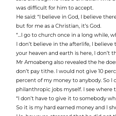
was difficult for him to accept.
He said: “I believe in God, I believe there 
but for me as a Christian, it’s God.
“…I go to church once in a long while, w
I don’t believe in the afterlife, I believ
your heaven and earth is here, I don’t 
Mr Amoabeng also revealed the he does
don’t pay tithe. I would not give 10 pe
percent of my money to anybody. So I don
philanthropic jobs myself. I see where t
“I don’t have to give it to somebody w
So it is my hard earned money and I sho