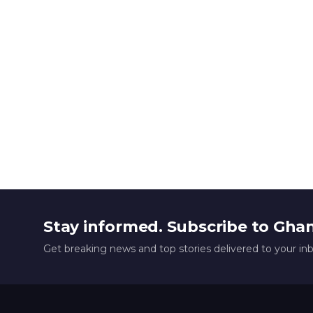
Stay informed. Subscribe to Gha
Get breaking news and top stories delivered to your in