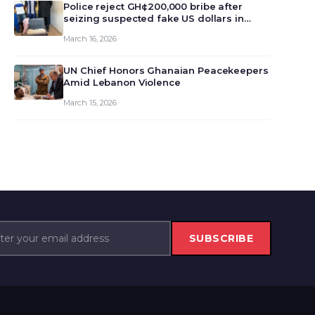
monet…
Police reject GH¢200,000 bribe after
seizing suspected fake US dollars in
Odumase Krobo
March 16, 2026
UN Chief Honors Ghanaian Peacekeepers
Amid Lebanon Violence
March 15, 2026
SUBSCRIBE