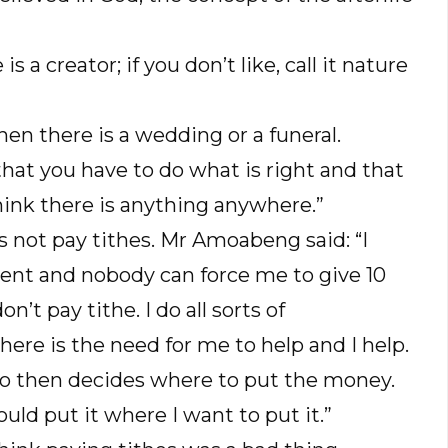
is a creator; if you don’t like, call it nature
hen there is a wedding or a funeral.
e that you have to do what is right and that
think there is anything anywhere.”
 not pay tithes. Mr Amoabeng said: “I
rcent and nobody can force me to give 10
’t pay tithe. I do all sorts of
here is the need for me to help and I help.
ho then decides where to put the money.
uld put it where I want to put it.”