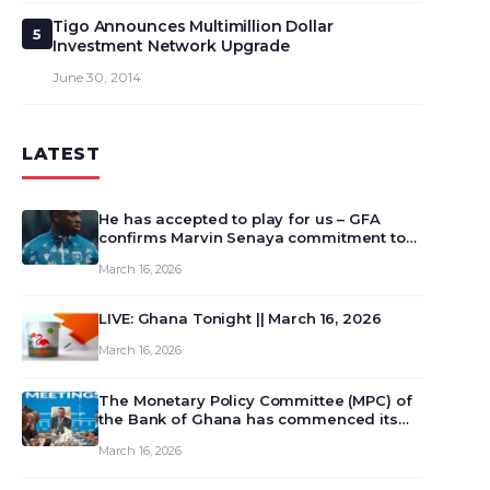
Tigo Announces Multimillion Dollar
5
Investment Network Upgrade
June 30, 2014
LATEST
He has accepted to play for us – GFA
confirms Marvin Senaya commitment to
Ghana
March 16, 2026
LIVE: Ghana Tonight || March 16, 2026
March 16, 2026
The Monetary Policy Committee (MPC) of
the Bank of Ghana has commenced its
129th meeting today, March 16, 2026, to
March 16, 2026
review and deliberate on the country’s
current economic outlook and future