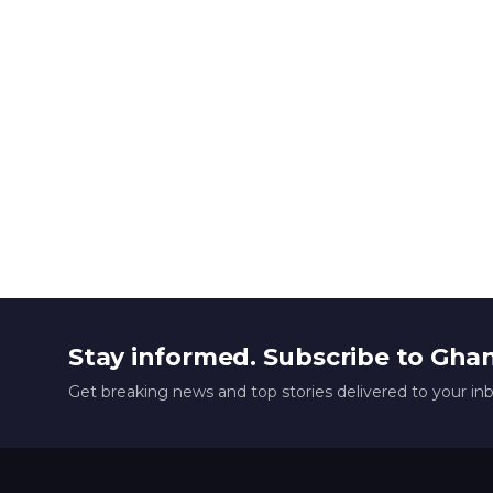
Stay informed. Subscribe to Gha
Get breaking news and top stories delivered to your in