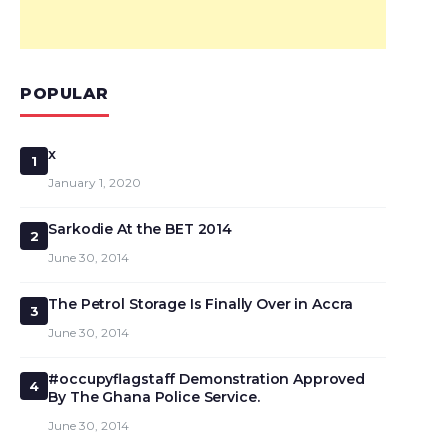
POPULAR
x
1
January 1, 2020
Sarkodie At the BET 2014
2
June 30, 2014
The Petrol Storage Is Finally Over in Accra
3
June 30, 2014
#occupyflagstaff Demonstration Approved
4
By The Ghana Police Service.
June 30, 2014