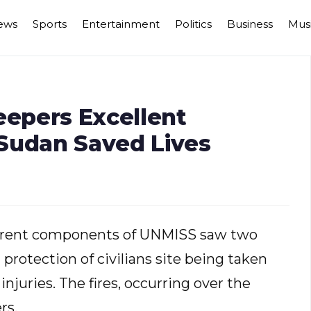
ews
Sports
Entertainment
Politics
Business
Mus
epers Excellent
Sudan Saved Lives
fferent components of UNMISS saw two
 protection of civilians site being taken
injuries. The fires, occurring over the
rs.