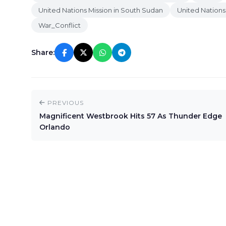
United Nations Mission in South Sudan
United Nations
War_Conflict
Share:
PREVIOUS
Magnificent Westbrook Hits 57 As Thunder Edge
Orlando