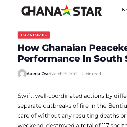
Skip
N
to
content
TOP STORIES
How Ghanaian Peaceke
Performance In South 
Abena Osei
March 29, 2017
2 min read
Swift, well-coordinated actions by di
separate outbreaks of fire in the Bentiu
care of without any resulting deaths or 
weekend, destroyed a total of 117 shelte