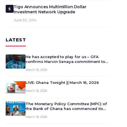
Tigo Announces Multimillion Dollar
5
Investment Network Upgrade
June 30, 2014
LATEST
He has accepted to play for us – GFA
confirms Marvin Senaya commitment to
Ghana
March 16, 2026
LIVE: Ghana Tonight || March 16, 2026
March 16, 2026
The Monetary Policy Committee (MPC) of
the Bank of Ghana has commenced its
129th meeting today, March 16, 2026, to
March 16, 2026
review and deliberate on the country’s
current economic outlook and future