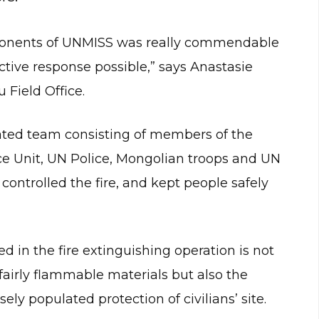
ponents of UNMISS was really commendable
tive response possible,” says Anastasie
 Field Office.
rated team consisting of members of the
e Unit, UN Police, Mongolian troops and UN
controlled the fire, and kept people safely
 in the fire extinguishing operation is not
 fairly flammable materials but also the
ly populated protection of civilians’ site.