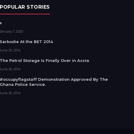
POPULAR STORIES
x
January 1, 2020
Sarkodie At the BET 2014
June 30, 2014
The Petrol Storage Is Finally Over in Accra
June 30, 2014
#occupyflagstaff Demonstration Approved By The
Ghana Police Service.
June 30, 2014