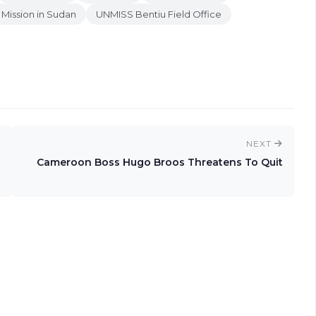
 Mission in Sudan
UNMISS Bentiu Field Office
NEXT
Cameroon Boss Hugo Broos Threatens To Quit