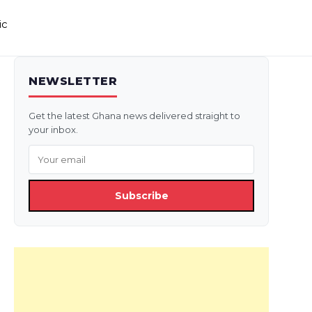
ic
NEWSLETTER
Get the latest Ghana news delivered straight to
your inbox.
Subscribe