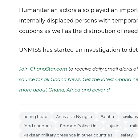
Humanitarian actors also played an importa
internally displaced persons with temporar
coupons as well as the distribution of nee
UNMISS has started an investigation to det
Join GhanaStar.com
to receive daily email alerts 
source for all Ghana News. Get the latest Ghana ne
more about Ghana, Africa and beyond
.
acting head
Anastasie Nyirigira
Bentiu
civilians
food coupons
Formed Police Unit
injuries
mili
Pakistan military presence in other countries
safety