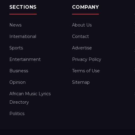
SECTIONS
COMPANY
News
About Us
International
Contact
Sports
Advertise
Entertainment
Privacy Policy
Business
Terms of Use
Opinion
Sitemap
African Music Lyrics
Directory
Politics