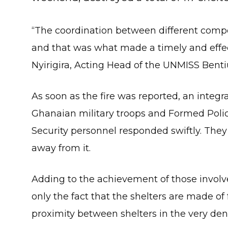
“The coordination between different com
and that was what made a timely and effec
Nyirigira, Acting Head of the UNMISS Bentiu
As soon as the fire was reported, an integ
Ghanaian military troops and Formed Polic
Security personnel responded swiftly. They 
away from it.
Adding to the achievement of those involved
only the fact that the shelters are made of
proximity between shelters in the very dense