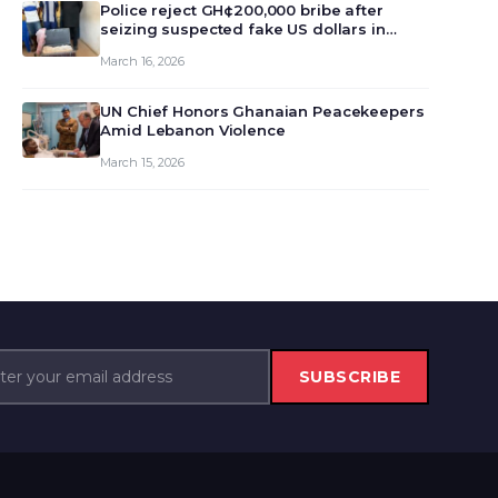
monet…
Police reject GH¢200,000 bribe after
seizing suspected fake US dollars in
Odumase Krobo
March 16, 2026
UN Chief Honors Ghanaian Peacekeepers
Amid Lebanon Violence
March 15, 2026
SUBSCRIBE