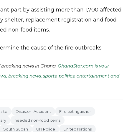
nt part by assisting more than 1,700 affected
y shelter, replacement registration and food
ded non-food items.
ermine the cause of the fire outbreaks.
of breaking news in Ghana.
GhanaStar.com is your
ws, breaking news, sports, politics, entertainment and
 site
Disaster_Accident
Fire extinguisher
tary
needed non-food items
South Sudan
UN Police
United Nations