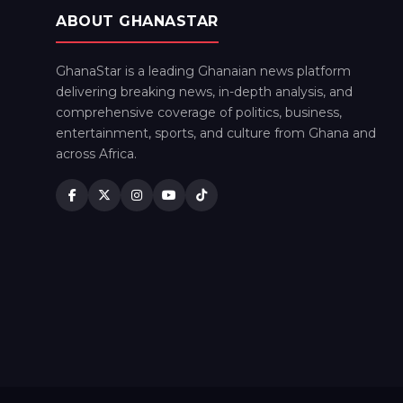
ABOUT GHANASTAR
GhanaStar is a leading Ghanaian news platform
delivering breaking news, in-depth analysis, and
comprehensive coverage of politics, business,
entertainment, sports, and culture from Ghana and
across Africa.