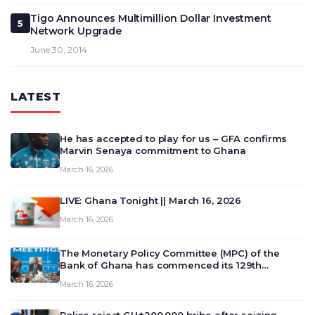
Tigo Announces Multimillion Dollar Investment
5
Network Upgrade
June 30, 2014
LATEST
He has accepted to play for us – GFA confirms
Marvin Senaya commitment to Ghana
March 16, 2026
LIVE: Ghana Tonight || March 16, 2026
March 16, 2026
The Monetary Policy Committee (MPC) of the
Bank of Ghana has commenced its 129th
meeting today, March 16, 2026, to review and
March 16, 2026
deliberate on the country’s current economic
outlook and future monet…