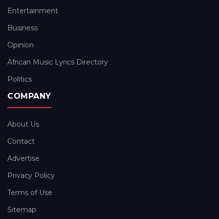
Entertainment
Business
Opinion
African Music Lyrics Directory
Politics
COMPANY
About Us
Contact
Advertise
Privacy Policy
Terms of Use
Sitemap