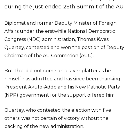
during the just-ended 28th Summit of the AU.
Diplomat and former Deputy Minister of Foreign
Affairs under the erstwhile National Democratic
Congress (NDC) administration, Thomas Kwesi
Quartey, contested and won the position of Deputy
Chairman of the AU Commission (AUC).
But that did not come on a silver platter as he
himself has admitted and has since been thanking
President Akufo-Addo and his New Patriotic Party
(NPP) government for the support offered him.
Quartey, who contested the election with five
others, was not certain of victory without the
backing of the new administration.