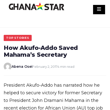
Skip
to
content
TOP STORIES
How Akufo-Addo Saved
Mahama’s Secretary
Abena Osei
February 2, 2017
4 min read
President Akufo-Addo has narrated how he
helped to secure victory for former Secretary
to President John Dramani Mahama in the
recent election for African Union (AU) top job