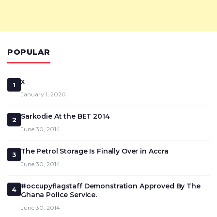
POPULAR
x
1
January 1, 2020
Sarkodie At the BET 2014
2
June 30, 2014
The Petrol Storage Is Finally Over in Accra
3
June 30, 2014
#occupyflagstaff Demonstration Approved By The
4
Ghana Police Service.
June 30, 2014