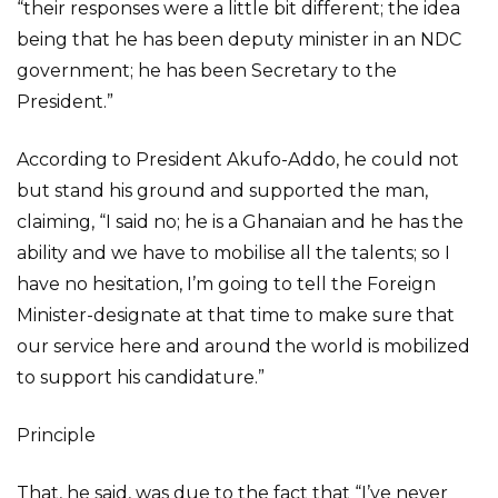
“their responses were a little bit different; the idea
being that he has been deputy minister in an NDC
government; he has been Secretary to the
President.”
According to President Akufo-Addo, he could not
but stand his ground and supported the man,
claiming, “I said no; he is a Ghanaian and he has the
ability and we have to mobilise all the talents; so I
have no hesitation, I’m going to tell the Foreign
Minister-designate at that time to make sure that
our service here and around the world is mobilized
to support his candidature.”
Principle
That, he said, was due to the fact that “I’ve never