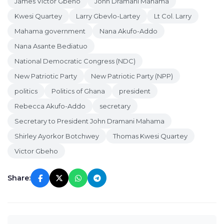
James Victor Gbeho
John Dramani Mahama
Kwesi Quartey
Larry Gbevlo-Lartey
Lt Col. Larry
Mahama government
Nana Akufo-Addo
Nana Asante Bediatuo
National Democratic Congress (NDC)
New Patriotic Party
New Patriotic Party (NPP)
politics
Politics of Ghana
president
Rebecca Akufo-Addo
secretary
Secretary to President John Dramani Mahama
Shirley Ayorkor Botchwey
Thomas Kwesi Quartey
Victor Gbeho
Share: