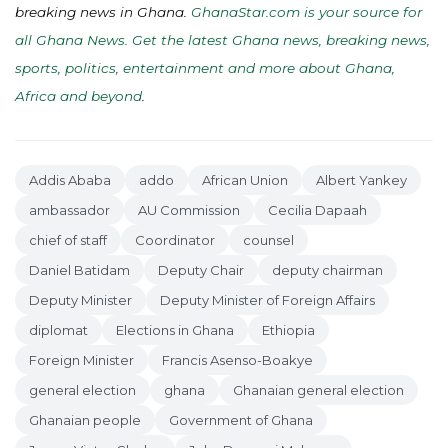
breaking news in Ghana.
GhanaStar.com is your source for
all Ghana News. Get the latest Ghana news, breaking news,
sports, politics, entertainment and more about Ghana,
Africa and beyond
.
Addis Ababa
addo
African Union
Albert Yankey
ambassador
AU Commission
Cecilia Dapaah
chief of staff
Coordinator
counsel
Daniel Batidam
Deputy Chair
deputy chairman
Deputy Minister
Deputy Minister of Foreign Affairs
diplomat
Elections in Ghana
Ethiopia
Foreign Minister
Francis Asenso-Boakye
general election
ghana
Ghanaian general election
Ghanaian people
Government of Ghana