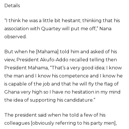
Details
“I think he was a little bit hesitant; thinking that his
association with Quartey will put me off,” Nana
observed.
But when he [Mahama] told him and asked of his
view, President Akufo-Addo recalled telling then
President Mahama, “That’s a very good idea; I know
the man and I know his competence and I know he
is capable of the job and that he will fly the flag of
Ghana very high so I have no hesitation in my mind
the idea of supporting his candidature.”
The president said when he told a few of his
colleagues [obviously referring to his party men],