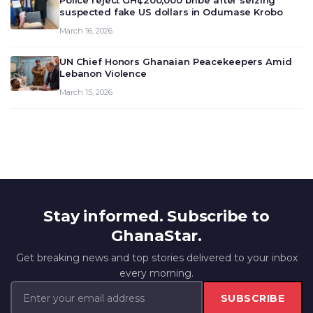
Police reject GH¢200,000 bribe after seizing
suspected fake US dollars in Odumase Krobo
March 16, 2026
UN Chief Honors Ghanaian Peacekeepers Amid
Lebanon Violence
March 15, 2026
Stay informed. Subscribe to
GhanaStar.
Get breaking news and top stories delivered to your inbox
every morning.
SUBSCRIBE