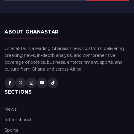
ABOUT GHANASTAR
GhanaStar is a leading Ghanaian news platform delivering
breaking news, in-depth analysis, and comprehensive
coverage of politics, business, entertainment, sports, and
culture from Ghana and across Africa.
SECTIONS
News
International
Sports