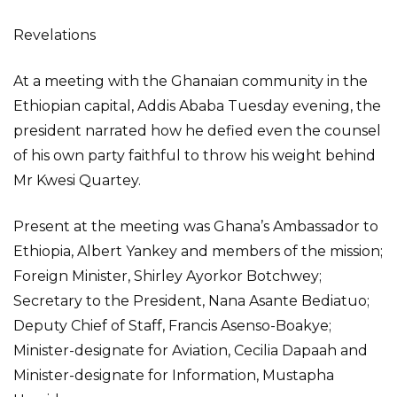
Revelations
At a meeting with the Ghanaian community in the
Ethiopian capital, Addis Ababa Tuesday evening, the
president narrated how he defied even the counsel
of his own party faithful to throw his weight behind
Mr Kwesi Quartey.
Present at the meeting was Ghana’s Ambassador to
Ethiopia, Albert Yankey and members of the mission;
Foreign Minister, Shirley Ayorkor Botchwey;
Secretary to the President, Nana Asante Bediatuo;
Deputy Chief of Staff, Francis Asenso-Boakye;
Minister-designate for Aviation, Cecilia Dapaah and
Minister-designate for Information, Mustapha