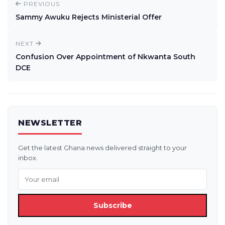
PREVIOUS
Sammy Awuku Rejects Ministerial Offer
NEXT
Confusion Over Appointment of Nkwanta South
DCE
NEWSLETTER
Get the latest Ghana news delivered straight to your
inbox.
Subscribe