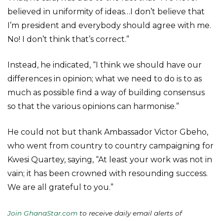
believed in uniformity of ideas…I don’t believe that
I’m president and everybody should agree with me.
No! I don’t think that’s correct.”
Instead, he indicated, “I think we should have our
differences in opinion; what we need to do is to as
much as possible find a way of building consensus
so that the various opinions can harmonise.”
He could not but thank Ambassador Victor Gbeho,
who went from country to country campaigning for
Kwesi Quartey, saying, “At least your work was not in
vain; it has been crowned with resounding success.
We are all grateful to you.”
Join GhanaStar.com
to receive daily email alerts of