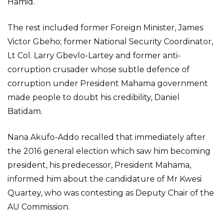
Hamid.
The rest included former Foreign Minister, James
Victor Gbeho; former National Security Coordinator,
Lt Col. Larry Gbevlo-Lartey and former anti-
corruption crusader whose subtle defence of
corruption under President Mahama government
made people to doubt his credibility, Daniel
Batidam.
Nana Akufo-Addo recalled that immediately after
the 2016 general election which saw him becoming
president, his predecessor, President Mahama,
informed him about the candidature of Mr Kwesi
Quartey, who was contesting as Deputy Chair of the
AU Commission.