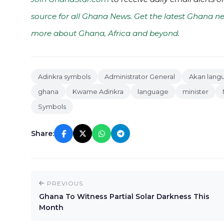
source for all Ghana News. Get the latest Ghana ne
more about Ghana, Africa and beyond
.
Adinkra symbols
Administrator General
Akan lang
ghana
Kwame Adinkra
language
minister
Symbols
Share:
PREVIOUS
Ghana To Witness Partial Solar Darkness This
Month