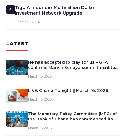
Tigo Announces Multimillion Dollar
5
Investment Network Upgrade
June 30, 2014
LATEST
He has accepted to play for us – GFA
confirms Marvin Senaya commitment to
Ghana
March 16, 2026
LIVE: Ghana Tonight || March 16, 2026
March 16, 2026
The Monetary Policy Committee (MPC) of
the Bank of Ghana has commenced its
129th meeting today, March 16, 2026, to
March 16, 2026
review and deliberate on the country’s
current economic outlook and future