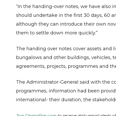
“In the handing-over notes, we have also in
should undertake in the first 30 days, 60 
although they can introduce their own no
them to settle down more quickly.”
The handing over notes cover assets and li
bungalows and other buildings, vehicles, te
agreements, projects, programmes and the 
The Administrator-General said with the c
programmes, information had been provided
international- their duration, the stakehold
Join GhanaStar.com
to receive daily email alerts 