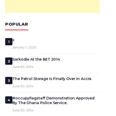
POPULAR
x
1
January 1, 2020
Sarkodie At the BET 2014
2
June 30, 2014
The Petrol Storage Is Finally Over in Accra
3
June 30, 2014
#occupyflagstaff Demonstration Approved
4
By The Ghana Police Service.
June 30, 2014