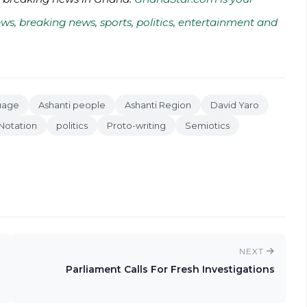
ws, breaking news, sports, politics, entertainment and
uage
Ashanti people
Ashanti Region
David Yaro
Notation
politics
Proto-writing
Semiotics
NEXT
Parliament Calls For Fresh Investigations