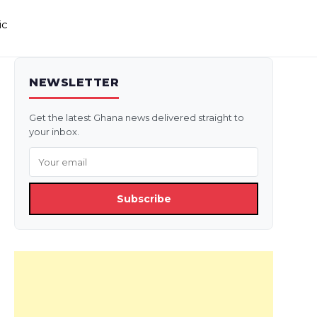
ic
NEWSLETTER
Get the latest Ghana news delivered straight to
your inbox.
Subscribe