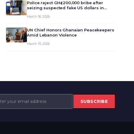
monet…
Police reject GH¢200,000 bribe after
seizing suspected fake US dollars in
Odumase Krobo
March 16, 2026
UN Chief Honors Ghanaian Peacekeepers
Amid Lebanon Violence
March 15, 2026
SUBSCRIBE