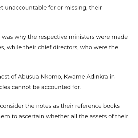
t unaccountable for or missing, their
at was why the respective ministers were made
s, while their chief directors, who were the
 host of Abusua Nkomo, Kwame Adinkra in
icles cannot be accounted for.
 consider the notes as their reference books
em to ascertain whether all the assets of their