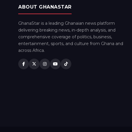
ABOUT GHANASTAR
GhanaStar is a leading Ghanaian news platform
delivering breaking news, in-depth analysis, and
comprehensive coverage of politics, business,
entertainment, sports, and culture from Ghana and
across Africa.