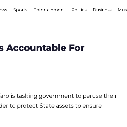
ews
Sports
Entertainment
Politics
Business
Mus
s Accountable For
aro is tasking government to peruse their
der to protect State assets to ensure