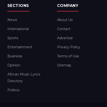
SECTIONS
COMPANY
News
About Us
International
Contact
Sports
Advertise
Entertainment
Privacy Policy
Business
Terms of Use
Opinion
Sitemap
African Music Lyrics
Directory
Politics