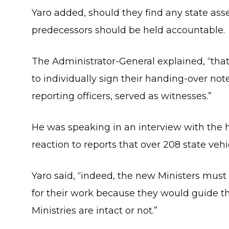
Yaro added, should they find any state asse
predecessors should be held accountable.
The Administrator-General explained, “th
to individually sign their handing-over note
reporting officers, served as witnesses.”
He was speaking in an interview with the
reaction to reports that over 208 state veh
Yaro said, “indeed, the new Ministers must
for their work because they would guide th
Ministries are intact or not.”