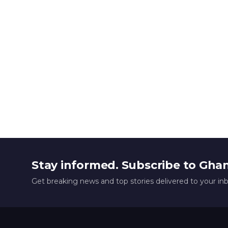
Stay informed. Subscribe to Gha
Get breaking news and top stories delivered to your in