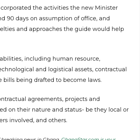
corporated the activities the new Minister
and 90 days on assumption of office, and
velties and approaches the guide would help
abilities, including human resource,
chnological and logistical assets, contractual
bills being drafted to become laws.
ontractual agreements, projects and
 on their nature and status- be they local or
ers involved, and others.
of breaking news in Ghana.
GhanaStar.com is your