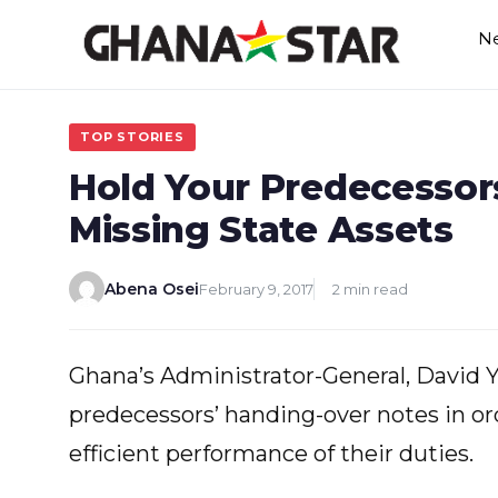
Skip
N
to
content
TOP STORIES
Hold Your Predecessor
Missing State Assets
Abena Osei
February 9, 2017
2 min read
Ghana’s Administrator-General, David Y
predecessors’ handing-over notes in or
efficient performance of their duties.