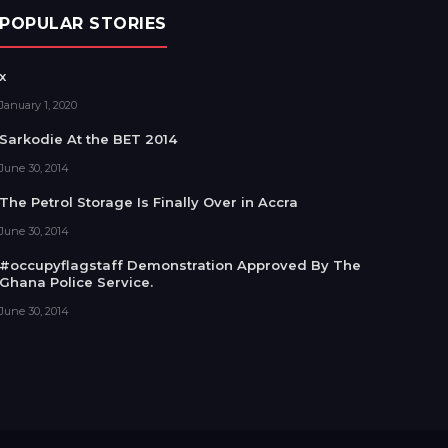
POPULAR STORIES
x
January 1, 2020
Sarkodie At the BET 2014
June 30, 2014
The Petrol Storage Is Finally Over in Accra
June 30, 2014
#occupyflagstaff Demonstration Approved By The
Ghana Police Service.
June 30, 2014