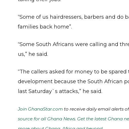
“Some of us hairdressers, barbers and do ba
families back home”.
“Some South Africans were calling and t
us,” he said.
“The callers asked for money to be spared
development because the South African pol
last Saturday`s attacks,” he said.
Join GhanaStar.com
to receive daily email alerts 
source for all Ghana News. Get the latest Ghana ne
more about Ghana, Africa and beyond
.