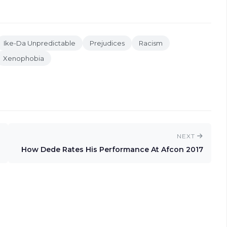
Ike-Da Unpredictable
Prejudices
Racism
Xenophobia
NEXT
How Dede Rates His Performance At Afcon 2017