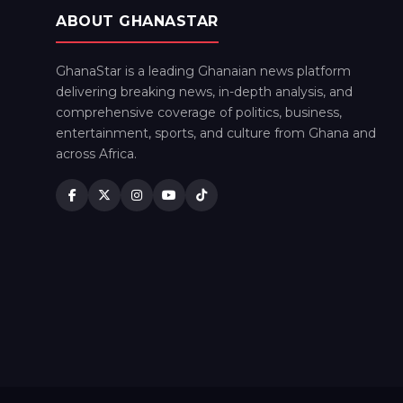
ABOUT GHANASTAR
GhanaStar is a leading Ghanaian news platform
delivering breaking news, in-depth analysis, and
comprehensive coverage of politics, business,
entertainment, sports, and culture from Ghana and
across Africa.