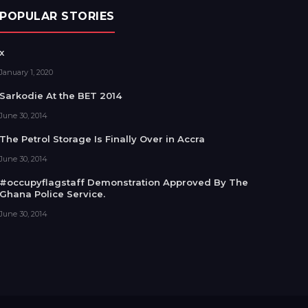
POPULAR STORIES
x
January 1, 2020
Sarkodie At the BET 2014
June 30, 2014
The Petrol Storage Is Finally Over in Accra
June 30, 2014
#occupyflagstaff Demonstration Approved By The
Ghana Police Service.
June 30, 2014