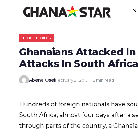
Skip
N
to
content
TOP STORIES
Ghanaians Attacked I
Attacks In South Afric
Abena Osei
February 21, 2017
2 min read
Hundreds of foreign nationals have sough
South Africa, almost four days after a 
through parts of the country, a Ghanai