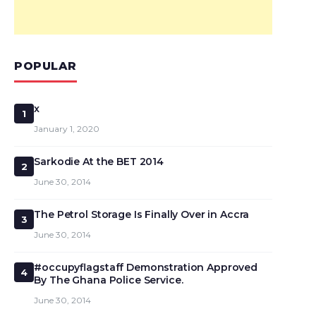
POPULAR
x
1
January 1, 2020
Sarkodie At the BET 2014
2
June 30, 2014
The Petrol Storage Is Finally Over in Accra
3
June 30, 2014
#occupyflagstaff Demonstration Approved
4
By The Ghana Police Service.
June 30, 2014