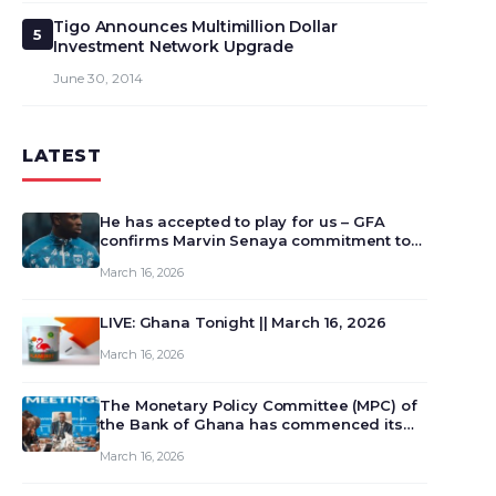
Tigo Announces Multimillion Dollar
5
Investment Network Upgrade
June 30, 2014
LATEST
He has accepted to play for us – GFA
confirms Marvin Senaya commitment to
Ghana
March 16, 2026
LIVE: Ghana Tonight || March 16, 2026
March 16, 2026
The Monetary Policy Committee (MPC) of
the Bank of Ghana has commenced its
129th meeting today, March 16, 2026, to
March 16, 2026
review and deliberate on the country’s
current economic outlook and future