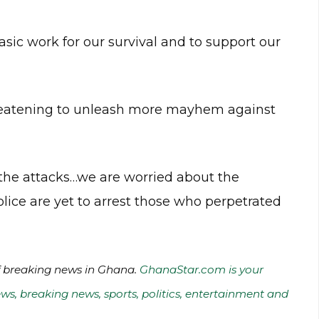
sic work for our survival and to support our
hreatening to unleash more mayhem against
 the attacks…we are worried about the
ice are yet to arrest those who perpetrated
of breaking news in Ghana.
GhanaStar.com is your
ws, breaking news, sports, politics, entertainment and