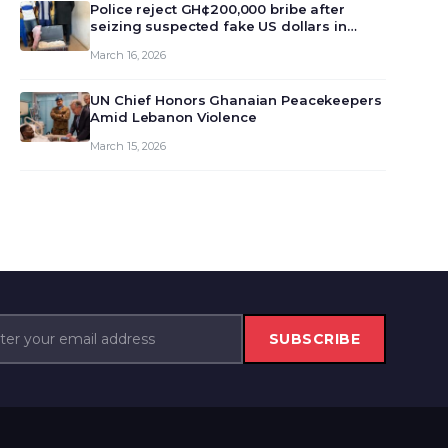
monet…
Police reject GH¢200,000 bribe after
seizing suspected fake US dollars in
Odumase Krobo
March 16, 2026
UN Chief Honors Ghanaian Peacekeepers
Amid Lebanon Violence
March 15, 2026
SUBSCRIBE