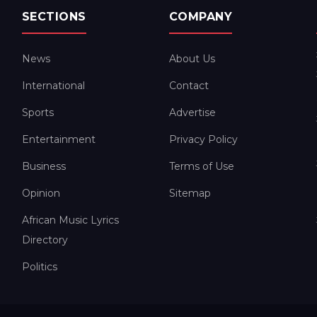
SECTIONS
COMPANY
News
About Us
International
Contact
Sports
Advertise
Entertainment
Privacy Policy
Business
Terms of Use
Opinion
Sitemap
African Music Lyrics
Directory
Politics