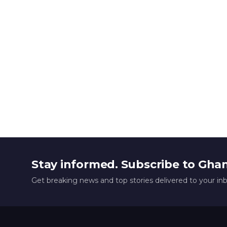
Stay informed. Subscribe to Gha
Get breaking news and top stories delivered to your in