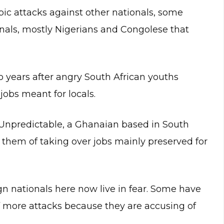
c attacks against other nationals, some
onals, mostly Nigerians and Congolese that
 years after angry South African youths
 jobs meant for locals.
-Unpredictable, a Ghanaian based in South
g them of taking over jobs mainly preserved for
n nationals here now live in fear. Some have
of more attacks because they are accusing of