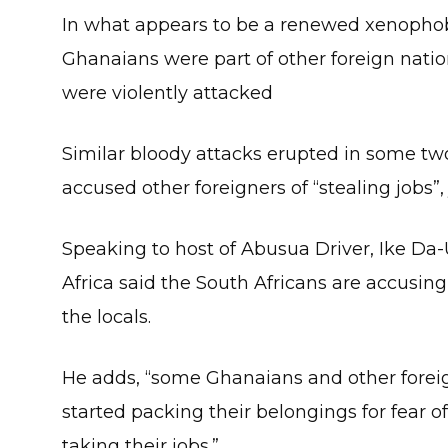
In what appears to be a renewed xenophobi
Ghanaians were part of other foreign nati
were violently attacked
Similar bloody attacks erupted in some two
accused other foreigners of “stealing jobs”,
Speaking to host of Abusua Driver, Ike Da
Africa said the South Africans are accusin
the locals.
He adds, “some Ghanaians and other foreig
started packing their belongings for fear 
taking their jobs.”