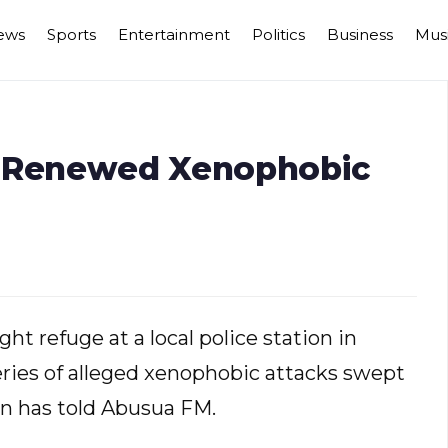
ews
Sports
Entertainment
Politics
Business
Mus
n Renewed Xenophobic
a
t refuge at a local police station in
series of alleged xenophobic attacks swept
an has told Abusua FM.