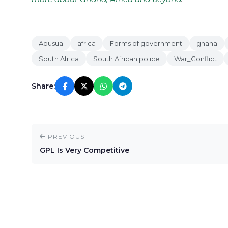
Abusua
africa
Forms of government
ghana
South Africa
South African police
War_Conflict
Share:
PREVIOUS
GPL Is Very Competitive