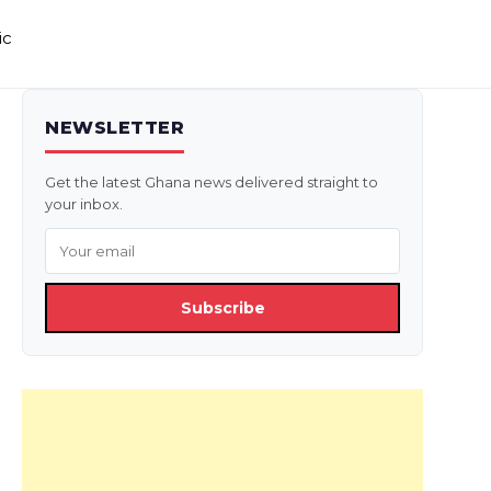
ic
NEWSLETTER
Get the latest Ghana news delivered straight to
your inbox.
Subscribe