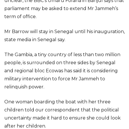
unclear, the BBC’s Umaru Fofana in Banjul says that
parliament may be asked to extend Mr Jammeh’s
term of office.
Mr Barrow will stay in Senegal until his inauguration,
state media in Senegal say.
The Gambia, a tiny country of less than two million
people, is surrounded on three sides by Senegal
and regional bloc Ecowas has said it is considering
military intervention to force Mr Jammeh to
relinquish power.
One woman boarding the boat with her three
children told our correspondent that the political
uncertainty made it hard to ensure she could look
after her children.