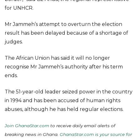
for UNHCR.
Mr Jammeh’s attempt to overturn the election
result has been delayed because of a shortage of
judges.
The African Union has said it will no longer
recognise Mr Jammeh’s authority after his term
ends.
The 51-year-old leader seized power in the country
in 1994 and has been accused of human rights
abuses, although he has held regular elections.
Join GhanaStar.com
to receive daily email alerts of
breaking news in Ghana.
GhanaStar.com is your source for