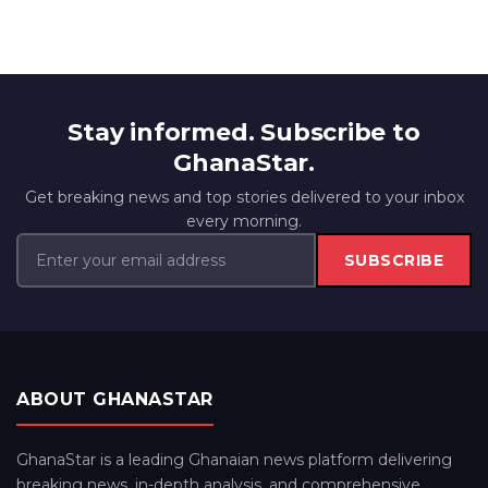
Stay informed. Subscribe to
GhanaStar.
Get breaking news and top stories delivered to your inbox
every morning.
SUBSCRIBE
ABOUT GHANASTAR
GhanaStar is a leading Ghanaian news platform delivering
breaking news, in-depth analysis, and comprehensive