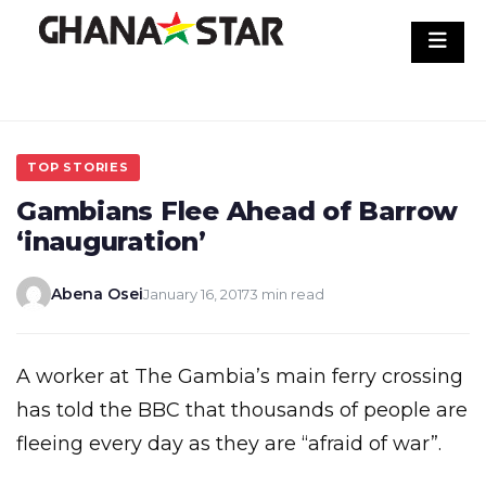
Skip
to
content
TOP STORIES
Gambians Flee Ahead of Barrow
‘inauguration’
Abena Osei
January 16, 2017
3 min read
A worker at The Gambia’s main ferry crossing
has told the BBC that thousands of people are
fleeing every day as they are “afraid of war”.