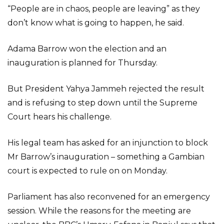
“People are in chaos, people are leaving” as they
don’t know what is going to happen, he said.
Adama Barrow won the election and an
inauguration is planned for Thursday.
But President Yahya Jammeh rejected the result
and is refusing to step down until the Supreme
Court hears his challenge.
His legal team has asked for an injunction to block
Mr Barrow’s inauguration – something a Gambian
court is expected to rule on on Monday.
Parliament has also reconvened for an emergency
session. While the reasons for the meeting are