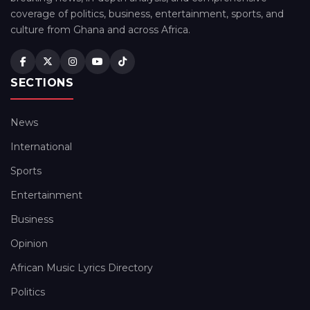
coverage of politics, business, entertainment, sports, and
culture from Ghana and across Africa.
SECTIONS
News
International
Sports
Entertainment
Business
Opinion
African Music Lyrics Directory
Politics