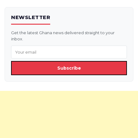
NEWSLETTER
Get the latest Ghana news delivered straight to your
inbox.
Subscribe