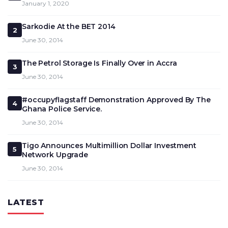
January 1, 2020
Sarkodie At the BET 2014
2
June 30, 2014
The Petrol Storage Is Finally Over in Accra
3
June 30, 2014
#occupyflagstaff Demonstration Approved By The
4
Ghana Police Service.
June 30, 2014
Tigo Announces Multimillion Dollar Investment
5
Network Upgrade
June 30, 2014
LATEST