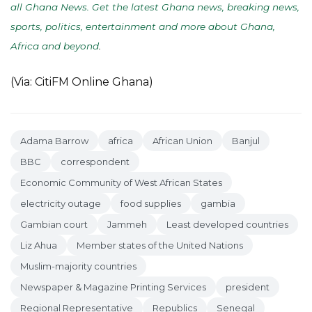
all Ghana News. Get the latest Ghana news, breaking news,
sports, politics, entertainment and more about Ghana,
Africa and beyond
.
(Via: CitiFM Online Ghana)
Adama Barrow
africa
African Union
Banjul
BBC
correspondent
Economic Community of West African States
electricity outage
food supplies
gambia
Gambian court
Jammeh
Least developed countries
Liz Ahua
Member states of the United Nations
Muslim-majority countries
Newspaper & Magazine Printing Services
president
Regional Representative
Republics
Senegal