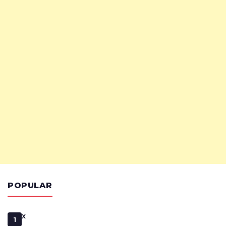
POPULAR
x
1