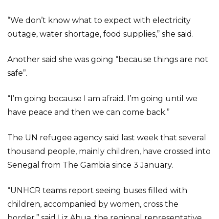
“We don’t know what to expect with electricity
outage, water shortage, food supplies,” she said.
Another said she was going “because things are not
safe”.
“I’m going because I am afraid. I’m going until we
have peace and then we can come back.”
The UN refugee agency said last week that several
thousand people, mainly children, have crossed into
Senegal from The Gambia since 3 January.
“UNHCR teams report seeing buses filled with
children, accompanied by women, cross the
border,” said Liz Ahua, the regional representative