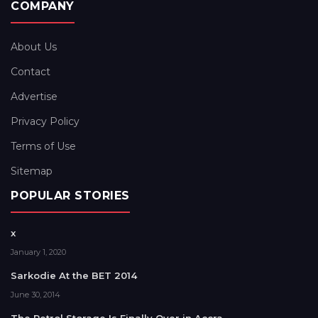
COMPANY
About Us
Contact
Advertise
Privacy Policy
Terms of Use
Sitemap
POPULAR STORIES
x
January 1, 2020
Sarkodie At the BET 2014
June 30, 2014