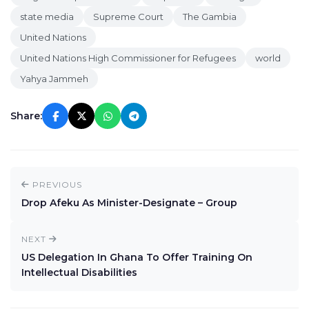
state media
Supreme Court
The Gambia
United Nations
United Nations High Commissioner for Refugees
world
Yahya Jammeh
Share:
PREVIOUS
Drop Afeku As Minister-Designate – Group
NEXT
US Delegation In Ghana To Offer Training On
Intellectual Disabilities