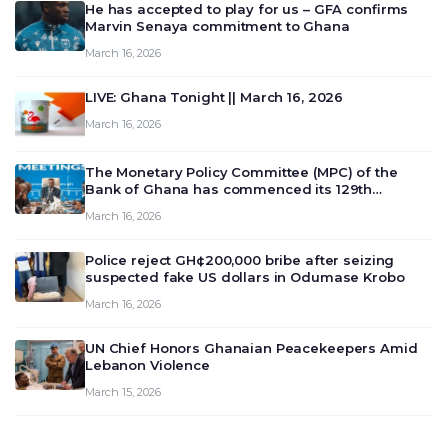
He has accepted to play for us – GFA confirms
Marvin Senaya commitment to Ghana
March 16, 2026
LIVE: Ghana Tonight || March 16, 2026
March 16, 2026
The Monetary Policy Committee (MPC) of the
Bank of Ghana has commenced its 129th
meeting today, March 16, 2026, to review and
March 16, 2026
deliberate on the country’s current economic
outlook and future monet…
Police reject GH¢200,000 bribe after seizing
suspected fake US dollars in Odumase Krobo
March 16, 2026
UN Chief Honors Ghanaian Peacekeepers Amid
Lebanon Violence
March 15, 2026