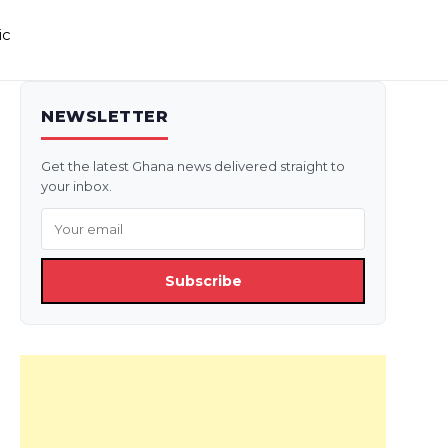
ic
NEWSLETTER
Get the latest Ghana news delivered straight to
your inbox.
Subscribe