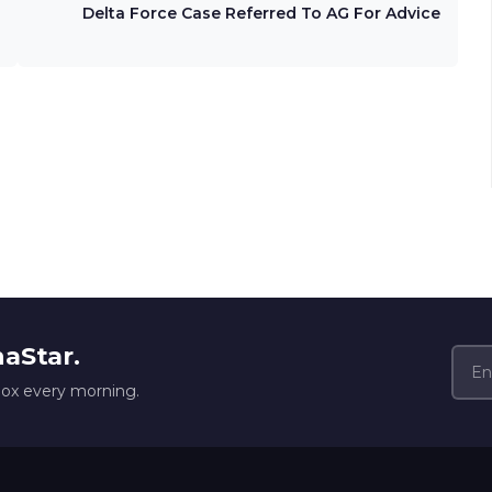
Delta Force Case Referred To AG For Advice
naStar.
box every morning.