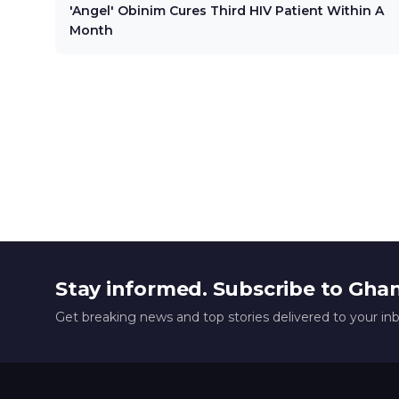
'Angel' Obinim Cures Third HIV Patient Within A
Month
Stay informed. Subscribe to Gha
Get breaking news and top stories delivered to your in