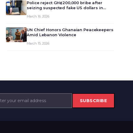
monet…
Police reject GH¢200,000 bribe after
seizing suspected fake US dollars in
Odumase Krobo
March 16, 2026
UN Chief Honors Ghanaian Peacekeepers
Amid Lebanon Violence
March 15, 2026
SUBSCRIBE