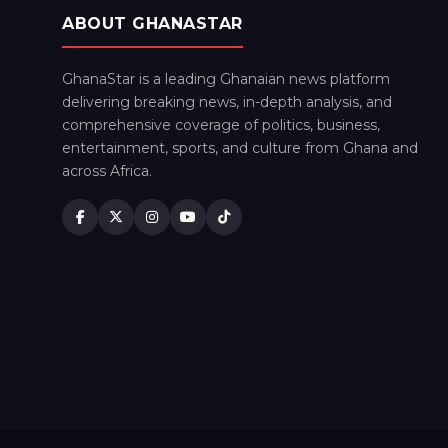
ABOUT GHANASTAR
GhanaStar is a leading Ghanaian news platform
delivering breaking news, in-depth analysis, and
comprehensive coverage of politics, business,
entertainment, sports, and culture from Ghana and
across Africa.