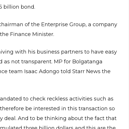
 billion bond.
e chairman of the Enterprise Group, a company
the Finance Minister.
niving with his business partners to have easy
ed as not transparent. MP for Bolgatanga
nce team Isaac Adongo told Starr News the
mandated to check reckless activities such as
therefore be interested in this transaction so
y deal. And to be thinking about the fact that
lated three billion dollars and this are the