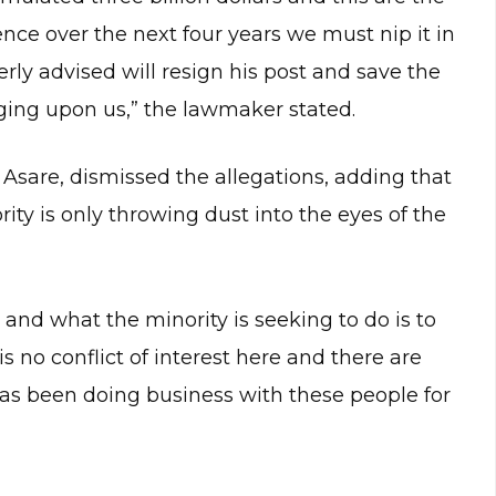
ence over the next four years we must nip it in
erly advised will resign his post and save the
ging upon us,” the lawmaker stated.
Asare, dismissed the allegations, adding that
rity is only throwing dust into the eyes of the
and what the minority is seeking to do is to
is no conflict of interest here and there are
as been doing business with these people for