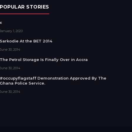
POPULAR STORIES
x
January 1, 2020
Sarkodie At the BET 2014
June 30, 2014
The Petrol Storage Is Finally Over in Accra
June 30, 2014
#occupyflagstaff Demonstration Approved By The
Ghana Police Service.
June 30, 2014