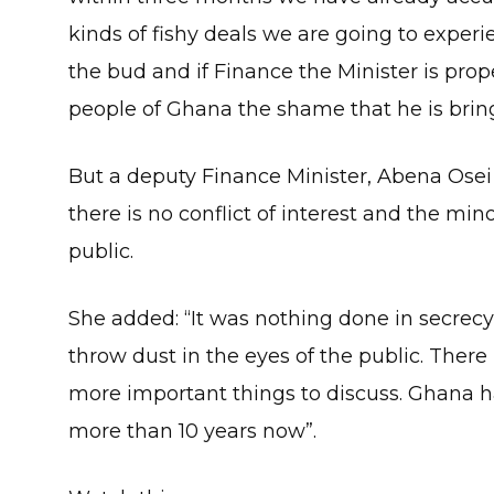
kinds of fishy deals we are going to experi
the bud and if Finance the Minister is prop
people of Ghana the shame that he is brin
But a deputy Finance Minister, Abena Osei 
there is no conflict of interest and the mino
public.
She added: “It was nothing done in secrecy 
throw dust in the eyes of the public. There 
more important things to discuss. Ghana h
more than 10 years now”.