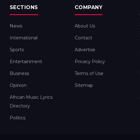
SECTIONS
COMPANY
News
About Us
International
Contact
Sports
Advertise
Entertainment
Privacy Policy
Business
Terms of Use
Opinion
Sitemap
African Music Lyrics
Directory
Politics