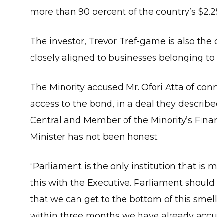
more than 90 percent of the country’s $2.25
The investor, Trevor Tref-game is also th
closely aligned to businesses belonging to 
The Minority accused Mr. Ofori Atta of con
access to the bond, in a deal they describ
Central and Member of the Minority’s Fina
Minister has not been honest.
“Parliament is the only institution that is 
this with the Executive. Parliament should 
that we can get to the bottom of this smell
within three months we have already accumu