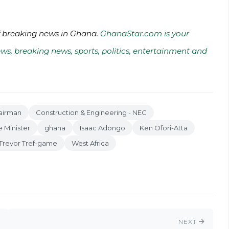
of breaking news in Ghana.
GhanaStar.com is your
ws, breaking news, sports, politics, entertainment and
airman
Construction & Engineering - NEC
 Minister
ghana
Isaac Adongo
Ken Ofori-Atta
Trevor Tref-game
West Africa
NEXT