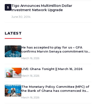
Tigo Announces Multimillion Dollar
5
Investment Network Upgrade
June 30, 2014
LATEST
He has accepted to play for us – GFA
confirms Marvin Senaya commitment to
Ghana
March 16, 2026
LIVE: Ghana Tonight || March 16, 2026
March 16, 2026
The Monetary Policy Committee (MPC) of
the Bank of Ghana has commenced its
129th meeting today, March 16, 2026, to
March 16, 2026
review and deliberate on the country’s
current economic outlook and future