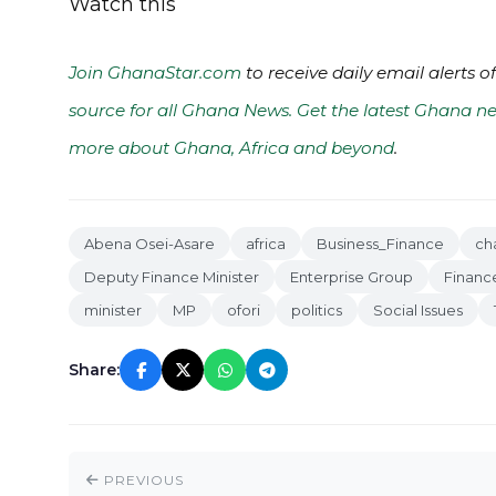
Watch this
Join GhanaStar.com
to receive daily email alerts 
source for all Ghana News. Get the latest Ghana ne
more about Ghana, Africa and beyond
.
Abena Osei-Asare
africa
Business_Finance
ch
Deputy Finance Minister
Enterprise Group
Finance
minister
MP
ofori
politics
Social Issues
Share:
PREVIOUS