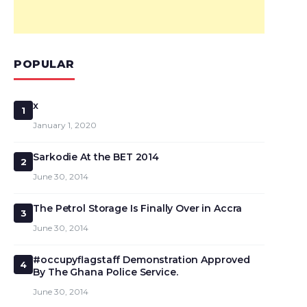
POPULAR
x
1
January 1, 2020
Sarkodie At the BET 2014
2
June 30, 2014
The Petrol Storage Is Finally Over in Accra
3
June 30, 2014
#occupyflagstaff Demonstration Approved
4
By The Ghana Police Service.
June 30, 2014