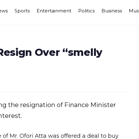
ews
Sports
Entertainment
Politics
Business
Mus
Resign Over “smelly
g the resignation of Finance Minister
nterest.
of Mr. Ofori Atta was offered a deal to buy