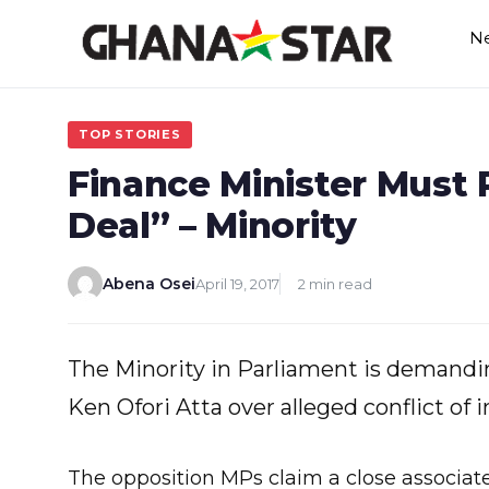
Skip
N
to
content
TOP STORIES
Finance Minister Must 
Deal” – Minority
Abena Osei
April 19, 2017
2 min read
The Minority in Parliament is demandin
Ken Ofori Atta over alleged conflict of i
The opposition MPs claim a close associate 