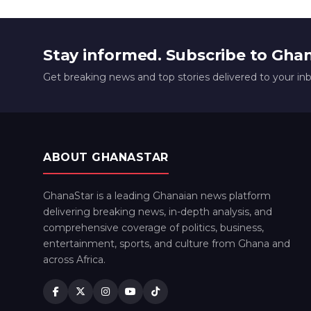
Stay informed. Subscribe to Gha
Get breaking news and top stories delivered to your in
ABOUT GHANASTAR
GhanaStar is a leading Ghanaian news platform
delivering breaking news, in-depth analysis, and
comprehensive coverage of politics, business,
entertainment, sports, and culture from Ghana and
across Africa.