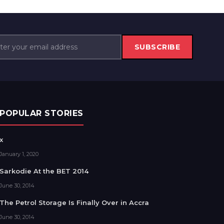
SUBSCRIBE
POPULAR STORIES
x
January 1, 2020
Sarkodie At the BET 2014
June 30, 2014
The Petrol Storage Is Finally Over in Accra
June 30, 2014