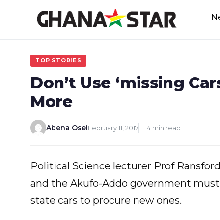
Skip
N
to
content
TOP STORIES
Don’t Use ‘missing Car
More
Abena Osei
February 11, 2017
4 min read
Political Science lecturer Prof Ransfo
and the Akufo-Addo government must n
state cars to procure new ones.