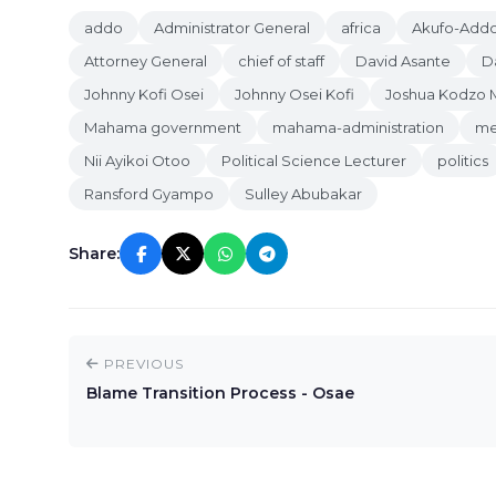
addo
Administrator General
africa
Akufo-Addo
Attorney General
chief of staff
David Asante
D
Johnny Kofi Osei
Johnny Osei Kofi
Joshua Kodzo 
Mahama government
mahama-administration
me
Nii Ayikoi Otoo
Political Science Lecturer
politics
Ransford Gyampo
Sulley Abubakar
Share:
PREVIOUS
Blame Transition Process - Osae