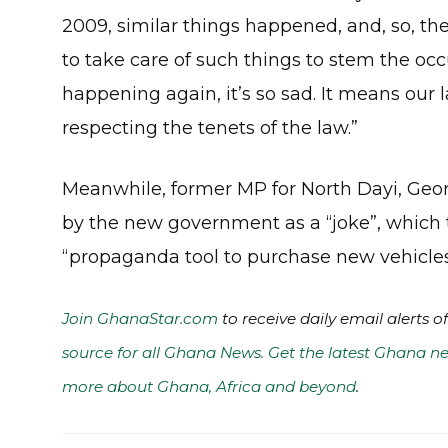
2009, similar things happened, and, so, th
to take care of such things to stem the occu
happening again, it’s so sad. It means our l
respecting the tenets of the law.”
Meanwhile, former MP for North Dayi, Geor
by the new government as a “joke”, which 
“propaganda tool to purchase new vehicles
Join GhanaStar.com
to receive daily email alerts 
source for all Ghana News. Get the latest Ghana ne
more about Ghana, Africa and beyond
.