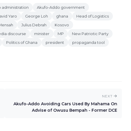
 administration
Akufo-Addo government
avid Yaro
George Loh
ghana
Head of Logistics
Mensah
Julius Debrah
Kosovo
dia discourse
minister
MP
New Patriotic Party
Politics of Ghana
president
propaganda tool
NEXT
Akufo-Addo Avoiding Cars Used By Mahama On
Advise of Owusu Bempah - Former DCE