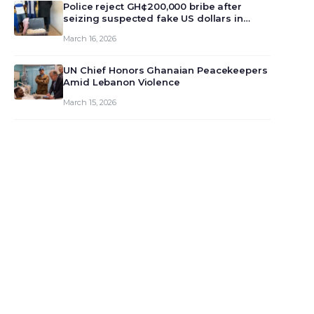
monet…
Police reject GH¢200,000 bribe after
seizing suspected fake US dollars in
Odumase Krobo
March 16, 2026
UN Chief Honors Ghanaian Peacekeepers
Amid Lebanon Violence
March 15, 2026