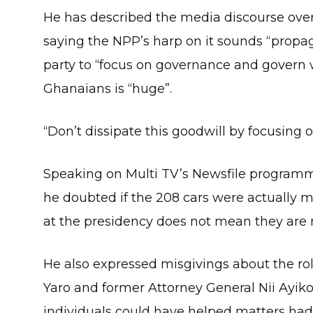
He has described the media discourse ove
saying the NPP’s harp on it sounds “propag
party to “focus on governance and govern
Ghanaians is “huge”.
“Don’t dissipate this goodwill by focusing 
Speaking on Multi TV’s Newsfile programm
he doubted if the 208 cars were actually mi
at the presidency does not mean they are 
He also expressed misgivings about the ro
Yaro and former Attorney General Nii Ayiko
individuals could have helped matters had 