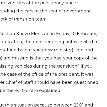
te vehicles at the presidency since
cluding the cars at the seat of government
rk of transition team.
 Joshua Kodzo Mensah on Friday, 10 February,
larification, the minister going out is invited to
verything before you (new minister) sign and
) are missing is that you had your copy of the
ssing vehicles during the transition? If you
he case of the office of the president, it was
rmer Chief of Staff should have been questioned
be there,” Mr Yaro explained.
ut this situation because between 2001 and