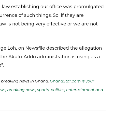
e law establishing our office was promulgated
rrence of such things. So, if they are
aw is not being very effective or we are not
ge Loh, on Newsfile described the allegation
the Akufo-Addo administration is using as a
”.
of breaking news in Ghana.
GhanaStar.com is your
ws, breaking news, sports, politics, entertainment and