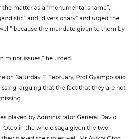
r the matter as a “monumental shame”,
andistic” and “diversionary” and urged the
 well” because the mandate given to them by
on minor issues,” he urged.
e on Saturday, 11 February, Prof Gyampo said
ssing, arguing that the fact that they are not
missing.
les played by Administrator General David
i Otoo in the whole saga given the two
they played their roles well. Mr Ayikoi Otoo