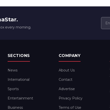
naStar.
box every morning.
SECTIONS
COMPANY
News
About Us
International
Contact
Sports
Advertise
Entertainment
Privacy Policy
Business
Terms of Use