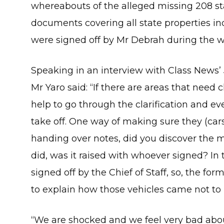
whereabouts of the alleged missing 208 sta
documents covering all state properties in
were signed off by Mr Debrah during the wo
Speaking in an interview with Class News’
Mr Yaro said: “If there are areas that need c
help to go through the clarification and e
take off. One way of making sure they (cars
handing over notes, did you discover the mi
did, was it raised with whoever signed? In t
signed off by the Chief of Staff, so, the fo
to explain how those vehicles came not to 
“We are shocked and we feel very bad abo