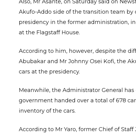
Also, Mr Asante, on Saturday said on News
Akufo-Addo side of the transition team by 
presidency in the former administration, in
at the Flagstaff House.
According to him, however, despite the di
Abubakar and Mr Johnny Osei Kofi, the Ak
cars at the presidency.
Meanwhile, the Administrator General has 
government handed over a total of 678 cars
inventory of the cars.
According to Mr Yaro, former Chief of Staf