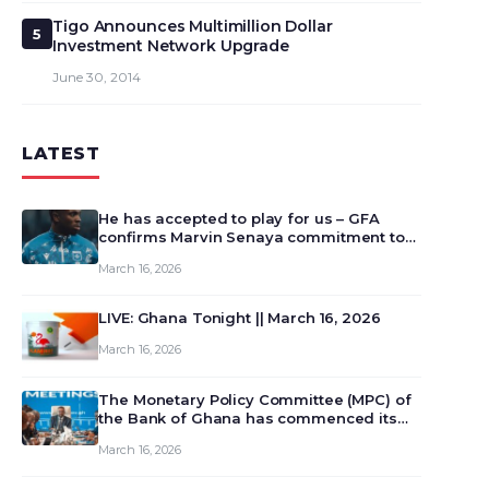
Tigo Announces Multimillion Dollar
5
Investment Network Upgrade
June 30, 2014
LATEST
He has accepted to play for us – GFA
confirms Marvin Senaya commitment to
Ghana
March 16, 2026
LIVE: Ghana Tonight || March 16, 2026
March 16, 2026
The Monetary Policy Committee (MPC) of
the Bank of Ghana has commenced its
129th meeting today, March 16, 2026, to
March 16, 2026
review and deliberate on the country’s
current economic outlook and future