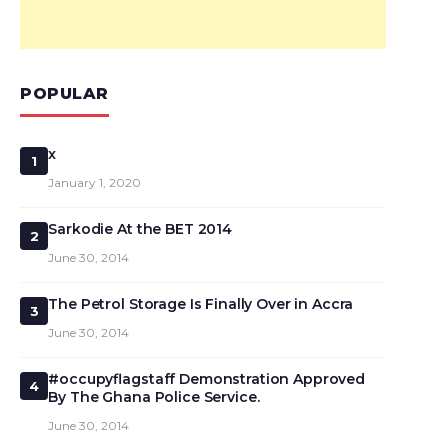
POPULAR
x
1
January 1, 2020
Sarkodie At the BET 2014
2
June 30, 2014
The Petrol Storage Is Finally Over in Accra
3
June 30, 2014
#occupyflagstaff Demonstration Approved
4
By The Ghana Police Service.
June 30, 2014