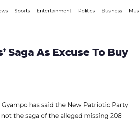
ews
Sports
Entertainment
Politics
Business
Mus
s’ Saga As Excuse To Buy
rd Gyampo has said the New Patriotic Party
ot the saga of the alleged missing 208