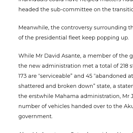
headed the sub-committee on the transition
Meanwhile, the controversy surrounding the
of the presidential fleet keep popping up.
While Mr David Asante, a member of the 
the new administration met a total of 218 s
173 are “serviceable” and 45 “abandoned at 
shattered and broken down” state, a statem
the erstwhile Mahama administration, Mr John
number of vehicles handed over to the 
government.