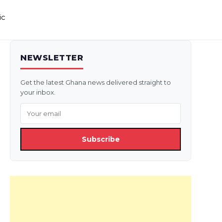
ic
NEWSLETTER
Get the latest Ghana news delivered straight to
your inbox.
Subscribe