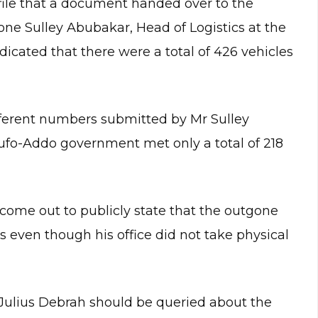
file that a document handed over to the
one Sulley Abubakar, Head of Logistics at the
dicated that there were a total of 426 vehicles
fferent numbers submitted by Mr Sulley
ufo-Addo government met only a total of 218
come out to publicly state that the outgone
 even though his office did not take physical
f Julius Debrah should be queried about the