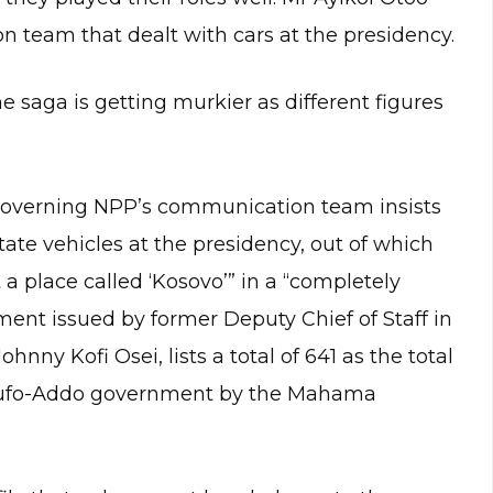
 team that dealt with cars at the presidency.
 saga is getting murkier as different figures
governing NPP’s communication team insists
tate vehicles at the presidency, out of which
a place called ‘Kosovo’” in a “completely
ent issued by former Deputy Chief of Staff in
ny Kofi Osei, lists a total of 641 as the total
Akufo-Addo government by the Mahama