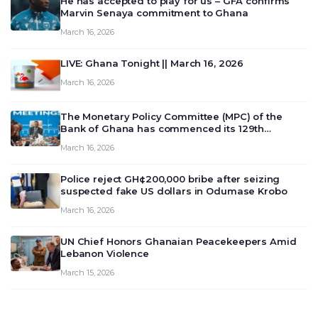
He has accepted to play for us – GFA confirms
Marvin Senaya commitment to Ghana
March 16, 2026
LIVE: Ghana Tonight || March 16, 2026
March 16, 2026
The Monetary Policy Committee (MPC) of the
Bank of Ghana has commenced its 129th
meeting today, March 16, 2026, to review and
March 16, 2026
deliberate on the country’s current economic
outlook and future monet…
Police reject GH¢200,000 bribe after seizing
suspected fake US dollars in Odumase Krobo
March 16, 2026
UN Chief Honors Ghanaian Peacekeepers Amid
Lebanon Violence
March 15, 2026