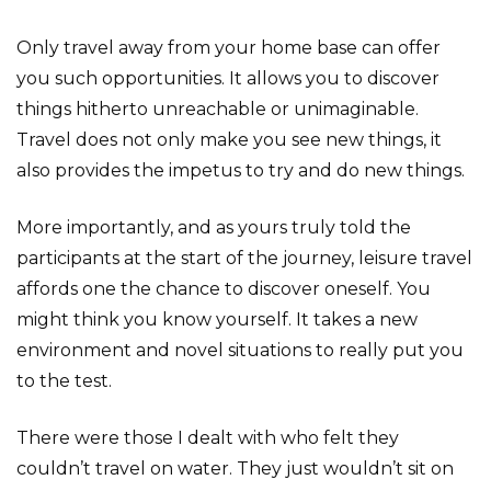
Only travel away from your home base can offer
you such opportunities. It allows you to discover
things hitherto unreachable or unimaginable.
Travel does not only make you see new things, it
also provides the impetus to try and do new things.
More importantly, and as yours truly told the
participants at the start of the journey, leisure travel
affords one the chance to discover oneself. You
might think you know yourself. It takes a new
environment and novel situations to really put you
to the test.
There were those I dealt with who felt they
couldn’t travel on water. They just wouldn’t sit on