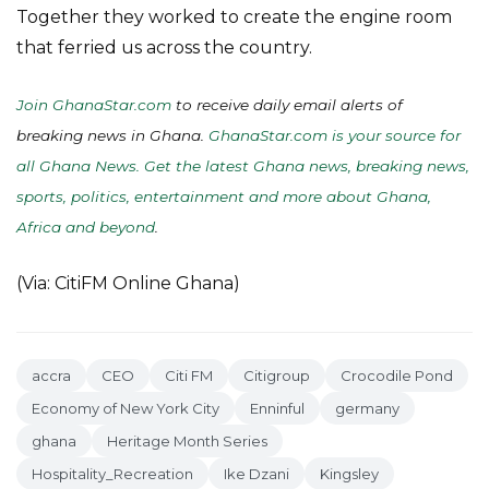
Together they worked to create the engine room
that ferried us across the country.
Join GhanaStar.com
to receive daily email alerts of
breaking news in Ghana.
GhanaStar.com is your source for
all Ghana News. Get the latest Ghana news, breaking news,
sports, politics, entertainment and more about Ghana,
Africa and beyond
.
(Via: CitiFM Online Ghana)
accra
CEO
Citi FM
Citigroup
Crocodile Pond
Economy of New York City
Enninful
germany
ghana
Heritage Month Series
Hospitality_Recreation
Ike Dzani
Kingsley