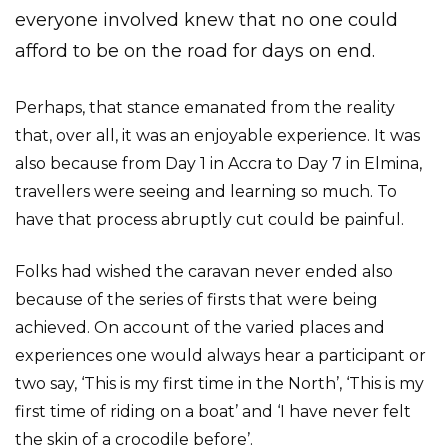
everyone involved knew that no one could
afford to be on the road for days on end.
Perhaps, that stance emanated from the reality
that, over all, it was an enjoyable experience. It was
also because from Day 1 in Accra to Day 7 in Elmina,
travellers were seeing and learning so much. To
have that process abruptly cut could be painful.
Folks had wished the caravan never ended also
because of the series of firsts that were being
achieved. On account of the varied places and
experiences one would always hear a participant or
two say, ‘This is my first time in the North’, ‘This is my
first time of riding on a boat’ and ‘I have never felt
the skin of a crocodile before’.