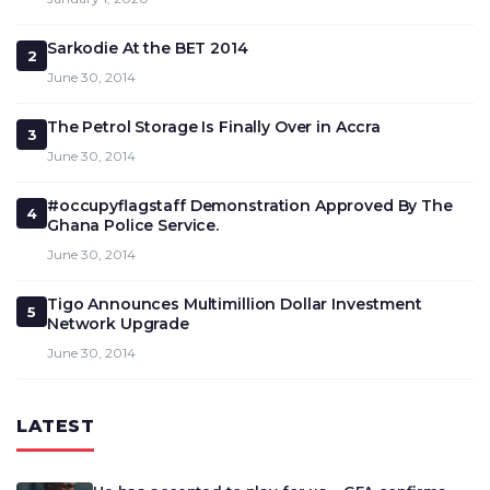
Sarkodie At the BET 2014
2
June 30, 2014
The Petrol Storage Is Finally Over in Accra
3
June 30, 2014
#occupyflagstaff Demonstration Approved By The
4
Ghana Police Service.
June 30, 2014
Tigo Announces Multimillion Dollar Investment
5
Network Upgrade
June 30, 2014
LATEST