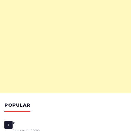
POPULAR
x
1
January 1, 2020