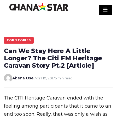
Skip
to
content
TOP STORIES
Can We Stay Here A Little
Longer? The Citi FM Heritage
Caravan Story Pt.2 [Article]
Abena Osei
April 10, 2017
5 min read
The CITI Heritage Caravan ended with the
feeling among participants that it came to an
end too soon. Really, that was only a wish as