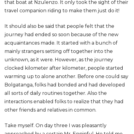
that boat at Nzulenzo. It only took the sight of their
travel companion riding to make them just do it!
It should also be said that people felt that the
journey had ended so soon because of the new
acquaintances made. It started with a bunch of
mainly strangers setting off together into the
unknown, as it were. However, as the journey
clocked kilometer after kilometer, people started
warming up to alone another. Before one could say
Bolgatanga, folks had bonded and had developed
all sorts of daily routines together. Also the
interactions enabled folks to realize that they had
other friends and relatives in common.
Take myself. On day three I was pleasantly
approached by a certain Mr. Enninful. He told me