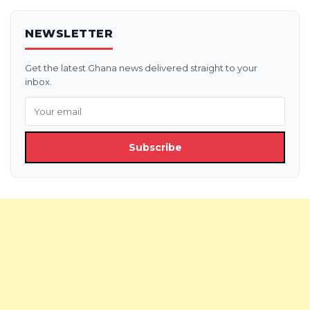
NEWSLETTER
Get the latest Ghana news delivered straight to your
inbox.
Subscribe