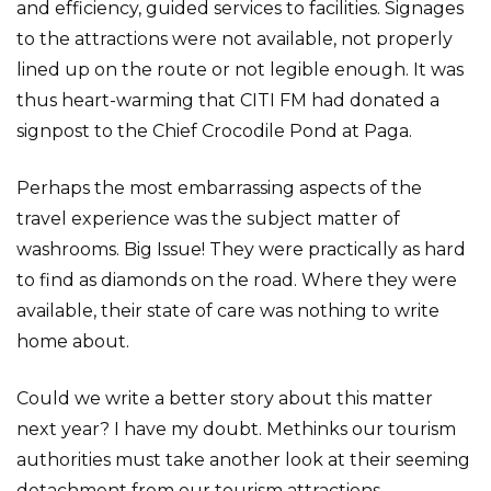
and efficiency, guided services to facilities. Signages
to the attractions were not available, not properly
lined up on the route or not legible enough. It was
thus heart-warming that CITI FM had donated a
signpost to the Chief Crocodile Pond at Paga.
Perhaps the most embarrassing aspects of the
travel experience was the subject matter of
washrooms. Big Issue! They were practically as hard
to find as diamonds on the road. Where they were
available, their state of care was nothing to write
home about.
Could we write a better story about this matter
next year? I have my doubt. Methinks our tourism
authorities must take another look at their seeming
detachment from our tourism attractions.