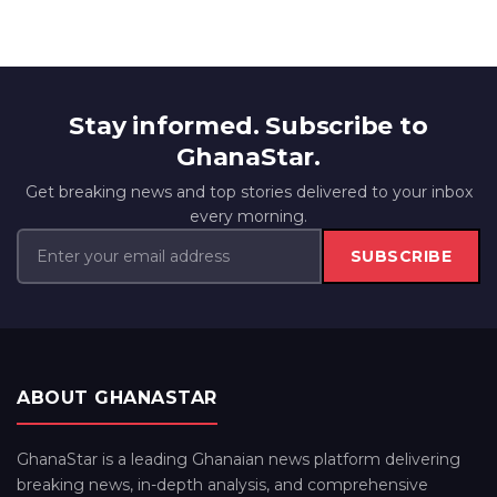
Stay informed. Subscribe to
GhanaStar.
Get breaking news and top stories delivered to your inbox
every morning.
SUBSCRIBE
ABOUT GHANASTAR
GhanaStar is a leading Ghanaian news platform delivering
breaking news, in-depth analysis, and comprehensive