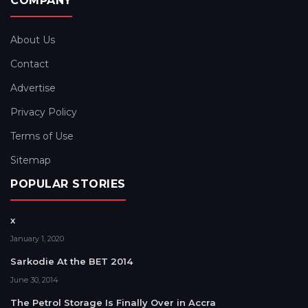
COMPANY
About Us
Contact
Advertise
Privacy Policy
Terms of Use
Sitemap
POPULAR STORIES
x
January 1, 2020
Sarkodie At the BET 2014
June 30, 2014
The Petrol Storage Is Finally Over in Accra