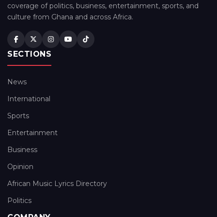
coverage of politics, business, entertainment, sports, and
culture from Ghana and across Africa.
SECTIONS
News
International
Sports
Entertainment
Business
Opinion
African Music Lyrics Directory
Politics