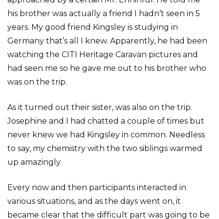
his brother was actually a friend I hadn’t seen in 5
years. My good friend Kingsley is studying in
Germany that’s all I knew. Apparently, he had been
watching the CITI Heritage Caravan pictures and
had seen me so he gave me out to his brother who
was on the trip.
As it turned out their sister, was also on the trip.
Josephine and I had chatted a couple of times but
never knew we had Kingsley in common. Needless
to say, my chemistry with the two siblings warmed
up amazingly.
Every now and then participants interacted in
various situations, and as the days went on, it
became clear that the difficult part was going to be