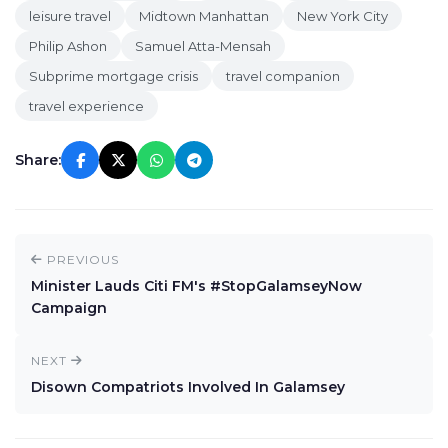
leisure travel
Midtown Manhattan
New York City
Philip Ashon
Samuel Atta-Mensah
Subprime mortgage crisis
travel companion
travel experience
Share:
PREVIOUS
Minister Lauds Citi FM's #StopGalamseyNow
Campaign
NEXT
Disown Compatriots Involved In Galamsey