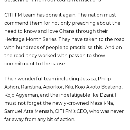
CITI FM team has done it again. The nation must
commend them for not only preaching about the
need to know and love Ghana through their
Heritage Month Series. They have taken to the road
with hundreds of people to practialise this. And on
the road, they worked with passion to show
commitment to the cause.
Their wonderful team including Jessica, Philip
Ashon, Ranstina, Apiorkor, Kiki, Kojo Akoto Boateng,
Kojo Agyeman, and the indefatigable Ike Dzani. I
must not forget the newly-crowned Mazali-Na,
Samuel Atta Mensah, CITI FM’s CEO, who was never
far away from any bit of action.