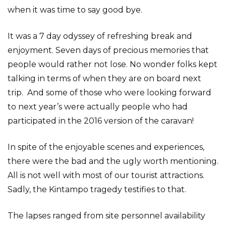
when it was time to say good bye.
It was a 7 day odyssey of refreshing break and
enjoyment. Seven days of precious memories that
people would rather not lose. No wonder folks kept
talking in terms of when they are on board next
trip. And some of those who were looking forward
to next year’s were actually people who had
participated in the 2016 version of the caravan!
In spite of the enjoyable scenes and experiences,
there were the bad and the ugly worth mentioning.
All is not well with most of our tourist attractions.
Sadly, the Kintampo tragedy testifies to that.
The lapses ranged from site personnel availability